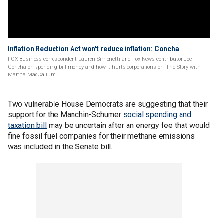
Inflation Reduction Act won't reduce inflation: Concha
FOX Business correspondent Lauren Simonetti and Fox News contributor Joe
Concha on spending bill money and how it hurts corporations on ‘The Story with
Martha MacCallum.’
Two vulnerable House Democrats are suggesting that their
support for the Manchin-Schumer
social spending and
taxation bill
may be uncertain after an energy fee that would
fine fossil fuel companies for their methane emissions
was included in the Senate bill.