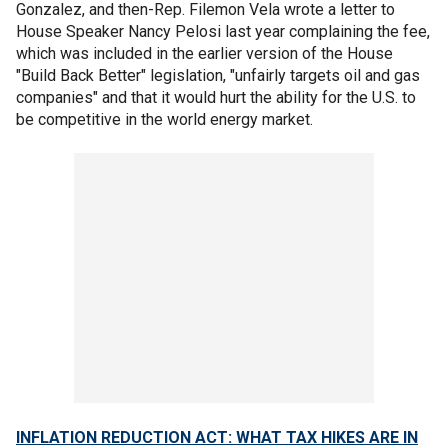
Gonzalez, and then-Rep. Filemon Vela wrote a letter to
House Speaker Nancy Pelosi last year complaining the fee,
which was included in the earlier version of the House
"Build Back Better" legislation, "unfairly targets oil and gas
companies" and that it would hurt the ability for the U.S. to
be competitive in the world energy market.
INFLATION REDUCTION ACT: WHAT TAX HIKES ARE IN