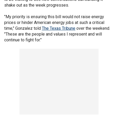
shake out as the week progresses.
"My priority is ensuring this bill would not raise energy
prices or hinder American energy jobs at such a critical
time," Gonzalez told
The Texas Tribune
over the weekend.
"These are the people and values I represent and will
continue to fight for."