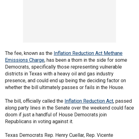
The fee, known as the
Inflation Reduction Act Methane
Emissions Charge
, has been a thorn in the side for some
Democrats, specifically those representing vulnerable
districts in Texas with a heavy oil and gas industry
presence, and could end up being the deciding factor on
whether the bill ultimately passes or fails in the House.
The bill, officially called the
Inflation Reduction Act
, passed
along party lines in the Senate over the weekend could face
doom if just a handful of House Democrats join
Republicans in voting against it.
Texas Democrats Rep. Henry Cuellar, Rep. Vicente