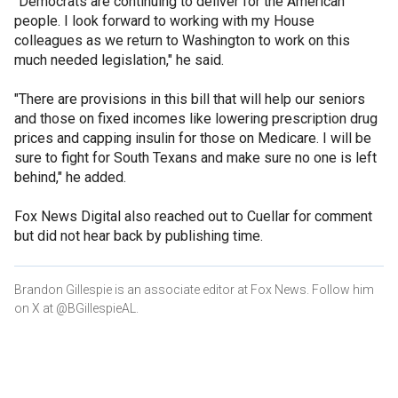
"Democrats are continuing to deliver for the American
people. I look forward to working with my House
colleagues as we return to Washington to work on this
much needed legislation," he said.
"There are provisions in this bill that will help our seniors
and those on fixed incomes like lowering prescription drug
prices and capping insulin for those on Medicare. I will be
sure to fight for South Texans and make sure no one is left
behind," he added.
Fox News Digital also reached out to Cuellar for comment
but did not hear back by publishing time.
Brandon Gillespie is an associate editor at Fox News. Follow him
on X at @BGillespieAL.