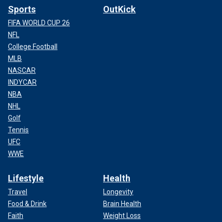
Sports
OutKick
FIFA WORLD CUP 26
NFL
College Football
MLB
NASCAR
INDYCAR
NBA
NHL
Golf
Tennis
UFC
WWE
Lifestyle
Health
Travel
Longevity
Food & Drink
Brain Health
Faith
Weight Loss