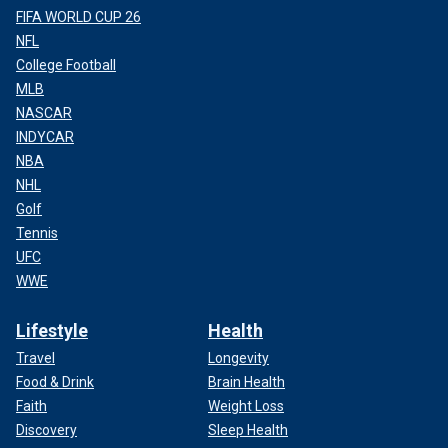
FIFA WORLD CUP 26
NFL
College Football
MLB
NASCAR
INDYCAR
NBA
NHL
Golf
Tennis
UFC
WWE
Lifestyle
Health
Travel
Longevity
Food & Drink
Brain Health
Faith
Weight Loss
Discovery
Sleep Health