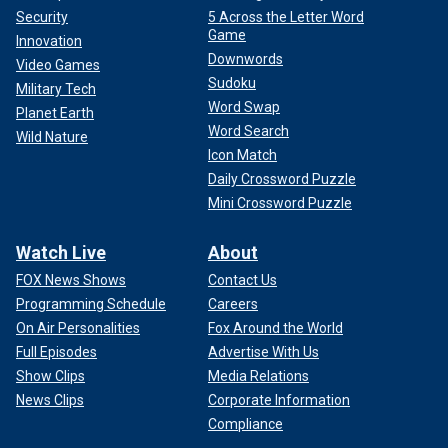
Security
5 Across the Letter Word
Game
Innovation
Downwords
Video Games
Sudoku
Military Tech
Word Swap
Planet Earth
Word Search
Wild Nature
Icon Match
Daily Crossword Puzzle
Mini Crossword Puzzle
Watch Live
About
FOX News Shows
Contact Us
Programming Schedule
Careers
On Air Personalities
Fox Around the World
Full Episodes
Advertise With Us
Show Clips
Media Relations
News Clips
Corporate Information
Compliance