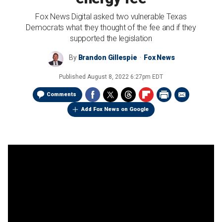
Fox News Digital asked two vulnerable Texas
Democrats what they thought of the fee and if they
supported the legislation
By
Brandon Gillespie
Fox News
Published
August 8, 2022 6:27pm EDT
Comments
Add Fox News on Google