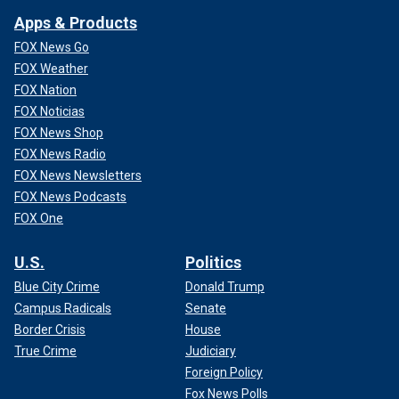
Apps & Products
FOX News Go
FOX Weather
FOX Nation
FOX Noticias
FOX News Shop
FOX News Radio
FOX News Newsletters
FOX News Podcasts
FOX One
U.S.
Politics
Blue City Crime
Donald Trump
Campus Radicals
Senate
Border Crisis
House
True Crime
Judiciary
Foreign Policy
Fox News Polls