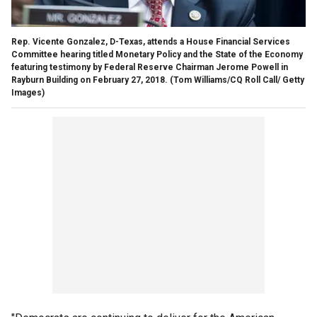
Rep. Vicente Gonzalez, D-Texas, attends a House Financial Services
Committee hearing titled Monetary Policy and the State of the Economy
featuring testimony by Federal Reserve Chairman Jerome Powell in
Rayburn Building on February 27, 2018.
(Tom Williams/CQ Roll Call/ Getty
Images)