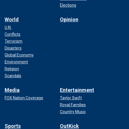
Elections
World
Opinion
U.N.
Conflicts
Terrorism
Disasters
Global Economy
Environment
Religion
Scandals
Media
Entertainment
FOX Nation Coverage
Taylor Swift
Royal Families
Country Music
Sports
OutKick