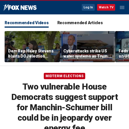
Log In
Watch TV
Recommended Videos
Recommended Articles
Dem Rep Haley Stevens
Cyberattacks strike US
Feds 
blasts DOJ election
water systems as Trump
on U
monitors in Michigan as
warns Iran over Strait of
'not normal'
Hormuz
MIDTERM ELECTIONS
Two vulnerable House
Democrats suggest support
for Manchin-Schumer bill
could be in jeopardy over
energy fee