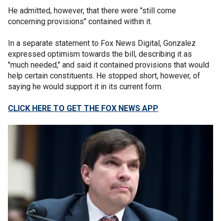
He admitted, however, that there were "still come
concerning provisions" contained within it.
In a separate statement to Fox News Digital, Gonzalez
expressed optimism towards the bill, describing it as
"much needed," and said it contained provisions that would
help certain constituents. He stopped short, however, of
saying he would support it in its current form.
CLICK HERE TO GET THE FOX NEWS APP