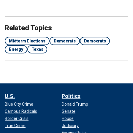
Related Topics
Midterm Elections
Democrats
Democrats
Energy
Texas
U.S.
Politics
Blue City Crime
Donald Trump
Campus Radicals
Senate
Border Crisis
House
True Crime
Judiciary
Foreign Policy