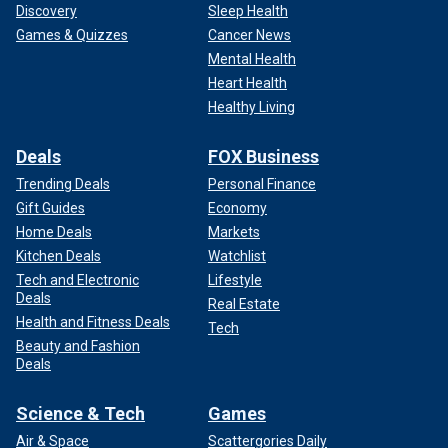
Discovery
Sleep Health
Games & Quizzes
Cancer News
Mental Health
Heart Health
Healthy Living
Deals
FOX Business
Trending Deals
Personal Finance
Gift Guides
Economy
Home Deals
Markets
Kitchen Deals
Watchlist
Tech and Electronic
Lifestyle
Deals
Real Estate
Health and Fitness Deals
Tech
Beauty and Fashion
Deals
Science & Tech
Games
Air & Space
Scattergories Daily