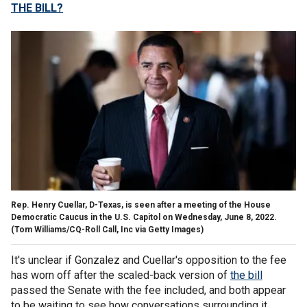
THE BILL?
Rep. Henry Cuellar, D-Texas, is seen after a meeting of the House
Democratic Caucus in the U.S. Capitol on Wednesday, June 8, 2022.
(Tom Williams/CQ-Roll Call, Inc via Getty Images)
It's unclear if Gonzalez and Cuellar's opposition to the fee
has worn off after the scaled-back version of
the bill
passed the Senate with the fee included, and both appear
to be waiting to see how conversations surrounding it