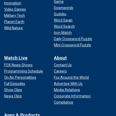
Game
Innovation
Downwords
Video Games
Sudoku
Military Tech
Word Swap
Planet Earth
Word Search
Wild Nature
Icon Match
Daily Crossword Puzzle
Mini Crossword Puzzle
Watch Live
About
FOX News Shows
Contact Us
Programming Schedule
Careers
On Air Personalities
Fox Around the World
Full Episodes
Advertise With Us
Show Clips
Media Relations
News Clips
Corporate Information
Compliance
Apps & Products