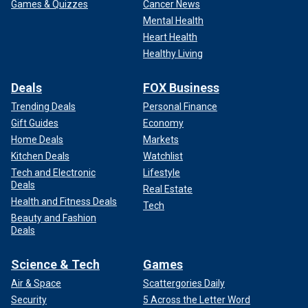
Games & Quizzes
Cancer News
Mental Health
Heart Health
Healthy Living
Deals
FOX Business
Trending Deals
Personal Finance
Gift Guides
Economy
Home Deals
Markets
Kitchen Deals
Watchlist
Tech and Electronic
Lifestyle
Deals
Real Estate
Health and Fitness Deals
Tech
Beauty and Fashion
Deals
Science & Tech
Games
Air & Space
Scattergories Daily
Security
5 Across the Letter Word