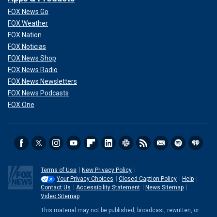
FOX News Go
FOX Weather
FOX Nation
FOX Noticias
FOX News Shop
FOX News Radio
FOX News Newsletters
FOX News Podcasts
FOX One
Terms of Use
New Privacy Policy
Your Privacy Choices
Closed Caption Policy
Help
Contact Us
Accessibility Statement
News Sitemap
Video Sitemap
This material may not be published, broadcast, rewritten, or