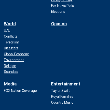
Fox News Polls
Elections
World
Opinion
U.N.
Conflicts
Terrorism
Disasters
Global Economy
Environment
Religion
Scandals
Media
Entertainment
FOX Nation Coverage
Taylor Swift
Royal Families
Country Music