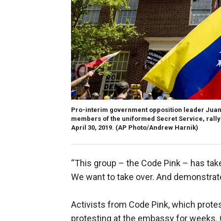
Pro-interim government opposition leader Juan
members of the uniformed Secret Service, rally
April 30, 2019. (AP Photo/Andrew Harnik)
“This group – the Code Pink – has take
We want to take over. And demonstrate 
Activists from Code Pink, which protes
protesting at the embassy for weeks.