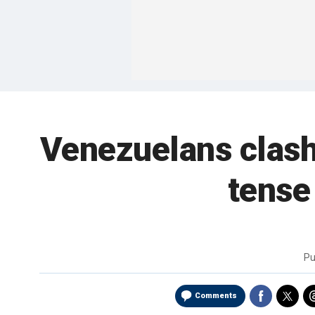
Venezuelans clash
tense
Pu
Comments