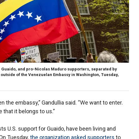
 Guaido, and pro-Nicolas Maduro supporters, separated by
 outside of the Venezuelan Embassy in Washington, Tuesday,
n the embassy,” Gandullia said. “We want to enter.
that it belongs to us.”
ts U.S. support for Guaido, have been living and
 On Tuesday,
the organization asked supporters
to