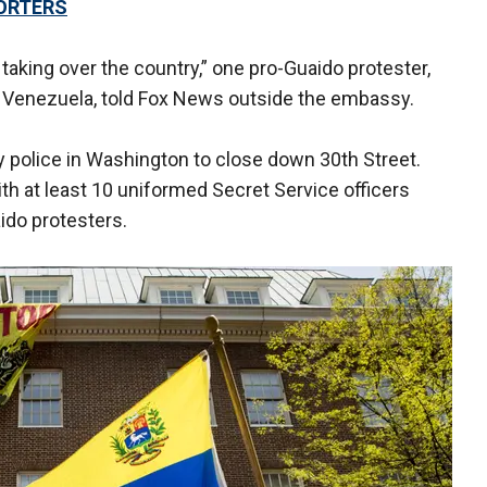
ORTERS
taking over the country,” one pro-Guaido protester,
in Venezuela, told Fox News outside the embassy.
y police in Washington to close down 30th Street.
th at least 10 uniformed Secret Service officers
do protesters.