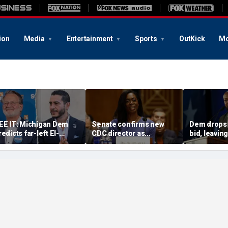
ion
Media
Entertainment
Sports
OutKick
Mo
EE IT: Michigan Dem
Senate confirms new
Dem drops
redicts far-left El-
CDC director as
bid, leavi
ayed will win Senate
diarrhea-causing
candidate 
ace after backing his
parasite outbreak
challenger
rimary rival
sweeps US
GOP Sen M