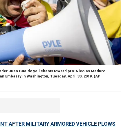
eader Juan Guaido yell chants toward pro-Nicolas Maduro
lan Embassy in Washington, Tuesday, April 30, 2019. (AP
ENT AFTER MILITARY ARMORED VEHICLE PLOWS