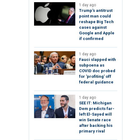
1 day ago
Trump's antitrust
point man could
reshape Big Tech
cases against
Google and Apple
if confirmed
1 day ago
Fauci slapped with
subpoena as
COVID doc probed
for 'profiting' off
federal guidance
1 day ago
SEE IT: Michigan
Dem predicts far-
left El-Sayed will
win Senate race
after backing his
primary rival