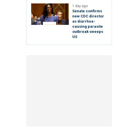
1 day ago
Senate confirms
new CDC director
as diarrhea-
causing parasite
outbreak sweeps
US