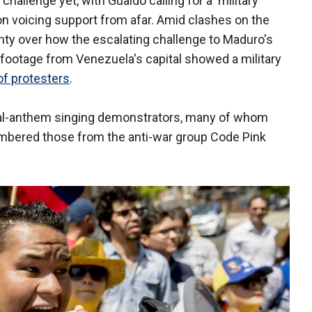
hallenge yet, with Guaido calling for a military
on voicing support from afar. Amid clashes on the
nty over how the escalating challenge to Maduro's
 footage from Venezuela's capital showed a military
f protesters
.
nal-anthem singing demonstrators, many of whom
umbered those from the anti-war group Code Pink