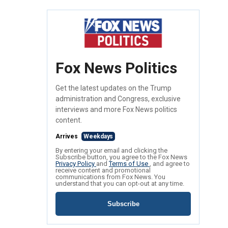
Fox News Politics
Get the latest updates on the Trump
administration and Congress, exclusive
interviews and more Fox News politics
content.
Arrives
Weekdays
By entering your email and clicking the
Subscribe button, you agree to the Fox News
Privacy Policy
and
Terms of Use
, and agree to
receive content and promotional
communications from Fox News. You
understand that you can opt-out at any time.
Subscribe