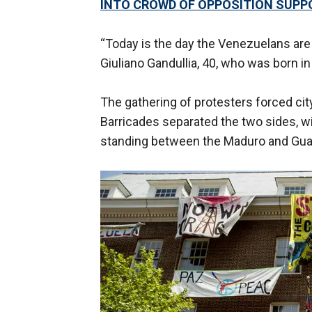
INTO CROWD OF OPPOSITION SUPP
“Today is the day the Venezuelans are 
Giuliano Gandullia, 40, who was born 
The gathering of protesters forced cit
Barricades separated the two sides, wi
standing between the Maduro and Guai