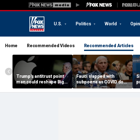
U.S.
Politics
World
Opin
Home
Recommended Videos
Recommended Articles
Trump's antitrust point
Fauci slapped with
S
man could reshape Big
subpoena as COVID doc
p
Tech cases against
probed for 'profiting' off
S
Google and Apple if
federal guidance
r
confirmed
p