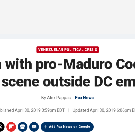
VENEZUELAN POLITICAL CRISIS
 with pro-Maduro Code
 scene outside DC e
By
Alex Pappas
Fox News
blished
April 30, 2019 3:59pm EDT
|
Updated
April 30, 2019 6:06pm 
Add Fox News on Google