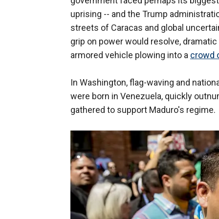
government faced perhaps its biggest c
uprising -- and the Trump administrati
streets of Caracas and global uncertai
grip on power would resolve, dramatic
armored vehicle plowing into a
crowd o
In Washington, flag-waving and natio
were born in Venezuela, quickly outn
gathered to support Maduro's regime.