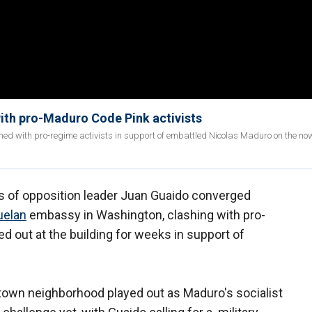
ith pro-Maduro Code Pink activists
ed with pro-regime activists in support of embattled Nicolas Maduro on the no
of opposition leader Juan Guaido converged
uelan
embassy in Washington, clashing with pro-
 out at the building for weeks in support of
town neighborhood played out as Maduro's socialist