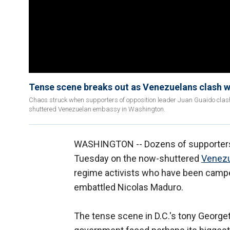
Tense scene breaks out as Venezuelans clash w
Chaos struck when supporters of opposition leader Juan Guaido clash
shuttered Venezuelan embassy in Washington.
WASHINGTON -- Dozens of supporters 
Tuesday on the now-shuttered
Venez
regime activists who have been camped
embattled Nicolas Maduro.
The tense scene in D.C.'s tony George