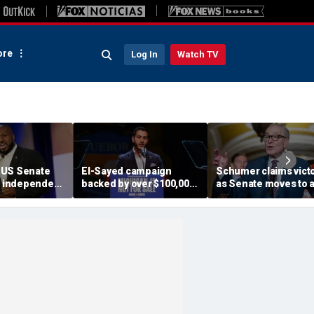
re
Log In
Watch TV
 US Senate
El-Sayed campaign
Schumer claims vict
ng independent
backed by over $100,000
as Senate moves to a
as lone
from dozens of
shutdown; GOP says
 to incumbent
members of group with
got played
ike Rounds
alleged terror ties