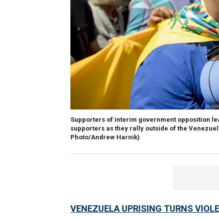
Supporters of interim government opposition l
supporters as they rally outside of the Venezue
Photo/Andrew Harnik)
VENEZUELA UPRISING TURNS VIOL