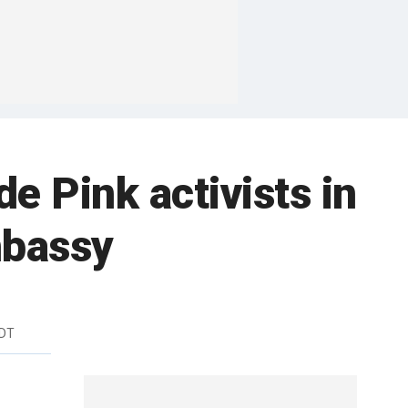
 Pink activists in
mbassy
EDT