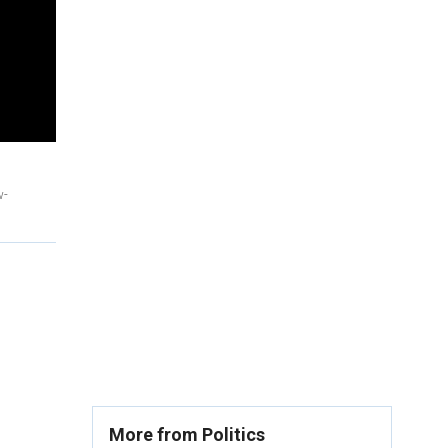
w-
More from Politics