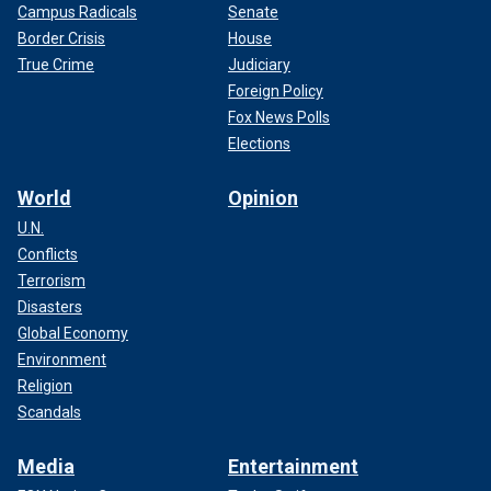
Campus Radicals
Senate
Border Crisis
House
True Crime
Judiciary
Foreign Policy
Fox News Polls
Elections
World
Opinion
U.N.
Conflicts
Terrorism
Disasters
Global Economy
Environment
Religion
Scandals
Media
Entertainment