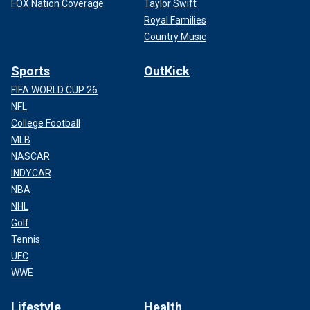
FOX Nation Coverage
Taylor Swift
Royal Families
Country Music
Sports
OutKick
FIFA WORLD CUP 26
NFL
College Football
MLB
NASCAR
INDYCAR
NBA
NHL
Golf
Tennis
UFC
WWE
Lifestyle
Health