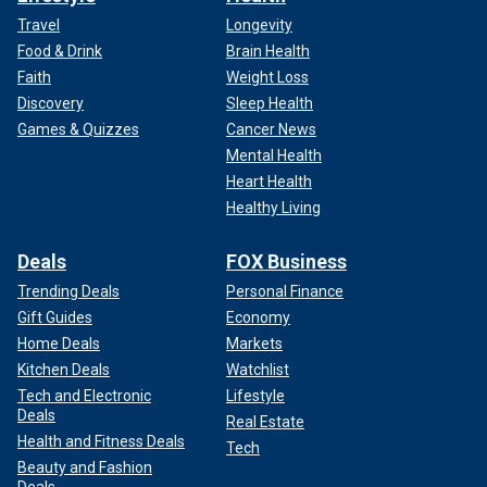
Travel
Longevity
Food & Drink
Brain Health
Faith
Weight Loss
Discovery
Sleep Health
Games & Quizzes
Cancer News
Mental Health
Heart Health
Healthy Living
Deals
FOX Business
Trending Deals
Personal Finance
Gift Guides
Economy
Home Deals
Markets
Kitchen Deals
Watchlist
Tech and Electronic
Lifestyle
Deals
Real Estate
Health and Fitness Deals
Tech
Beauty and Fashion