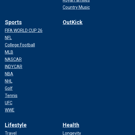
Royal Families
Country Music
Sports
OutKick
FIFA WORLD CUP 26
NFL
College Football
MLB
NASCAR
INDYCAR
NBA
NHL
Golf
Tennis
UFC
WWE
Lifestyle
Health
Travel
Longevity