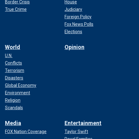
Border Crisis
House
True Crime
Judiciary
Foreign Policy
Fox News Polls
Elections
World
Opinion
U.N.
Conflicts
Terrorism
Disasters
Global Economy
Environment
Religion
Scandals
Media
Entertainment
FOX Nation Coverage
Taylor Swift