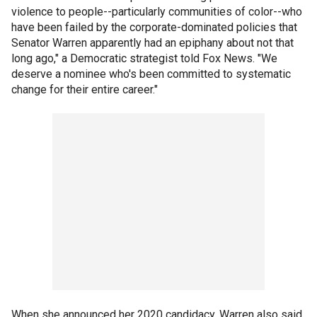
violence to people--particularly communities of color--who
have been failed by the corporate-dominated policies that
Senator Warren apparently had an epiphany about not that
long ago," a Democratic strategist told Fox News. "We
deserve a nominee who's been committed to systematic
change for their entire career."
When she announced her 2020 candidacy, Warren also said