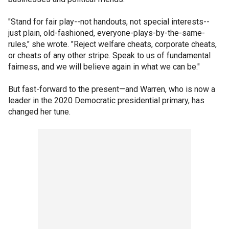
"Stand for fair play--not handouts, not special interests--
just plain, old-fashioned, everyone-plays-by-the-same-
rules," she wrote. "Reject welfare cheats, corporate cheats,
or cheats of any other stripe. Speak to us of fundamental
fairness, and we will believe again in what we can be."
But fast-forward to the present—and Warren, who is now a
leader in the 2020 Democratic presidential primary, has
changed her tune.