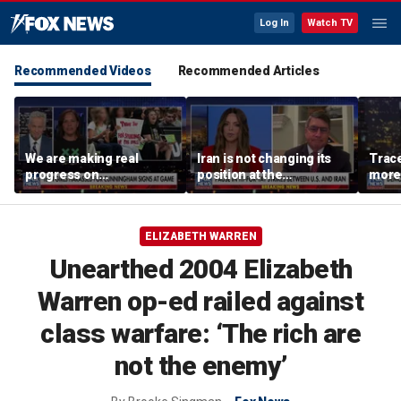
Log In
Watch TV
Recommended Videos
Recommended Articles
We are making real
Iran is not changing its
Trace
progress on
position at the
more 
transgender athletes in
negotiating table:
female sports, activist
Former CENTCOM
says
director of operations
ELIZABETH WARREN
Unearthed 2004 Elizabeth
Warren op-ed railed against
class warfare: ‘The rich are
not the enemy’