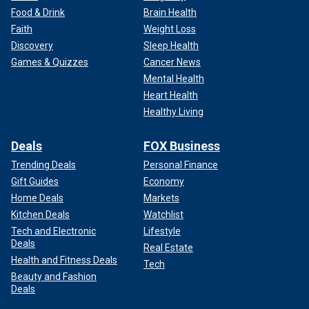
Food & Drink
Brain Health
Faith
Weight Loss
Discovery
Sleep Health
Games & Quizzes
Cancer News
Mental Health
Heart Health
Healthy Living
Deals
FOX Business
Trending Deals
Personal Finance
Gift Guides
Economy
Home Deals
Markets
Kitchen Deals
Watchlist
Tech and Electronic
Lifestyle
Deals
Real Estate
Health and Fitness Deals
Tech
Beauty and Fashion
Deals