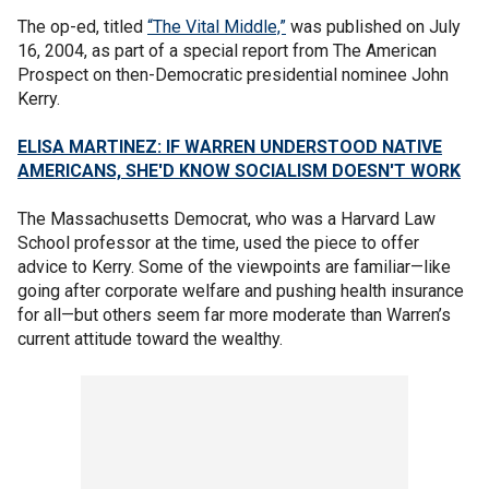
The op-ed, titled
“The Vital Middle,”
was published on July
16, 2004, as part of a special report from The American
Prospect on then-Democratic presidential nominee John
Kerry.
ELISA MARTINEZ: IF WARREN UNDERSTOOD NATIVE
AMERICANS, SHE'D KNOW SOCIALISM DOESN'T WORK
The Massachusetts Democrat, who was a Harvard Law
School professor at the time, used the piece to offer
advice to Kerry. Some of the viewpoints are familiar—like
going after corporate welfare and pushing health insurance
for all—but others seem far more moderate than Warren’s
current attitude toward the wealthy.