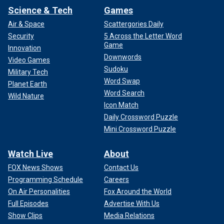
Science & Tech
Games
Air & Space
Scattergories Daily
Security
5 Across the Letter Word
Game
Innovation
Downwords
Video Games
Sudoku
Military Tech
Word Swap
Planet Earth
Word Search
Wild Nature
Icon Match
Daily Crossword Puzzle
Mini Crossword Puzzle
Watch Live
About
FOX News Shows
Contact Us
Programming Schedule
Careers
On Air Personalities
Fox Around the World
Full Episodes
Advertise With Us
Show Clips
Media Relations