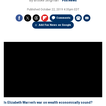
By
Brooke Singman
Fox News
Published
October 22, 2019 4:35pm EDT
Comments
Add Fox News on Google
Is Elizabeth Warren's war on wealth economically sound?