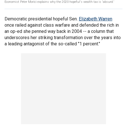
Economist Peter Morici explains why the 2020 hopeful's wealth tax is 'absurd.'
Democratic presidential hopeful Sen.
Elizabeth Warren
once railed against class warfare and defended the rich in
an op-ed she penned way back in 2004 -- a column that
underscores her striking transformation over the years into
a leading antagonist of the so-called "1 percent."