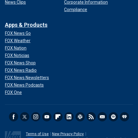
News Clips
Corporate Information
Compliance
Apps & Products
FOX News Go
FOX Weather
FOX Nation
FOX Noticias
FOX News Shop
FOX News Radio
FOX News Newsletters
FOX News Podcasts
FOX One
Terms of Use
New Privacy Policy