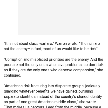
“It is not about class warfare,” Warren wrote. “The rich are
not the enemy—in fact, most of us would like to be rich.”
“Corruption and misplaced priorities are the enemy. And the
poor are not the only ones who have problems, so don’t talk
as if they are the only ones who deserve compassion,” she
continued.
“Americans risk fracturing into disparate groups, jealously
guarding whatever benefits we have gained, pursuing
separate identities instead of the country’s shared identity
as part of one great American middle class,” she wrote.
“That makes us nervous. Lead from the middle, because a