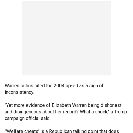
Warren critics cited the 2004 op-ed as a sign of
inconsistency.
"Yet more evidence of Elizabeth Warren being dishonest
and disingenuous about her record? What a shock," a Trump
campaign official said.
"'Welfare cheats' is a Republican talking point that does