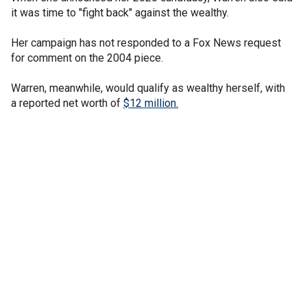
it was time to "fight back" against the wealthy.
Her campaign has not responded to a Fox News request
for comment on the 2004 piece.
Warren, meanwhile, would qualify as wealthy herself, with
a reported net worth of
$12 million.