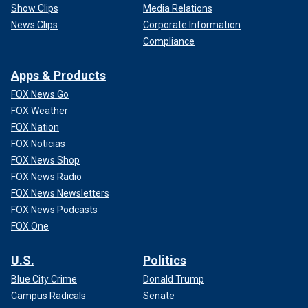
Show Clips
Media Relations
News Clips
Corporate Information
Compliance
Apps & Products
FOX News Go
FOX Weather
FOX Nation
FOX Noticias
FOX News Shop
FOX News Radio
FOX News Newsletters
FOX News Podcasts
FOX One
U.S.
Politics
Blue City Crime
Donald Trump
Campus Radicals
Senate