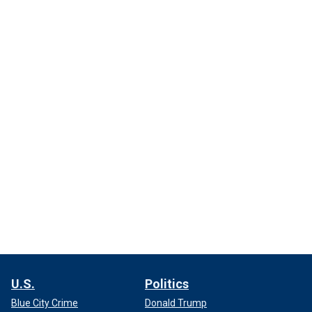
U.S.
Politics
Blue City Crime
Donald Trump