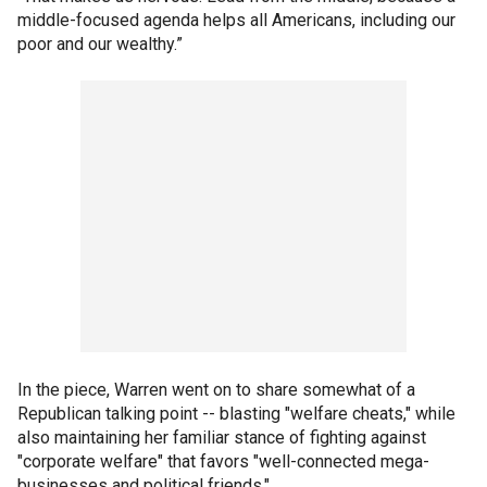
middle-focused agenda helps all Americans, including our
poor and our wealthy.”
In the piece, Warren went on to share somewhat of a
Republican talking point -- blasting "welfare cheats," while
also maintaining her familiar stance of fighting against
"corporate welfare" that favors "well-connected mega-
businesses and political friends."