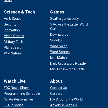
Deals
Science & Tech
Games
Air & Space
Scattergories Daily
Security
5 Across the Letter Word
Game
Innovation
Downwords
Video Games
Sudoku
Military Tech
Word Swap
Planet Earth
Word Search
Wild Nature
Icon Match
Daily Crossword Puzzle
Mini Crossword Puzzle
Watch Live
About
FOX News Shows
Contact Us
Programming Schedule
Careers
On Air Personalities
Fox Around the World
Full Episodes
Advertise With Us