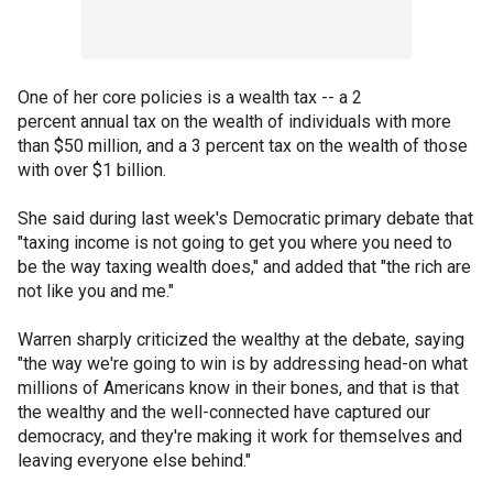
One of her core policies is a wealth tax -- a 2
percent annual tax on the wealth of individuals with more
than $50 million, and a 3 percent tax on the wealth of those
with over $1 billion.
She said during last week's Democratic primary debate that
"taxing income is not going to get you where you need to
be the way taxing wealth does," and added that "the rich are
not like you and me."
Warren sharply criticized the wealthy at the debate, saying
"the way we're going to win is by addressing head-on what
millions of Americans know in their bones, and that is that
the wealthy and the well-connected have captured our
democracy, and they're making it work for themselves and
leaving everyone else behind."