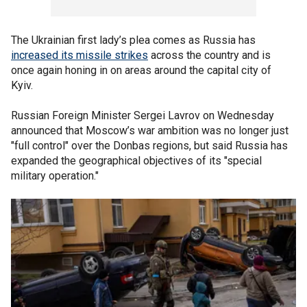
The Ukrainian first lady’s plea comes as Russia has
increased its missile strikes
across the country and is
once again honing in on areas around the capital city of
Kyiv.
Russian Foreign Minister Sergei Lavrov on Wednesday
announced that Moscow’s war ambition was no longer just
"full control" over the Donbas regions, but said Russia has
expanded the geographical objectives of its "special
military operation."