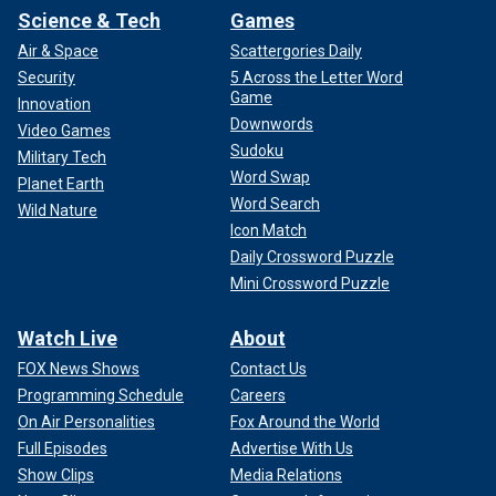
Science & Tech
Games
Air & Space
Scattergories Daily
Security
5 Across the Letter Word
Game
Innovation
Downwords
Video Games
Sudoku
Military Tech
Word Swap
Planet Earth
Word Search
Wild Nature
Icon Match
Daily Crossword Puzzle
Mini Crossword Puzzle
Watch Live
About
FOX News Shows
Contact Us
Programming Schedule
Careers
On Air Personalities
Fox Around the World
Full Episodes
Advertise With Us
Show Clips
Media Relations