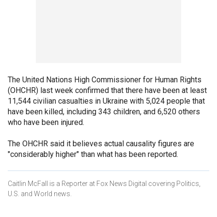
The United Nations High Commissioner for Human Rights
(OHCHR) last week confirmed that there have been at least
11,544 civilian casualties in Ukraine with 5,024 people that
have been killed, including 343 children, and 6,520 others
who have been injured.
The OHCHR said it believes actual causality figures are
"considerably higher" than what has been reported.
Caitlin McFall is a Reporter at Fox News Digital covering Politics,
U.S. and World news.