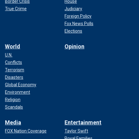
Border Crisis
House
True Crime
Judiciary
Foreign Policy
Fox News Polls
Elections
World
Opinion
U.N.
Conflicts
Terrorism
Disasters
Global Economy
Environment
Religion
Scandals
Media
Entertainment
FOX Nation Coverage
Taylor Swift
Royal Families