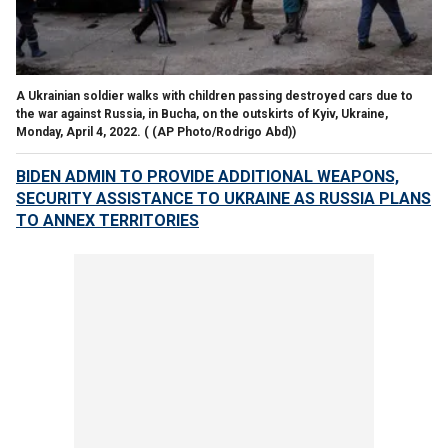
A Ukrainian soldier walks with children passing destroyed cars due to
the war against Russia, in Bucha, on the outskirts of Kyiv, Ukraine,
Monday, April 4, 2022.
( (AP Photo/Rodrigo Abd))
BIDEN ADMIN TO PROVIDE ADDITIONAL WEAPONS,
SECURITY ASSISTANCE TO UKRAINE AS RUSSIA PLANS
TO ANNEX TERRITORIES