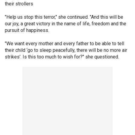
their strollers
"Help us stop this terror," she continued. "And this will be
our joy, a great victory in the name of life, freedom and the
pursuit of happiness.
"We want every mother and every father to be able to tell
their child ‘go to sleep peacefully, there will be no more air
strikes’. Is this too much to wish for?" she questioned.