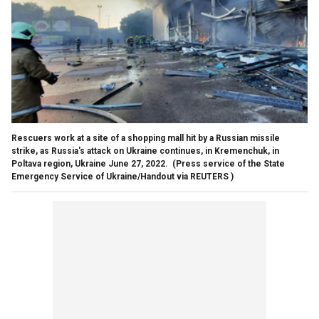
Rescuers work at a site of a shopping mall hit by a Russian missile
strike, as Russia's attack on Ukraine continues, in Kremenchuk, in
Poltava region, Ukraine June 27, 2022.
(Press service of the State
Emergency Service of Ukraine/Handout via REUTERS )