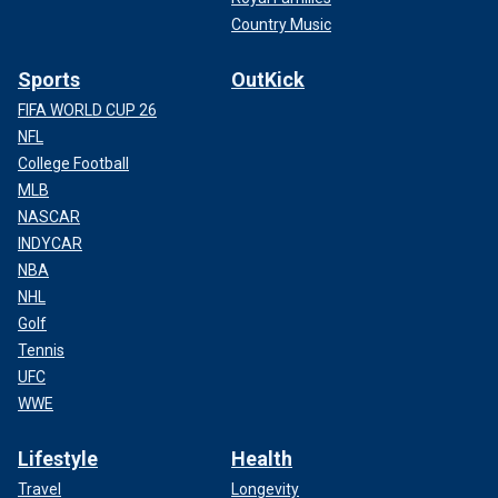
Country Music
Sports
OutKick
FIFA WORLD CUP 26
NFL
College Football
MLB
NASCAR
INDYCAR
NBA
NHL
Golf
Tennis
UFC
WWE
Lifestyle
Health
Travel
Longevity