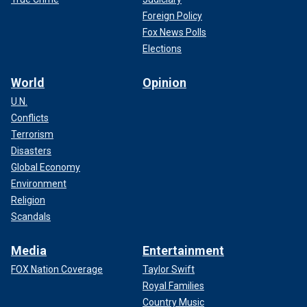
Foreign Policy
Fox News Polls
Elections
World
Opinion
U.N.
Conflicts
Terrorism
Disasters
Global Economy
Environment
Religion
Scandals
Media
Entertainment
FOX Nation Coverage
Taylor Swift
Royal Families
Country Music