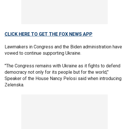
CLICK HERE TO GET THE FOX NEWS APP
Lawmakers in Congress and the Biden administration have
vowed to continue supporting Ukraine.
"The Congress remains with Ukraine as it fights to defend
democracy not only for its people but for the world,"
Speaker of the House Nancy Pelosi said when introducing
Zelenska.