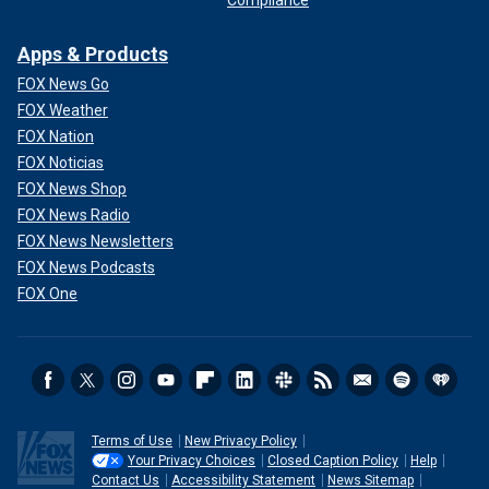
Apps & Products
FOX News Go
FOX Weather
FOX Nation
FOX Noticias
FOX News Shop
FOX News Radio
FOX News Newsletters
FOX News Podcasts
FOX One
Terms of Use
New Privacy Policy
Your Privacy Choices
Closed Caption Policy
Help
Contact Us
Accessibility Statement
News Sitemap