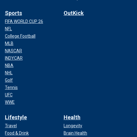
Sports
OutKick
FIFA WORLD CUP 26
NFL
College Football
MLB
NASCAR
INDYCAR
NBA
NHL
Golf
Tennis
UFC
WWE
Lifestyle
Health
Travel
Longevity
Food & Drink
Brain Health