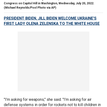
Congress on Capitol Hill in Washington, Wednesday, July 20, 2022.
(Michael Reynolds/Pool Photo via AP)
PRESIDENT BIDEN, JILL BIDEN WELCOME UKRAINE'S
FIRST LADY OLENA ZELENSKA TO THE WHITE HOUSE
"I’m asking for weapons," she said. "I’m asking for air
defense systems in order for rockets not to kill children in