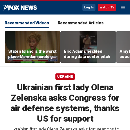
Log In
Watch TV
Recommended Videos
Recommended Articles
Staten Island is the worst
Eric Adams heckled
Amy 
place Mamdani could go,
during data center pitch
as au
former NYPD chief of
boos:
department says
UKRAINE
Ukrainian first lady Olena
Zelenska asks Congress for
air defense systems, thanks
US for support
Ukrainian first lady Olena Zelenska asks for weapons to