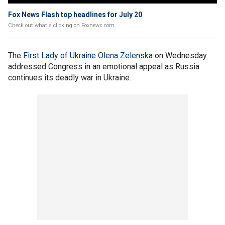
Fox News Flash top headlines for July 20
Check out what's clicking on Foxnews.com.
The
First Lady of Ukraine Olena Zelenska
on Wednesday
addressed Congress in an emotional appeal as Russia
continues its deadly war in Ukraine.