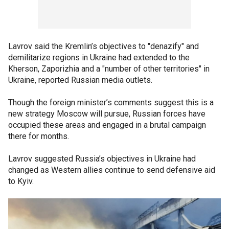
Lavrov said the Kremlin’s objectives to "denazify" and
demilitarize regions in Ukraine had extended to the
Kherson, Zaporizhia and a "number of other territories" in
Ukraine, reported Russian media outlets.
Though the foreign minister’s comments suggest this is a
new strategy Moscow will pursue, Russian forces have
occupied these areas and engaged in a brutal campaign
there for months.
Lavrov suggested Russia’s objectives in Ukraine had
changed as Western allies continue to send defensive aid
to Kyiv.