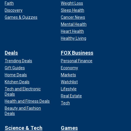
Faith
Weight Loss
Discovery
Sleep Health
Games & Quizzes
Cancer News
Mental Health
Heart Health
Healthy Living
Deals
FOX Business
Trending Deals
Personal Finance
Gift Guides
Economy
Home Deals
Markets
Kitchen Deals
Watchlist
Tech and Electronic
Lifestyle
Deals
Real Estate
Health and Fitness Deals
Tech
Beauty and Fashion
Deals
Science & Tech
Games