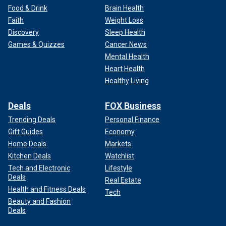
Food & Drink
Brain Health
Faith
Weight Loss
Discovery
Sleep Health
Games & Quizzes
Cancer News
Mental Health
Heart Health
Healthy Living
Deals
FOX Business
Trending Deals
Personal Finance
Gift Guides
Economy
Home Deals
Markets
Kitchen Deals
Watchlist
Tech and Electronic
Lifestyle
Deals
Real Estate
Health and Fitness Deals
Tech
Beauty and Fashion
Deals