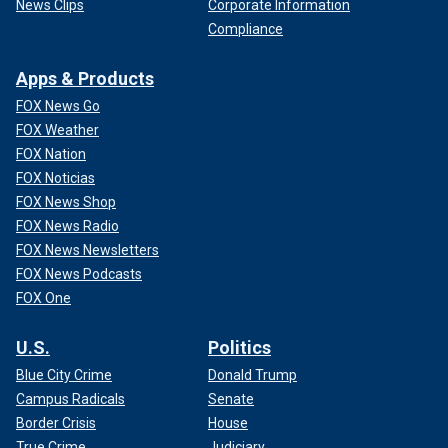
News Clips
Corporate Information
Compliance
Apps & Products
FOX News Go
FOX Weather
FOX Nation
FOX Noticias
FOX News Shop
FOX News Radio
FOX News Newsletters
FOX News Podcasts
FOX One
U.S.
Politics
Blue City Crime
Donald Trump
Campus Radicals
Senate
Border Crisis
House
True Crime
Judiciary