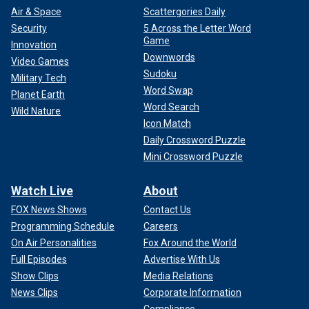
Air & Space
Scattergories Daily
Security
5 Across the Letter Word
Game
Innovation
Downwords
Video Games
Sudoku
Military Tech
Word Swap
Planet Earth
Word Search
Wild Nature
Icon Match
Daily Crossword Puzzle
Mini Crossword Puzzle
Watch Live
About
FOX News Shows
Contact Us
Programming Schedule
Careers
On Air Personalities
Fox Around the World
Full Episodes
Advertise With Us
Show Clips
Media Relations
News Clips
Corporate Information
Compliance