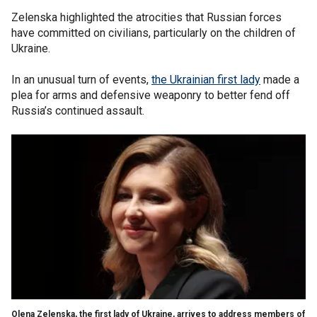
Zelenska highlighted the atrocities that Russian forces
have committed on civilians, particularly on the children of
Ukraine.
In an unusual turn of events,
the Ukrainian first lady
made a
plea for arms and defensive weaponry to better fend off
Russia’s continued assault.
Olena Zelenska, the first lady of Ukraine, arrives to address members of