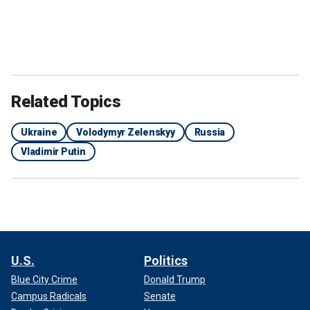
Related Topics
Ukraine
Volodymyr Zelenskyy
Russia
Vladimir Putin
U.S.
Politics
Blue City Crime
Donald Trump
Campus Radicals
Senate