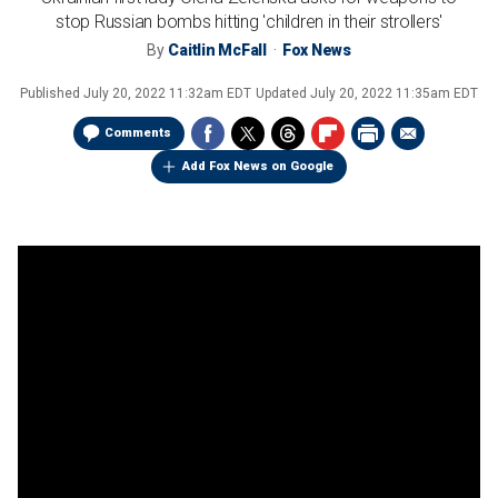
stop Russian bombs hitting 'children in their strollers'
By
Caitlin McFall
Fox News
Published
July 20, 2022 11:32am EDT
Updated
July 20, 2022 11:35am EDT
Comments
Add Fox News on Google