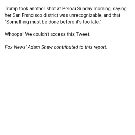
Trump took another shot at Pelosi Sunday morning, saying
her San Francisco district was unrecognizable, and that
“Something must be done before it’s too late.”
Whoops! We couldn't access this Tweet.
Fox News' Adam Shaw contributed to this report.