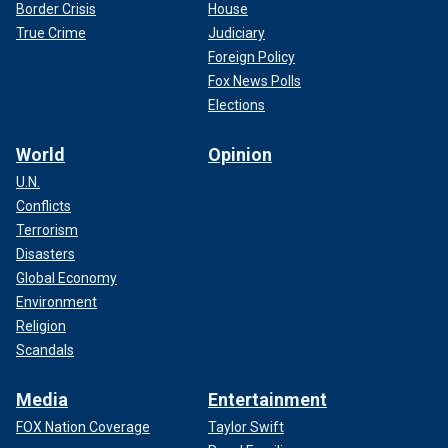
Border Crisis
House
True Crime
Judiciary
Foreign Policy
Fox News Polls
Elections
World
Opinion
U.N.
Conflicts
Terrorism
Disasters
Global Economy
Environment
Religion
Scandals
Media
Entertainment
FOX Nation Coverage
Taylor Swift