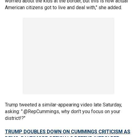
worried about the kids at the border, but this is how actual
American citizens got to live and deal with," she added.
Trump tweeted a similar-appearing video late Saturday,
asking: ".@RepCummings, why don’t you focus on your
district!?"
TRUMP DOUBLES DOWN ON CUMMINGS CRITICISM AS