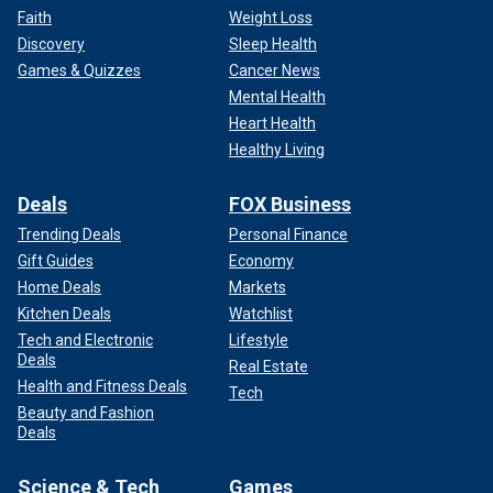
Faith
Weight Loss
Discovery
Sleep Health
Games & Quizzes
Cancer News
Mental Health
Heart Health
Healthy Living
Deals
FOX Business
Trending Deals
Personal Finance
Gift Guides
Economy
Home Deals
Markets
Kitchen Deals
Watchlist
Tech and Electronic
Lifestyle
Deals
Real Estate
Health and Fitness Deals
Tech
Beauty and Fashion
Deals
Science & Tech
Games