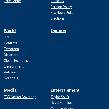
True Crime
Judiciary
Foreign Policy
Fox News Polls
Elections
World
Opinion
U.N.
Conflicts
Terrorism
Disasters
Global Economy
Environment
Religion
Scandals
Media
Entertainment
FOX Nation Coverage
Taylor Swift
Royal Families
Country Music