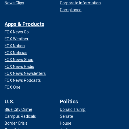
News Clips
Corporate Information
Compliance
Apps & Products
FOX News Go
FOX Weather
FOX Nation
FOX Noticias
FOX News Shop
FOX News Radio
FOX News Newsletters
FOX News Podcasts
FOX One
U.S.
Politics
Blue City Crime
Donald Trump
Campus Radicals
Senate
Border Crisis
House