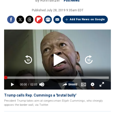
By
Ronn Blitzer
Fox News
Published
July 28, 2019 9:35am EDT
Add Fox News on Google
Trump calls Rep. Cummings a 'brutal bully'
President Trump takes aim at congressman Elijah Cummings, who strongly
opposes the border wall, via Twitter.