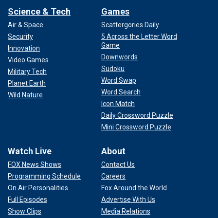
Science & Tech
Games
Air & Space
Scattergories Daily
Security
5 Across the Letter Word
Game
Innovation
Downwords
Video Games
Sudoku
Military Tech
Word Swap
Planet Earth
Word Search
Wild Nature
Icon Match
Daily Crossword Puzzle
Mini Crossword Puzzle
Watch Live
About
FOX News Shows
Contact Us
Programming Schedule
Careers
On Air Personalities
Fox Around the World
Full Episodes
Advertise With Us
Show Clips
Media Relations