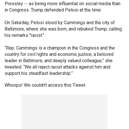
Pressley -- as being more influential on social media than
in Congress. Trump defended Pelosi at the time.
On Saturday, Pelosi stood by Cummings and the city of
Baltimore, where she was born, and rebuked Trump, calling
his remarks "racist."
“Rep. Cummings is a champion in the Congress and the
country for civil rights and economic justice, a beloved
leader in Baltimore, and deeply valued colleague,” she
tweeted. “We all reject racist attacks against him and
support his steadfast leadership.”
Whoops! We couldn't access this Tweet.