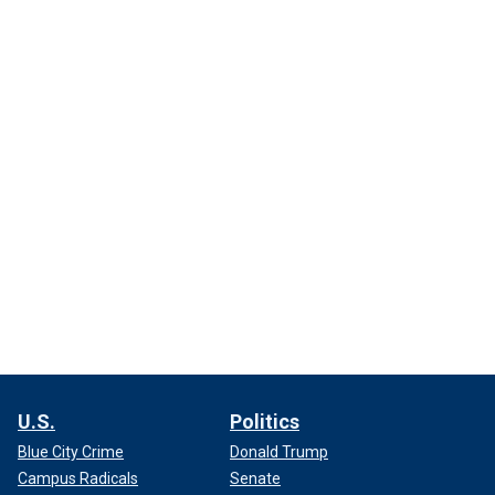
U.S.
Politics
Blue City Crime
Donald Trump
Campus Radicals
Senate