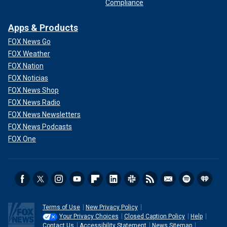
Compliance
Apps & Products
FOX News Go
FOX Weather
FOX Nation
FOX Noticias
FOX News Shop
FOX News Radio
FOX News Newsletters
FOX News Podcasts
FOX One
Terms of Use
New Privacy Policy
Your Privacy Choices
Closed Caption Policy
Help
Contact Us
Accessibility Statement
News Sitemap