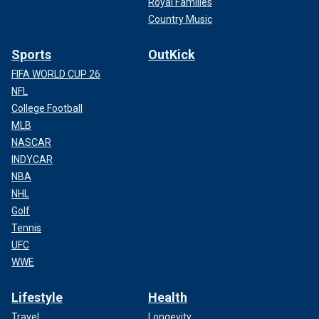
Royal Families
Country Music
Sports
OutKick
FIFA WORLD CUP 26
NFL
College Football
MLB
NASCAR
INDYCAR
NBA
NHL
Golf
Tennis
UFC
WWE
Lifestyle
Health
Travel
Longevity