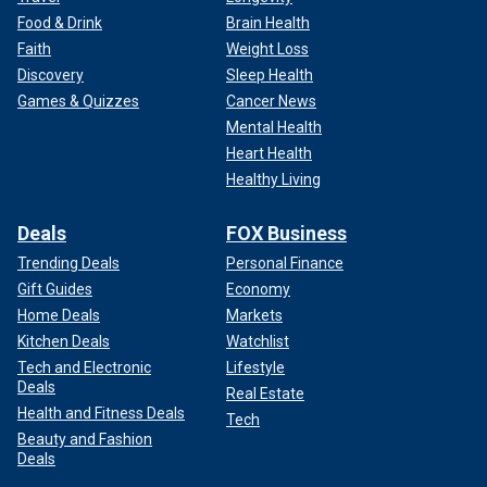
Food & Drink
Brain Health
Faith
Weight Loss
Discovery
Sleep Health
Games & Quizzes
Cancer News
Mental Health
Heart Health
Healthy Living
Deals
FOX Business
Trending Deals
Personal Finance
Gift Guides
Economy
Home Deals
Markets
Kitchen Deals
Watchlist
Tech and Electronic
Lifestyle
Deals
Real Estate
Health and Fitness Deals
Tech
Beauty and Fashion
Deals