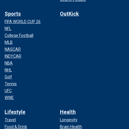
Sports
OutKick
FIFA WORLD CUP 26
NFL
College Football
MLB
NASCAR
INDYCAR
NBA
NHL
Golf
Tennis
UFC
WWE
Lifestyle
Health
Travel
Longevity
Food & Drink
Brain Health