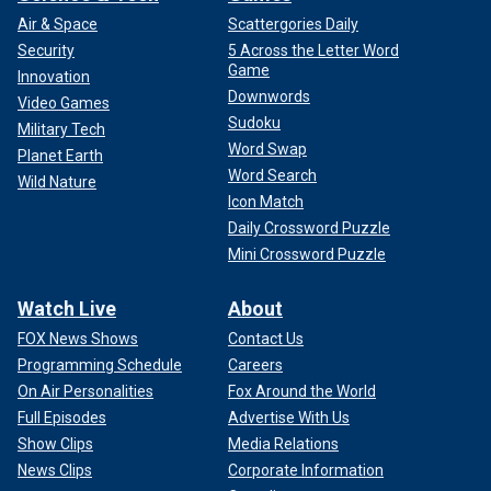
Air & Space
Scattergories Daily
Security
5 Across the Letter Word
Game
Innovation
Downwords
Video Games
Sudoku
Military Tech
Word Swap
Planet Earth
Word Search
Wild Nature
Icon Match
Daily Crossword Puzzle
Mini Crossword Puzzle
Watch Live
About
FOX News Shows
Contact Us
Programming Schedule
Careers
On Air Personalities
Fox Around the World
Full Episodes
Advertise With Us
Show Clips
Media Relations
News Clips
Corporate Information