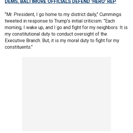
DEMS, BALTIMORE OFFICIALS DEFEND 'HERO' REP
"Mr. President, I go home to my district daily," Cummings
tweeted in response to Trump's initial criticism. "Each
morning, I wake up, and I go and fight for my neighbors. It is
my constitutional duty to conduct oversight of the
Executive Branch. But, it is my moral duty to fight for my
constituents."