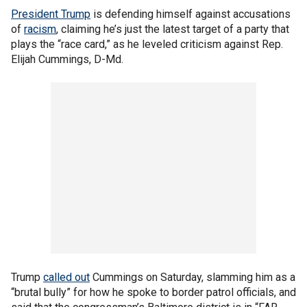
President Trump
is defending himself against accusations
of
racism
, claiming he’s just the latest target of a party that
plays the “race card,” as he leveled criticism against Rep.
Elijah Cummings, D-Md.
Trump
called out
Cummings on Saturday, slamming him as a
“brutal bully” for how he spoke to border patrol officials, and