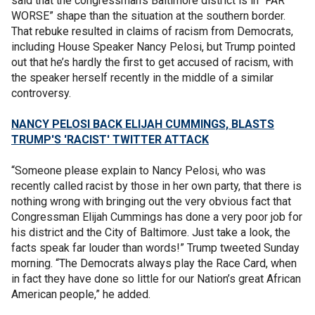
said that the congressman’s Baltimore district is in “FAR
WORSE” shape than the situation at the southern border.
That rebuke resulted in claims of racism from Democrats,
including House Speaker Nancy Pelosi, but Trump pointed
out that he’s hardly the first to get accused of racism, with
the speaker herself recently in the middle of a similar
controversy.
NANCY PELOSI BACK ELIJAH CUMMINGS, BLASTS
TRUMP'S 'RACIST' TWITTER ATTACK
“Someone please explain to Nancy Pelosi, who was
recently called racist by those in her own party, that there is
nothing wrong with bringing out the very obvious fact that
Congressman Elijah Cummings has done a very poor job for
his district and the City of Baltimore. Just take a look, the
facts speak far louder than words!” Trump tweeted Sunday
morning. “The Democrats always play the Race Card, when
in fact they have done so little for our Nation’s great African
American people,” he added.