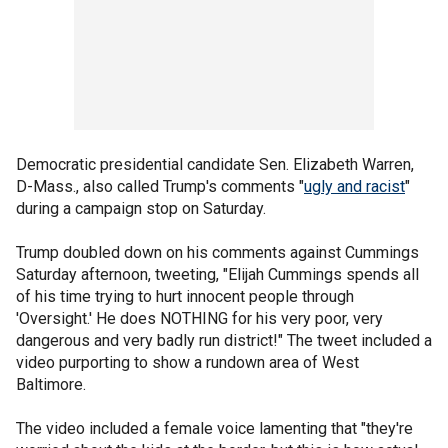
Democratic presidential candidate Sen. Elizabeth Warren,
D-Mass., also called Trump's comments "
ugly and racist
"
during a campaign stop on Saturday.
Trump doubled down on his comments against Cummings
Saturday afternoon, tweeting, "Elijah Cummings spends all
of his time trying to hurt innocent people through
'Oversight.' He does NOTHING for his very poor, very
dangerous and very badly run district!" The tweet included a
video purporting to show a rundown area of West
Baltimore.
The video included a female voice lamenting that "they're