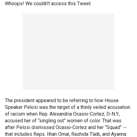
Whoops! We couldn't access this Tweet.
The president appeared to be referring to how House
Speaker Pelosi was the target of a thinly veiled accusation
of racism when Rep. Alexandria Ocasio-Cortez, D-N.Y.,
accused her of “singling out” women of color. That was
after Pelosi dismissed Ocasio-Cortez and her “Squad” --
that includes Reps. Ilhan Omar, Rashida Tlaib, and Ayanna