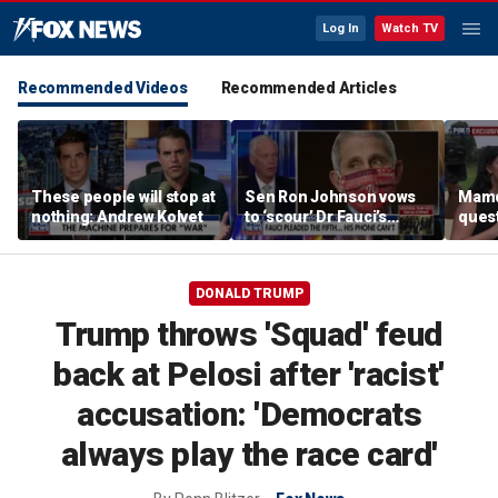
Log In
Watch TV
Recommended Videos
Recommended Articles
These people will stop at
Sen Ron Johnson vows
Mamd
nothing: Andrew Kolvet
to ‘scour’ Dr Fauci’s
quest
phone as investigation
‘tax 
expands
ahea
elect
DONALD TRUMP
Trump throws 'Squad' feud
back at Pelosi after 'racist'
accusation: 'Democrats
always play the race card'