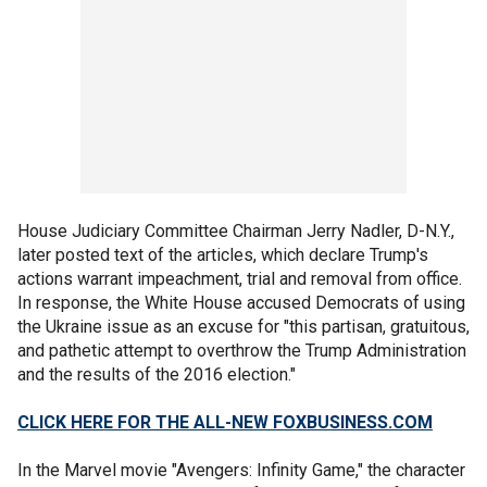
House Judiciary Committee Chairman Jerry Nadler, D-N.Y.,
later posted text of the articles, which declare Trump's
actions warrant impeachment, trial and removal from office.
In response, the White House accused Democrats of using
the Ukraine issue as an excuse for "this partisan, gratuitous,
and pathetic attempt to overthrow the Trump Administration
and the results of the 2016 election."
CLICK HERE FOR THE ALL-NEW FOXBUSINESS.COM
In the Marvel movie "Avengers: Infinity Game," the character