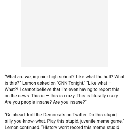
“What are we, in junior high school? Like what the hell? What
is this?” Lemon asked on "CNN Tonight." “Like what —
What?! I cannot believe that I’m even having to report this
on the news. This is — this is crazy. This is literally crazy.
Are you people insane? Are you insane?”
“Go ahead, troll the Democrats on Twitter. Do this stupid,
silly you-know-what. Play this stupid, juvenile meme game,”
Lemon continued. “History won’t record this meme stupid