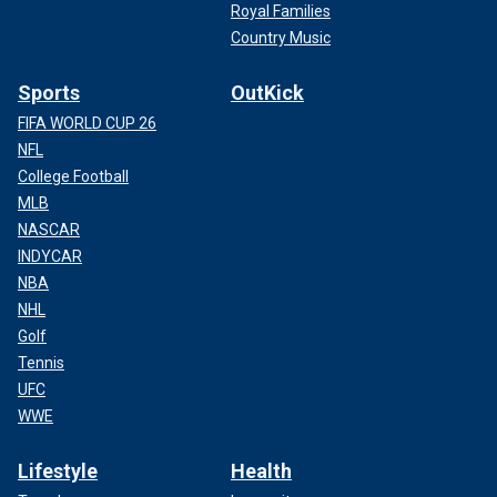
Royal Families
Country Music
Sports
OutKick
FIFA WORLD CUP 26
NFL
College Football
MLB
NASCAR
INDYCAR
NBA
NHL
Golf
Tennis
UFC
WWE
Lifestyle
Health