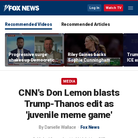
Log In
Watch TV
Recommended Videos
Recommended Articles
Progressive surge
Riley Gaines backs
Trum
shakes up Democratic
Sophie Cunningham
ICE a
Party
after WNBA game
immig
incident: 'Courage is
addr
contagious'
MEDIA
CNN's Don Lemon blasts
Trump-Thanos edit as
'juvenile meme game'
By
Danielle Wallace
Fox News