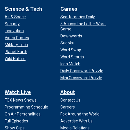
Science & Tech
Games
Air & Space
Scattergories Daily
Security
5 Across the Letter Word
Game
Innovation
Downwords
Video Games
Sudoku
Military Tech
Word Swap
Planet Earth
Word Search
Wild Nature
Icon Match
Daily Crossword Puzzle
Mini Crossword Puzzle
Watch Live
About
FOX News Shows
Contact Us
Programming Schedule
Careers
On Air Personalities
Fox Around the World
Full Episodes
Advertise With Us
Show Clips
Media Relations