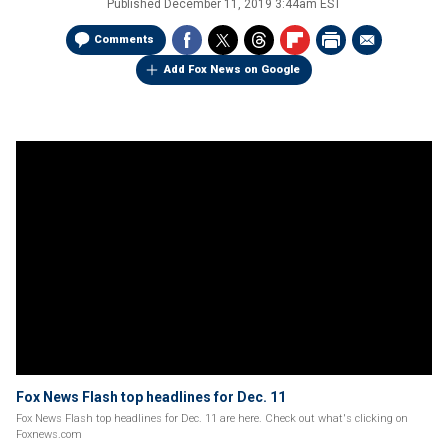
Published
December 11, 2019 3:44am EST
Comments
Add Fox News on Google
Fox News Flash top headlines for Dec. 11
Fox News Flash top headlines for Dec. 11 are here. Check out what's clicking on
Foxnews.com