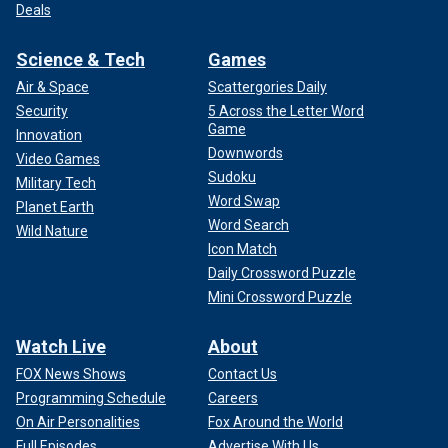
Deals
Science & Tech
Games
Air & Space
Scattergories Daily
Security
5 Across the Letter Word
Game
Innovation
Downwords
Video Games
Sudoku
Military Tech
Word Swap
Planet Earth
Word Search
Wild Nature
Icon Match
Daily Crossword Puzzle
Mini Crossword Puzzle
Watch Live
About
FOX News Shows
Contact Us
Programming Schedule
Careers
On Air Personalities
Fox Around the World
Full Episodes
Advertise With Us