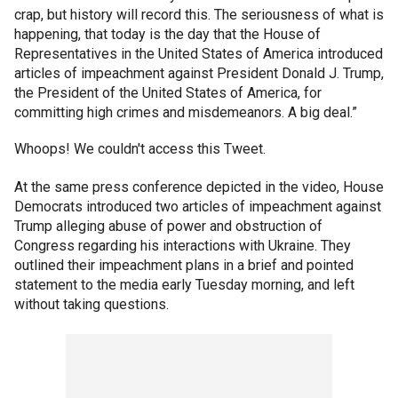
crap, but history will record this. The seriousness of what is
happening, that today is the day that the House of
Representatives in the United States of America introduced
articles of impeachment against President Donald J. Trump,
the President of the United States of America, for
committing high crimes and misdemeanors. A big deal.”
Whoops! We couldn't access this Tweet.
At the same press conference depicted in the video, House
Democrats introduced two articles of impeachment against
Trump alleging abuse of power and obstruction of
Congress regarding his interactions with Ukraine. They
outlined their impeachment plans in a brief and pointed
statement to the media early Tuesday morning, and left
without taking questions.