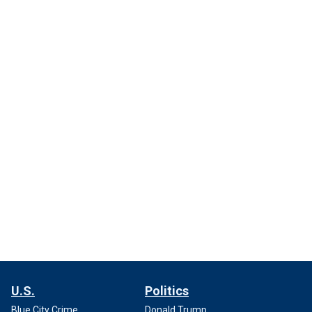
U.S.
Politics
Blue City Crime
Donald Trump