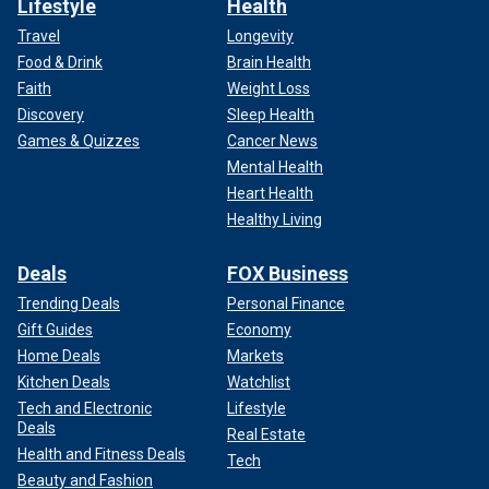
Lifestyle
Health
Travel
Longevity
Food & Drink
Brain Health
Faith
Weight Loss
Discovery
Sleep Health
Games & Quizzes
Cancer News
Mental Health
Heart Health
Healthy Living
Deals
FOX Business
Trending Deals
Personal Finance
Gift Guides
Economy
Home Deals
Markets
Kitchen Deals
Watchlist
Tech and Electronic
Lifestyle
Deals
Real Estate
Health and Fitness Deals
Tech
Beauty and Fashion