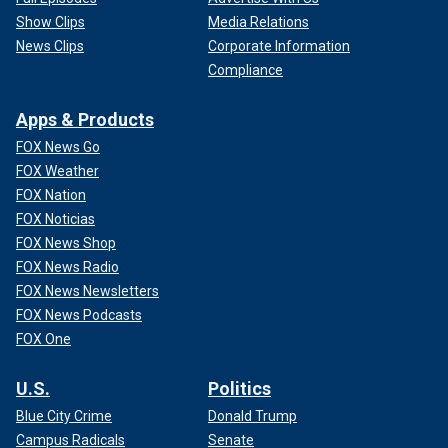
Show Clips
Media Relations
News Clips
Corporate Information
Compliance
Apps & Products
FOX News Go
FOX Weather
FOX Nation
FOX Noticias
FOX News Shop
FOX News Radio
FOX News Newsletters
FOX News Podcasts
FOX One
U.S.
Politics
Blue City Crime
Donald Trump
Campus Radicals
Senate