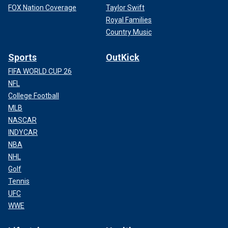
FOX Nation Coverage
Taylor Swift
Royal Families
Country Music
Sports
OutKick
FIFA WORLD CUP 26
NFL
College Football
MLB
NASCAR
INDYCAR
NBA
NHL
Golf
Tennis
UFC
WWE