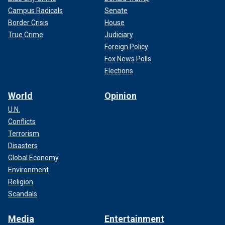
Campus Radicals
Senate
Border Crisis
House
True Crime
Judiciary
Foreign Policy
Fox News Polls
Elections
World
Opinion
U.N.
Conflicts
Terrorism
Disasters
Global Economy
Environment
Religion
Scandals
Media
Entertainment