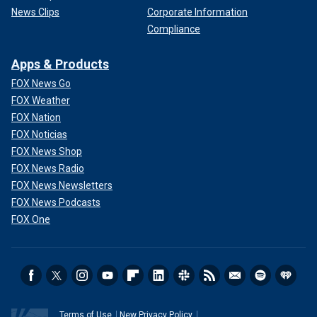
News Clips
Corporate Information
Compliance
Apps & Products
FOX News Go
FOX Weather
FOX Nation
FOX Noticias
FOX News Shop
FOX News Radio
FOX News Newsletters
FOX News Podcasts
FOX One
Terms of Use
New Privacy Policy