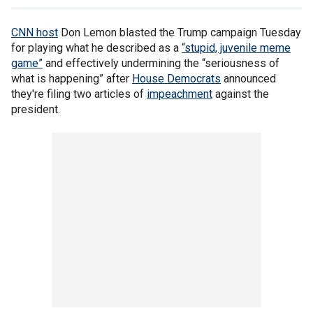
CNN host
Don Lemon blasted the Trump campaign Tuesday
for playing what he described as a
“stupid, juvenile meme
game”
and effectively undermining the “seriousness of
what is happening” after
House Democrats
announced
they're filing two articles of
impeachment
against the
president.