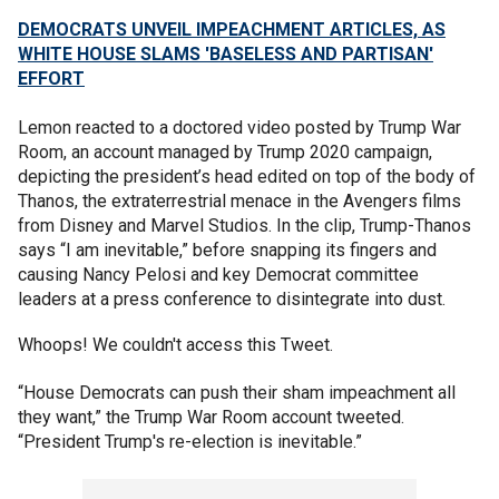
DEMOCRATS UNVEIL IMPEACHMENT ARTICLES, AS
WHITE HOUSE SLAMS 'BASELESS AND PARTISAN'
EFFORT
Lemon reacted to a doctored video posted by Trump War
Room, an account managed by Trump 2020 campaign,
depicting the president’s head edited on top of the body of
Thanos, the extraterrestrial menace in the Avengers films
from Disney and Marvel Studios. In the clip, Trump-Thanos
says “I am inevitable,” before snapping its fingers and
causing Nancy Pelosi and key Democrat committee
leaders at a press conference to disintegrate into dust.
Whoops! We couldn't access this Tweet.
“House Democrats can push their sham impeachment all
they want,” the Trump War Room account tweeted.
“President Trump's re-election is inevitable.”