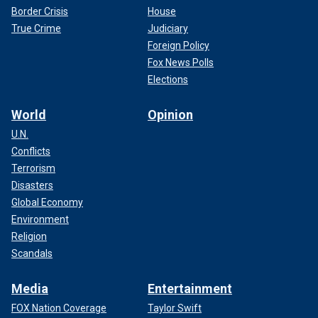
Border Crisis
House
True Crime
Judiciary
Foreign Policy
Fox News Polls
Elections
World
Opinion
U.N.
Conflicts
Terrorism
Disasters
Global Economy
Environment
Religion
Scandals
Media
Entertainment
FOX Nation Coverage
Taylor Swift