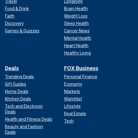
Travel
Longevity
Food & Drink
Brain Health
Faith
Weight Loss
Discovery
Sleep Health
Games & Quizzes
Cancer News
Mental Health
Heart Health
Healthy Living
Deals
FOX Business
Trending Deals
Personal Finance
Gift Guides
Economy
Home Deals
Markets
Kitchen Deals
Watchlist
Tech and Electronic
Lifestyle
Deals
Real Estate
Health and Fitness Deals
Tech
Beauty and Fashion
Deals