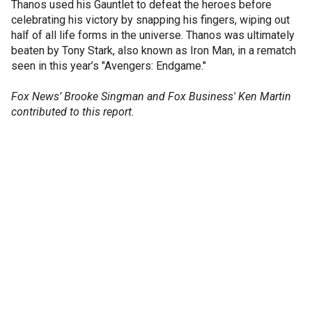
Thanos used his Gauntlet to defeat the heroes before
celebrating his victory by snapping his fingers, wiping out
half of all life forms in the universe. Thanos was ultimately
beaten by Tony Stark, also known as Iron Man, in a rematch
seen in this year’s "Avengers: Endgame."
Fox News’ Brooke Singman and Fox Business' Ken Martin
contributed to this report.