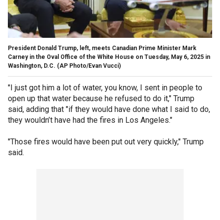
President Donald Trump, left, meets Canadian Prime Minister Mark
Carney in the Oval Office of the White House on Tuesday, May 6, 2025 in
Washington, D.C.
(AP Photo/Evan Vucci)
"I just got him a lot of water, you know, I sent in people to
open up that water because he refused to do it," Trump
said, adding that "if they would have done what I said to do,
they wouldn’t have had the fires in Los Angeles."
"Those fires would have been put out very quickly," Trump
said.