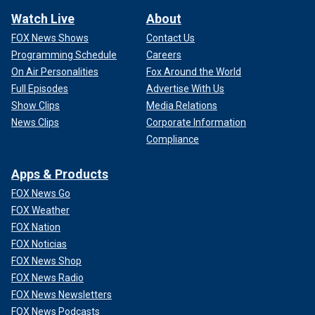
Watch Live
About
FOX News Shows
Contact Us
Programming Schedule
Careers
On Air Personalities
Fox Around the World
Full Episodes
Advertise With Us
Show Clips
Media Relations
News Clips
Corporate Information
Compliance
Apps & Products
FOX News Go
FOX Weather
FOX Nation
FOX Noticias
FOX News Shop
FOX News Radio
FOX News Newsletters
FOX News Podcasts