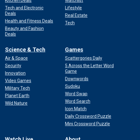
Kitchen Deals
Watchlist
Tech and Electronic
Lifestyle
Deals
Real Estate
Health and Fitness Deals
Tech
Beauty and Fashion
Deals
Science & Tech
Games
Air & Space
Scattergories Daily
Security
5 Across the Letter Word
Game
Innovation
Downwords
Video Games
Sudoku
Military Tech
Word Swap
Planet Earth
Word Search
Wild Nature
Icon Match
Daily Crossword Puzzle
Mini Crossword Puzzle
Watch Live
About