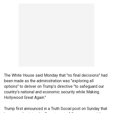
The White House said Monday that "no final decisions" had
been made as the administration was "exploring all
options" to deliver on Trump’s directive "to safeguard our
country’s national and economic security while Making
Hollywood Great Again."
Trump first announced in a Truth Social post on Sunday that