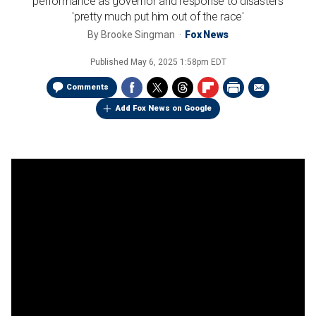
performance as governor and response to disasters
'pretty much put him out of the race'
By
Brooke Singman
Fox News
Published
May 6, 2025 1:58pm EDT
Comments
Add Fox News on Google