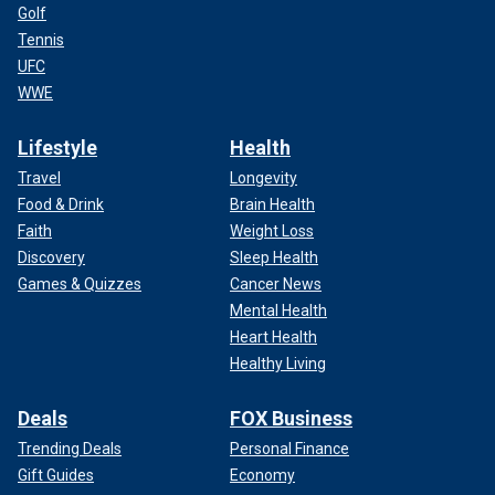
Golf
Tennis
UFC
WWE
Lifestyle
Health
Travel
Longevity
Food & Drink
Brain Health
Faith
Weight Loss
Discovery
Sleep Health
Games & Quizzes
Cancer News
Mental Health
Heart Health
Healthy Living
Deals
FOX Business
Trending Deals
Personal Finance
Gift Guides
Economy