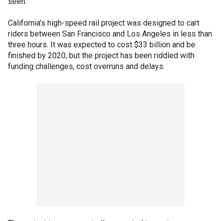
seen."
California’s high-speed rail project was designed to cart
riders between San Francisco and Los Angeles in less than
three hours. It was expected to cost $33 billion and be
finished by 2020, but the project has been riddled with
funding challenges, cost overruns and delays.