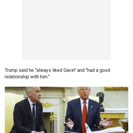
Trump said he "always liked Gavin" and "had a good
relationship with him."