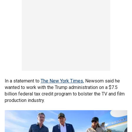
In a statement to
The New York Times,
Newsom said he
wanted to work with the Trump administration on a $7.5
billion federal tax credit program to bolster the TV and film
production industry.