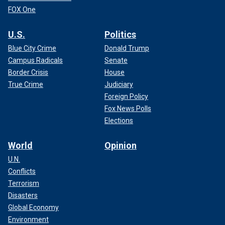
FOX One
U.S.
Politics
Blue City Crime
Donald Trump
Campus Radicals
Senate
Border Crisis
House
True Crime
Judiciary
Foreign Policy
Fox News Polls
Elections
World
Opinion
U.N.
Conflicts
Terrorism
Disasters
Global Economy
Environment