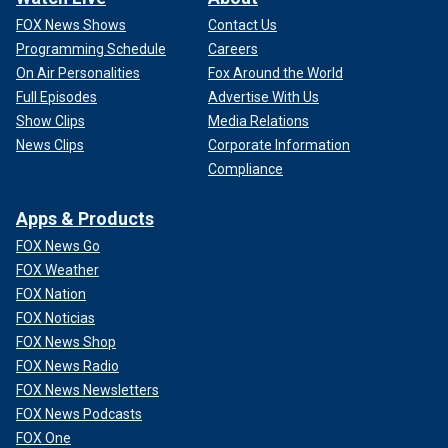
FOX News Shows
Contact Us
Programming Schedule
Careers
On Air Personalities
Fox Around the World
Full Episodes
Advertise With Us
Show Clips
Media Relations
News Clips
Corporate Information
Compliance
Apps & Products
FOX News Go
FOX Weather
FOX Nation
FOX Noticias
FOX News Shop
FOX News Radio
FOX News Newsletters
FOX News Podcasts
FOX One