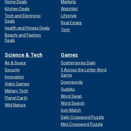
Home Deals
Markets
Kitchen Deals
Watchlist
Tech and Electronic
Lifestyle
Deals
Real Estate
Health and Fitness Deals
Tech
Beauty and Fashion
Deals
Science & Tech
Games
Air & Space
Scattergories Daily
Security
5 Across the Letter Word
Game
Innovation
Downwords
Video Games
Sudoku
Military Tech
Word Swap
Planet Earth
Word Search
Wild Nature
Icon Match
Daily Crossword Puzzle
Mini Crossword Puzzle