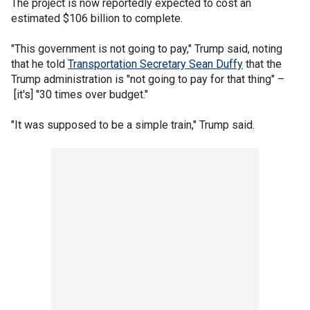
The project is now reportedly expected to cost an
estimated $106 billion to complete.
"This government is not going to pay," Trump said, noting
that he told
Transportation Secretary Sean Duffy
that the
Trump administration is "not going to pay for that thing" –
[it's] "30 times over budget."
"It was supposed to be a simple train," Trump said.