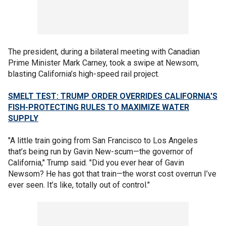
The president, during a bilateral meeting with Canadian
Prime Minister Mark Carney, took a swipe at Newsom,
blasting California’s high-speed rail project.
SMELT TEST: TRUMP ORDER OVERRIDES CALIFORNIA'S
FISH-PROTECTING RULES TO MAXIMIZE WATER
SUPPLY
"A little train going from San Francisco to Los Angeles
that’s being run by Gavin New-scum—the governor of
California," Trump said. "Did you ever hear of Gavin
Newsom? He has got that train—the worst cost overrun I’ve
ever seen. It’s like, totally out of control."