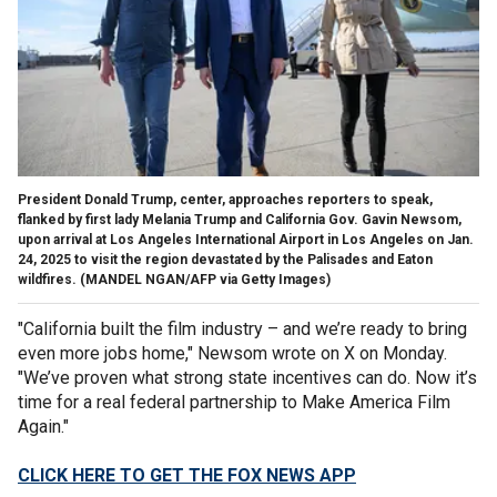
President Donald Trump, center, approaches reporters to speak,
flanked by first lady Melania Trump and California Gov. Gavin Newsom,
upon arrival at Los Angeles International Airport in Los Angeles on Jan.
24, 2025 to visit the region devastated by the Palisades and Eaton
wildfires.
(MANDEL NGAN/AFP via Getty Images)
"California built the film industry – and we’re ready to bring
even more jobs home," Newsom wrote on X on Monday.
"We’ve proven what strong state incentives can do. Now it’s
time for a real federal partnership to Make America Film
Again."
CLICK HERE TO GET THE FOX NEWS APP