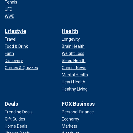
Tennis
UFC
WWE
Lifestyle
Health
Travel
Longevity
Food & Drink
Brain Health
Faith
Weight Loss
Discovery
Sleep Health
Games & Quizzes
Cancer News
Mental Health
Heart Health
Healthy Living
Deals
FOX Business
Trending Deals
Personal Finance
Gift Guides
Economy
Home Deals
Markets