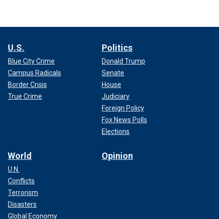
U.S.
Politics
Blue City Crime
Donald Trump
Campus Radicals
Senate
Border Crisis
House
True Crime
Judiciary
Foreign Policy
Fox News Polls
Elections
World
Opinion
U.N.
Conflicts
Terrorism
Disasters
Global Economy