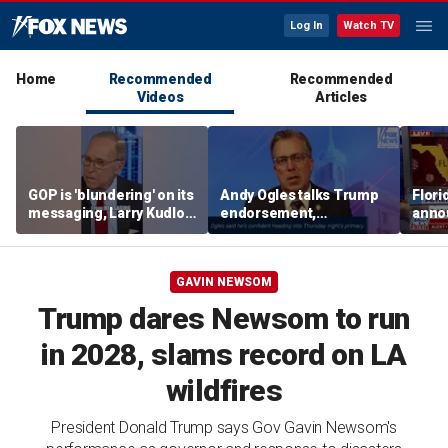
Log In
Watch TV
Home
Recommended
Recommended
Videos
Articles
GOP is 'blundering' on its
Andy Ogles talks Trump
Flori
messaging, Larry Kudlow
endorsement,
anno
warns
Tennessee GOP primary
Dr Fa
GAVIN NEWSOM
Trump dares Newsom to run
in 2028, slams record on LA
wildfires
President Donald Trump says Gov Gavin Newsom's