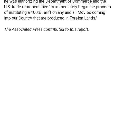
he was authorizing the Department of Commerce and the
U.S. trade representative "to immediately begin the process
of instituting a 100% Tariff on any and all Movies coming
into our Country that are produced in Foreign Lands."
The Associated Press contributed to this report.