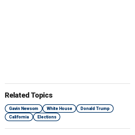
Related Topics
Gavin Newsom
White House
Donald Trump
California
Elections