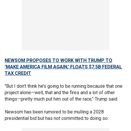
NEWSOM PROPOSES TO WORK WITH TRUMP TO
'MAKE AMERICA FILM AGAIN,' FLOATS $7.5B FEDERAL
TAX CREDIT
"But I don’t think he’s going to be running because that one
project alone—well, that and the fires and a lot of other
things—pretty much put him out of the race," Trump said.
Newsom has been rumored to be mulling a 2028
presidential bid but has not committed to doing so.