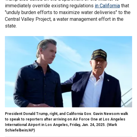
immediately override existing regulations
in California
that
"unduly burden efforts to maximize water deliveries" to the
Central Valley Project, a water management effort in the
state.
President Donald Trump, right, and California Gov. Gavin Newsom walk
to speak to reporters after arriving on Air Force One at Los Angeles
International Airport in Los Angeles, Friday, Jan. 24, 2025.
(Mark
Schiefelbein/AP)