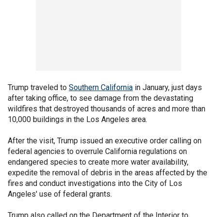
Trump traveled to
Southern California
in January, just days
after taking office, to see damage from the devastating
wildfires that destroyed thousands of acres and more than
10,000 buildings in the Los Angeles area.
After the visit, Trump issued an executive order calling on
federal agencies to overrule California regulations on
endangered species to create more water availability,
expedite the removal of debris in the areas affected by the
fires and conduct investigations into the City of Los
Angeles' use of federal grants.
Trump also called on the Department of the Interior to