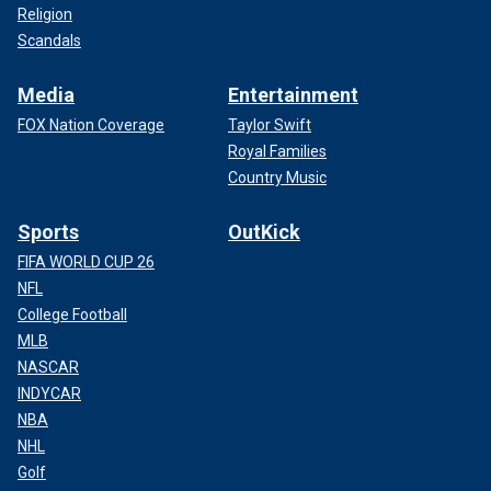
Religion
Scandals
Media
Entertainment
FOX Nation Coverage
Taylor Swift
Royal Families
Country Music
Sports
OutKick
FIFA WORLD CUP 26
NFL
College Football
MLB
NASCAR
INDYCAR
NBA
NHL
Golf