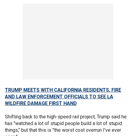
TRUMP MEETS WITH CALIFORNIA RESIDENTS, FIRE
AND LAW ENFORCEMENT OFFICIALS TO SEE LA
WILDFIRE DAMAGE FIRST HAND
Shifting back to the high-speed rail project, Trump said he
has "watched a lot of stupid people build a lot of stupid
things," but that this is "the worst cost overrun I’ve ever