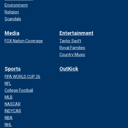
Environment
Religion
Scandals
Media
Entertainment
FOX Nation Coverage
Taylor Swift
Royal Families
Country Music
Sports
OutKick
FIFA WORLD CUP 26
NFL
College Football
MLB
NASCAR
INDYCAR
NBA
NHL