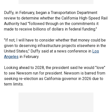
Duffy, in February, began a Transportation Department
review to determine whether the California High-Speed Rail
Authority had "followed through on the commitments it
made to receive billions of dollars in federal funding."
"If not, I will have to consider whether that money could be
given to deserving infrastructure projects elsewhere in the
United States," Duffy said at a news conference in
Los
Angeles
in February.
Looking ahead to 2028, the president said he would "love"
to see Newsom run for president. Newsom is barred from
seeking re-election as California governor in 2026 due to
term limits.