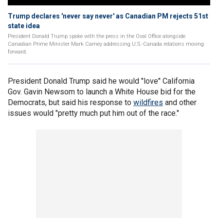
Trump declares 'never say never' as Canadian PM rejects 51st
state idea
President Donald Trump spoke with the press in the Oval Office alongside
Canadian Prime Minister Mark Carney addressing U.S.-Canada relations moving
forward.
President Donald Trump said he would "love" California
Gov. Gavin Newsom to launch a White House bid for the
Democrats, but said his response to
wildfires
and other
issues would "pretty much put him out of the race."