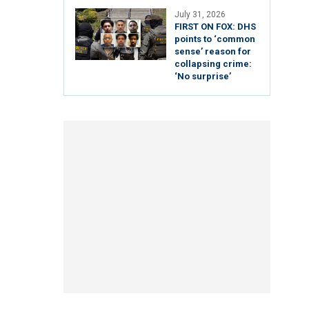
July 31, 2026
FIRST ON FOX: DHS
points to ‘common
sense’ reason for
collapsing crime:
‘No surprise’