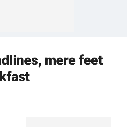
dlines, mere feet
kfast