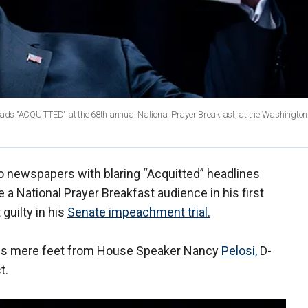
ads "ACQUITTED" at the 68th annual National Prayer Breakfast, at the Washington 
o newspapers with blaring “Acquitted” headlines
 National Prayer Breakfast audience in his first
guilty in his
Senate impeachment trial.
nes mere feet from House Speaker Nancy
Pelosi,
D-
t.