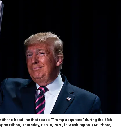
th the headline that reads "Trump acquitted" during the 68th
ton Hilton, Thursday, Feb. 6, 2020, in Washington. (AP Photo/