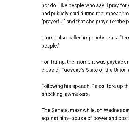
nor do I like people who say 'I pray for
had publicly said during the impeach
"prayerful" and that she prays for the 
Trump also called impeachment a "terr
people."
For Trump, the moment was payback no
close of Tuesday's State of the Union
Following his speech, Pelosi tore up t
shocking lawmakers.
The Senate, meanwhile, on Wednesday
against him—abuse of power and obstr