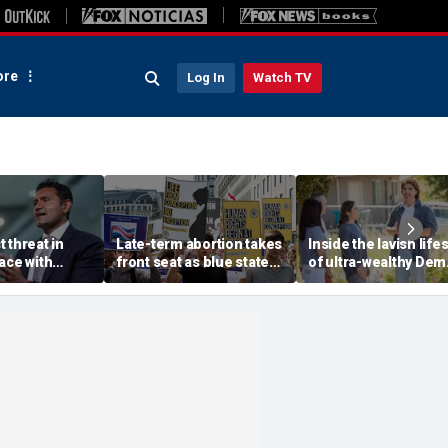
re
Log In
Watch TV
 threat in
Late-term abortion takes
Inside the lavish lifes
ace with
front seat as blue state
of ultra-wealthy Dem
Beijing, tech
rushes to expand access
endorsed by top Ber
warns
before session ends
Sanders group