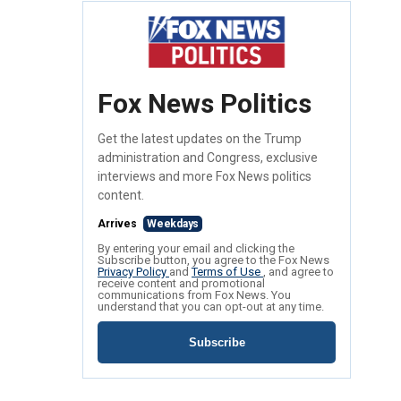
Fox News Politics
Get the latest updates on the Trump
administration and Congress, exclusive
interviews and more Fox News politics
content.
Arrives
Weekdays
By entering your email and clicking the
Subscribe button, you agree to the Fox News
Privacy Policy
and
Terms of Use
, and agree to
receive content and promotional
communications from Fox News. You
understand that you can opt-out at any time.
Subscribe