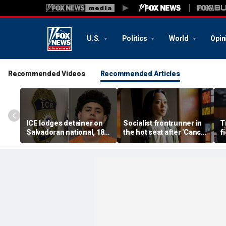
U.S.
Politics
World
Opin
Recommended Videos
Recommended Articles
ICE lodges detainer on
Socialist frontrunner in
T
Salvadoran national, 18,
the hot seat after 'Cancel
f
accused of 2 fatal
Thanksgiving' post
vo
shootings in Houston
emerges online
f