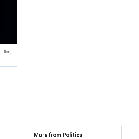
Hilton,
More from Politics