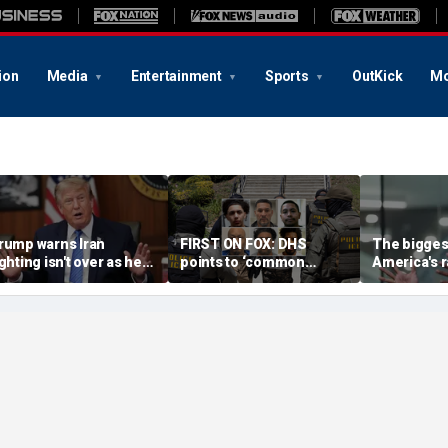
ion
Media
Entertainment
Sports
OutKick
Mo
rump warns Iran
FIRST ON FOX: DHS
The biggest
ighting isn't over as he
points to ‘common
America's r
ws US will 'win' as talks
sense’ reason for
China isn't 
ade
collapsing crime: ‘No
executive 
surprise’