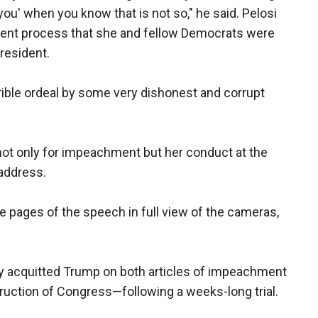
 you' when you know that is not so," he said. Pelosi
ment process that she and fellow Democrats were
president.
ible ordeal by some very dishonest and corrupt
t only for impeachment but her conduct at the
 address.
he pages of the speech in full view of the cameras,
 acquitted Trump on both articles of impeachment
uction of Congress—following a weeks-long trial.