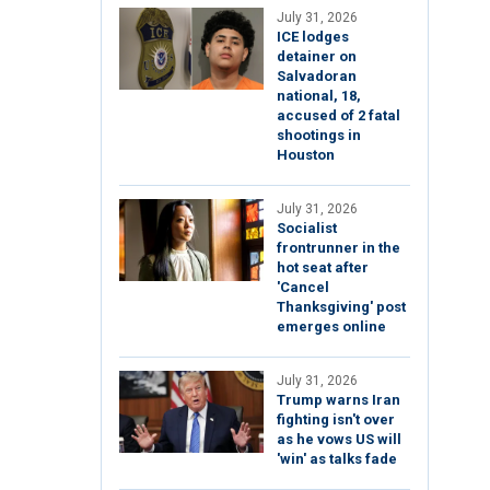
July 31, 2026
ICE lodges
detainer on
Salvadoran
national, 18,
accused of 2 fatal
shootings in
Houston
July 31, 2026
Socialist
frontrunner in the
hot seat after
'Cancel
Thanksgiving' post
emerges online
July 31, 2026
Trump warns Iran
fighting isn't over
as he vows US will
'win' as talks fade