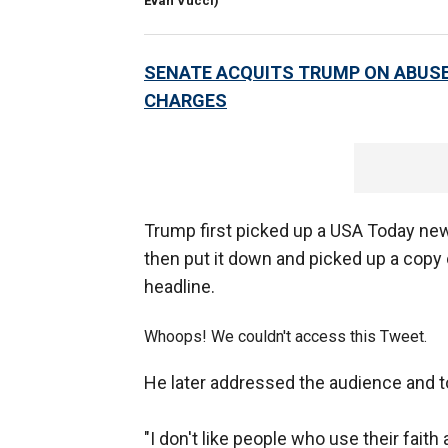
Evan Vucci)
SENATE ACQUITS TRUMP ON ABUSE
CHARGES
Trump first picked up a USA Today ne
then put it down and picked up a copy
headline.
Whoops! We couldn't access this Tweet.
He later addressed the audience and 
"I don't like people who use their faith