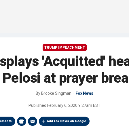
TRUMP IMPEACHMENT
splays 'Acquitted' hea
 Pelosi at prayer brea
By
Brooke Singman
Fox News
Published
February 6, 2020 9:27am EST
mments
Add Fox News on Google