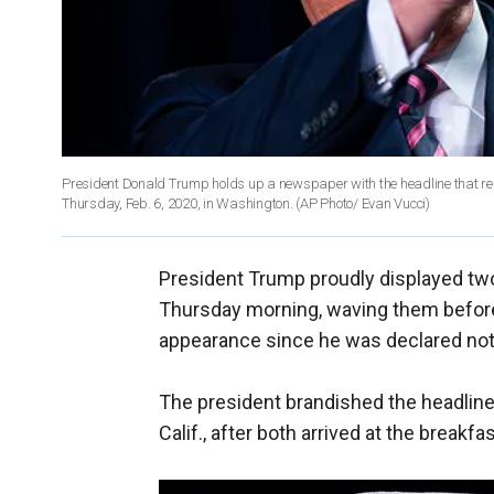
President Donald Trump holds up a newspaper with the headline that re
Thursday, Feb. 6, 2020, in Washington. (AP Photo/ Evan Vucci)
President Trump proudly displayed tw
Thursday morning, waving them before a
appearance since he was declared not 
The president brandished the headli
Calif., after both arrived at the breakfas