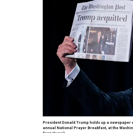
President Donald Trump holds up a newspaper wi
annual National Prayer Breakfast, at the Washing