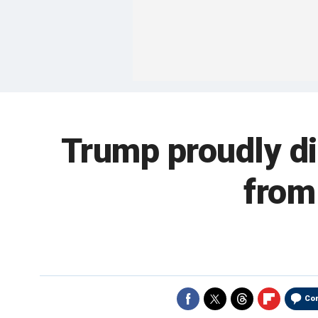
Trump proudly di
from
Co