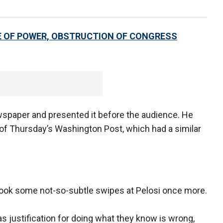
 OF POWER, OBSTRUCTION OF CONGRESS
wspaper and presented it before the audience. He
 of Thursday’s Washington Post, which had a similar
took some not-so-subtle swipes at Pelosi once more.
 as justification for doing what they know is wrong,