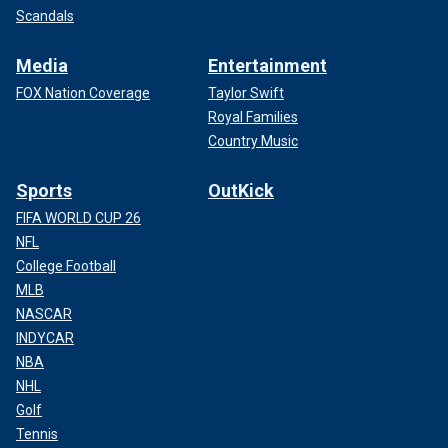
Scandals
Media
Entertainment
FOX Nation Coverage
Taylor Swift
Royal Families
Country Music
Sports
OutKick
FIFA WORLD CUP 26
NFL
College Football
MLB
NASCAR
INDYCAR
NBA
NHL
Golf
Tennis