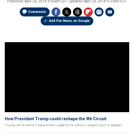
Published
April 24, 2018 9:00am EDT
Updated
April 24, 2018 9:33am EDT
Comments
Add Fox News on Google
How President Trump could reshape the 9th Circuit
Trump set to name a replacement judge to the nation's largest court of appeals.