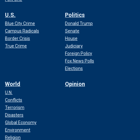
U.S.
Politics
Blue City Crime
Donald Trump
Campus Radicals
Senate
Border Crisis
House
True Crime
Judiciary
Foreign Policy
Fox News Polls
Elections
World
Opinion
U.N.
Conflicts
Terrorism
Disasters
Global Economy
Environment
Religion