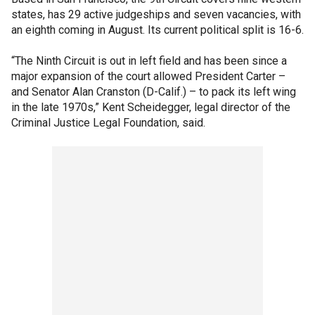
states, has 29 active judgeships and seven vacancies, with
an eighth coming in August. Its current political split is 16-6.
“The Ninth Circuit is out in left field and has been since a
major expansion of the court allowed President Carter –
and Senator Alan Cranston (D-Calif.) – to pack its left wing
in the late 1970s,” Kent Scheidegger, legal director of the
Criminal Justice Legal Foundation, said.