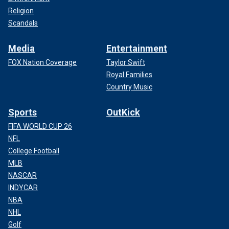
Religion
Scandals
Media
Entertainment
FOX Nation Coverage
Taylor Swift
Royal Families
Country Music
Sports
OutKick
FIFA WORLD CUP 26
NFL
College Football
MLB
NASCAR
INDYCAR
NBA
NHL
Golf