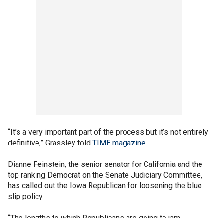
“It’s a very important part of the process but it’s not entirely
definitive,” Grassley told
TIME magazine
.
Dianne Feinstein, the senior senator for California and the
top ranking Democrat on the Senate Judiciary Committee,
has called out the Iowa Republican for loosening the blue
slip policy.
“The lengths to which Republicans are going to jam