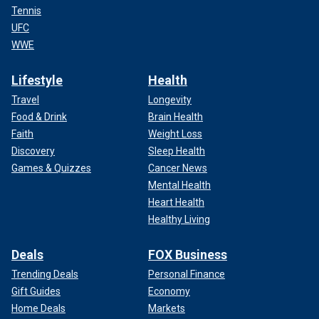
Tennis
UFC
WWE
Lifestyle
Health
Travel
Longevity
Food & Drink
Brain Health
Faith
Weight Loss
Discovery
Sleep Health
Games & Quizzes
Cancer News
Mental Health
Heart Health
Healthy Living
Deals
FOX Business
Trending Deals
Personal Finance
Gift Guides
Economy
Home Deals
Markets