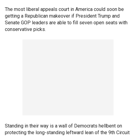
The most liberal appeals court in America could soon be
getting a Republican makeover if President Trump and
Senate GOP leaders are able to fill seven open seats with
conservative picks.
Standing in their way is a wall of Democrats hellbent on
protecting the long-standing leftward lean of the 9th Circuit