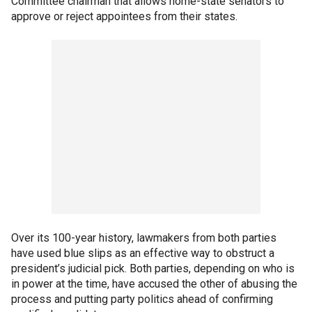
Committee chairman that allows home-state senators to
approve or reject appointees from their states.
Over its 100-year history, lawmakers from both parties
have used blue slips as an effective way to obstruct a
president’s judicial pick. Both parties, depending on who is
in power at the time, have accused the other of abusing the
process and putting party politics ahead of confirming