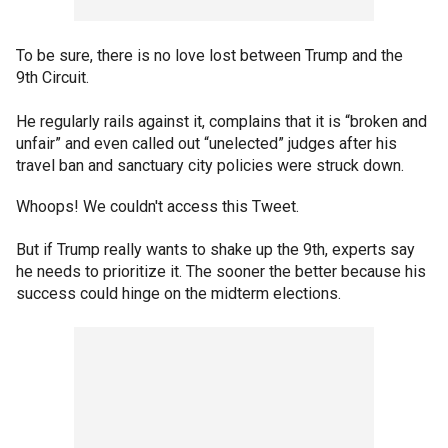
To be sure, there is no love lost between Trump and the
9th Circuit.
He regularly rails against it, complains that it is “broken and
unfair” and even called out “unelected” judges after his
travel ban and sanctuary city policies were struck down.
Whoops! We couldn't access this Tweet.
But if Trump really wants to shake up the 9th, experts say
he needs to prioritize it. The sooner the better because his
success could hinge on the midterm elections.