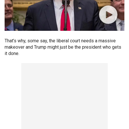
That’s why, some say, the liberal court needs a massive
makeover and Trump might just be the president who gets
it done.