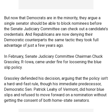
But now that Democrats are in the minority, they argue a
single senator should be able to block nominees before
the Senate Judiciary Committee can check out a candidate’s
credentials. And Republicans are now denying their
Democratic counterparts the same tactic they took full
advantage of just a few years ago.
In February, Senate Judiciary Committee Chairman Chuck
Grassley, R-Iowa, came under fire for loosening the blue
slip policy.
Grassley defended his decision, arguing that the policy isn’t
a hard-and-fast rule, though his immediate predecessor,
Democratic Sen. Patrick Leahy of Vermont, did honor blue
slips and refused to move forward on a nomination without
getting the consent of both home-state senators.