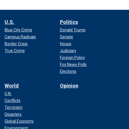
U.S.
Politics
Blue City Crime
Donald Trump
Campus Radicals
Senate
Border Crisis
House
True Crime
Judiciary
Foreign Policy
Fox News Polls
Elections
World
Opinion
U.N.
Conflicts
Terrorism
Disasters
Global Economy
Environment