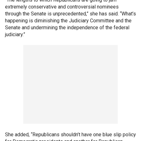
extremely conservative and controversial nominees
through the Senate is unprecedented,” she has said. “What’s
happening is diminishing the Judiciary Committee and the
Senate and undermining the independence of the federal
judiciary.”
She added, “Republicans shouldn’t have one blue slip policy