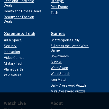
Tech and Electronic
Lifestyle
Deals
Real Estate
Health and Fitness Deals
Tech
Beauty and Fashion
Deals
Science & Tech
Games
Air & Space
Scattergories Daily
Security
5 Across the Letter Word
Game
Innovation
Downwords
Video Games
Sudoku
Military Tech
Word Swap
Planet Earth
Word Search
Wild Nature
Icon Match
Daily Crossword Puzzle
Mini Crossword Puzzle
Watch Live
About