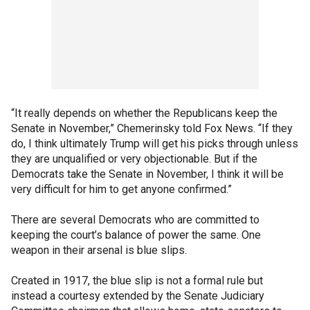
“It really depends on whether the Republicans keep the
Senate in November,” Chemerinsky told Fox News. “If they
do, I think ultimately Trump will get his picks through unless
they are unqualified or very objectionable. But if the
Democrats take the Senate in November, I think it will be
very difficult for him to get anyone confirmed.”
There are several Democrats who are committed to
keeping the court’s balance of power the same. One
weapon in their arsenal is blue slips.
Created in 1917, the blue slip is not a formal rule but
instead a courtesy extended by the Senate Judiciary