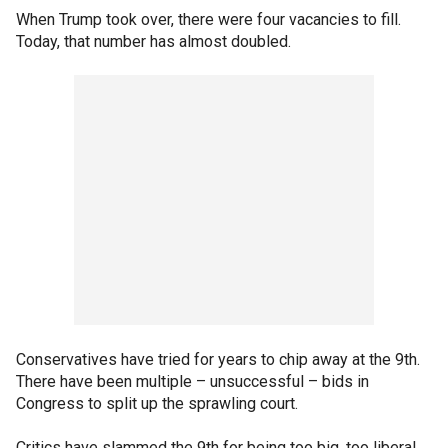
When Trump took over, there were four vacancies to fill.
Today, that number has almost doubled.
Conservatives have tried for years to chip away at the 9th.
There have been multiple – unsuccessful – bids in
Congress to split up the sprawling court.
Critics have slammed the 9th for being too big, too liberal