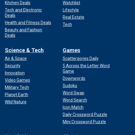
Kitchen Deals
Watchlist
Tech and Electronic
Lifestyle
Deals
Real Estate
Health and Fitness Deals
Tech
Beauty and Fashion
Deals
Science & Tech
Games
Air & Space
Scattergories Daily
Security
5 Across the Letter Word
Game
Innovation
Downwords
Video Games
Sudoku
Military Tech
Word Swap
Planet Earth
Word Search
Wild Nature
Icon Match
Daily Crossword Puzzle
Mini Crossword Puzzle