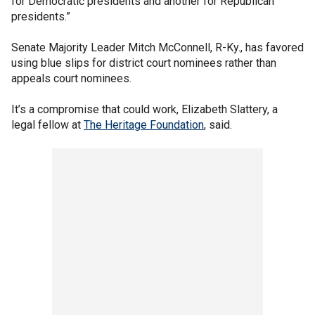
for Democratic presidents and another for Republican
presidents.”
Senate Majority Leader Mitch McConnell, R-Ky., has favored
using blue slips for district court nominees rather than
appeals court nominees.
It’s a compromise that could work, Elizabeth Slattery, a
legal fellow at
The Heritage Foundation
, said.