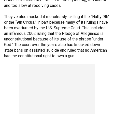
and too slow at resolving cases.
They’ve also mocked it mercilessly, calling it the “Nutty 9th”
or the “9th Circus,” in part because many of its rulings have
been overturned by the U.S. Supreme Court. This includes
an infamous 2002 ruling that the Pledge of Allegiance is
unconstitutional because of its use of the phrase “under
God.” The court over the years also has knocked down
state bans on assisted suicide and ruled that no American
has the constitutional right to own a gun.