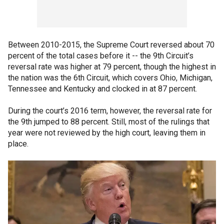
Between 2010-2015, the Supreme Court reversed about 70
percent of the total cases before it -- the 9th Circuit’s
reversal rate was higher at 79 percent, though the highest in
the nation was the 6th Circuit, which covers Ohio, Michigan,
Tennessee and Kentucky and clocked in at 87 percent.
During the court’s 2016 term, however, the reversal rate for
the 9th jumped to 88 percent. Still, most of the rulings that
year were not reviewed by the high court, leaving them in
place.