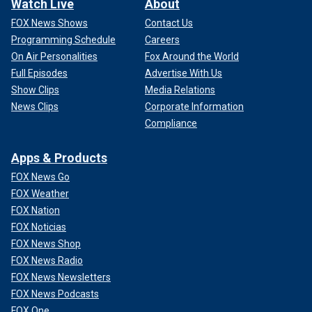
Watch Live
About
FOX News Shows
Contact Us
Programming Schedule
Careers
On Air Personalities
Fox Around the World
Full Episodes
Advertise With Us
Show Clips
Media Relations
News Clips
Corporate Information
Compliance
Apps & Products
FOX News Go
FOX Weather
FOX Nation
FOX Noticias
FOX News Shop
FOX News Radio
FOX News Newsletters
FOX News Podcasts
FOX One