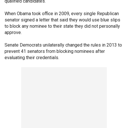
qualified candidates.
When Obama took office in 2009, every single Republican
senator signed a letter that said they would use blue slips
to block any nominee to their state they did not personally
approve.
Senate Democrats unilaterally changed the rules in 2013 to
prevent 41 senators from blocking nominees after
evaluating their credentials.