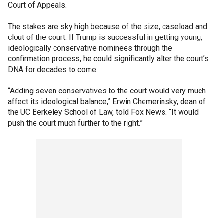
Court of Appeals.
The stakes are sky high because of the size, caseload and
clout of the court. If Trump is successful in getting young,
ideologically conservative nominees through the
confirmation process, he could significantly alter the court’s
DNA for decades to come.
“Adding seven conservatives to the court would very much
affect its ideological balance,” Erwin Chemerinsky, dean of
the UC Berkeley School of Law, told Fox News. “It would
push the court much further to the right.”