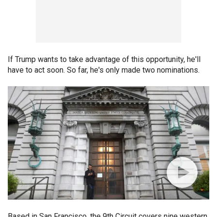
If Trump wants to take advantage of this opportunity, he'll
have to act soon. So far, he's only made two nominations.
Based in San Francisco, the 9th Circuit covers nine western