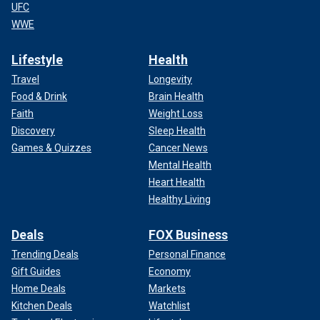
UFC
WWE
Lifestyle
Health
Travel
Longevity
Food & Drink
Brain Health
Faith
Weight Loss
Discovery
Sleep Health
Games & Quizzes
Cancer News
Mental Health
Heart Health
Healthy Living
Deals
FOX Business
Trending Deals
Personal Finance
Gift Guides
Economy
Home Deals
Markets
Kitchen Deals
Watchlist