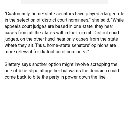
“Customarily, home-state senators have played a larger role
in the selection of district court nominees,” she said. “While
appeals court judges are based in one state, they hear
cases from all the states within their circuit. District court
judges, on the other hand, hear only cases from the state
where they sit. Thus, home-state senators’ opinions are
more relevant for district court nominees.”
Slattery says another option might involve scrapping the
use of blue slips altogether but warns the decision could
come back to bite the party in power down the line.