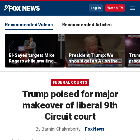
Log In
Watch TV
Recommended Videos
Recommended Articles
El-Sayed targets Mike
President Trump: We
Trump
Rogers while awaiting
should get an A+ on the
prog
outcome of too-close-
economy
made 
to-call Senate primary
Horm
FEDERAL COURTS
Trump poised for major
makeover of liberal 9th
Circuit court
By
Barnini Chakraborty
Fox News