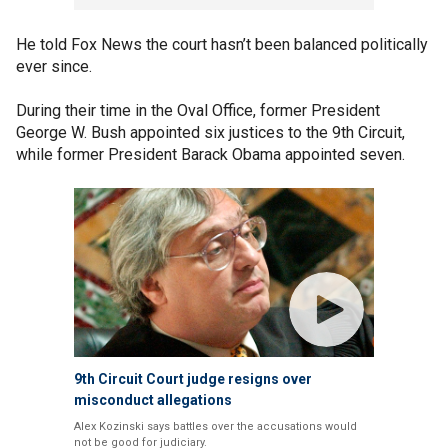
He told Fox News the court hasn’t been balanced politically
ever since.
During their time in the Oval Office, former President
George W. Bush appointed six justices to the 9th Circuit,
while former President Barack Obama appointed seven.
9th Circuit Court judge resigns over
misconduct allegations
Alex Kozinski says battles over the accusations would
not be good for judiciary.