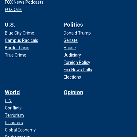
FOX News Podcasts
FOX One
U.S.
Politics
Blue City Crime
Donald Trump
Campus Radicals
Senate
Border Crisis
House
True Crime
Judiciary
Foreign Policy
Fox News Polls
Elections
World
Opinion
U.N.
Conflicts
Terrorism
Disasters
Global Economy