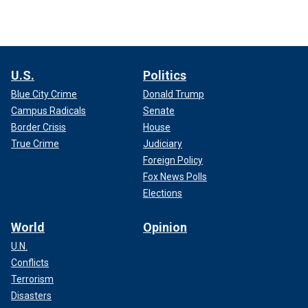
U.S.
Politics
Blue City Crime
Donald Trump
Campus Radicals
Senate
Border Crisis
House
True Crime
Judiciary
Foreign Policy
Fox News Polls
Elections
World
Opinion
U.N.
Conflicts
Terrorism
Disasters