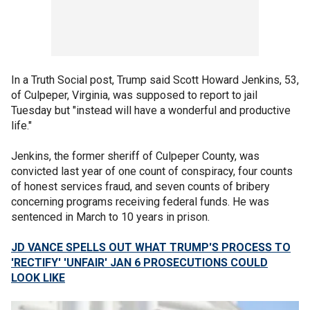
In a Truth Social post, Trump said Scott Howard Jenkins, 53,
of Culpeper, Virginia, was supposed to report to jail
Tuesday but "instead will have a wonderful and productive
life."
Jenkins, the former sheriff of Culpeper County, was
convicted last year of one count of conspiracy, four counts
of honest services fraud, and seven counts of bribery
concerning programs receiving federal funds. He was
sentenced in March to 10 years in prison.
JD VANCE SPELLS OUT WHAT TRUMP'S PROCESS TO
'RECTIFY' 'UNFAIR' JAN 6 PROSECUTIONS COULD
LOOK LIKE