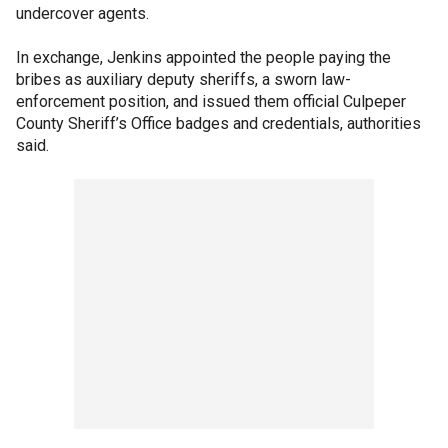
undercover agents.
In exchange, Jenkins appointed the people paying the
bribes as auxiliary deputy sheriffs, a sworn law-
enforcement position, and issued them official Culpeper
County Sheriff’s Office badges and credentials, authorities
said.