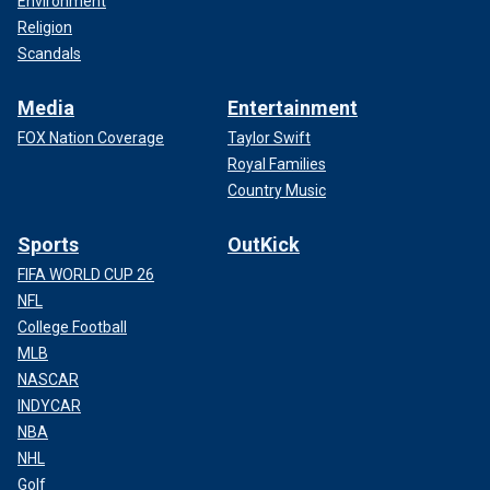
Environment
Religion
Scandals
Media
Entertainment
FOX Nation Coverage
Taylor Swift
Royal Families
Country Music
Sports
OutKick
FIFA WORLD CUP 26
NFL
College Football
MLB
NASCAR
INDYCAR
NBA
NHL
Golf