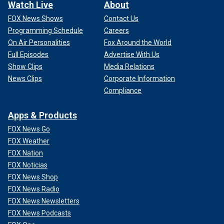
Watch Live
About
FOX News Shows
Contact Us
Programming Schedule
Careers
On Air Personalities
Fox Around the World
Full Episodes
Advertise With Us
Show Clips
Media Relations
News Clips
Corporate Information
Compliance
Apps & Products
FOX News Go
FOX Weather
FOX Nation
FOX Noticias
FOX News Shop
FOX News Radio
FOX News Newsletters
FOX News Podcasts