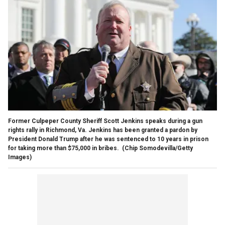
Former Culpeper County Sheriff Scott Jenkins speaks during a gun
rights rally in Richmond, Va. Jenkins has been granted a pardon by
President Donald Trump after he was sentenced to 10 years in prison
for taking more than $75,000 in bribes.
(Chip Somodevilla/Getty
Images)