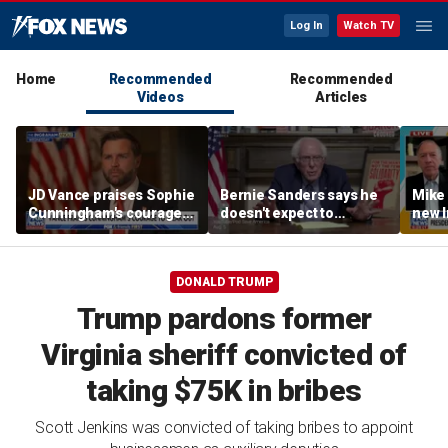
Log In
Watch TV
Home
Recommended
Recommended
Videos
Articles
JD Vance praises Sophie
Bernie Sanders says he
Mike
Cunningham's courage
doesn't expect to
new I
amid WNBA trans
endorse Francesca
viola
controversy
Hong
DONALD TRUMP
Trump pardons former
Virginia sheriff convicted of
taking $75K in bribes
Scott Jenkins was convicted of taking bribes to appoint