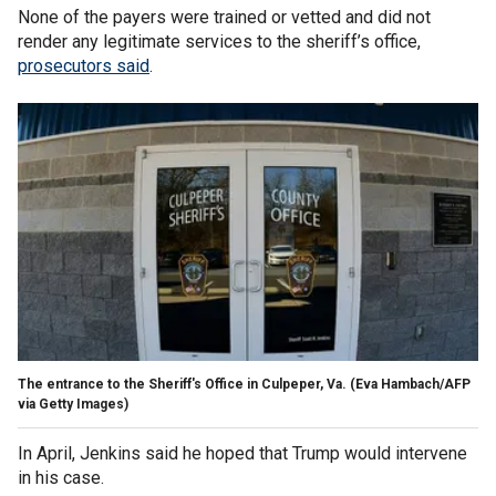
None of the payers were trained or vetted and did not
render any legitimate services to the sheriff’s office,
prosecutors said
.
The entrance to the Sheriff's Office in Culpeper, Va.
(Eva Hambach/AFP
via Getty Images)
In April, Jenkins said he hoped that Trump would intervene
in his case.