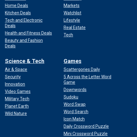
Home Deals
Markets
Kitchen Deals
Watchlist
Tech and Electronic
Lifestyle
Deals
Real Estate
Health and Fitness Deals
Tech
Beauty and Fashion
Deals
Science & Tech
Games
Air & Space
Scattergories Daily
Security
5 Across the Letter Word
Game
Innovation
Downwords
Video Games
Sudoku
Military Tech
Word Swap
Planet Earth
Word Search
Wild Nature
Icon Match
Daily Crossword Puzzle
Mini Crossword Puzzle