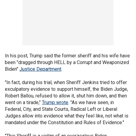
In his post, Trump said the former sheriff and his wife have
been "dragged through HELL by a Corrupt and Weaponized
Biden"
Justice Department
.
"In fact, during his trial, when Sheriff Jenkins tried to offer
exculpatory evidence to support himself, the Biden Judge,
Robert Ballou, refused to allow it, shut him down, and then
went on a tirade,"
Trump wrote
. "As we have seen, in
Federal, City, and State Courts, Radical Left or Liberal
Judges allow into evidence what they feel like, not what is
mandated under the Constitution and Rules of Evidence."
"This Sheriff is a victim of an overzealous Biden