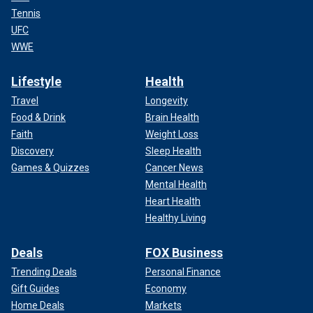
Tennis
UFC
WWE
Lifestyle
Health
Travel
Longevity
Food & Drink
Brain Health
Faith
Weight Loss
Discovery
Sleep Health
Games & Quizzes
Cancer News
Mental Health
Heart Health
Healthy Living
Deals
FOX Business
Trending Deals
Personal Finance
Gift Guides
Economy
Home Deals
Markets