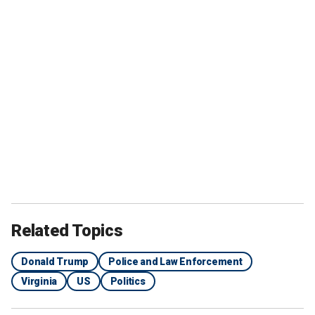
Related Topics
Donald Trump
Police and Law Enforcement
Virginia
US
Politics