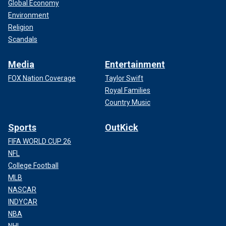
Global Economy
Environment
Religion
Scandals
Media
Entertainment
FOX Nation Coverage
Taylor Swift
Royal Families
Country Music
Sports
OutKick
FIFA WORLD CUP 26
NFL
College Football
MLB
NASCAR
INDYCAR
NBA
NHL