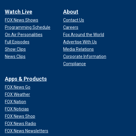
Watch Live
About
FOX News Shows
Contact Us
Programming Schedule
Careers
On Air Personalities
Fox Around the World
Full Episodes
Advertise With Us
Show Clips
Media Relations
News Clips
Corporate Information
Compliance
Apps & Products
FOX News Go
FOX Weather
FOX Nation
FOX Noticias
FOX News Shop
FOX News Radio
FOX News Newsletters