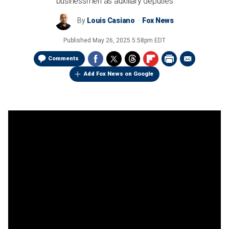
businessmen as auxiliary deputies
By
Louis Casiano
Fox News
Published
May 26, 2025 5:58pm EDT
Comments
Add Fox News on Google