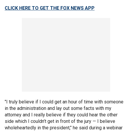
CLICK HERE TO GET THE FOX NEWS APP
"I truly believe if I could get an hour of time with someone
in the administration and lay out some facts with my
attorney and I really believe if they could hear the other
side which I couldn’t get in front of the jury — I believe
wholeheartedly in the president," he said during a webinar