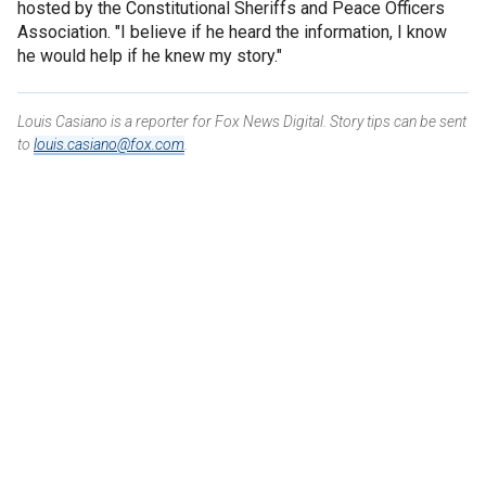
hosted by the Constitutional Sheriffs and Peace Officers
Association. "I believe if he heard the information, I know
he would help if he knew my story."
Louis Casiano is a reporter for Fox News Digital. Story tips can be sent
to
louis.casiano@fox.com
.