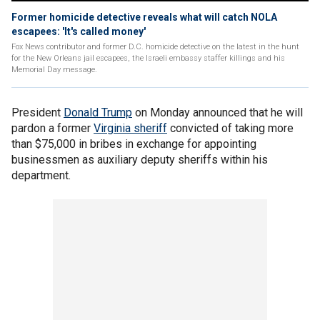
Former homicide detective reveals what will catch NOLA
escapees: 'It's called money'
Fox News contributor and former D.C. homicide detective on the latest in the hunt
for the New Orleans jail escapees, the Israeli embassy staffer killings and his
Memorial Day message.
President
Donald Trump
on Monday announced that he will
pardon a former
Virginia sheriff
convicted of taking more
than $75,000 in bribes in exchange for appointing
businessmen as auxiliary deputy sheriffs within his
department.