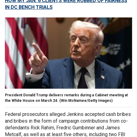
HOW MY JAN. 6 CLIENTS WERE ROBBED OF FAIRNESS
IN DC BENCH TRIALS
President Donald Trump delivers remarks during a Cabinet meeting at
the White House on March 24.
(Win McNamee/Getty Images)
Federal prosecutors alleged Jenkins accepted cash bribes
and bribes in the form of campaign contributions from co-
defendants Rick Rahim, Fredric Gumbinner and James
Metcalf, as well as at least five others, including two FBI