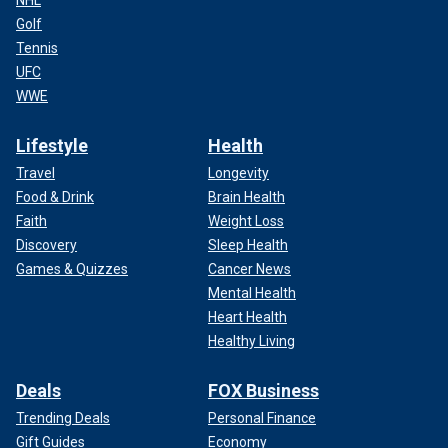
Golf
Tennis
UFC
WWE
Lifestyle
Health
Travel
Longevity
Food & Drink
Brain Health
Faith
Weight Loss
Discovery
Sleep Health
Games & Quizzes
Cancer News
Mental Health
Heart Health
Healthy Living
Deals
FOX Business
Trending Deals
Personal Finance
Gift Guides
Economy