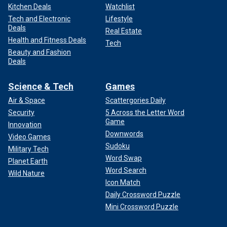
Kitchen Deals
Watchlist
Tech and Electronic
Lifestyle
Deals
Real Estate
Health and Fitness Deals
Tech
Beauty and Fashion
Deals
Science & Tech
Games
Air & Space
Scattergories Daily
Security
5 Across the Letter Word
Game
Innovation
Downwords
Video Games
Sudoku
Military Tech
Word Swap
Planet Earth
Word Search
Wild Nature
Icon Match
Daily Crossword Puzzle
Mini Crossword Puzzle