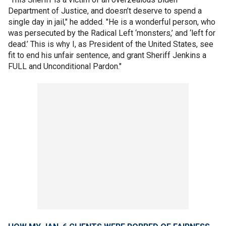
Department of Justice, and doesn’t deserve to spend a
single day in jail," he added. "He is a wonderful person, who
was persecuted by the Radical Left ‘monsters,’ and ‘left for
dead.’ This is why I, as President of the United States, see
fit to end his unfair sentence, and grant Sheriff Jenkins a
FULL and Unconditional Pardon."