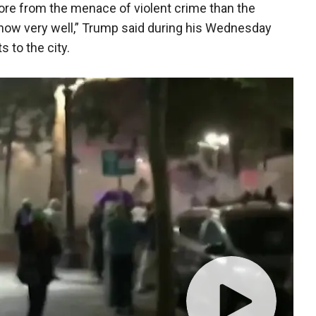
ore from the menace of violent crime than the
 know very well,” Trump said during his Wednesday
 to the city.