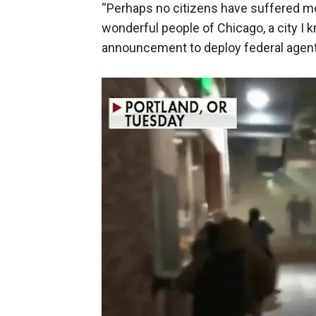
“Perhaps no citizens have suffered m
wonderful people of Chicago, a city I
announcement to deploy federal agents