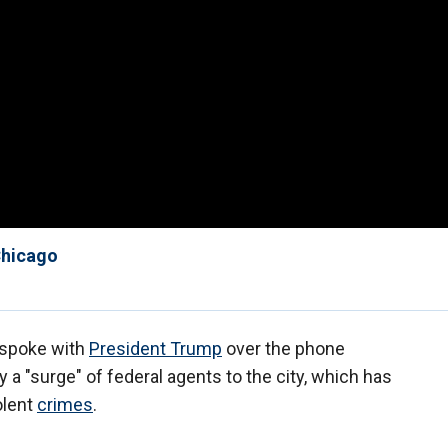
 Chicago
 spoke with
President Trump
over the phone
 a "surge" of federal agents to the city, which has
olent
crimes
.