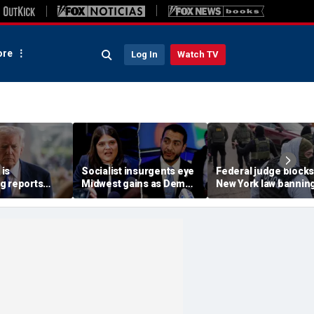
re
Log In
Watch TV
is
Socialist insurgents eye
Federal judge blocks
g reports
Midwest gains as Dem
New York law banning
 China are
civil war threatens must-
agents from wearing
n
hold Senate seat
masks