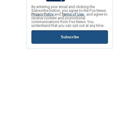
By entering your email and clicking the
Subscribe button, you agree to the Fox News
Privacy Policy
and
Terms of Use
, and agree to
receive content and promotional
communications from Fox News. You
understand that you can opt-out at any time.
Subscribe