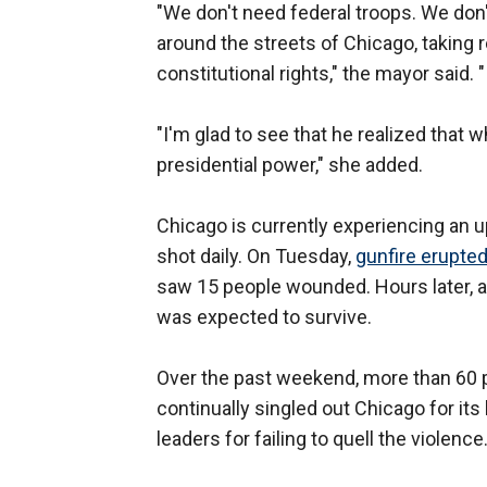
"We don't need federal troops. We do
around the streets of Chicago, taking 
constitutional rights," the mayor said.
"I'm glad to see that he realized that 
presidential power," she added.
Chicago is currently experiencing an u
shot daily. On Tuesday,
gunfire erupte
saw 15 people wounded. Hours later, 
was expected to survive.
Over the past weekend, more than 60 
continually singled out Chicago for it
leaders for failing to quell the violence