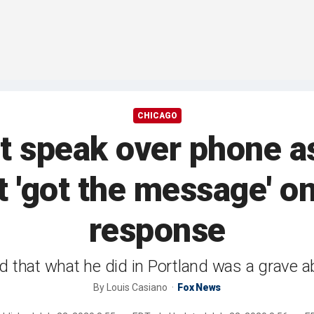
CHICAGO
t speak over phone 
t 'got the message' on
response
zed that what he did in Portland was a grave a
By
Louis Casiano
Fox News