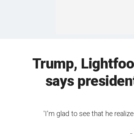
Trump, Lightfoo
says presiden
'I'm glad to see that he reali