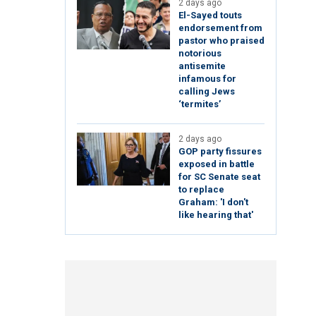
2 days ago
El-Sayed touts
endorsement from
pastor who praised
notorious
antisemite
infamous for
calling Jews
‘termites’
2 days ago
GOP party fissures
exposed in battle
for SC Senate seat
to replace
Graham: 'I don't
like hearing that'