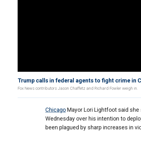
Trump calls in federal agents to fight crime in
Fox News contributors Jason Chaffetz and Richard Fowler weigh in.
Chicago
Mayor Lori Lightfoot said she
Wednesday over his intention to deploy
been plagued by sharp increases in vi