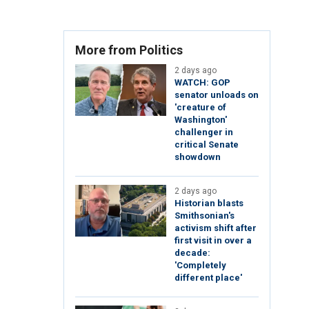
More from Politics
2 days ago
WATCH: GOP
senator unloads on
'creature of
Washington'
challenger in
critical Senate
showdown
2 days ago
Historian blasts
Smithsonian's
activism shift after
first visit in over a
decade:
'Completely
different place'