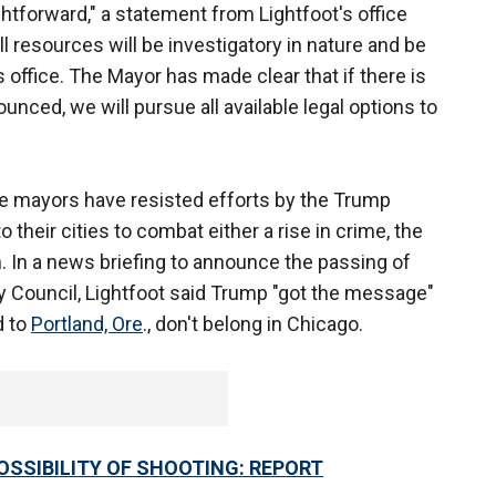
htforward," a statement from Lightfoot's office
ll resources will be investigatory in nature and be
 office. The Mayor has made clear that if there is
nced, we will pursue all available legal options to
ve mayors have resisted efforts by the Trump
 their cities to combat either a rise in crime, the
h. In a news briefing to announce the passing of
y Council, Lightfoot said Trump "got the message"
d to
Portland, Ore
., don't belong in Chicago.
SSIBILITY OF SHOOTING: REPORT