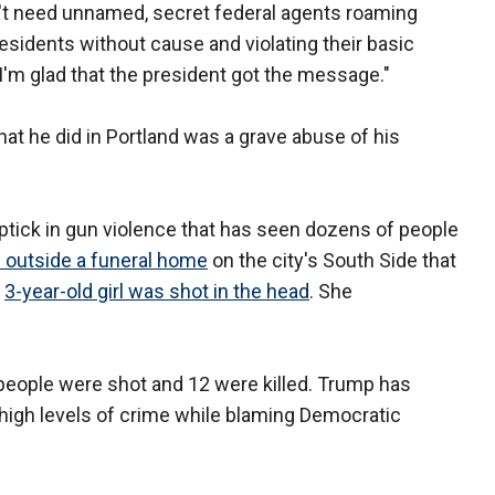
n't need unnamed, secret federal agents roaming
residents without cause and violating their basic
 "I'm glad that the president got the message."
what he did in Portland was a grave abuse of his
ptick in gun violence that has seen dozens of people
d outside a funeral home
on the city's South Side that
a
3-year-old girl was shot in the head
. She
people were shot and 12 were killed. Trump has
s high levels of crime while blaming Democratic
.