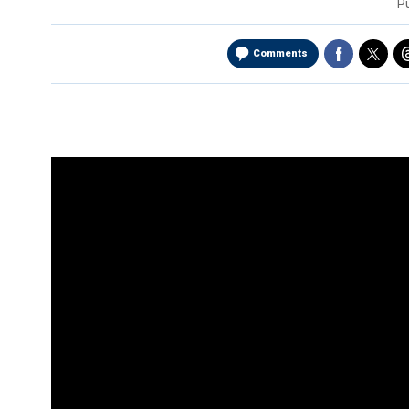
P
Comments