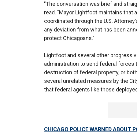
"The conversation was brief and straig
read. "Mayor Lightfoot maintains that a
coordinated through the U.S. Attorney’s
any deviation from what has been annou
protect Chicagoans."
Lightfoot and several other progressi
administration to send federal forces to
destruction of federal property, or bot
several unrelated measures by the Cit
that federal agents like those deploye
CHICAGO POLICE WARNED ABOUT PO