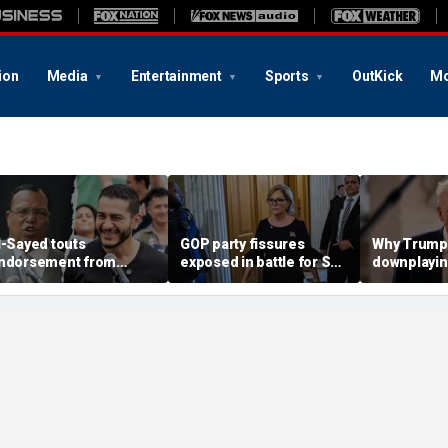
ion
Media
Entertainment
Sports
OutKick
Mo
l-Sayed touts
GOP party fissures
Why Trump 
ndorsement from
exposed in battle for SC
downplayin
astor who praised
Senate seat to replace
Russia and
otorious antisemite
Graham: 'I don't like
helping Ira
nfamous for calling
hearing that'
ews ‘termites’