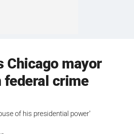
as Chicago mayor
 federal crime
buse of his presidential power'