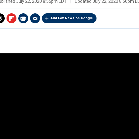
ublished
July 22, 2020 8:55pm EDT
|
Updated
July 22, 2020 8:56pm E
Add Fox News on Google