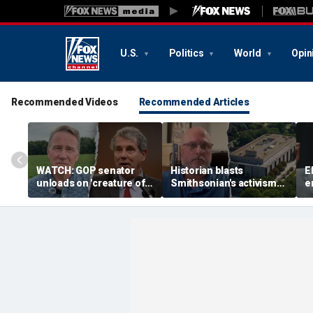
U.S.
Politics
World
Opin
Recommended Videos
Recommended Articles
WATCH: GOP senator
Historian blasts
E
unloads on 'creature of
Smithsonian's activism
e
Washington' challenger
shift after first visit in
p
in critical Senate
over a decade:
n
showdown
'Completely different
i
place'
J