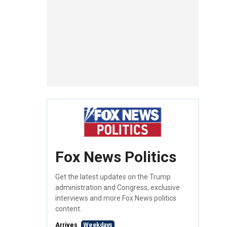
Fox News Politics
Get the latest updates on the Trump
administration and Congress, exclusive
interviews and more Fox News politics
content.
Arrives
Weekdays