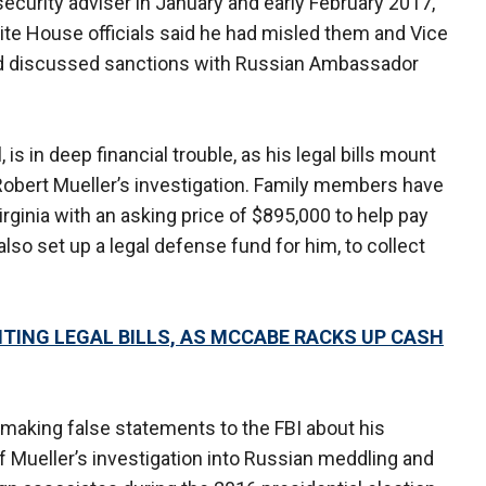
security adviser in January and early February 2017,
ite House officials said he had misled them and Vice
d discussed sanctions with Russian Ambassador
 is in deep financial trouble, as his legal bills mount
Robert Mueller’s investigation. Family members have
Virginia with an asking price of $895,000 to help pay
e also set up a legal defense fund for him, to collect
TING LEGAL BILLS, AS MCCABE RACKS UP CASH
o making false statements to the FBI about his
 Mueller’s investigation into Russian meddling and