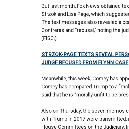
But last month, Fox News obtained tex
Strzok and Lisa Page, which suggested
The text messages also revealed a co
Contreras and “recusal,” noting the jud
(FISC.)
STRZOK-PAGE TEXTS REVEAL PERSO
JUDGE RECUSED FROM FLYNN CASE
Meanwhile, this week, Comey has appe
Comey has compared Trump to a “mob 
said that he is “morally unfit to be pres
Also on Thursday, the seven memos c
with Trump in 2017 were transmitted, 
House Committees on the Judiciary, In