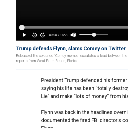
Trump defends Flynn, slams Comey on Twitter
Release of the so-called 'Comey memos' escalates a feud between the 
reports from West Palm Beach, Florida.
President Trump defended his former Na
saying his life has been “totally des
Lie” and make “lots of money” from his 
Flynn was back in the headlines overn
documented the fired FBI director's 