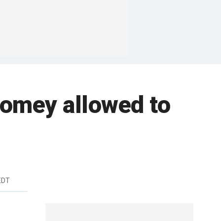
 Comey allowed to
EDT