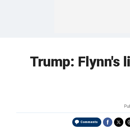
Trump: Flynn's l
Pu
Comments