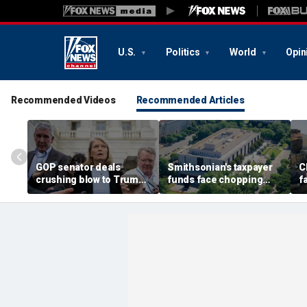
U.S.
Politics
World
Opin
Recommended Videos
Recommended Articles
GOP senator deals
Smithsonian's taxpayer
C
crushing blow to Trump's
funds face chopping
f
AG nominee after Alaska
block as GOP demands
u
lobbying blitz
accountability for 'woke'
c
history