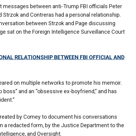
t messages between anti-Trump FBI officials Peter
 Strzok and Contreras had a personal relationship.
nversation between Strzok and Page discussing
ge sat on the Foreign Intelligence Surveillance Court
NAL RELATIONSHIP BETWEEN FBI OFFICIAL AND
ared on multiple networks to promote his memoir.
boss” and an “obsessive ex-boyfriend,” and has
ident.”
reated by Comey to document his conversations
in a redacted form, by the Justice Department to the
telligence, and Oversight.