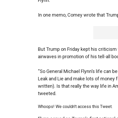
Flynn.
In one memo, Comey wrote that Trump 
But Trump on Friday kept his criticism
airwaves in promotion of his tell-all bo
“So General Michael Flynn’s life can 
Leak and Lie and make lots of money f
written). Is that really the way life in
tweeted.
Whoops! We couldn't access this Tweet.