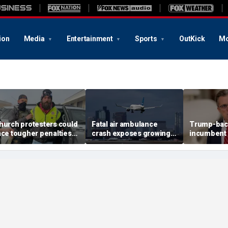
ion
Media
Entertainment
Sports
OutKick
Mo
hurch protesters could
Fatal air ambulance
Trump-bac
ace tougher penalties
crash exposes growing
incumbent 
nder rare bipartisan
GPS danger facing US
House prim
rackdown
flights
redistricti
reshape T