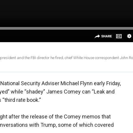
president and the FBI director he fired; chief White House correspondent John R
tional Security Adviser Michael Flynn early Friday,
troyed” while “shadey” James Comey can “Leak and
“third rate book.”
ight after the release of the Comey memos that
conversations with Trump, some of which covered