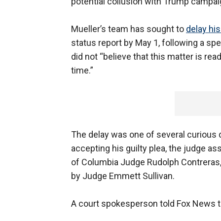
potential collusion with Trump campaig
Mueller’s team has sought to
delay hi
status report by May 1, following a sp
did not “believe that this matter is re
time.”
The delay was one of several curious 
accepting his guilty plea, the judge ass
of Columbia Judge Rudolph Contreras,
by Judge Emmett Sullivan.
A court spokesperson told Fox News th