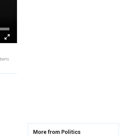
oberts
More from Politics