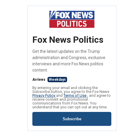
Fox News Politics
Get the latest updates on the Trump
administration and Congress, exclusive
interviews and more Fox News politics
content.
Arrives
Weekdays
By entering your email and clicking the
Subscribe button, you agree to the Fox News
Privacy Policy
and
Terms of Use
, and agree to
receive content and promotional
communications from Fox News. You
understand that you can opt-out at any time.
Subscribe