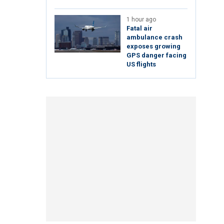
1 hour ago
Fatal air
ambulance crash
exposes growing
GPS danger facing
US flights