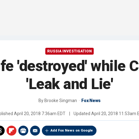
RUSSIA INVESTIGATION
ife 'destroyed' while
'Leak and Lie'
By
Brooke Singman
Fox News
blished
April 20, 2018 7:36am EDT
|
Updated
April 20, 2018 11:53am 
Add Fox News on Google