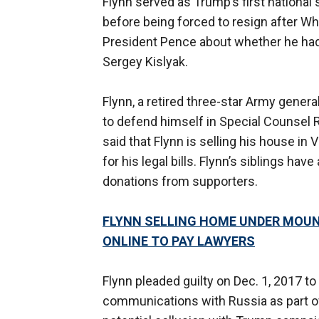
Flynn served as Trump’s first national 
before being forced to resign after Wh
President Pence about whether he ha
Sergey Kislyak.
Flynn, a retired three-star Army general,
to defend himself in Special Counsel 
said that Flynn is selling his house in 
for his legal bills. Flynn’s siblings hav
donations from supporters.
FLYNN SELLING HOME UNDER MOUN
ONLINE TO PAY LAWYERS
Flynn pleaded guilty on Dec. 1, 2017 t
communications with Russia as part of