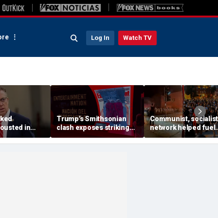
re
Log In
Watch TV
ked
Trump’s Smithsonian
Communist, socialist
ousted in
clash exposes striking
network helped fuel
ary as GOP
pattern among museum
Madison protests aft
ng push set to
curators
Corey Ruiz shooting,
ennessee
investigation finds