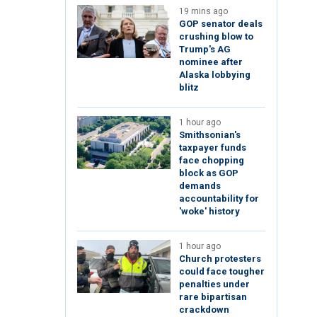
19 mins ago
GOP senator deals
crushing blow to
Trump's AG
nominee after
Alaska lobbying
blitz
1 hour ago
Smithsonian's
taxpayer funds
face chopping
block as GOP
demands
accountability for
'woke' history
1 hour ago
Church protesters
could face tougher
penalties under
rare bipartisan
crackdown