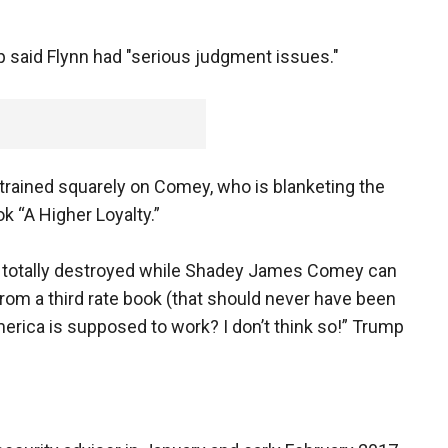
said Flynn had "serious judgment issues."
 trained squarely on Comey, who is blanketing the
ok “A Higher Loyalty.”
be totally destroyed while Shadey James Comey can
rom a third rate book (that should never have been
 America is supposed to work? I don’t think so!” Trump