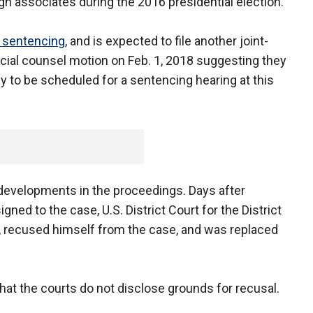
n associates during the 2016 presidential election.
s sentencing
, and is expected to file another joint-
ecial counsel motion on Feb. 1, 2018 suggesting they
ady to be scheduled for a sentencing hearing at this
developments in the proceedings. Days after
igned to the case, U.S. District Court for the District
 recused himself from the case, and was replaced
at the courts do not disclose grounds for recusal.