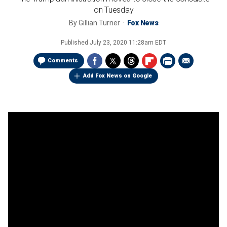
on Tuesday
By
Gillian Turner
Fox News
Published
July 23, 2020 11:28am EDT
Comments
Add Fox News on Google