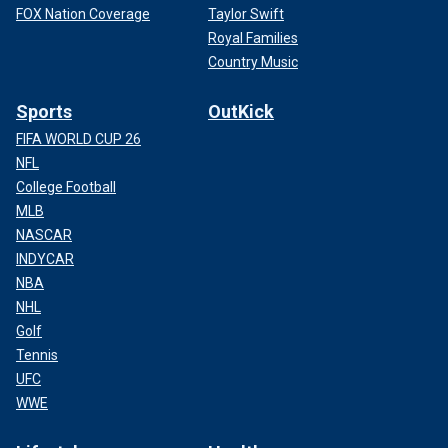
FOX Nation Coverage
Taylor Swift
Royal Families
Country Music
Sports
OutKick
FIFA WORLD CUP 26
NFL
College Football
MLB
NASCAR
INDYCAR
NBA
NHL
Golf
Tennis
UFC
WWE