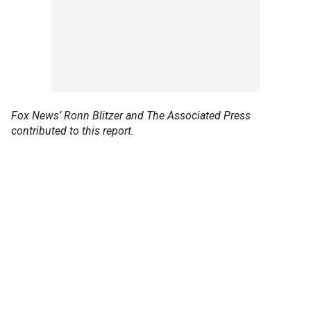
Fox News’ Ronn Blitzer and The Associated Press
contributed to this report.