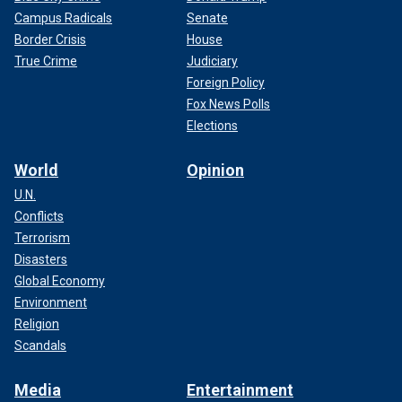
Campus Radicals
Senate
Border Crisis
House
True Crime
Judiciary
Foreign Policy
Fox News Polls
Elections
World
Opinion
U.N.
Conflicts
Terrorism
Disasters
Global Economy
Environment
Religion
Scandals
Media
Entertainment