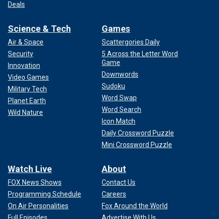
Deals
Science & Tech
Games
Air & Space
Scattergories Daily
Security
5 Across the Letter Word
Game
Innovation
Downwords
Video Games
Sudoku
Military Tech
Word Swap
Planet Earth
Word Search
Wild Nature
Icon Match
Daily Crossword Puzzle
Mini Crossword Puzzle
Watch Live
About
FOX News Shows
Contact Us
Programming Schedule
Careers
On Air Personalities
Fox Around the World
Full Episodes
Advertise With Us