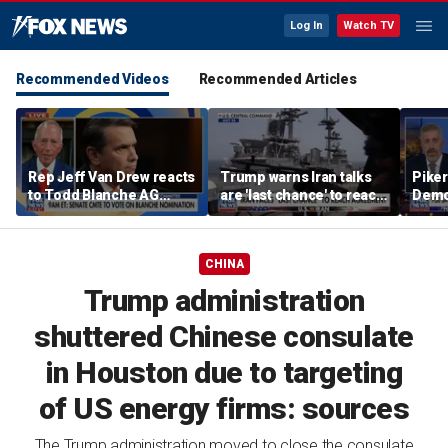
Log In
Watch TV
Recommended Videos
Recommended Articles
Rep Jeff Van Drew reacts
Trump warns Iran talks
Piker
to Todd Blanche AG
are 'last chance' to reach
Democ
nomination, NJ voter roll
deal
the e
controversy
CHINA
Trump administration
shuttered Chinese consulate
in Houston due to targeting
of US energy firms: sources
The Trump administration moved to close the consulate