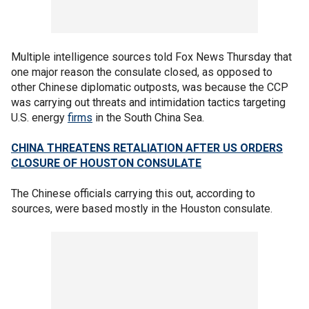
Multiple intelligence sources told Fox News Thursday that
one major reason the consulate closed, as opposed to
other Chinese diplomatic outposts, was because the CCP
was carrying out threats and intimidation tactics targeting
U.S. energy
firms
in the South China Sea.
CHINA THREATENS RETALIATION AFTER US ORDERS
CLOSURE OF HOUSTON CONSULATE
The Chinese officials carrying this out, according to
sources, were based mostly in the Houston consulate.