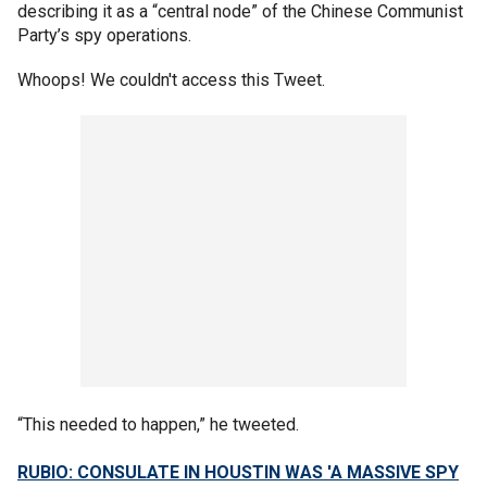
describing it as a “central node” of the Chinese Communist
Party’s spy operations.
Whoops! We couldn't access this Tweet.
“This needed to happen,” he tweeted.
RUBIO: CONSULATE IN HOUSTIN WAS 'A MASSIVE SPY