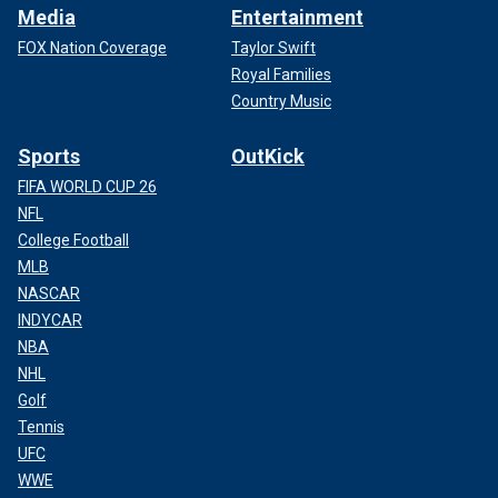
Media
Entertainment
FOX Nation Coverage
Taylor Swift
Royal Families
Country Music
Sports
OutKick
FIFA WORLD CUP 26
NFL
College Football
MLB
NASCAR
INDYCAR
NBA
NHL
Golf
Tennis
UFC
WWE