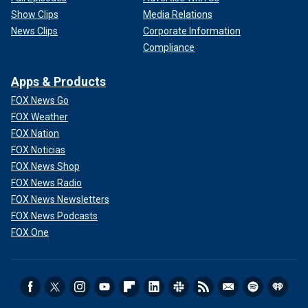
Show Clips
Media Relations
News Clips
Corporate Information
Compliance
Apps & Products
FOX News Go
FOX Weather
FOX Nation
FOX Noticias
FOX News Shop
FOX News Radio
FOX News Newsletters
FOX News Podcasts
FOX One