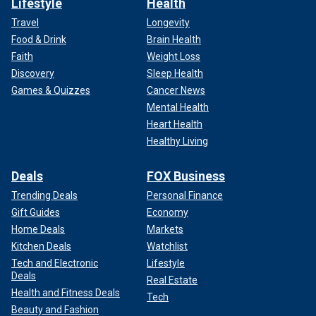
Lifestyle
Health
Travel
Longevity
Food & Drink
Brain Health
Faith
Weight Loss
Discovery
Sleep Health
Games & Quizzes
Cancer News
Mental Health
Heart Health
Healthy Living
Deals
FOX Business
Trending Deals
Personal Finance
Gift Guides
Economy
Home Deals
Markets
Kitchen Deals
Watchlist
Tech and Electronic
Lifestyle
Deals
Real Estate
Health and Fitness Deals
Tech
Beauty and Fashion