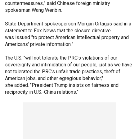
countermeasures,” said Chinese foreign ministry
spokesman Wang Wenbin.
State Department spokesperson Morgan Ortagus said in a
statement to Fox News that the closure directive
was issued "to protect American intellectual property and
Americans' private information.”
The U.S. "will not tolerate the PRC’s violations of our
sovereignty and intimidation of our people, just as we have
not tolerated the PRC’s unfair trade practices, theft of
American jobs, and other egregious behavior,"
she added. "President Trump insists on fairness and
reciprocity in U.S.-China relations.”