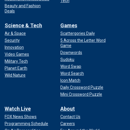
Tech
Beauty and Fashion
Deals
Science & Tech
Games
Air & Space
Scattergories Daily
Security
5 Across the Letter Word
Game
Innovation
Downwords
Video Games
Sudoku
Military Tech
Word Swap
Planet Earth
Word Search
Wild Nature
Icon Match
Daily Crossword Puzzle
Mini Crossword Puzzle
Watch Live
About
FOX News Shows
Contact Us
Programming Schedule
Careers