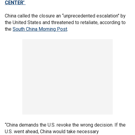
CENTER'
China called the closure an “unprecedented escalation" by
the United States and threatened to retaliate, according to
the
South China Morning Post
.
“China demands the U.S. revoke the wrong decision. If the
U.S. went ahead, China would take necessary