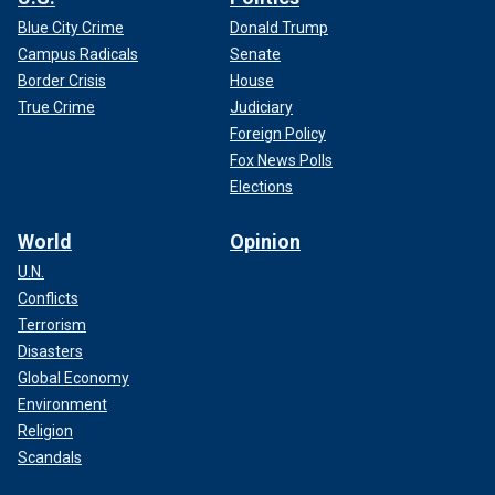
Blue City Crime
Donald Trump
Campus Radicals
Senate
Border Crisis
House
True Crime
Judiciary
Foreign Policy
Fox News Polls
Elections
World
Opinion
U.N.
Conflicts
Terrorism
Disasters
Global Economy
Environment
Religion
Scandals