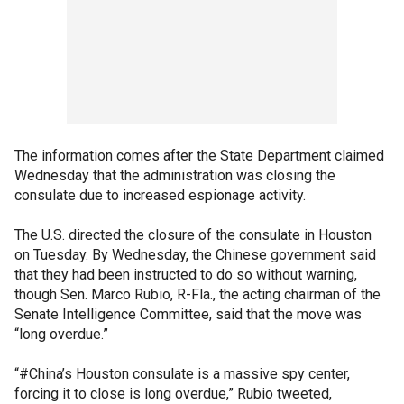
The information comes after the State Department claimed
Wednesday that the administration was closing the
consulate due to increased espionage activity.
The U.S. directed the closure of the consulate in Houston
on Tuesday. By Wednesday, the Chinese government said
that they had been instructed to do so without warning,
though Sen. Marco Rubio, R-Fla., the acting chairman of the
Senate Intelligence Committee, said that the move was
“long overdue.”
“#China’s Houston consulate is a massive spy center,
forcing it to close is long overdue,” Rubio tweeted,