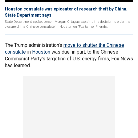
Houston consulate was epicenter of research theft by China,
State Department says
State Department spokesperson Morgan Ortagus explains the decision to order the
closure of the Chinese consulate in Houston on 'Fox &amp; Friends.
The Trump administration’s
move to shutter the Chinese
consulate
in
Houston
was due, in part, to the Chinese
Communist Party’s targeting of U.S. energy firms, Fox News
has learned.