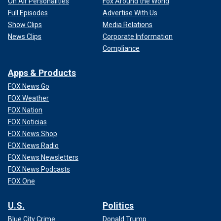
On Air Personalities
Fox Around the World
Full Episodes
Advertise With Us
Show Clips
Media Relations
News Clips
Corporate Information
Compliance
Apps & Products
FOX News Go
FOX Weather
FOX Nation
FOX Noticias
FOX News Shop
FOX News Radio
FOX News Newsletters
FOX News Podcasts
FOX One
U.S.
Politics
Blue City Crime
Donald Trump