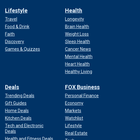
Lifestyle
Health
Travel
Longevity
Food & Drink
Brain Health
Faith
Weight Loss
Discovery
Sleep Health
Games & Quizzes
Cancer News
Mental Health
Heart Health
Healthy Living
Deals
FOX Business
Trending Deals
Personal Finance
Gift Guides
Economy
Home Deals
Markets
Kitchen Deals
Watchlist
Tech and Electronic
Lifestyle
Deals
Real Estate
Health and Fitness Deals