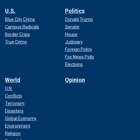
U.S.
Politics
Blue City Crime
Donald Trump
Campus Radicals
Senate
Border Crisis
House
True Crime
Judiciary
Foreign Policy
Fox News Polls
Elections
World
Opinion
U.N.
Conflicts
Terrorism
Disasters
Global Economy
Environment
Religion