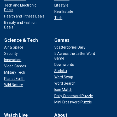
Tech and Electronic
Lifestyle
Deals
Real Estate
Health and Fitness Deals
Tech
Beauty and Fashion
Deals
Science & Tech
Games
Air & Space
Scattergories Daily
Security
5 Across the Letter Word
Game
Innovation
Downwords
Video Games
Sudoku
Military Tech
Word Swap
Planet Earth
Word Search
Wild Nature
Icon Match
Daily Crossword Puzzle
Mini Crossword Puzzle
Watch Live
About