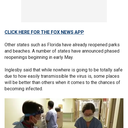
CLICK HERE FOR THE FOX NEWS APP
Other states such as Florida have already reopened parks
and beaches. A number of states have announced phased
reopenings beginning in early May.
Inglesby said that while nowhere is going to be totally safe
due to how easily transmissible the virus is, some places
will be better than others when it comes to the chances of
becoming infected.