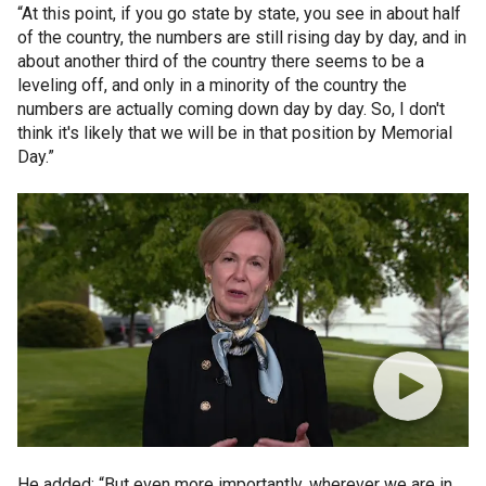
“At this point, if you go state by state, you see in about half
of the country, the numbers are still rising day by day, and in
about another third of the country there seems to be a
leveling off, and only in a minority of the country the
numbers are actually coming down day by day. So, I don't
think it's likely that we will be in that position by Memorial
Day.”
He added: “But even more importantly, wherever we are in