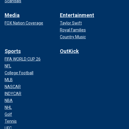
Scandals
Media
Entertainment
FOX Nation Coverage
Taylor Swift
Royal Families
Country Music
Sports
OutKick
FIFA WORLD CUP 26
NFL
College Football
MLB
NASCAR
INDYCAR
NBA
NHL
Golf
Tennis
UFC