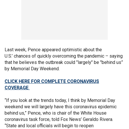
Last week, Pence appeared optimistic about the
U.S.’ chances of quickly overcoming the pandemic – saying
that he believes the outbreak could "largely" be "behind us”
by Memorial Day Weekend.
CLICK HERE FOR COMPLETE CORONAVIRUS
COVERAGE
“If you look at the trends today, I think by Memorial Day
weekend we will largely have this coronavirus epidemic
behind us,” Pence, who is chair of the White House
coronavirus task force, told Fox News’ Geraldo Rivera.
“State and local officials will begin to reopen