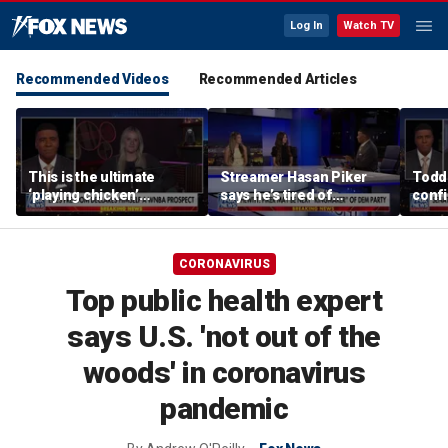
Log In
Watch TV
Recommended Videos
Recommended Articles
This is the ultimate
Streamer Hasan Piker
Todd
‘playing chicken’
says he’s tired of
confi
moment, commentator
apologizing for 9/11
gener
says
comments
CORONAVIRUS
Top public health expert
says U.S. 'not out of the
woods' in coronavirus
pandemic