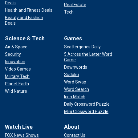
Deals
Real Estate
Health and Fitness Deals
Tech
Beauty and Fashion
Deals
Science & Tech
Games
Air & Space
Scattergories Daily
Security
5 Across the Letter Word
Game
Innovation
Downwords
Video Games
Sudoku
Military Tech
Word Swap
Planet Earth
Word Search
Wild Nature
Icon Match
Daily Crossword Puzzle
Mini Crossword Puzzle
Watch Live
About
FOX News Shows
Contact Us