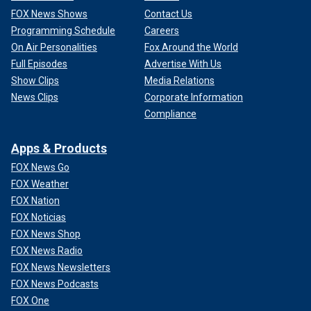
FOX News Shows
Contact Us
Programming Schedule
Careers
On Air Personalities
Fox Around the World
Full Episodes
Advertise With Us
Show Clips
Media Relations
News Clips
Corporate Information
Compliance
Apps & Products
FOX News Go
FOX Weather
FOX Nation
FOX Noticias
FOX News Shop
FOX News Radio
FOX News Newsletters
FOX News Podcasts
FOX One