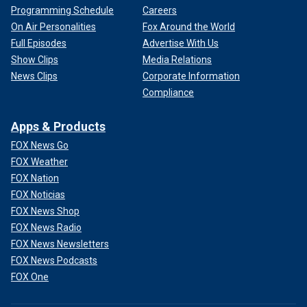
Programming Schedule
Careers
On Air Personalities
Fox Around the World
Full Episodes
Advertise With Us
Show Clips
Media Relations
News Clips
Corporate Information
Compliance
Apps & Products
FOX News Go
FOX Weather
FOX Nation
FOX Noticias
FOX News Shop
FOX News Radio
FOX News Newsletters
FOX News Podcasts
FOX One