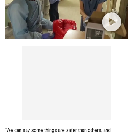
“We can say some things are safer than others, and