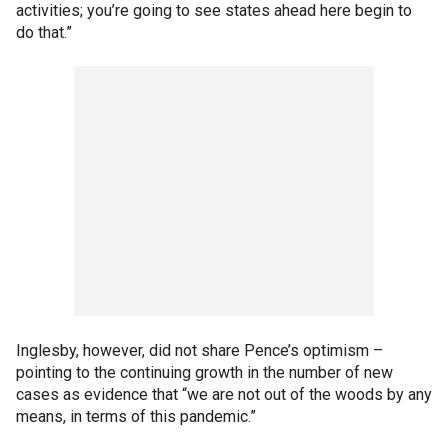
activities; you’re going to see states ahead here begin to
do that.”
Inglesby, however, did not share Pence’s optimism –
pointing to the continuing growth in the number of new
cases as evidence that “we are not out of the woods by any
means, in terms of this pandemic.”