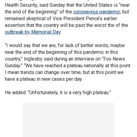
Health Security, said Sunday that the United States is “near
the end of the beginning” of the
coronavirus pandemic
, but
remained skeptical of Vice President Pence’s earlier
assertion that the country will be past the worst the of the
outbreak by Memorial Day
.
“I would say that we are, for lack of better words, maybe
near the end of the beginning of this pandemic in this
country,” Inglesby said during an interview on “Fox News
Sunday.” “We have reached a plateau nationally at this point.
I mean trends can change over time, but at this point we
have a plateau in new cases per day.
He added: “Unfortunately, it is a very high plateau.”