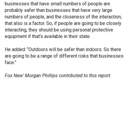
businesses that have small numbers of people are
probably safer than businesses that have very large
numbers of people, and the closeness of the interaction,
that also is a factor. So, if people are going to be closely
interacting, they should be using personal protective
equipment if that's available in their state.
He added: “Outdoors will be safer than indoors. So there
are going to be a range of different risks that businesses
face.”
Fox New’ Morgan Phillips contributed to this report.