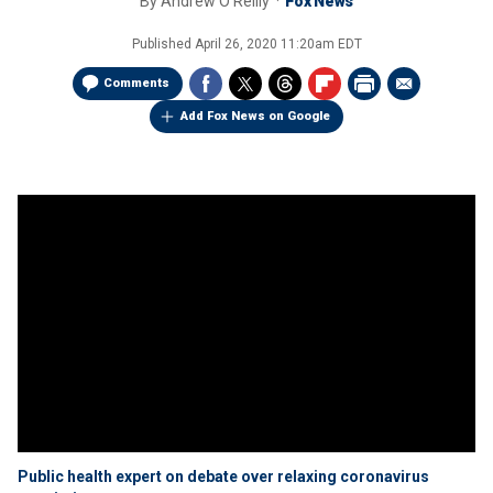
By
Andrew O'Reilly
Fox News
Published
April 26, 2020 11:20am EDT
Comments
Add Fox News on Google
Public health expert on debate over relaxing coronavirus