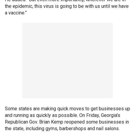
the epidemic, this virus is going to be with us until we have
a vaccine.”
Some states are making quick moves to get businesses up
and running as quickly as possible. On Friday, Georgia’s
Republican Gov. Brian Kemp reopened some businesses in
the state, including gyms, barbershops and nail salons.