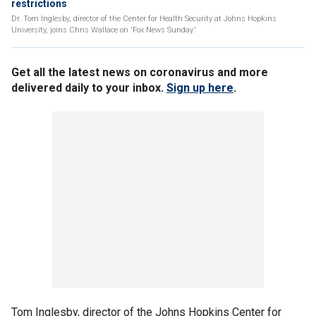
restrictions
Dr. Tom Inglesby, director of the Center for Health Security at Johns Hopkins
University, joins Chris Wallace on 'Fox News Sunday.'
Get all the latest news on coronavirus and more
delivered daily to your inbox.
Sign up here
.
Tom Inglesby, director of the Johns Hopkins Center for