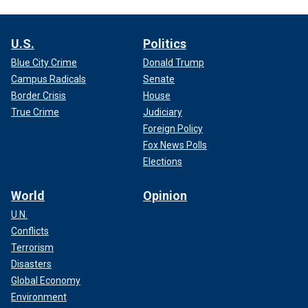
U.S.
Politics
Blue City Crime
Donald Trump
Campus Radicals
Senate
Border Crisis
House
True Crime
Judiciary
Foreign Policy
Fox News Polls
Elections
World
Opinion
U.N.
Conflicts
Terrorism
Disasters
Global Economy
Environment