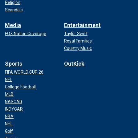
Religion
Scandals
Media
Entertainment
FOX Nation Coverage
Taylor Swift
Royal Families
Country Music
Sports
OutKick
FIFA WORLD CUP 26
NFL
College Football
MLB
NASCAR
INDYCAR
NBA
NHL
Golf