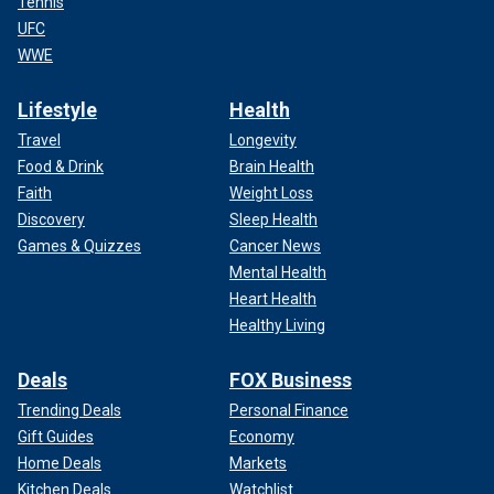
Tennis
UFC
WWE
Lifestyle
Health
Travel
Longevity
Food & Drink
Brain Health
Faith
Weight Loss
Discovery
Sleep Health
Games & Quizzes
Cancer News
Mental Health
Heart Health
Healthy Living
Deals
FOX Business
Trending Deals
Personal Finance
Gift Guides
Economy
Home Deals
Markets
Kitchen Deals
Watchlist