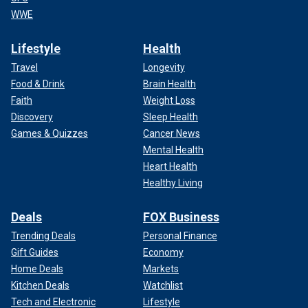
WWE
Lifestyle
Health
Travel
Longevity
Food & Drink
Brain Health
Faith
Weight Loss
Discovery
Sleep Health
Games & Quizzes
Cancer News
Mental Health
Heart Health
Healthy Living
Deals
FOX Business
Trending Deals
Personal Finance
Gift Guides
Economy
Home Deals
Markets
Kitchen Deals
Watchlist
Tech and Electronic
Lifestyle