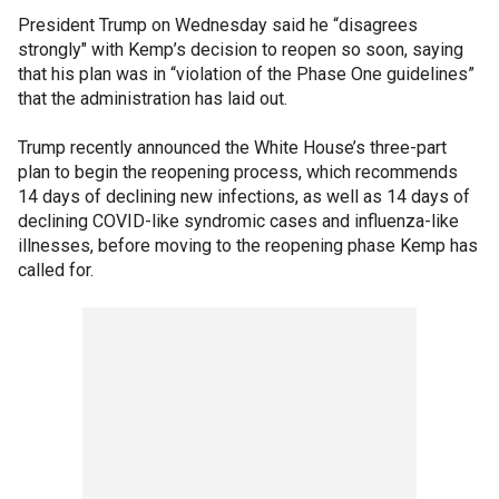
President Trump on Wednesday said he “disagrees
strongly" with Kemp’s decision to reopen so soon, saying
that his plan was in “violation of the Phase One guidelines”
that the administration has laid out.
Trump recently announced the White House’s three-part
plan to begin the reopening process, which recommends
14 days of declining new infections, as well as 14 days of
declining COVID-like syndromic cases and influenza-like
illnesses, before moving to the reopening phase Kemp has
called for.