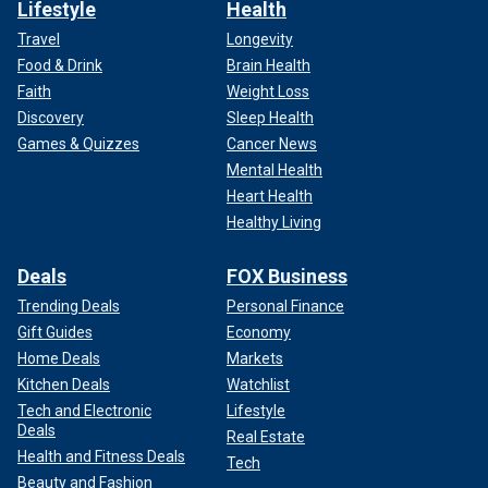
Lifestyle
Health
Travel
Longevity
Food & Drink
Brain Health
Faith
Weight Loss
Discovery
Sleep Health
Games & Quizzes
Cancer News
Mental Health
Heart Health
Healthy Living
Deals
FOX Business
Trending Deals
Personal Finance
Gift Guides
Economy
Home Deals
Markets
Kitchen Deals
Watchlist
Tech and Electronic
Lifestyle
Deals
Real Estate
Health and Fitness Deals
Tech
Beauty and Fashion