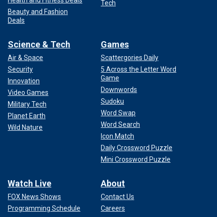
Tech
Beauty and Fashion
Deals
Science & Tech
Games
Air & Space
Scattergories Daily
Security
5 Across the Letter Word
Game
Innovation
Downwords
Video Games
Sudoku
Military Tech
Word Swap
Planet Earth
Word Search
Wild Nature
Icon Match
Daily Crossword Puzzle
Mini Crossword Puzzle
Watch Live
About
FOX News Shows
Contact Us
Programming Schedule
Careers