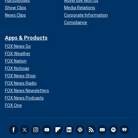
Full Episodes
Advertise With Us
Show Clips
Media Relations
News Clips
Corporate Information
Compliance
Apps & Products
FOX News Go
FOX Weather
FOX Nation
FOX Noticias
FOX News Shop
FOX News Radio
FOX News Newsletters
FOX News Podcasts
FOX One