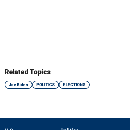
Related Topics
Joe Biden
POLITICS
ELECTIONS