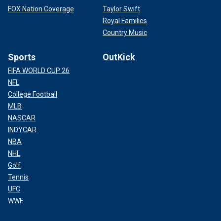
FOX Nation Coverage
Taylor Swift
Royal Families
Country Music
Sports
OutKick
FIFA WORLD CUP 26
NFL
College Football
MLB
NASCAR
INDYCAR
NBA
NHL
Golf
Tennis
UFC
WWE