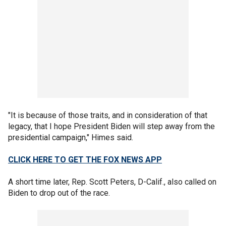
"It is because of those traits, and in consideration of that
legacy, that I hope President Biden will step away from the
presidential campaign," Himes said.
CLICK HERE TO GET THE FOX NEWS APP
A short time later, Rep. Scott Peters, D-Calif., also called on
Biden to drop out of the race.