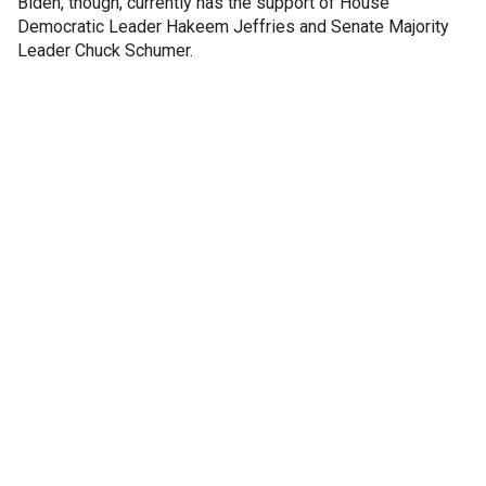
Biden, though, currently has the support of House
Democratic Leader Hakeem Jeffries and Senate Majority
Leader Chuck Schumer.