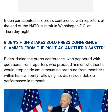
Biden participated in a press conference with reporters at
the end of the NATO summit in Washington D.C. on
Thursday night.
BIDEN'S HIGH-STAKES SOLO PRESS CONFERENCE
SLAMMED FROM THE RIGHT AS 'ANOTHER DISASTER'
Biden, during the press conference, was peppered with
questions from reporters who pressed him on whether he
would step aside amid mounting pressure from members
within his own party following his disastrous debate
performance last month.