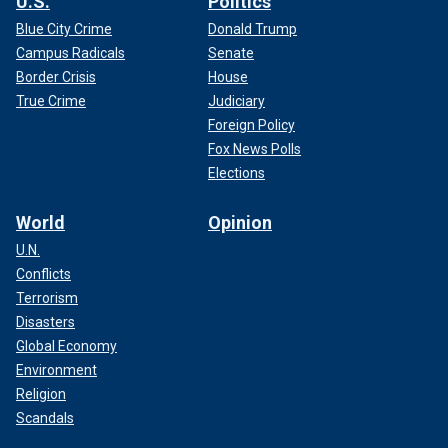
U.S.
Politics
Blue City Crime
Donald Trump
Campus Radicals
Senate
Border Crisis
House
True Crime
Judiciary
Foreign Policy
Fox News Polls
Elections
World
Opinion
U.N.
Conflicts
Terrorism
Disasters
Global Economy
Environment
Religion
Scandals