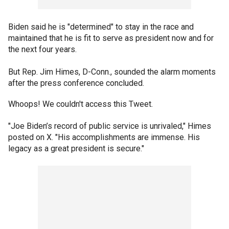
Biden said he is "determined" to stay in the race and
maintained that he is fit to serve as president now and for
the next four years.
But Rep. Jim Himes, D-Conn., sounded the alarm moments
after the press conference concluded.
Whoops! We couldn't access this Tweet.
"Joe Biden’s record of public service is unrivaled," Himes
posted on X. "His accomplishments are immense. His
legacy as a great president is secure."