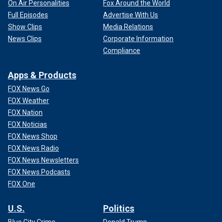
On Air Personalities
Fox Around the World
Full Episodes
Advertise With Us
Show Clips
Media Relations
News Clips
Corporate Information
Compliance
Apps & Products
FOX News Go
FOX Weather
FOX Nation
FOX Noticias
FOX News Shop
FOX News Radio
FOX News Newsletters
FOX News Podcasts
FOX One
U.S.
Politics
Blue City Crime
Donald Trump