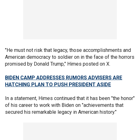
"He must not risk that legacy, those accomplishments and
American democracy to soldier on in the face of the horrors
promised by Donald Trump," Himes posted on X.
BIDEN CAMP ADDRESSES RUMORS ADVISERS ARE
HATCHING PLAN TO PUSH PRESIDENT ASIDE
In a statement, Himes continued that it has been "the honor"
of his career to work with Biden on "achievements that
secured his remarkable legacy in American history."