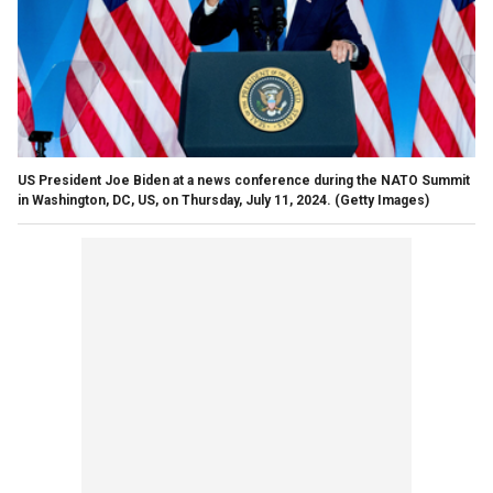
US President Joe Biden at a news conference during the NATO Summit
in Washington, DC, US, on Thursday, July 11, 2024.
(Getty Images)