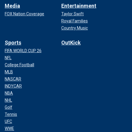
Media
Entertainment
FOX Nation Coverage
Taylor Swift
Royal Families
Country Music
Sports
OutKick
FIFA WORLD CUP 26
NFL
College Football
MLB
NASCAR
INDYCAR
NBA
NHL
Golf
Tennis
UFC
WWE