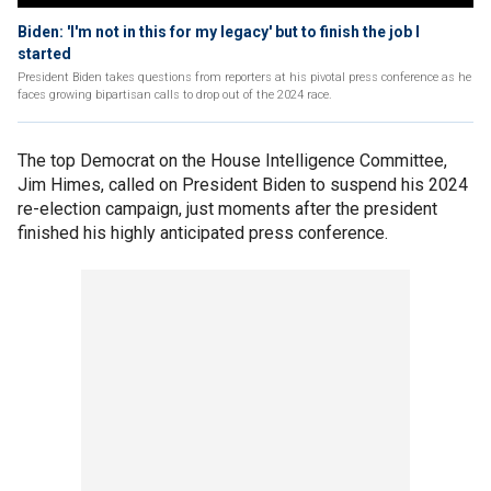
Biden: 'I'm not in this for my legacy' but to finish the job I
started
President Biden takes questions from reporters at his pivotal press conference as he
faces growing bipartisan calls to drop out of the 2024 race.
The top Democrat on the House Intelligence Committee,
Jim Himes, called on President Biden to suspend his 2024
re-election campaign, just moments after the president
finished his highly anticipated press conference.