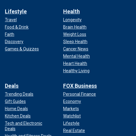
Lifestyle
Health
Travel
Longevity
Food & Drink
Brain Health
Faith
Weight Loss
Discovery
Sleep Health
Games & Quizzes
Cancer News
Mental Health
Heart Health
Healthy Living
Deals
FOX Business
Trending Deals
Personal Finance
Gift Guides
Economy
Home Deals
Markets
Kitchen Deals
Watchlist
Tech and Electronic
Lifestyle
Deals
Real Estate
Health and Fitness Deals