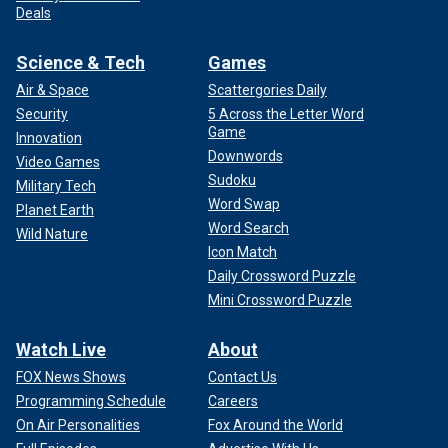
Deals
Science & Tech
Games
Air & Space
Scattergories Daily
Security
5 Across the Letter Word
Game
Innovation
Downwords
Video Games
Sudoku
Military Tech
Word Swap
Planet Earth
Word Search
Wild Nature
Icon Match
Daily Crossword Puzzle
Mini Crossword Puzzle
Watch Live
About
FOX News Shows
Contact Us
Programming Schedule
Careers
On Air Personalities
Fox Around the World