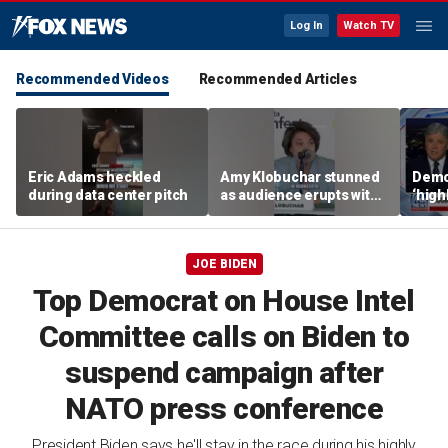
Log In
Watch TV
Recommended Videos
Recommended Articles
Eric Adams heckled
Amy Klobuchar stunned
Democ
during data center pitch
as audience erupts with
‘high
boos: 'Wow'
cours
advis
JOE BIDEN
Top Democrat on House Intel
Committee calls on Biden to
suspend campaign after
NATO press conference
President Biden says he'll stay in the race during his highly