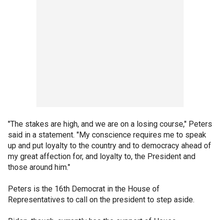
"The stakes are high, and we are on a losing course," Peters
said in a statement. "My conscience requires me to speak
up and put loyalty to the country and to democracy ahead of
my great affection for, and loyalty to, the President and
those around him."
Peters is the 16th Democrat in the House of
Representatives to call on the president to step aside.