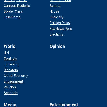
Campus Radicals
Senate
Border Crisis
House
True Crime
Judiciary
Foreign Policy
Fox News Polls
Elections
World
Opinion
U.N.
Conflicts
Terrorism
Disasters
Global Economy
Environment
Religion
Scandals
Media
Entertainment