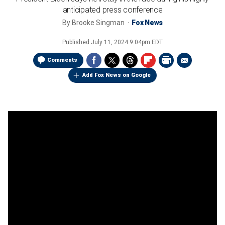
anticipated press conference
By
Brooke Singman
Fox News
Published
July 11, 2024 9:04pm EDT
Comments
Add Fox News on Google