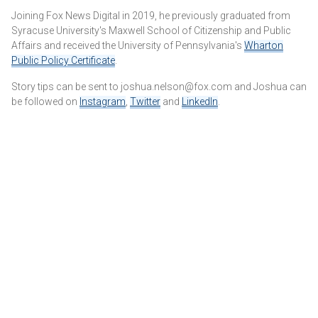
Joining Fox News Digital in 2019, he previously graduated from
Syracuse University's Maxwell School of Citizenship and Public
Affairs and received the University of Pennsylvania's
Wharton
Public Policy Certificate
.
Story tips can be sent to joshua.nelson@fox.com and Joshua can
be followed on
Instagram
,
Twitter
and
LinkedIn
.