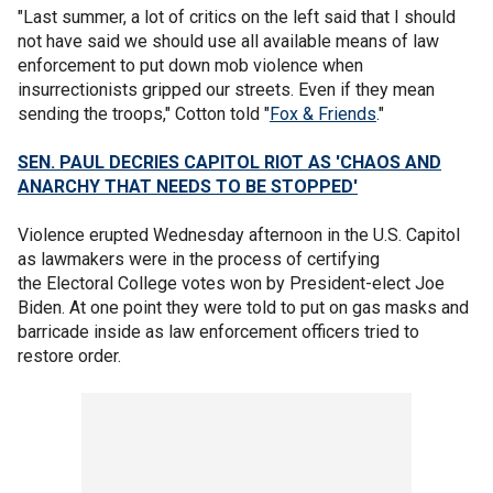
"Last summer, a lot of critics on the left said that I should
not have said we should use all available means of law
enforcement to put down mob violence when
insurrectionists gripped our streets. Even if they mean
sending the troops," Cotton told "
Fox & Friends
."
SEN. PAUL DECRIES CAPITOL RIOT AS 'CHAOS AND
ANARCHY THAT NEEDS TO BE STOPPED'
Violence erupted Wednesday afternoon in the U.S. Capitol
as lawmakers were in the process of certifying
the Electoral College votes won by President-elect Joe
Biden. At one point they were told to put on gas masks and
barricade inside as law enforcement officers tried to
restore order.