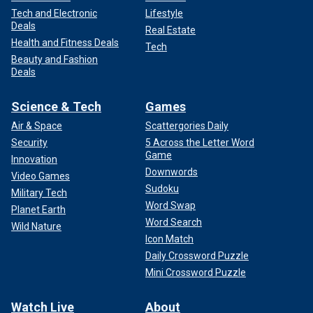
Tech and Electronic
Lifestyle
Deals
Real Estate
Health and Fitness Deals
Tech
Beauty and Fashion
Deals
Science & Tech
Games
Air & Space
Scattergories Daily
Security
5 Across the Letter Word
Game
Innovation
Downwords
Video Games
Sudoku
Military Tech
Word Swap
Planet Earth
Word Search
Wild Nature
Icon Match
Daily Crossword Puzzle
Mini Crossword Puzzle
Watch Live
About