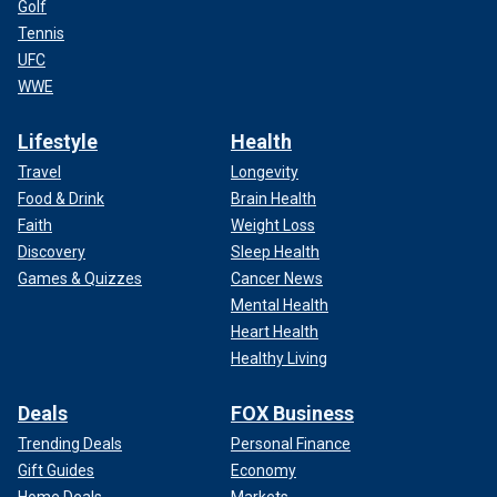
Golf
Tennis
UFC
WWE
Lifestyle
Health
Travel
Longevity
Food & Drink
Brain Health
Faith
Weight Loss
Discovery
Sleep Health
Games & Quizzes
Cancer News
Mental Health
Heart Health
Healthy Living
Deals
FOX Business
Trending Deals
Personal Finance
Gift Guides
Economy