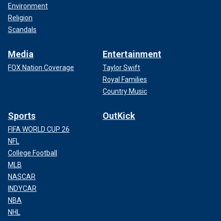
Environment
Religion
Scandals
Media
Entertainment
FOX Nation Coverage
Taylor Swift
Royal Families
Country Music
Sports
OutKick
FIFA WORLD CUP 26
NFL
College Football
MLB
NASCAR
INDYCAR
NBA
NHL