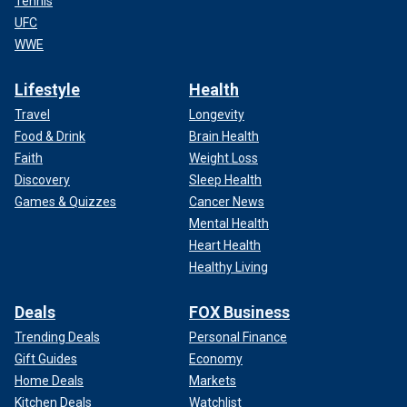
Tennis
UFC
WWE
Lifestyle
Health
Travel
Longevity
Food & Drink
Brain Health
Faith
Weight Loss
Discovery
Sleep Health
Games & Quizzes
Cancer News
Mental Health
Heart Health
Healthy Living
Deals
FOX Business
Trending Deals
Personal Finance
Gift Guides
Economy
Home Deals
Markets
Kitchen Deals
Watchlist