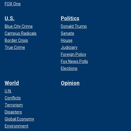
FOX One
U.S.
Politics
Blue City Crime
Donald Trump
Campus Radicals
Senate
Border Crisis
House
True Crime
Judiciary
Foreign Policy
Fox News Polls
Elections
World
Opinion
U.N.
Conflicts
Terrorism
Disasters
Global Economy
Environment