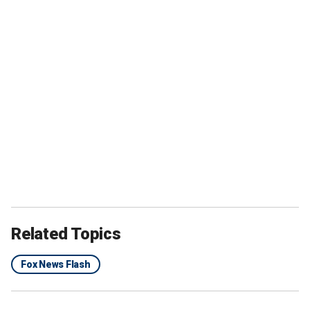
Related Topics
Fox News Flash