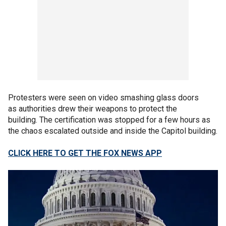
Protesters were seen on video smashing glass doors
as authorities drew their weapons to protect the
building. The certification was stopped for a few hours as
the chaos escalated outside and inside the Capitol building.
CLICK HERE TO GET THE FOX NEWS APP