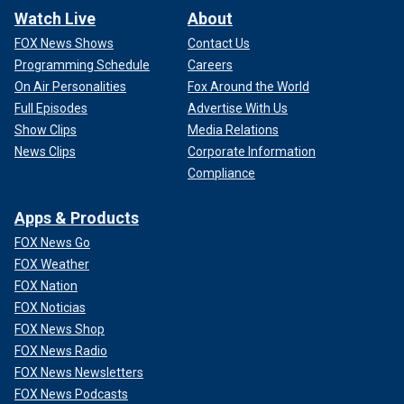
Watch Live
About
FOX News Shows
Contact Us
Programming Schedule
Careers
On Air Personalities
Fox Around the World
Full Episodes
Advertise With Us
Show Clips
Media Relations
News Clips
Corporate Information
Compliance
Apps & Products
FOX News Go
FOX Weather
FOX Nation
FOX Noticias
FOX News Shop
FOX News Radio
FOX News Newsletters
FOX News Podcasts