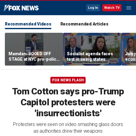
Log In
Watch TV
Recommended Videos
Recommended Articles
Mamdani BOOED OFF
Socialist agenda faces
July 
STAGE at NYC pro-police
test in swing states
econ
celebration
FOX NEWS FLASH
Tom Cotton says pro-Trump
Capitol protesters were
'insurrectionists'
Protesters were seen on video smashing glass doors
as authorities drew their weapons