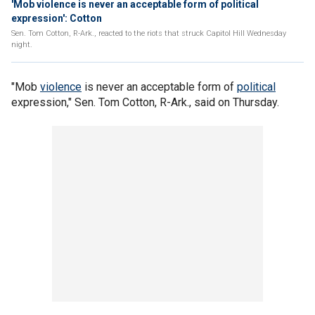
'Mob violence is never an acceptable form of political
expression': Cotton
Sen. Tom Cotton, R-Ark., reacted to the riots that struck Capitol Hill Wednesday
night.
"Mob
violence
is never an acceptable form of
political
expression," Sen. Tom Cotton, R-Ark., said on Thursday.