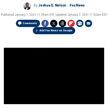
By
Joshua Q. Nelson
Fox News
Published
January 7, 2021 11:39am EST
Updated
January 7, 2021 11:52am EST
Comments
Add Fox News on Google