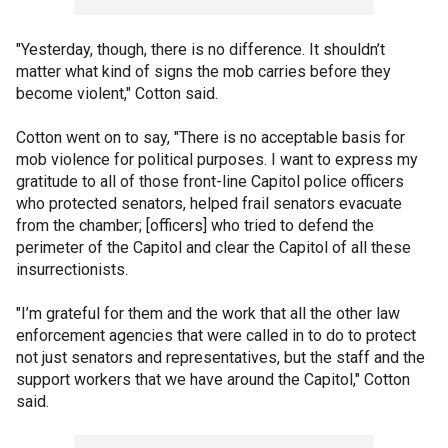
"Yesterday, though, there is no difference. It shouldn’t
matter what kind of signs the mob carries before they
become violent," Cotton said.
Cotton went on to say, "There is no acceptable basis for
mob violence for political purposes. I want to express my
gratitude to all of those front-line Capitol police officers
who protected senators, helped frail senators evacuate
from the chamber; [officers] who tried to defend the
perimeter of the Capitol and clear the Capitol of all these
insurrectionists.
"I’m grateful for them and the work that all the other law
enforcement agencies that were called in to do to protect
not just senators and representatives, but the staff and the
support workers that we have around the Capitol," Cotton
said.