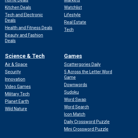
Home Deals
Markets
Kitchen Deals
Watchlist
Tech and Electronic
Lifestyle
Deals
Real Estate
Health and Fitness Deals
Tech
Beauty and Fashion
Deals
Science & Tech
Games
Air & Space
Scattergories Daily
Security
5 Across the Letter Word
Game
Innovation
Downwords
Video Games
Sudoku
Military Tech
Word Swap
Planet Earth
Word Search
Wild Nature
Icon Match
Daily Crossword Puzzle
Mini Crossword Puzzle