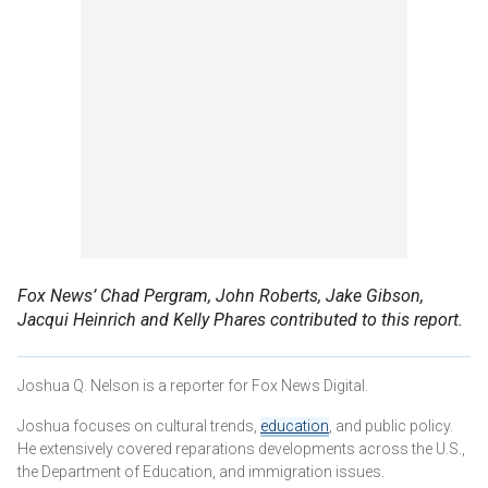
Fox News’ Chad Pergram, John Roberts, Jake Gibson,
Jacqui Heinrich and Kelly Phares contributed to this report.
Joshua Q. Nelson is a reporter for Fox News Digital.
Joshua focuses on cultural trends,
education
, and public policy.
He extensively covered reparations developments across the U.S.,
the Department of Education, and immigration issues.