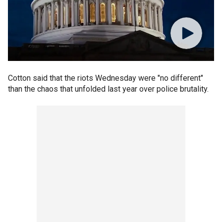
Cotton said that the riots Wednesday were "no different"
than the chaos that unfolded last year over police brutality.