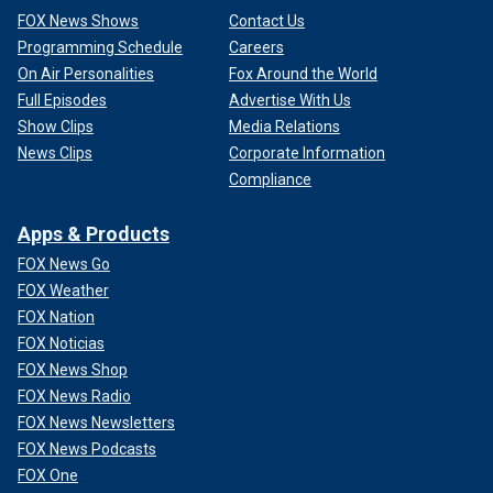
FOX News Shows
Contact Us
Programming Schedule
Careers
On Air Personalities
Fox Around the World
Full Episodes
Advertise With Us
Show Clips
Media Relations
News Clips
Corporate Information
Compliance
Apps & Products
FOX News Go
FOX Weather
FOX Nation
FOX Noticias
FOX News Shop
FOX News Radio
FOX News Newsletters
FOX News Podcasts
FOX One