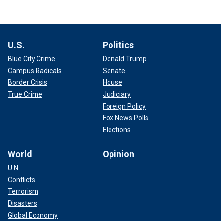
U.S.
Politics
Blue City Crime
Donald Trump
Campus Radicals
Senate
Border Crisis
House
True Crime
Judiciary
Foreign Policy
Fox News Polls
Elections
World
Opinion
U.N.
Conflicts
Terrorism
Disasters
Global Economy