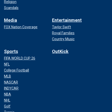
Religion
Scandals
Media
Entertainment
FOX Nation Coverage
Taylor Swift
Royal Families
Country Music
Sports
OutKick
FIFA WORLD CUP 26
NFL
College Football
MLB
NASCAR
INDYCAR
NBA
NHL
Golf