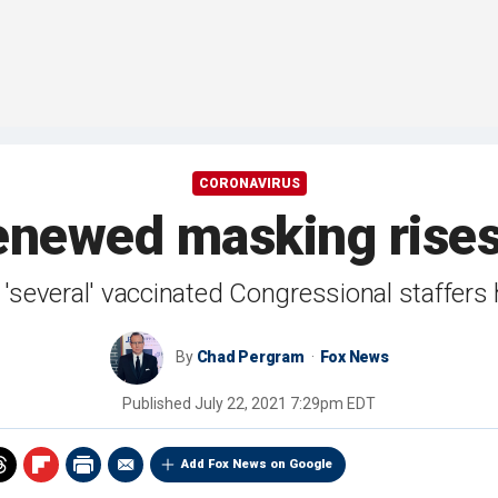
CORONAVIRUS
enewed masking rises 
 'several' vaccinated Congressional staffers
By
Chad Pergram
Fox News
Published
July 22, 2021 7:29pm EDT
Add Fox News on Google