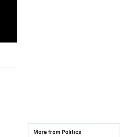
More from Politics