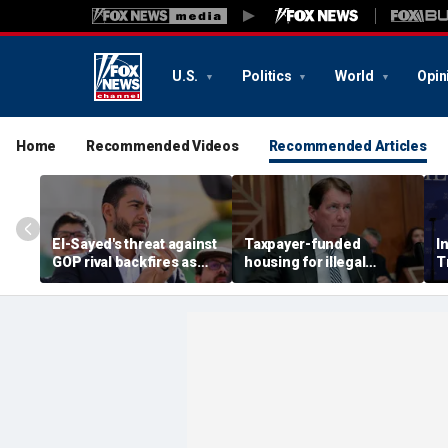
U.S.
Politics
World
Opin
Home
Recommended Videos
Recommended Articles
El-Sayed's threat against
Taxpayer-funded
I
GOP rival backfires as
housing for illegal
T
conservatives bring
immigrants in GOP's
t
receipts: 'Is Dubai in
crosshairs: 'It's got to
j
Florida?'
stop'
h