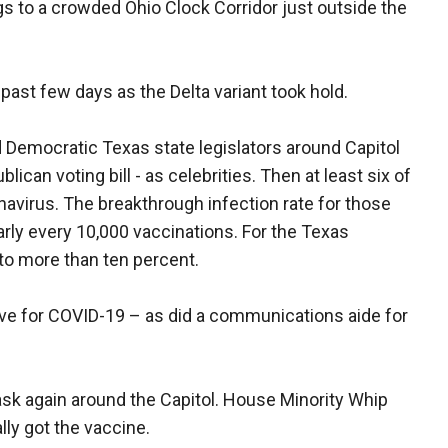
gs to a crowded Ohio Clock Corridor just outside the
ast few days as the Delta variant took hold.
emocratic Texas state legislators around Capitol
lican voting bill - as celebrities. Then at least six of
virus. The breakthrough infection rate for those
rly every 10,000 vaccinations. For the Texas
 to more than ten percent.
ve for COVID-19 – as did a communications aide for
ask again around the Capitol. House Minority Whip
lly got the vaccine.