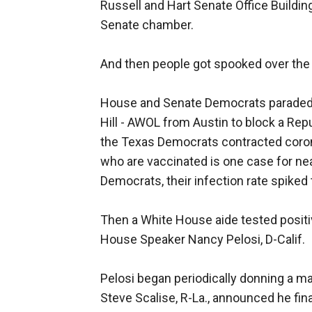
Russell and Hart Senate Office Buildin
Senate chamber.
And then people got spooked over the p
House and Senate Democrats paraded D
Hill - AWOL from Austin to block a Repub
the Texas Democrats contracted corona
who are vaccinated is one case for nea
Democrats, their infection rate spiked
Then a White House aide tested positi
House Speaker Nancy Pelosi, D-Calif.
Pelosi began periodically donning a m
Steve Scalise, R-La., announced he fina