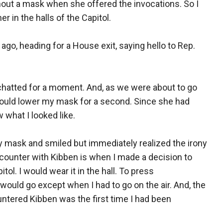
hout a mask when she offered the invocations. So I
r in the halls of the Capitol.
ago, heading for a House exit, saying hello to Rep.
chatted for a moment. And, as we were about to go
would lower my mask for a second. Since she had
what I looked like.
y mask and smiled but immediately realized the irony
ounter with Kibben is when I made a decision to
ol. I would wear it in the hall. To press
ould go except when I had to go on the air. And, the
ntered Kibben was the first time I had been