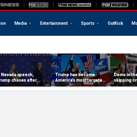
ion
Media
Entertainment
Sports
OutKick
Mo
n Nevada speech,
Trump has become
Dems in the
rump chases after
America's most targeted
skipping cr
oddler on stage before
leader, facing threats
on radical 
oking he doesn't want
every few months
in US: 'Em
im to 'be Biden and fall'