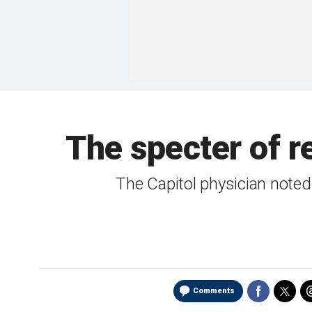
The specter of r
The Capitol physician noted
Comments