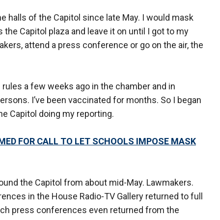
e halls of the Capitol since late May. I would mask
the Capitol plaza and leave it on until I got to my
makers, attend a press conference or go on the air, the
 rules a few weeks ago in the chamber and in
persons. I’ve been vaccinated for months. So I began
he Capitol doing my reporting.
ED FOR CALL TO LET SCHOOLS IMPOSE MASK
ound the Capitol from about mid-May. Lawmakers.
rences in the House Radio-TV Gallery returned to full
unch press conferences even returned from the