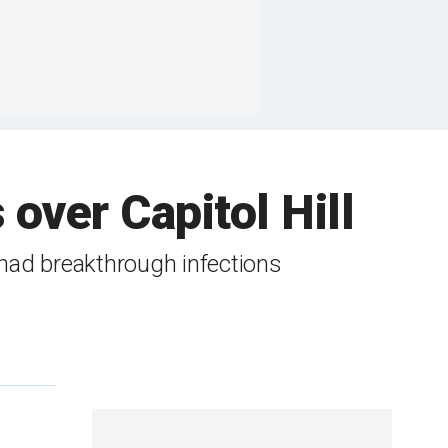
over Capitol Hill
 had breakthrough infections