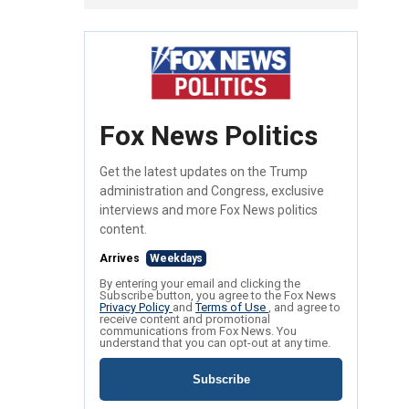
Fox News Politics
Get the latest updates on the Trump
administration and Congress, exclusive
interviews and more Fox News politics
content.
Arrives
Weekdays
By entering your email and clicking the
Subscribe button, you agree to the Fox News
Privacy Policy
and
Terms of Use
, and agree to
receive content and promotional
communications from Fox News. You
understand that you can opt-out at any time.
Subscribe