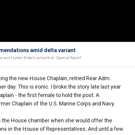
mmendations amid delta variant
e and Hunter Biden's artwork on 'Special Report'
ting the new House Chaplain, retried Rear Adm.
r day. This is ironic. I broke the story late last year
ain - the first female to hold the post. A
ormer Chaplain of the U.S. Marine Corps and Navy.
 in the House chamber when she would offer the
ions in the House of Representatives. And until a few