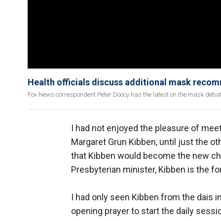
Health officials discuss additional mask reco
Fox News correspondent Peter Doocy has the latest on the mask debat
I had not enjoyed the pleasure of mee
Margaret Grun Kibben, until just the othe
that Kibben would become the new chapl
Presbyterian minister, Kibben is the f
I had only seen Kibben from the dais
opening prayer to start the daily sess