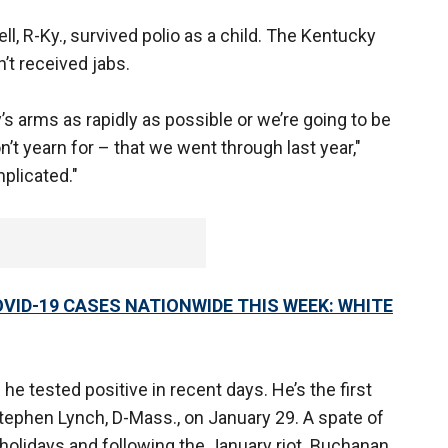
, R-Ky., survived polio as a child. The Kentucky
t received jabs.
s arms as rapidly as possible or we’re going to be
on’t yearn for – that we went through last year,"
plicated."
OVID-19 CASES NATIONWIDE THIS WEEK: WHITE
e tested positive in recent days. He’s the first
tephen Lynch, D-Mass., on January 29. A spate of
olidays and following the January riot. Buchanan