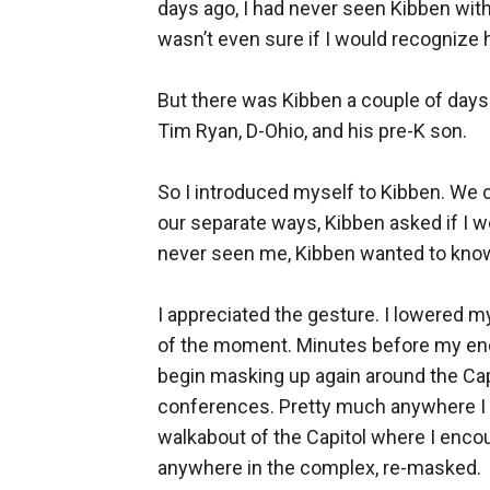
days ago, I had never seen Kibben wit
wasn’t even sure if I would recognize he
But there was Kibben a couple of days 
Tim Ryan, D-Ohio, and his pre-K son.
So I introduced myself to Kibben. We 
our separate ways, Kibben asked if I 
never seen me, Kibben wanted to know 
I appreciated the gesture. I lowered m
of the moment. Minutes before my enc
begin masking up again around the Capit
conferences. Pretty much anywhere I w
walkabout of the Capitol where I encou
anywhere in the complex, re-masked.