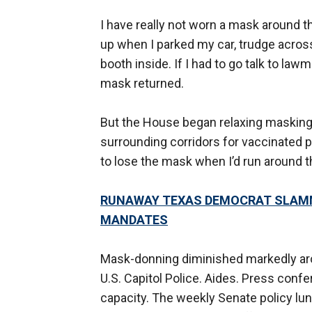
I have really not worn a mask around th
up when I parked my car, trudge across 
booth inside. If I had to go talk to law
mask returned.
But the House began relaxing masking
surrounding corridors for vaccinated 
to lose the mask when I’d run around t
RUNAWAY TEXAS DEMOCRAT SLAMM
MANDATES
Mask-donning diminished markedly ar
U.S. Capitol Police. Aides. Press confe
capacity. The weekly Senate policy l