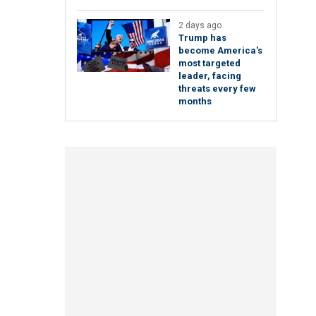
2 days ago
Trump has
become America's
most targeted
leader, facing
threats every few
months