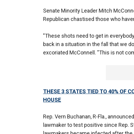
Senate Minority Leader Mitch McConnell
Republican chastised those who haven’
"These shots need to get in everybody’
back in a situation in the fall that we d
excoriated McConnell. "This is not com
THESE 3 STATES TIED TO 40% OF C
HOUSE
Rep. Vern Buchanan, R-Fla., announced h
lawmaker to test positive since Rep. S
lawmakers became infected after the h