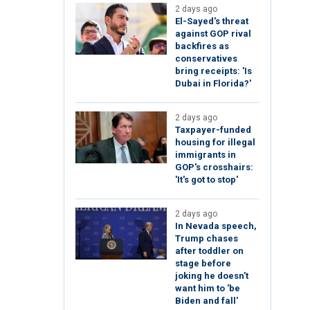
2 days ago
El-Sayed's threat
against GOP rival
backfires as
conservatives
bring receipts: 'Is
Dubai in Florida?'
2 days ago
Taxpayer-funded
housing for illegal
immigrants in
GOP's crosshairs:
'It's got to stop'
2 days ago
In Nevada speech,
Trump chases
after toddler on
stage before
joking he doesn't
want him to 'be
Biden and fall'