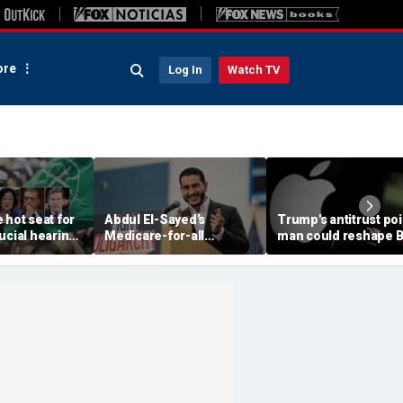
re
Log In
Watch TV
 hot seat for
Abdul El-Sayed’s
Trump's antitrust poi
ucial hearing
Medicare-for-all
man could reshape B
group hiding
crusade collides with an
Tech cases against
barrassment'
awkward contradiction
Google and Apple if
involving his wife
confirmed