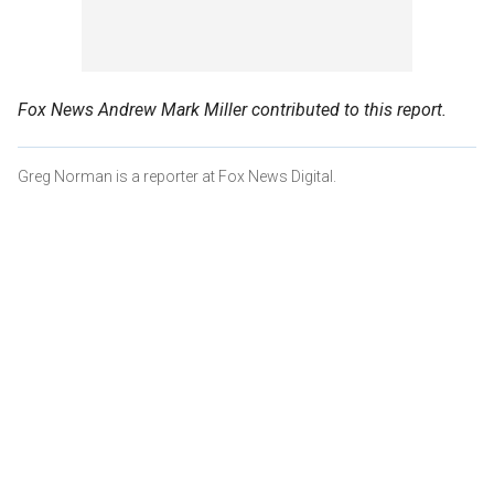
Fox News Andrew Mark Miller contributed to this report.
Greg Norman is a reporter at Fox News Digital.