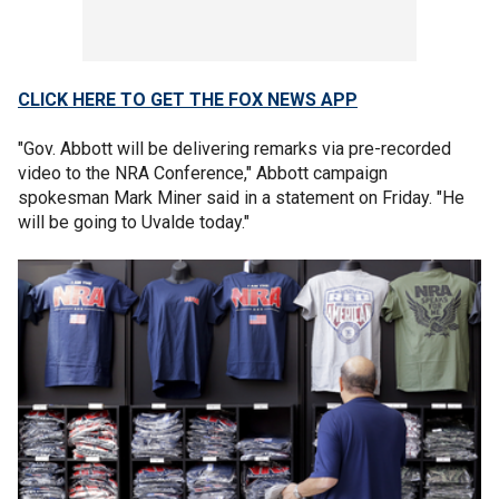
CLICK HERE TO GET THE FOX NEWS APP
"Gov. Abbott will be delivering remarks via pre-recorded
video to the NRA Conference," Abbott campaign
spokesman Mark Miner said in a statement on Friday. "He
will be going to Uvalde today."