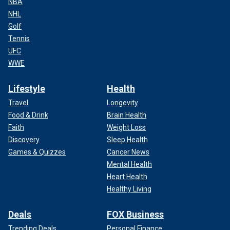
NBA
NHL
Golf
Tennis
UFC
WWE
Lifestyle
Health
Travel
Longevity
Food & Drink
Brain Health
Faith
Weight Loss
Discovery
Sleep Health
Games & Quizzes
Cancer News
Mental Health
Heart Health
Healthy Living
Deals
FOX Business
Trending Deals
Personal Finance