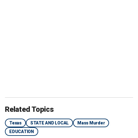
Related Topics
Texas
STATE AND LOCAL
Mass Murder
EDUCATION