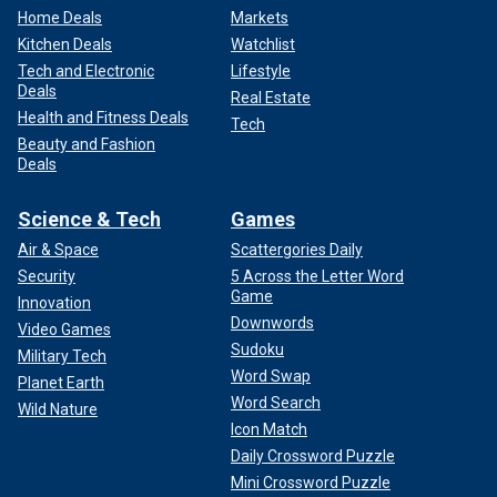
Home Deals
Markets
Kitchen Deals
Watchlist
Tech and Electronic
Lifestyle
Deals
Real Estate
Health and Fitness Deals
Tech
Beauty and Fashion
Deals
Science & Tech
Games
Air & Space
Scattergories Daily
Security
5 Across the Letter Word
Game
Innovation
Downwords
Video Games
Sudoku
Military Tech
Word Swap
Planet Earth
Word Search
Wild Nature
Icon Match
Daily Crossword Puzzle
Mini Crossword Puzzle