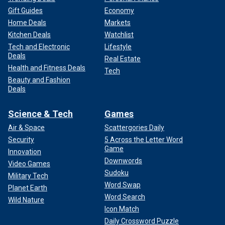
Gift Guides
Economy
Home Deals
Markets
Kitchen Deals
Watchlist
Tech and Electronic
Lifestyle
Deals
Real Estate
Health and Fitness Deals
Tech
Beauty and Fashion
Deals
Science & Tech
Games
Air & Space
Scattergories Daily
Security
5 Across the Letter Word
Game
Innovation
Downwords
Video Games
Sudoku
Military Tech
Word Swap
Planet Earth
Word Search
Wild Nature
Icon Match
Daily Crossword Puzzle