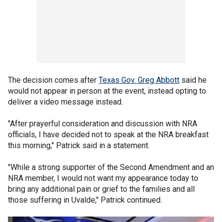
The decision comes after
Texas Gov. Greg Abbott
said he
would not appear in person at the event, instead opting to
deliver a video message instead.
"After prayerful consideration and discussion with NRA
officials, I have decided not to speak at the NRA breakfast
this morning," Patrick said in a statement.
"While a strong supporter of the Second Amendment and an
NRA member, I would not want my appearance today to
bring any additional pain or grief to the families and all
those suffering in Uvalde," Patrick continued.