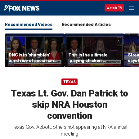
Watch TV
Recommended Videos
Recommended Articles
DNC is in ‘shambles’
This is the ultimate
Stre
amid rise of socialism:
‘playing chicken’
says 
Former DNC fundraiser
moment, commentator
apolo
says
comm
TEXAS
Texas Lt. Gov. Dan Patrick to
skip NRA Houston
convention
Texas Gov. Abbott, others not appearing at NRA annual
meeting