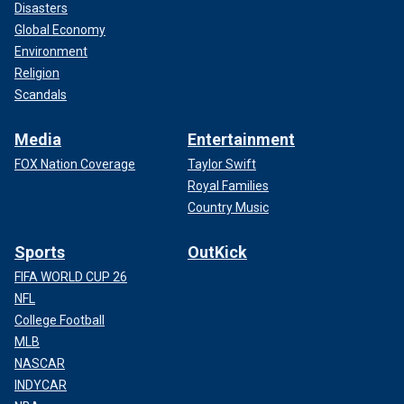
Disasters
Global Economy
Environment
Religion
Scandals
Media
Entertainment
FOX Nation Coverage
Taylor Swift
Royal Families
Country Music
Sports
OutKick
FIFA WORLD CUP 26
NFL
College Football
MLB
NASCAR
INDYCAR