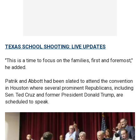
TEXAS SCHOOL SHOOTING: LIVE UPDATES
"This is a time to focus on the families, first and foremost,"
he added.
Patrik and Abbott had been slated to attend the convention
in Houston where several prominent Republicans, including
Sen. Ted Cruz and former President Donald Trump, are
scheduled to speak.