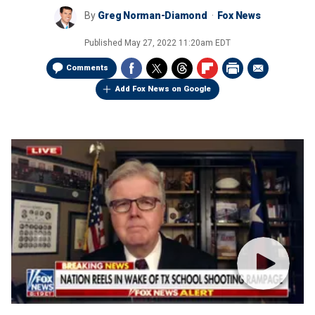
By
Greg Norman-Diamond
Fox News
Published
May 27, 2022 11:20am EDT
Comments
Add Fox News on Google