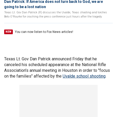
Dan Patrick: If America does not turn back to God, we are
going to be a lost nation
Texas Lt. Gov Dan Patrick (R) discusses the Uvalde, Texas shooting and torches
Beto O'Rourke for crashing the press conference just hours after the tragedy.
You can now listen to Fox News articles!
NEW
Texas Lt. Gov Dan Patrick announced Friday that he
canceled his scheduled appearance at the National Rifle
Association’s annual meeting in Houston in order to "focus
on the families" affected by the
Uvalde school shooting
.