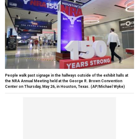
People walk past signage in the hallways outside of the exhibit halls at
the NRA Annual Meeting held at the George R. Brown Convention
Center on Thursday, May 26, in Houston, Texas.
(AP/Michael Wyke)