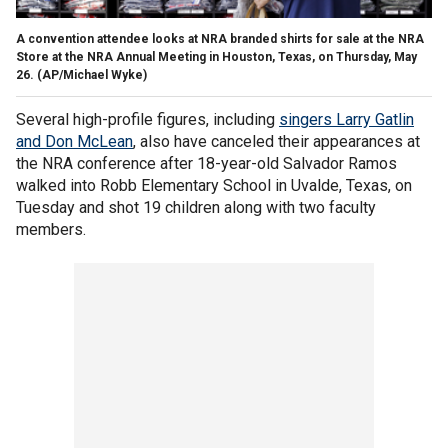
A convention attendee looks at NRA branded shirts for sale at the NRA
Store at the NRA Annual Meeting in Houston, Texas, on Thursday, May
26.
(AP/Michael Wyke)
Several high-profile figures, including
singers Larry Gatlin
and Don McLean
, also have canceled their appearances at
the NRA conference after 18-year-old Salvador Ramos
walked into Robb Elementary School in Uvalde, Texas, on
Tuesday and shot 19 children along with two faculty
members.