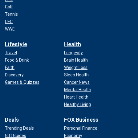
Golf
Tennis
UFC
WWE
Lifestyle
Health
Travel
Longevity
Food & Drink
Brain Health
Faith
Weight Loss
Discovery
Sleep Health
Games & Quizzes
Cancer News
Mental Health
Heart Health
Healthy Living
Deals
FOX Business
Trending Deals
Personal Finance
Gift Guides
Economy