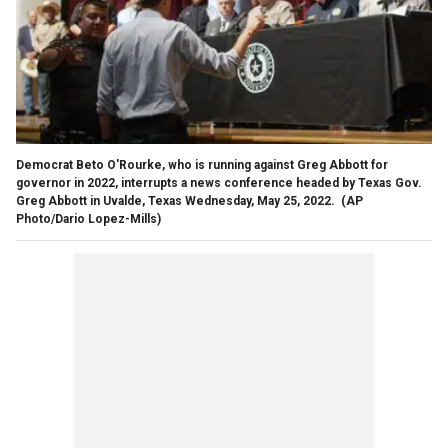
Democrat Beto O'Rourke, who is running against Greg Abbott for
governor in 2022, interrupts a news conference headed by Texas Gov.
Greg Abbott in Uvalde, Texas Wednesday, May 25, 2022.
(AP
Photo/Dario Lopez-Mills)