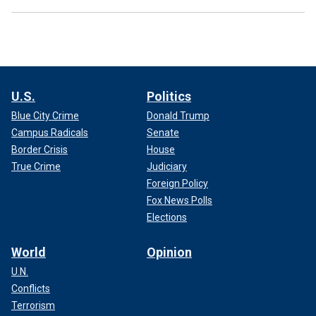
U.S.
Politics
Blue City Crime
Donald Trump
Campus Radicals
Senate
Border Crisis
House
True Crime
Judiciary
Foreign Policy
Fox News Polls
Elections
World
Opinion
U.N.
Conflicts
Terrorism