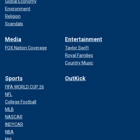
Global Economy
Environment
Religion
Scandals
Media
Entertainment
FOX Nation Coverage
Taylor Swift
Royal Families
Country Music
Sports
OutKick
FIFA WORLD CUP 26
NFL
College Football
MLB
NASCAR
INDYCAR
NBA
NHL