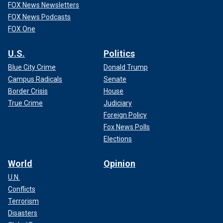
FOX News Newsletters
FOX News Podcasts
FOX One
U.S.
Politics
Blue City Crime
Donald Trump
Campus Radicals
Senate
Border Crisis
House
True Crime
Judiciary
Foreign Policy
Fox News Polls
Elections
World
Opinion
U.N.
Conflicts
Terrorism
Disasters