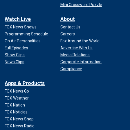
Mini Crossword Puzzle
Watch Live
About
FOX News Shows
Contact Us
Programming Schedule
Careers
On Air Personalities
Fox Around the World
Full Episodes
Advertise With Us
Show Clips
Media Relations
News Clips
Corporate Information
Compliance
Apps & Products
FOX News Go
FOX Weather
FOX Nation
FOX Noticias
FOX News Shop
FOX News Radio