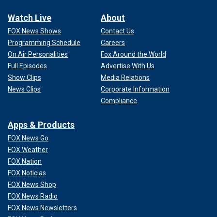
Watch Live
About
FOX News Shows
Contact Us
Programming Schedule
Careers
On Air Personalities
Fox Around the World
Full Episodes
Advertise With Us
Show Clips
Media Relations
News Clips
Corporate Information
Compliance
Apps & Products
FOX News Go
FOX Weather
FOX Nation
FOX Noticias
FOX News Shop
FOX News Radio
FOX News Newsletters