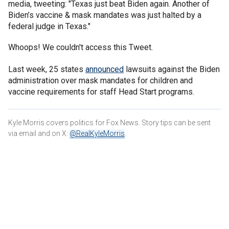
media, tweeting: "Texas just beat Biden again. Another of
Biden’s vaccine & mask mandates was just halted by a
federal judge in Texas."
Whoops! We couldn't access this Tweet.
Last week, 25 states
announced
lawsuits against the Biden
administration over mask mandates for children and
vaccine requirements for staff Head Start programs.
Kyle Morris covers politics for Fox News. Story tips can be sent
via email and on X:
@RealKyleMorris
.