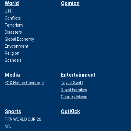
World
Opinion
U.N.
Conflicts
Terrorism
Disasters
Global Economy
Environment
Religion
Scandals
Media
Entertainment
FOX Nation Coverage
Taylor Swift
Royal Families
Country Music
Sports
OutKick
FIFA WORLD CUP 26
NFL