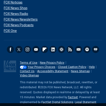
FOX Noticias
FOX News Shop
FOX News Radio
FOX News Newsletters
FOX News Podcasts
FOX One
Terms of Use
New Privacy Policy
Your Privacy Choices
Closed Caption Policy
Help
Contact Us
Accessibility Statement
News Sitemap
Video Sitemap
This material may not be published, broadcast, rewritten, or
redistributed. ©2026 FOX News Network, LLC. All rights
reserved. Quotes displayed in real-time or delayed by at least
15 minutes. Market data provided by
Factset
. Powered and
implemented by
FactSet Digital Solutions
.
Legal Statement
.