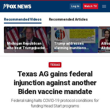
Log In
Watch TV
Recommended Videos
Recommended Articles
Michigan Republican
Trump addresses
Allis
who beat Trump-backed
alarming munitions
Abdul
candidate despite
report, vows to hunt
Mich
suspending campaign
down 'leakers'
prim
speaks after win
TEXAS
Texas AG gains federal
injunction against another
Biden vaccine mandate
Federal ruling halts COVID-19 protocol conditions for
funding Head Start programs