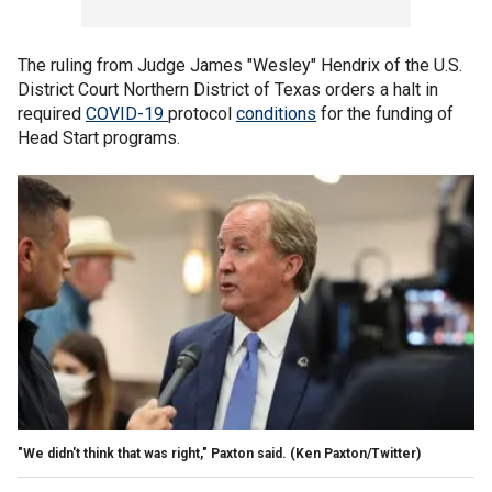
The ruling from Judge James "Wesley" Hendrix of the U.S.
District Court Northern District of Texas orders a halt in
required
COVID-19
protocol
conditions
for the funding of
Head Start programs.
"We didn't think that was right," Paxton said.
(Ken Paxton/Twitter)