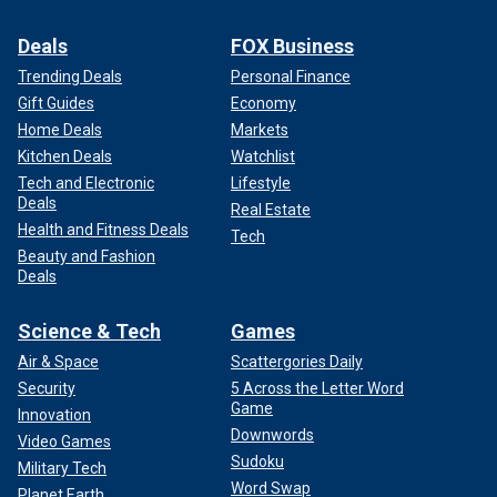
Deals
FOX Business
Trending Deals
Personal Finance
Gift Guides
Economy
Home Deals
Markets
Kitchen Deals
Watchlist
Tech and Electronic
Lifestyle
Deals
Real Estate
Health and Fitness Deals
Tech
Beauty and Fashion
Deals
Science & Tech
Games
Air & Space
Scattergories Daily
Security
5 Across the Letter Word
Game
Innovation
Downwords
Video Games
Sudoku
Military Tech
Word Swap
Planet Earth