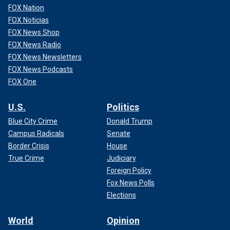
FOX Nation
FOX Noticias
FOX News Shop
FOX News Radio
FOX News Newsletters
FOX News Podcasts
FOX One
U.S.
Politics
Blue City Crime
Donald Trump
Campus Radicals
Senate
Border Crisis
House
True Crime
Judiciary
Foreign Policy
Fox News Polls
Elections
World
Opinion