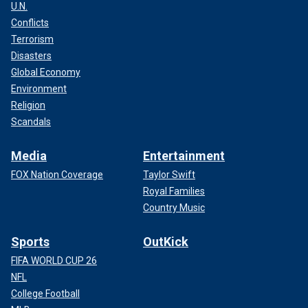
U.N.
Conflicts
Terrorism
Disasters
Global Economy
Environment
Religion
Scandals
Media
Entertainment
FOX Nation Coverage
Taylor Swift
Royal Families
Country Music
Sports
OutKick
FIFA WORLD CUP 26
NFL
College Football