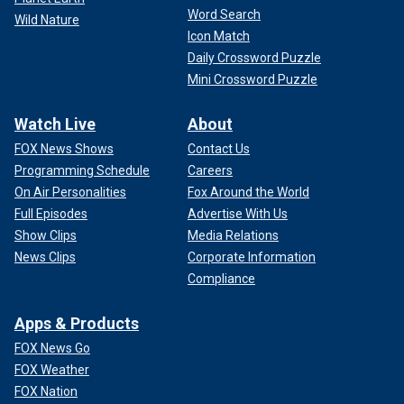
Word Search
Wild Nature
Icon Match
Daily Crossword Puzzle
Mini Crossword Puzzle
Watch Live
About
FOX News Shows
Contact Us
Programming Schedule
Careers
On Air Personalities
Fox Around the World
Full Episodes
Advertise With Us
Show Clips
Media Relations
News Clips
Corporate Information
Compliance
Apps & Products
FOX News Go
FOX Weather
FOX Nation