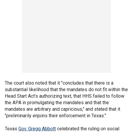
The court also noted that it "concludes that there is a
substantial likelihood that the mandates do not fit within the
Head Start Act’s authorizing text, that HHS failed to follow
the APA in promulgating the mandates and that the
mandates are arbitrary and capricious," and stated that it
"preliminarily enjoins their enforcement in Texas."
Texas
Gov. Gregg Abbott
celebrated the ruling on social