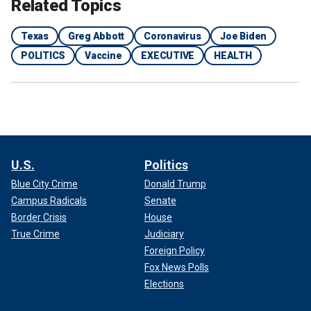
Related Topics
Texas
Greg Abbott
Coronavirus
Joe Biden
POLITICS
Vaccine
EXECUTIVE
HEALTH
U.S.
Politics
Blue City Crime
Donald Trump
Campus Radicals
Senate
Border Crisis
House
True Crime
Judiciary
Foreign Policy
Fox News Polls
Elections