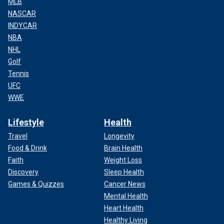
MLB
NASCAR
INDYCAR
NBA
NHL
Golf
Tennis
UFC
WWE
Lifestyle
Health
Travel
Longevity
Food & Drink
Brain Health
Faith
Weight Loss
Discovery
Sleep Health
Games & Quizzes
Cancer News
Mental Health
Heart Health
Healthy Living