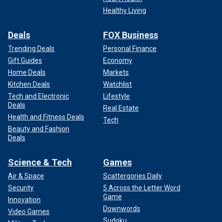
Healthy Living
Deals
FOX Business
Trending Deals
Personal Finance
Gift Guides
Economy
Home Deals
Markets
Kitchen Deals
Watchlist
Tech and Electronic
Lifestyle
Deals
Real Estate
Health and Fitness Deals
Tech
Beauty and Fashion
Deals
Science & Tech
Games
Air & Space
Scattergories Daily
Security
5 Across the Letter Word
Game
Innovation
Downwords
Video Games
Sudoku