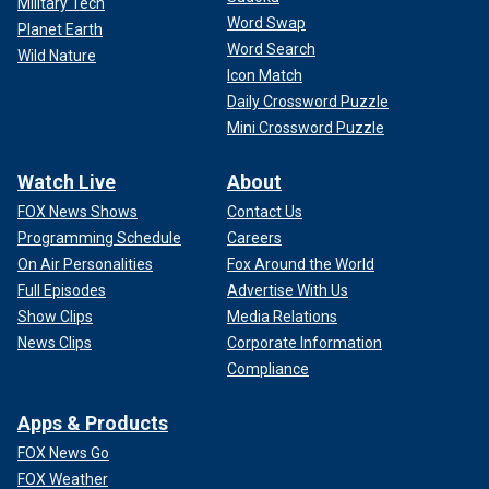
Military Tech
Word Swap
Planet Earth
Word Search
Wild Nature
Icon Match
Daily Crossword Puzzle
Mini Crossword Puzzle
Watch Live
About
FOX News Shows
Contact Us
Programming Schedule
Careers
On Air Personalities
Fox Around the World
Full Episodes
Advertise With Us
Show Clips
Media Relations
News Clips
Corporate Information
Compliance
Apps & Products
FOX News Go
FOX Weather