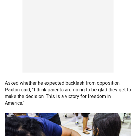
Asked whether he expected backlash from opposition,
Paxton said, "I think parents are going to be glad they get to
make the decision. This is a victory for freedom in
America."