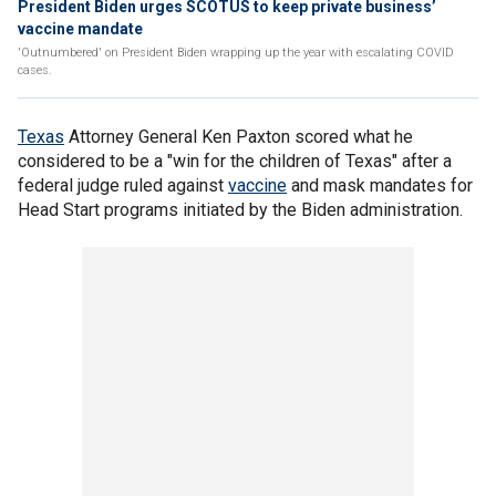
President Biden urges SCOTUS to keep private business’
vaccine mandate
'Outnumbered' on President Biden wrapping up the year with escalating COVID
cases.
Texas
Attorney General Ken Paxton scored what he
considered to be a "win for the children of Texas" after a
federal judge ruled against
vaccine
and mask mandates for
Head Start programs initiated by the Biden administration.