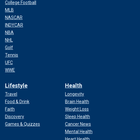
College Football
MLB
NASCAR
INDYCAR
NBA
NHL
Golf
Tennis
UFC
WWE
Lifestyle
Health
Travel
Longevity
Food & Drink
Brain Health
Faith
Weight Loss
Discovery
Sleep Health
Games & Quizzes
Cancer News
Mental Health
Heart Health