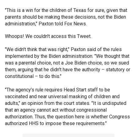
"This is a win for the children of Texas for sure, given that
parents should be making these decisions, not the Biden
administration," Paxton told Fox News.
Whoops! We couldn't access this Tweet.
"We didn't think that was right," Paxton said of the rules
implemented by the Biden administration. "We thought that
was a parental choice, not a Joe Biden choice, so we sued
them, arguing that he didn't have the authority – statutory or
constitutional – to do this."
"The agency’s rule requires Head Start staff to be
vaccinated and near universal masking of children and
adults," an opinion from the court states. "It is undisputed
that an agency cannot act without congressional
authorization. Thus, the question here is whether Congress
authorized HHS to impose these requirements."