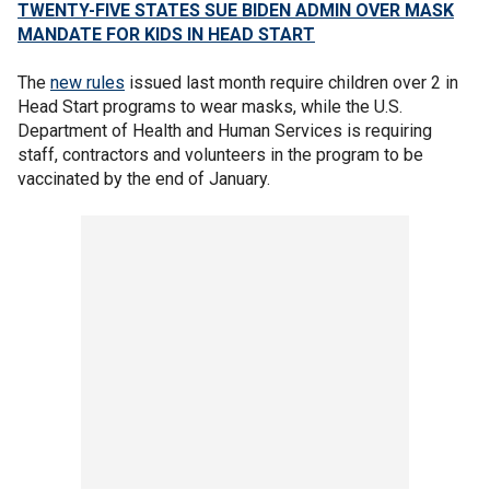
TWENTY-FIVE STATES SUE BIDEN ADMIN OVER MASK
MANDATE FOR KIDS IN HEAD START
The
new rules
issued last month require children over 2 in
Head Start programs to wear masks, while the U.S.
Department of Health and Human Services is requiring
staff, contractors and volunteers in the program to be
vaccinated by the end of January.