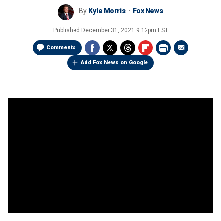
By
Kyle Morris
Fox News
Published
December 31, 2021 9:12pm EST
Comments
Add Fox News on Google