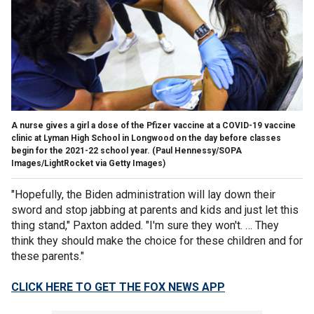
A nurse gives a girl a dose of the Pfizer vaccine at a COVID-19 vaccine
clinic at Lyman High School in Longwood on the day before classes
begin for the 2021-22 school year.
(Paul Hennessy/SOPA
Images/LightRocket via Getty Images)
"Hopefully, the Biden administration will lay down their
sword and stop jabbing at parents and kids and just let this
thing stand," Paxton added. "I'm sure they won't. … They
think they should make the choice for these children and for
these parents."
CLICK HERE TO GET THE FOX NEWS APP