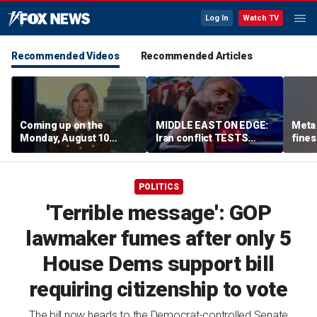
Log In
Watch TV
Recommended Videos
Recommended Articles
Coming up on the
MIDDLE EAST ON EDGE:
Meta 
Monday, August 10
Iran conflict TESTS
fines
edition of ‘Special
Trump’s diplomacy as
safet
Report’
regional threats mount
POLITICS
'Terrible message': GOP
lawmaker fumes after only 5
House Dems support bill
requiring citizenship to vote
The bill now heads to the Democrat-controlled Senate