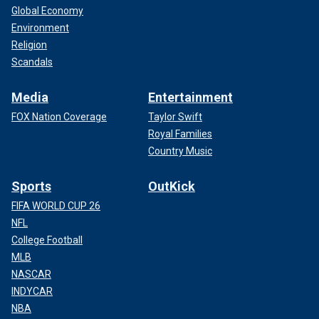
Global Economy
Environment
Religion
Scandals
Media
Entertainment
FOX Nation Coverage
Taylor Swift
Royal Families
Country Music
Sports
OutKick
FIFA WORLD CUP 26
NFL
College Football
MLB
NASCAR
INDYCAR
NBA