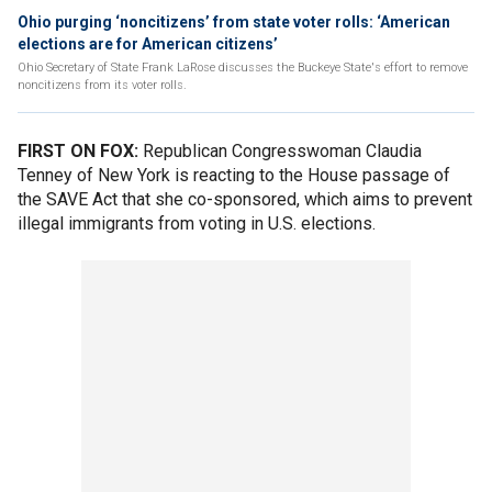
Ohio purging ‘noncitizens’ from state voter rolls: ‘American
elections are for American citizens’
Ohio Secretary of State Frank LaRose discusses the Buckeye State's effort to remove
noncitizens from its voter rolls.
FIRST ON FOX:
Republican Congresswoman Claudia
Tenney of New York is reacting to the House passage of
the SAVE Act that she co-sponsored, which aims to prevent
illegal immigrants from voting in U.S. elections.