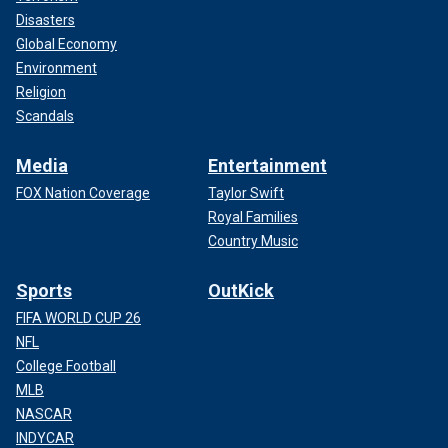
Disasters
Global Economy
Environment
Religion
Scandals
Media
Entertainment
FOX Nation Coverage
Taylor Swift
Royal Families
Country Music
Sports
OutKick
FIFA WORLD CUP 26
NFL
College Football
MLB
NASCAR
INDYCAR