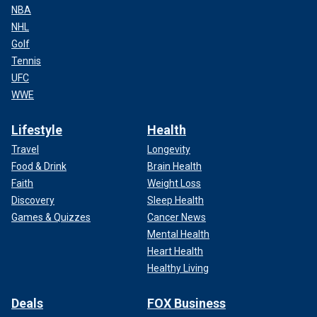
NBA
NHL
Golf
Tennis
UFC
WWE
Lifestyle
Health
Travel
Longevity
Food & Drink
Brain Health
Faith
Weight Loss
Discovery
Sleep Health
Games & Quizzes
Cancer News
Mental Health
Heart Health
Healthy Living
Deals
FOX Business