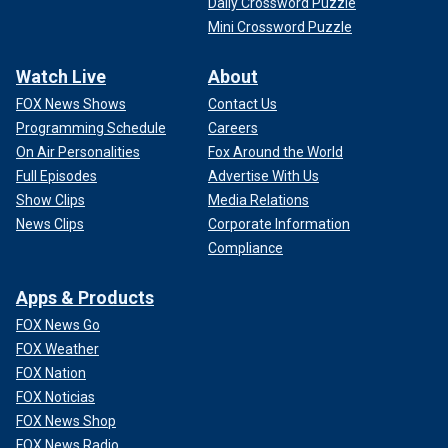
Daily Crossword Puzzle
Mini Crossword Puzzle
Watch Live
About
FOX News Shows
Contact Us
Programming Schedule
Careers
On Air Personalities
Fox Around the World
Full Episodes
Advertise With Us
Show Clips
Media Relations
News Clips
Corporate Information
Compliance
Apps & Products
FOX News Go
FOX Weather
FOX Nation
FOX Noticias
FOX News Shop
FOX News Radio