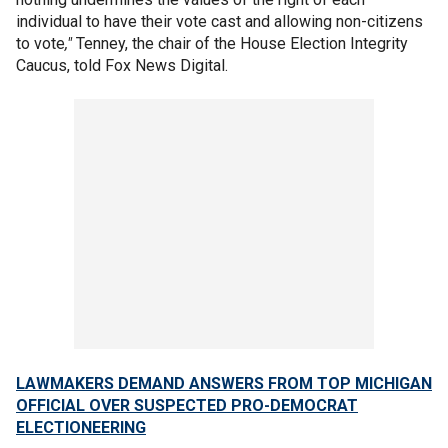
individual to have their vote cast and allowing non-citizens
to vote
,"
Tenney, the chair of the House Election Integrity
Caucus, told Fox News Digital.
LAWMAKERS DEMAND ANSWERS FROM TOP MICHIGAN
OFFICIAL OVER SUSPECTED PRO-DEMOCRAT
ELECTIONEERING