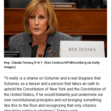
Rep. Claudia Tenney, R-N.Y.
(Ken Cedeno/UPI/Bloomberg via Getty
Images)
"
It really is a shame on Schumer and a real disgrace that
Schumer, as a lawyer and a person that takes an oath to
uphold the Constitution of New York and the Constitution of
the United States, if he would blatantly just undermine our
own constitutional principles and not bringing something
like this to the floor and recognizing that only citizens
should be voting in elections," Tenney said.