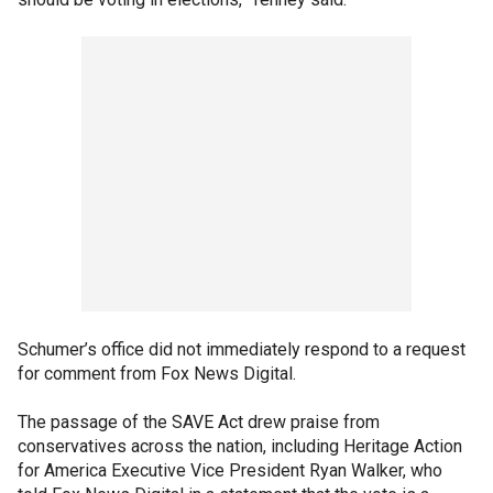
Schumer’s office did not immediately respond to a request
for comment from Fox News Digital.
The passage of the SAVE Act drew praise from
conservatives across the nation, including Heritage Action
for America Executive Vice President Ryan Walker, who