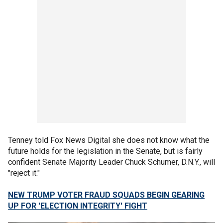
Tenney told Fox News Digital she does not know what the
future holds for the legislation in the Senate, but is fairly
confident Senate Majority Leader Chuck Schumer, D.N.Y., will
"reject it."
NEW TRUMP VOTER FRAUD SQUADS BEGIN GEARING
UP FOR 'ELECTION INTEGRITY' FIGHT