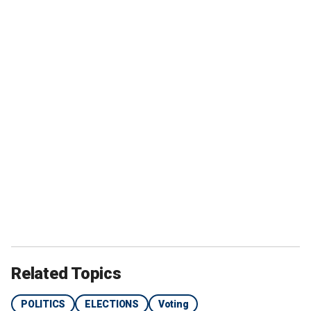
Related Topics
POLITICS
ELECTIONS
Voting