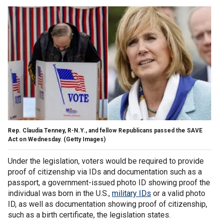
Rep. Claudia Tenney, R-N.Y., and fellow Republicans passed the SAVE
Act on Wednesday.
(Getty Images)
Under the legislation, voters would be required to provide
proof of citizenship via IDs and documentation such as a
passport, a government-issued photo ID showing proof the
individual was born in the U.S.,
military IDs
or a valid photo
ID, as well as documentation showing proof of citizenship,
such as a birth certificate, the legislation states.