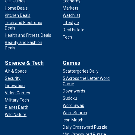
Gift Guides
Economy
Home Deals
Markets
Kitchen Deals
Watchlist
Tech and Electronic
Lifestyle
Deals
Real Estate
Health and Fitness Deals
Tech
Beauty and Fashion
Deals
Science & Tech
Games
Air & Space
Scattergories Daily
Security
5 Across the Letter Word
Game
Innovation
Downwords
Video Games
Sudoku
Military Tech
Word Swap
Planet Earth
Word Search
Wild Nature
Icon Match
Daily Crossword Puzzle
Mini Crossword Puzzle