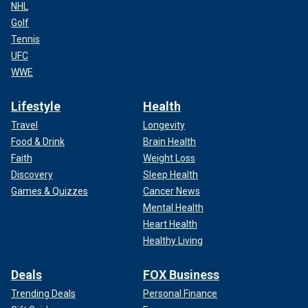
NHL
Golf
Tennis
UFC
WWE
Lifestyle
Health
Travel
Longevity
Food & Drink
Brain Health
Faith
Weight Loss
Discovery
Sleep Health
Games & Quizzes
Cancer News
Mental Health
Heart Health
Healthy Living
Deals
FOX Business
Trending Deals
Personal Finance