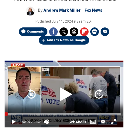
By
Andrew Mark Miller
Fox News
Published
July 11, 2024 9:39am EDT
Comments
Add Fox News on Google