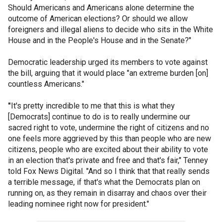
Should Americans and Americans alone determine the
outcome of American elections? Or should we allow
foreigners and illegal aliens to decide who sits in the White
House and in the People's House and in the Senate?"
Democratic leadership urged its members to vote against
the bill, arguing that it would place "an extreme burden [on]
countless Americans."
"
It's pretty incredible to me that this is what they
[Democrats] continue to do is to really undermine our
sacred right to vote, undermine the right of citizens and no
one feels more aggrieved by this than people who are new
citizens, people who are excited about their ability to vote
in an election that's private and free and that's fair," Tenney
told Fox News Digital. "And so I think that that really sends
a terrible message, if that's what the Democrats plan on
running on, as they remain in disarray and chaos over their
leading nominee right now for president."