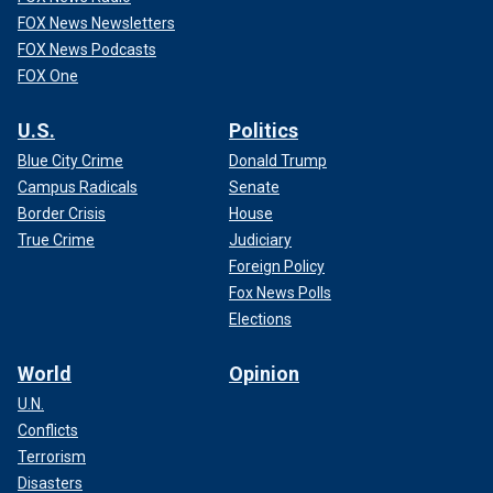
FOX News Newsletters
FOX News Podcasts
FOX One
U.S.
Politics
Blue City Crime
Donald Trump
Campus Radicals
Senate
Border Crisis
House
True Crime
Judiciary
Foreign Policy
Fox News Polls
Elections
World
Opinion
U.N.
Conflicts
Terrorism
Disasters