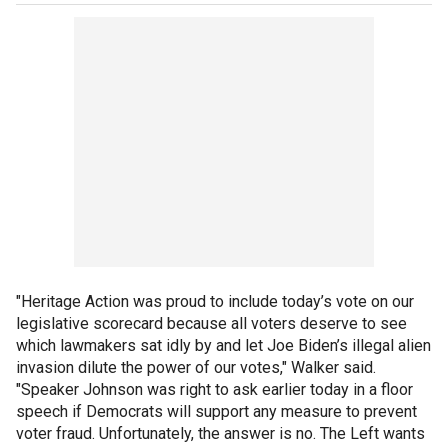
"Heritage Action was proud to include today’s vote on our
legislative scorecard because all voters deserve to see
which lawmakers sat idly by and let Joe Biden’s illegal alien
invasion dilute the power of our votes," Walker said.
"Speaker Johnson was right to ask earlier today in a floor
speech if Democrats will support any measure to prevent
voter fraud. Unfortunately, the answer is no. The Left wants