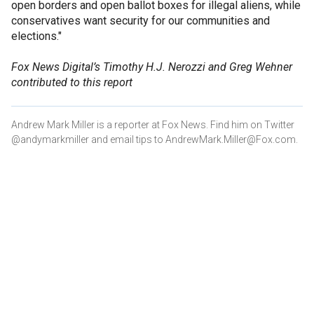
open borders and open ballot boxes for illegal aliens, while
conservatives want security for our communities and
elections."
Fox News Digital’s Timothy H.J. Nerozzi and Greg Wehner
contributed to this report
Andrew Mark Miller is a reporter at Fox News. Find him on Twitter
@andymarkmiller and email tips to AndrewMark.Miller@Fox.com.