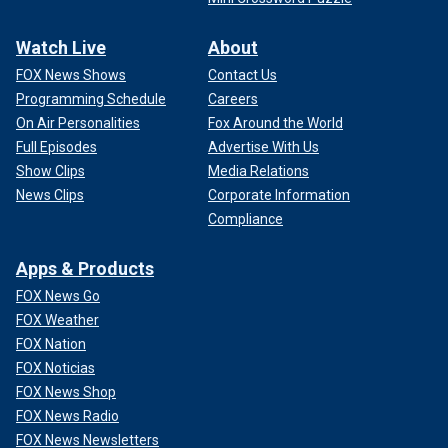
Watch Live
About
FOX News Shows
Contact Us
Programming Schedule
Careers
On Air Personalities
Fox Around the World
Full Episodes
Advertise With Us
Show Clips
Media Relations
News Clips
Corporate Information
Compliance
Apps & Products
FOX News Go
FOX Weather
FOX Nation
FOX Noticias
FOX News Shop
FOX News Radio
FOX News Newsletters