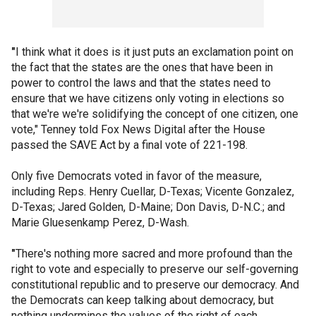
"
I think what it does is it just puts an exclamation point on
the fact that the states are the ones that have been in
power to control the laws and that the states need to
ensure that we have citizens only voting in elections so
that we're we're solidifying the concept of one citizen, one
vote," Tenney told Fox News Digital after the House
passed the SAVE Act by a final vote of 221-198.
Only five Democrats voted in favor of the measure,
including Reps. Henry Cuellar, D-Texas; Vicente Gonzalez,
D-Texas; Jared Golden, D-Maine; Don Davis, D-N.C.; and
Marie Gluesenkamp Perez, D-Wash.
"
There's nothing more sacred and more profound than the
right to vote and especially to preserve our self-governing
constitutional republic and to preserve our democracy. And
the Democrats can keep talking about democracy, but
nothing undermines the values of the right of each