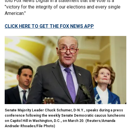
told Fox News Digital in a statement that the vote is a
"victory for the integrity of our elections and every single
American."
CLICK HERE TO GET THE FOX NEWS APP
Senate Majority Leader Chuck Schumer, D-N.Y., speaks during a press
conference following the weekly Senate Democratic caucus luncheons
on Capitol Hill in Washington, D.C., on March 20.
(Reuters/Amanda
Andrade-Rhoades/File Photo)