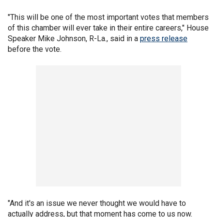
"This will be one of the most important votes that members
of this chamber will ever take in their entire careers," House
Speaker Mike Johnson, R-La., said in a
press release
before the vote.
"And it's an issue we never thought we would have to
actually address, but that moment has come to us now.