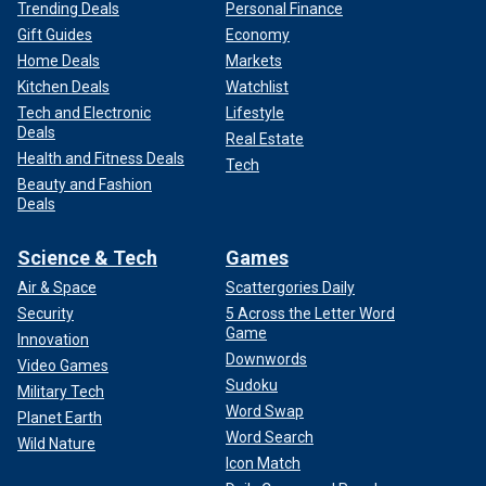
Trending Deals
Personal Finance
Gift Guides
Economy
Home Deals
Markets
Kitchen Deals
Watchlist
Tech and Electronic
Lifestyle
Deals
Real Estate
Health and Fitness Deals
Tech
Beauty and Fashion
Deals
Science & Tech
Games
Air & Space
Scattergories Daily
Security
5 Across the Letter Word
Game
Innovation
Downwords
Video Games
Sudoku
Military Tech
Word Swap
Planet Earth
Word Search
Wild Nature
Icon Match