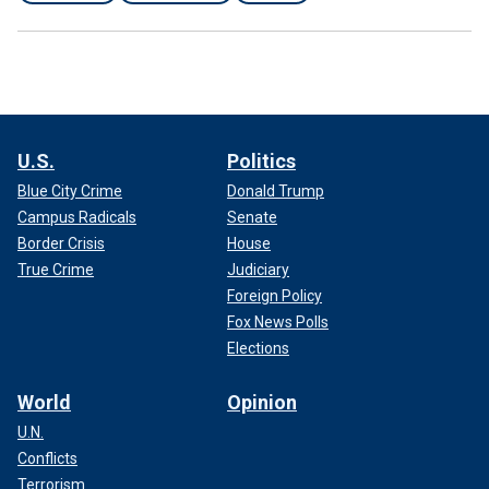
U.S.
Politics
Blue City Crime
Donald Trump
Campus Radicals
Senate
Border Crisis
House
True Crime
Judiciary
Foreign Policy
Fox News Polls
Elections
World
Opinion
U.N.
Conflicts
Terrorism