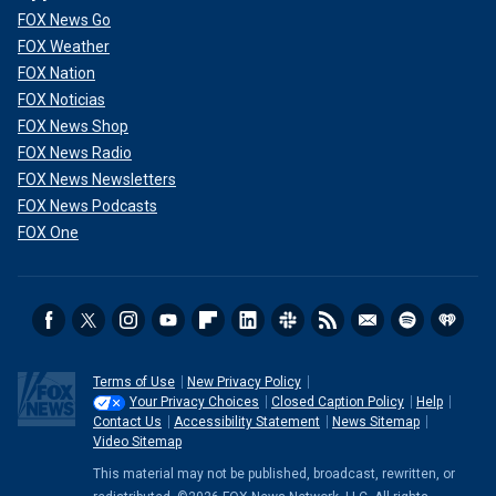
FOX News Go
FOX Weather
FOX Nation
FOX Noticias
FOX News Shop
FOX News Radio
FOX News Newsletters
FOX News Podcasts
FOX One
Terms of Use
New Privacy Policy
Your Privacy Choices
Closed Caption Policy
Help
Contact Us
Accessibility Statement
News Sitemap
Video Sitemap
This material may not be published, broadcast, rewritten, or