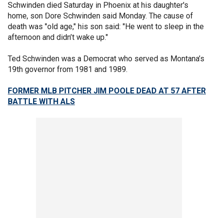
Schwinden died Saturday in Phoenix at his daughter's
home, son Dore Schwinden said Monday. The cause of
death was "old age," his son said: "He went to sleep in the
afternoon and didn’t wake up."
Ted Schwinden was a Democrat who served as Montana’s
19th governor from 1981 and 1989.
FORMER MLB PITCHER JIM POOLE DEAD AT 57 AFTER
BATTLE WITH ALS