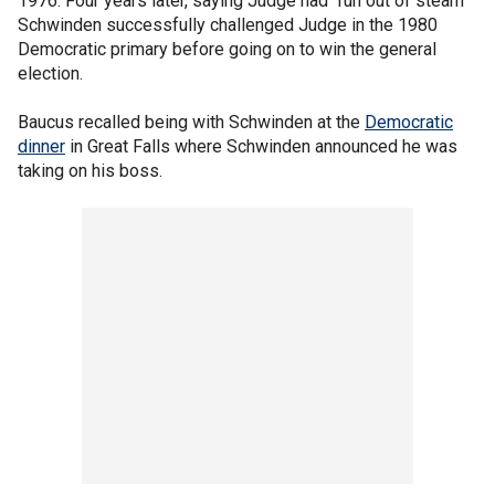
1976. Four years later, saying Judge had "run out of steam"
Schwinden successfully challenged Judge in the 1980
Democratic primary before going on to win the general
election.
Baucus recalled being with Schwinden at the
Democratic
dinner
in Great Falls where Schwinden announced he was
taking on his boss.