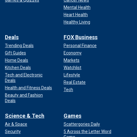
Mental Health
Heart Health
Healthy Living
Deals
FOX Business
Trending Deals
Personal Finance
Gift Guides
Economy
Home Deals
Markets
Kitchen Deals
Watchlist
Tech and Electronic
Lifestyle
Deals
Real Estate
Health and Fitness Deals
Tech
Beauty and Fashion
Deals
Science & Tech
Games
Air & Space
Scattergories Daily
Security
5 Across the Letter Word
Game