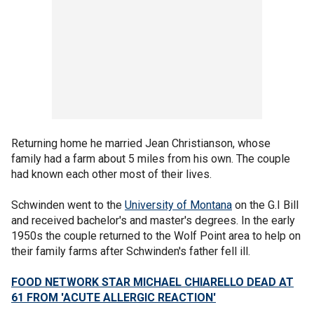
Returning home he married Jean Christianson, whose
family had a farm about 5 miles from his own. The couple
had known each other most of their lives.
Schwinden went to the
University of Montana
on the G.I Bill
and received bachelor's and master's degrees. In the early
1950s the couple returned to the Wolf Point area to help on
their family farms after Schwinden's father fell ill.
FOOD NETWORK STAR MICHAEL CHIARELLO DEAD AT
61 FROM 'ACUTE ALLERGIC REACTION'