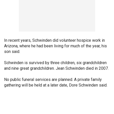
In recent years, Schwinden did volunteer hospice work in
Arizona, where he had been living for much of the year, his
son said.
Schwinden is survived by three children, six grandchildren
and nine great grandchildren. Jean Schwinden died in 2007.
No public funeral services are planned. A private family
gathering will be held at a later date, Dore Schwinden said.