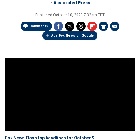
Associated Press
Published
October 10, 2023 7:32am EDT
Comments
Add Fox News on Google
Fox News Flash top headlines for October 9