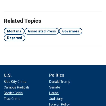
Related Topics
Montana
Associated Press
Governors
Departed
U.S.
Politics
Blue City Crime
Donald Trump
Campus Radicals
Senate
Border Crisis
House
True Crime
Judiciary
Foreign Policy