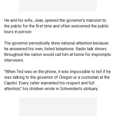
He and his wife, Jean, opened the governor’s mansion to
the public for the first time and often welcomed the public
tours in person.
The governor periodically drew national attention because
he answered his own, listed telephone. Radio talk shows
throughout the nation would call him at home for impromptu
interviews.
"When Ted was on the phone, it was impossible to tell if he
was talking to the governor of Oregon or a custodian at the
Capitol. Every caller warranted his respect and full
attention," his children wrote in Schwinden’s obituary.