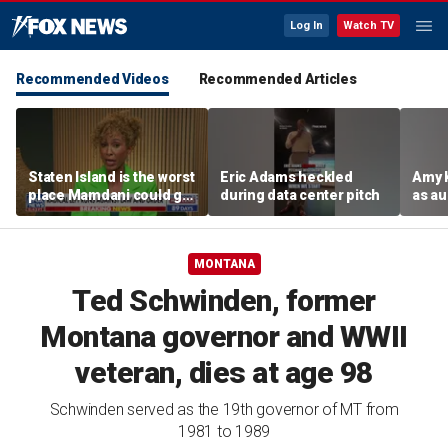
Log In
Watch TV
Recommended Videos
Recommended Articles
Staten Island is the worst
Eric Adams heckled
Amy 
place Mamdani could go,
during data center pitch
as au
former NYPD chief of
boos:
department says
MONTANA
Ted Schwinden, former
Montana governor and WWII
veteran, dies at age 98
Schwinden served as the 19th governor of MT from
1981 to 1989