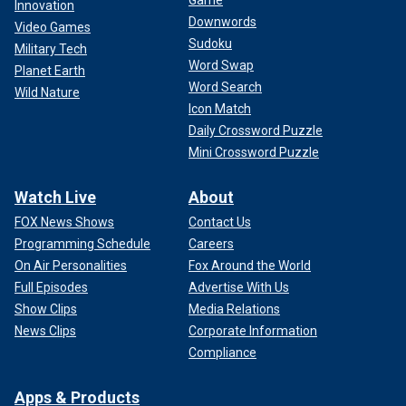
Innovation
Downwords
Video Games
Sudoku
Military Tech
Word Swap
Planet Earth
Word Search
Wild Nature
Icon Match
Daily Crossword Puzzle
Mini Crossword Puzzle
Watch Live
About
FOX News Shows
Contact Us
Programming Schedule
Careers
On Air Personalities
Fox Around the World
Full Episodes
Advertise With Us
Show Clips
Media Relations
News Clips
Corporate Information
Compliance
Apps & Products