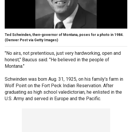
Ted Schwinden, then-governor of Montana, poses for a photo in 1984.
(Denver Post via Getty Images)
"No airs, not pretentious, just very hardworking, open and
honest," Baucus said. "He believed in the people of
Montana."
Schwinden was born Aug. 31, 1925, on his family's farm in
Wolf Point on the Fort Peck Indian Reservation. After
graduating as high school valedictorian, he enlisted in the
U.S. Army and served in Europe and the Pacific.