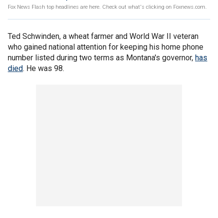
Fox News Flash top headlines are here. Check out what's clicking on Foxnews.com.
Ted Schwinden, a wheat farmer and World War II veteran
who gained national attention for keeping his home phone
number listed during two terms as Montana's governor,
has
died
. He was 98.