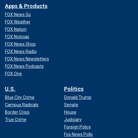
Apps & Products
FOX News Go
FOX Weather
FOX Nation
FOX Noticias
FOX News Shop
FOX News Radio
FOX News Newsletters
FOX News Podcasts
FOX One
U.S.
Politics
Blue City Crime
Donald Trump
Campus Radicals
Senate
Border Crisis
House
True Crime
Judiciary
Foreign Policy
Fox News Polls