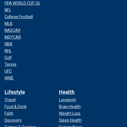
FIFA WORLD CUP 26
NFL
College Football
MLB
NASCAR
INDYCAR
NBA
NHL
Golf
Tennis
UFC
WWE
Lifestyle
Health
Travel
Longevity
Food & Drink
Brain Health
Faith
Weight Loss
Discovery
Sleep Health
Games & Quizzes
Cancer News