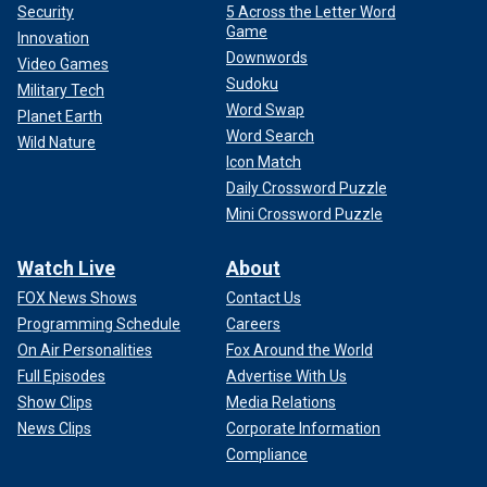
Security
5 Across the Letter Word
Game
Innovation
Downwords
Video Games
Sudoku
Military Tech
Word Swap
Planet Earth
Word Search
Wild Nature
Icon Match
Daily Crossword Puzzle
Mini Crossword Puzzle
Watch Live
About
FOX News Shows
Contact Us
Programming Schedule
Careers
On Air Personalities
Fox Around the World
Full Episodes
Advertise With Us
Show Clips
Media Relations
News Clips
Corporate Information
Compliance