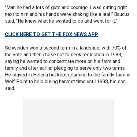
"Man he had a lots of guts and courage. I was sitting right
next to him and his hands were shaking like a leaf," Baucus
said. "He knew what he wanted to do and went for it."
CLICK HERE TO GET THE FOX NEWS APP
Schwinden won a second term in a landslide, with 70% of
the vote and then chose not to seek reelection in 1988,
saying he wanted to concentrate more on his farm and
family and after earlier pledging to serve only two terms.
He stayed in Helena but kept returning to the family farm in
Wolf Point to help during harvest time until 1998, his son
said.