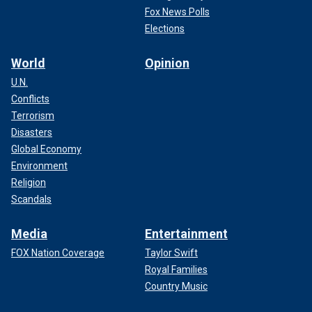
Fox News Polls
Elections
World
Opinion
U.N.
Conflicts
Terrorism
Disasters
Global Economy
Environment
Religion
Scandals
Media
Entertainment
FOX Nation Coverage
Taylor Swift
Royal Families
Country Music