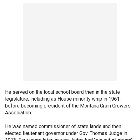
He served on the local school board then in the state
legislature, including as House minority whip in 1961,
before becoming president of the Montana Grain Growers
Association.
He was named commissioner of state lands and then
elected lieutenant governor under Gov. Thomas Judge in