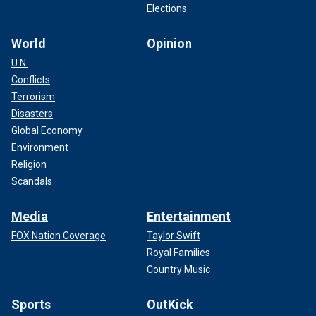
Elections
World
Opinion
U.N.
Conflicts
Terrorism
Disasters
Global Economy
Environment
Religion
Scandals
Media
Entertainment
FOX Nation Coverage
Taylor Swift
Royal Families
Country Music
Sports
OutKick