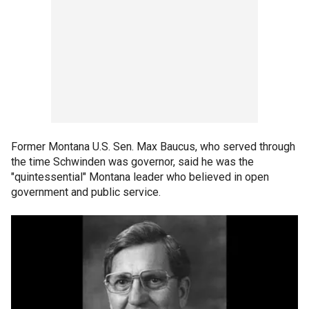
Former Montana U.S. Sen. Max Baucus, who served through
the time Schwinden was governor, said he was the
"quintessential" Montana leader who believed in open
government and public service.