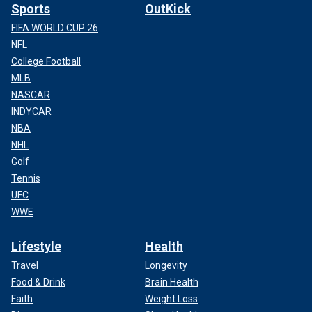
Sports
OutKick
FIFA WORLD CUP 26
NFL
College Football
MLB
NASCAR
INDYCAR
NBA
NHL
Golf
Tennis
UFC
WWE
Lifestyle
Health
Travel
Longevity
Food & Drink
Brain Health
Faith
Weight Loss