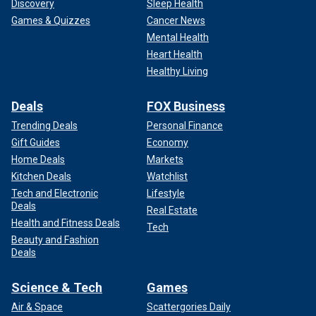
Discovery
Sleep Health
Games & Quizzes
Cancer News
Mental Health
Heart Health
Healthy Living
Deals
FOX Business
Trending Deals
Personal Finance
Gift Guides
Economy
Home Deals
Markets
Kitchen Deals
Watchlist
Tech and Electronic
Lifestyle
Deals
Real Estate
Health and Fitness Deals
Tech
Beauty and Fashion
Deals
Science & Tech
Games
Air & Space
Scattergories Daily