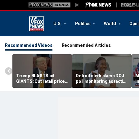
U.S.
Politics
World
Opin
Recommended Videos
Recommended Articles
Trump BLASTS oil
Detroit clerk slams DOJ
M
GIANTS: Cut retail price
poll monitoring as tactic
i
NOW
to 'discourage the vote'
s
t