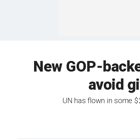
New GOP-backed 
avoid gi
UN has flown in some $2.