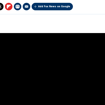
Add Fox News on Google