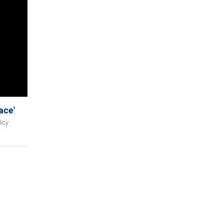
ace'
icy