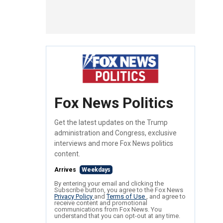
Fox News Politics
Get the latest updates on the Trump
administration and Congress, exclusive
interviews and more Fox News politics
content.
Arrives
Weekdays
By entering your email and clicking the
Subscribe button, you agree to the Fox News
Privacy Policy
and
Terms of Use
, and agree to
receive content and promotional
communications from Fox News. You
understand that you can opt-out at any time.