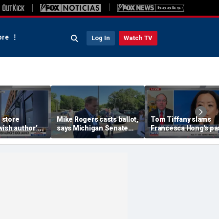
re
Log In
Watch TV
 store
Mike Rogers casts ballot,
Tom Tiffany slams
ish author’s
says Michigan Senate
Francesca Hong's pa
h
race is a 'change
call to cancel
election'
Thanksgiving