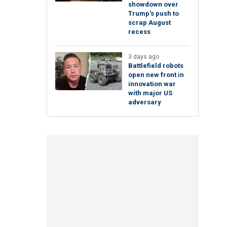
showdown over
Trump's push to
scrap August
recess
3 days ago
Battlefield robots
open new front in
innovation war
with major US
adversary