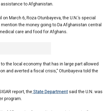
h assistance to Afghanistan.
il on March 6, Roza Otunbayeva, the U.N.’s special
ot mention the money going to Da Afghanistan central
 medical care and food for Afghans.
 to the local economy that has in large part allowed
ion and averted a fiscal crisis," Otunbayeva told the
 SIGAR report, the
State Department
said the U.N. was
fer program.