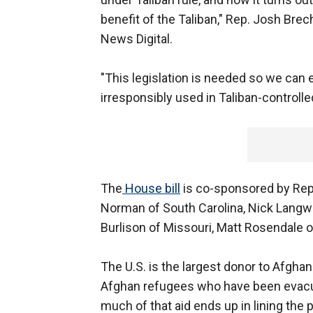
benefit of the Taliban," Rep. Josh Brec
News Digital.
"This legislation is needed so we can 
irresponsibly used in Taliban-controlle
The
House bill
is co-sponsored by Rep
Norman of South Carolina, Nick Langwo
Burlison of Missouri, Matt Rosendale 
The U.S. is the largest donor to Afghani
Afghan refugees who have been evacua
much of that aid ends up in lining the