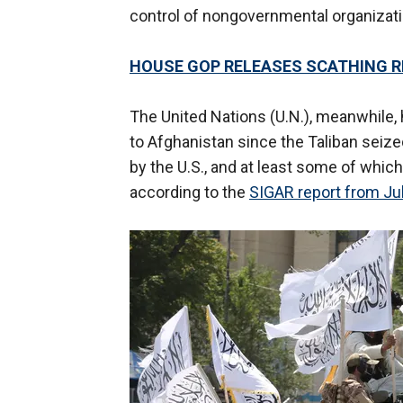
control of nongovernmental organizati
HOUSE GOP RELEASES SCATHING 
The United Nations (U.N.), meanwhile, 
to Afghanistan since the Taliban seized
by the U.S., and at least some of which
according to the
SIGAR report from Ju