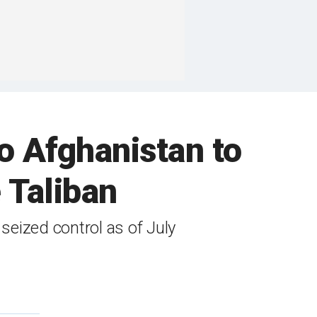
o Afghanistan to
e Taliban
seized control as of July