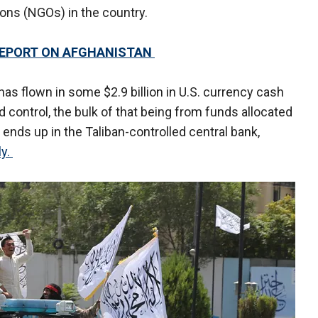
ons (NGOs) in the country.
REPORT ON AFGHANISTAN
has flown in some $2.9 billion in U.S. currency cash
 control, the bulk of that being from funds allocated
 ends up in the Taliban-controlled central bank,
ly.