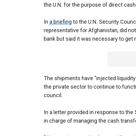
the U.N. for the purpose of direct cas
In
a briefing
to the U.N. Security Counc
representative for Afghanistan, did n
bank but said it was necessary to get
The shipments have "injected liquidity
the private sector to continue to funct
council.
In a letter provided in response to the
in charge of managing the cash trans