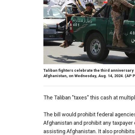
Taliban fighters celebrate the third anniversary
Afghanistan, on Wednesday, Aug. 14, 2024.
(AP P
The Taliban "taxes" this cash at multipl
The bill would prohibit federal agenci
Afghanistan and prohibit any taxpayer 
assisting Afghanistan. It also prohibit