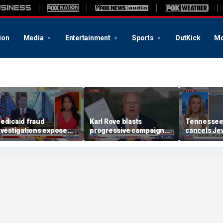
ion
Media
Entertainment
Sports
OutKick
Mo
edicaid fraud
Karl Rove blasts
Tennessee
nvestigations expose
progressive campaign
cancels Jew
chemes costing PA, NY
tactics with whiteboard
book launc
axpayers billions