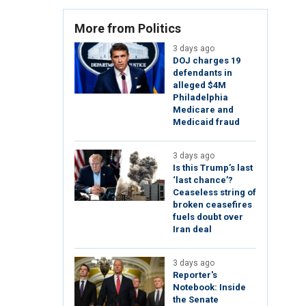
More from Politics
3 days ago
DOJ charges 19
defendants in
alleged $4M
Philadelphia
Medicare and
Medicaid fraud
3 days ago
Is this Trump’s last
‘last chance’?
Ceaseless string of
broken ceasefires
fuels doubt over
Iran deal
3 days ago
Reporter's
Notebook: Inside
the Senate