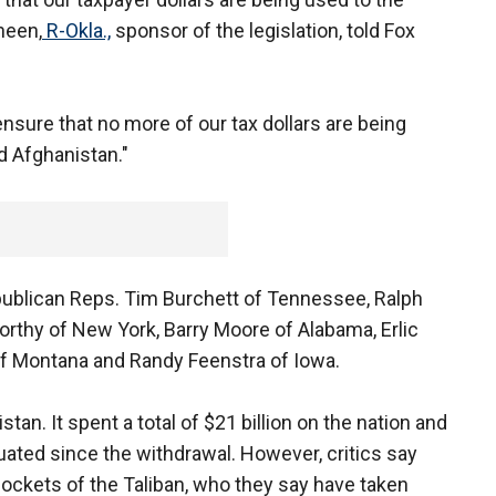
heen,
R-Okla.,
sponsor of the legislation, told Fox
ensure that no more of our tax dollars are being
d Afghanistan."
ublican Reps. Tim Burchett of Tennessee, Ralph
rthy of New York, Barry Moore of Alabama, Erlic
of Montana and Randy Feenstra of Iowa.
stan. It spent a total of $21 billion on the nation and
ted since the withdrawal. However, critics say
 pockets of the Taliban, who they say have taken