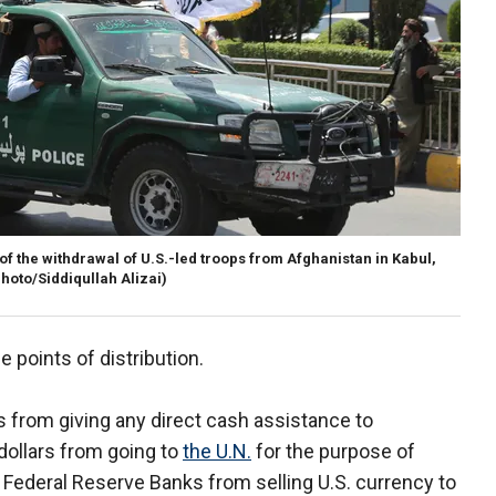
 of the withdrawal of U.S.-led troops from Afghanistan in Kabul,
hoto/Siddiqullah Alizai)
e points of distribution.
es from giving any direct cash assistance to
dollars from going to
the U.N.
for the purpose of
s Federal Reserve Banks from selling U.S. currency to