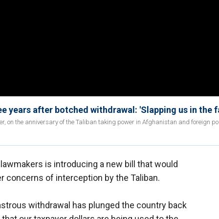
ee years after botched withdrawal: 'Slapping us in the f
 on the anniversary of the Taliban taking power in Afghanistan and foreign pol
lawmakers is introducing a new bill that would
r concerns of interception by the Taliban.
sastrous withdrawal has plunged the country back
t that our taxpayer dollars are being used to the