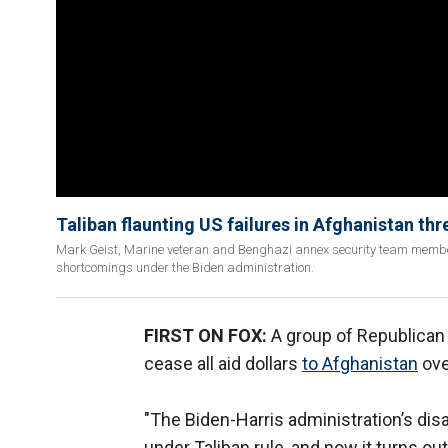
Taliban flaunting US failures in Afghanistan thr
Mark Geist, Marine veteran and Benghazi annex security team member,
shortcomings under the Biden administration.
FIRST ON FOX:
A group of Republican 
cease all aid dollars
to Afghanistan
ove
"The Biden-Harris administration’s di
under Taliban rule, and now it turns ou