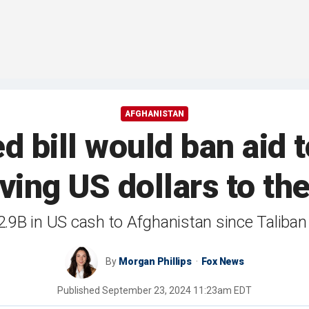
AFGHANISTAN
bill would ban aid t
ving US dollars to th
9B in US cash to Afghanistan since Taliban 
By
Morgan Phillips
Fox News
Published
September 23, 2024 11:23am EDT