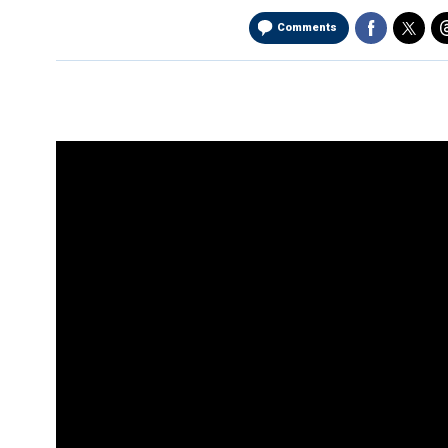
Comments