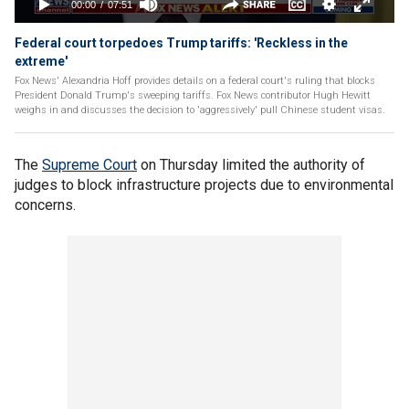
Federal court torpedoes Trump tariffs: 'Reckless in the
extreme'
Fox News' Alexandria Hoff provides details on a federal court's ruling that blocks
President Donald Trump's sweeping tariffs. Fox News contributor Hugh Hewitt
weighs in and discusses the decision to 'aggressively' pull Chinese student visas.
The
Supreme Court
on Thursday limited the authority of
judges to block infrastructure projects due to environmental
concerns.