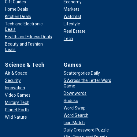
Gift Guides
Economy
Home Deals
Markets
Kitchen Deals
Watchlist
Tech and Electronic
Lifestyle
Deals
Real Estate
Health and Fitness Deals
Tech
Beauty and Fashion
Deals
Science & Tech
Games
Air & Space
Scattergories Daily
Security
5 Across the Letter Word
Game
Innovation
Downwords
Video Games
Sudoku
Military Tech
Word Swap
Planet Earth
Word Search
Wild Nature
Icon Match
Daily Crossword Puzzle