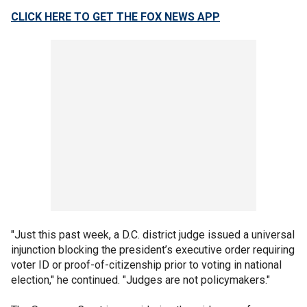
CLICK HERE TO GET THE FOX NEWS APP
"Just this past week, a D.C. district judge issued a universal
injunction blocking the president’s executive order requiring
voter ID or proof-of-citizenship prior to voting in national
election," he continued. "Judges are not policymakers."