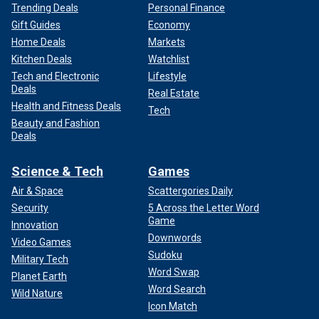
Trending Deals
Personal Finance
Gift Guides
Economy
Home Deals
Markets
Kitchen Deals
Watchlist
Tech and Electronic
Lifestyle
Deals
Real Estate
Health and Fitness Deals
Tech
Beauty and Fashion
Deals
Science & Tech
Games
Air & Space
Scattergories Daily
Security
5 Across the Letter Word
Game
Innovation
Downwords
Video Games
Sudoku
Military Tech
Word Swap
Planet Earth
Word Search
Wild Nature
Icon Match