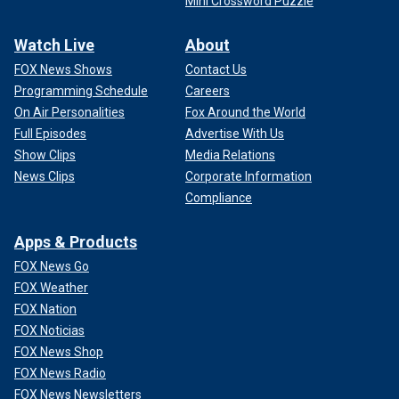
Mini Crossword Puzzle
Watch Live
About
FOX News Shows
Contact Us
Programming Schedule
Careers
On Air Personalities
Fox Around the World
Full Episodes
Advertise With Us
Show Clips
Media Relations
News Clips
Corporate Information
Compliance
Apps & Products
FOX News Go
FOX Weather
FOX Nation
FOX Noticias
FOX News Shop
FOX News Radio
FOX News Newsletters