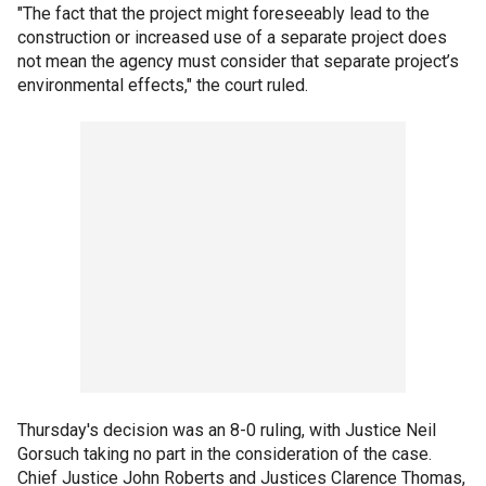
"The fact that the project might foreseeably lead to the
construction or increased use of a separate project does
not mean the agency must consider that separate project’s
environmental effects," the court ruled.
Thursday's decision was an 8-0 ruling, with Justice Neil
Gorsuch taking no part in the consideration of the case.
Chief Justice John Roberts and Justices Clarence Thomas,