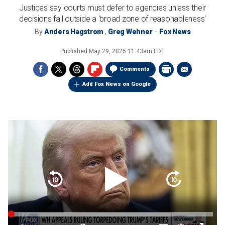
Justices say courts must defer to agencies unless their
decisions fall outside a 'broad zone of reasonableness'
By
Anders Hagstrom
,
Greg Wehner
Fox News
Published
May 29, 2025 11:43am EDT
Comments
Add Fox News on Google