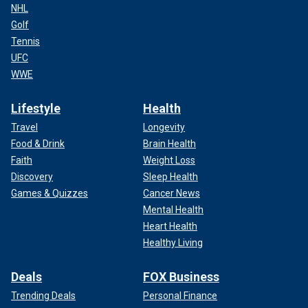
NHL
Golf
Tennis
UFC
WWE
Lifestyle
Health
Travel
Longevity
Food & Drink
Brain Health
Faith
Weight Loss
Discovery
Sleep Health
Games & Quizzes
Cancer News
Mental Health
Heart Health
Healthy Living
Deals
FOX Business
Trending Deals
Personal Finance