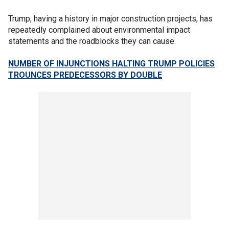
Trump, having a history in major construction projects, has
repeatedly complained about environmental impact
statements and the roadblocks they can cause.
NUMBER OF INJUNCTIONS HALTING TRUMP POLICIES
TROUNCES PREDECESSORS BY DOUBLE