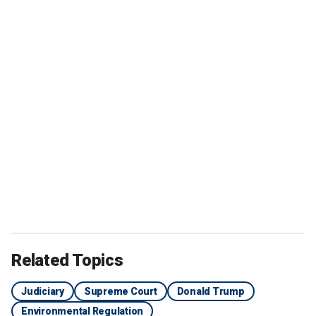
Related Topics
Judiciary
Supreme Court
Donald Trump
Environmental Regulation