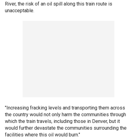
River, the risk of an oil spill along this train route is
unacceptable.
"Increasing fracking levels and transporting them across
the country would not only harm the communities through
which the train travels, including those in Denver, but it
would further devastate the communities surrounding the
facilities where this oil would burn."