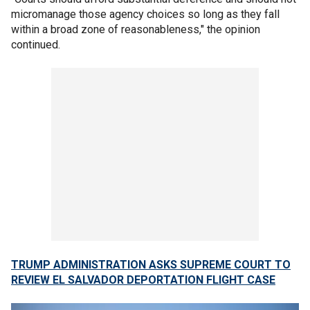
micromanage those agency choices so long as they fall
within a broad zone of reasonableness," the opinion
continued.
TRUMP ADMINISTRATION ASKS SUPREME COURT TO
REVIEW EL SALVADOR DEPORTATION FLIGHT CASE