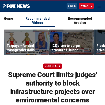
Log In
Watch TV
Home
Recommended
Recommended
Videos
Articles
Taxpayer-funded
ICE plans to surge
Flock
transgender dolls
arrests of Haitian
priva
coming to Minnesota
migrants
state
schools
JUDICIARY
Supreme Court limits judges'
authority to block
infrastructure projects over
environmental concerns