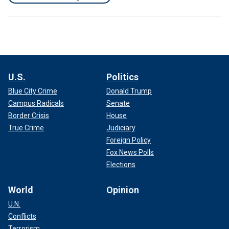
U.S.
Politics
Blue City Crime
Donald Trump
Campus Radicals
Senate
Border Crisis
House
True Crime
Judiciary
Foreign Policy
Fox News Polls
Elections
World
Opinion
U.N.
Conflicts
Terrorism