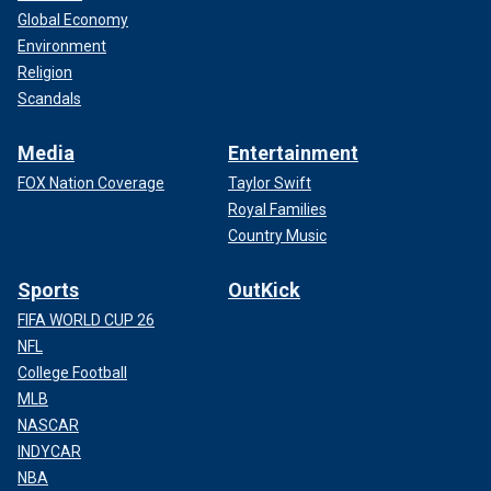
Global Economy
Environment
Religion
Scandals
Media
Entertainment
FOX Nation Coverage
Taylor Swift
Royal Families
Country Music
Sports
OutKick
FIFA WORLD CUP 26
NFL
College Football
MLB
NASCAR
INDYCAR
NBA