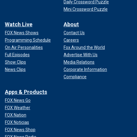
Daily Crossword Puzzle
Mini Crossword Puzzle
Watch Live
About
FOX News Shows
Contact Us
Programming Schedule
Careers
On Air Personalities
Fox Around the World
Full Episodes
Advertise With Us
Show Clips
Media Relations
News Clips
Corporate Information
Compliance
Apps & Products
FOX News Go
FOX Weather
FOX Nation
FOX Noticias
FOX News Shop
FOX News Radio