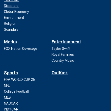
Disasters
Global Economy
Environment
Religion
Scandals
Media
Entertainment
FOX Nation Coverage
Taylor Swift
Royal Families
Country Music
Sports
OutKick
FIFA WORLD CUP 26
NFL
College Football
MLB
NASCAR
INDYCAR