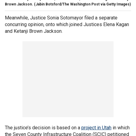
Brown Jackson.
(Jabin Botsford/The Washington Post via Getty Images)
Meanwhile, Justice Sonia Sotomayor filed a separate
concurring opinion, onto which joined Justices Elena Kagan
and Ketanji Brown Jackson.
The justice’s decision is based on a
project in Utah
in which
the Seven County Infrastructure Coalition (SCIC) petitioned