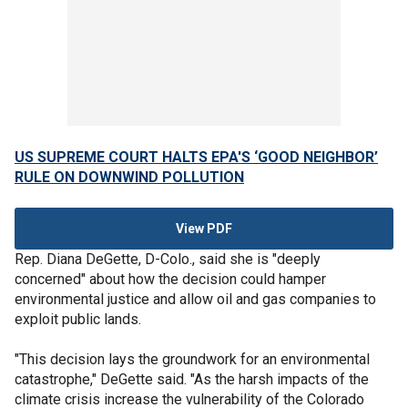
US SUPREME COURT HALTS EPA'S ‘GOOD NEIGHBOR’
RULE ON DOWNWIND POLLUTION
View PDF
Rep. Diana DeGette, D-Colo., said she is "deeply
concerned" about how the decision could hamper
environmental justice and allow oil and gas companies to
exploit public lands.
"This decision lays the groundwork for an environmental
catastrophe," DeGette said. "As the harsh impacts of the
climate crisis increase the vulnerability of the Colorado