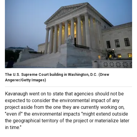
The U.S. Supreme Court building in Washington, D.C.
(Drew
Angerer/Getty Images)
Kavanaugh went on to state that agencies should not be
expected to consider the environmental impact of any
project aside from the one they are currently working on,
"even if" the environmental impacts "might extend outside
the geographical territory of the project or materialize later
in time."