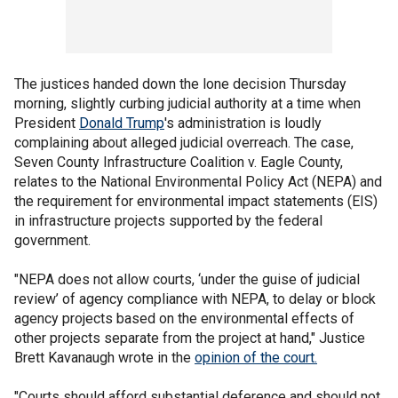
The justices handed down the lone decision Thursday
morning, slightly curbing judicial authority at a time when
President
Donald Trump
's administration is loudly
complaining about alleged judicial overreach. The case,
Seven County Infrastructure Coalition v. Eagle County,
relates to the National Environmental Policy Act (NEPA) and
the requirement for environmental impact statements (EIS)
in infrastructure projects supported by the federal
government.
"NEPA does not allow courts, ‘under the guise of judicial
review’ of agency compliance with NEPA, to delay or block
agency projects based on the environmental effects of
other projects separate from the project at hand," Justice
Brett Kavanaugh wrote in the
opinion of the court.
"Courts should afford substantial deference and should not