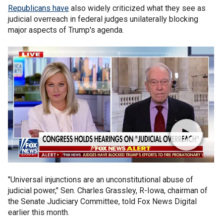
Republicans have
also widely criticized what they see as
judicial overreach in federal judges unilaterally blocking
major aspects of Trump's agenda.
"Universal injunctions are an unconstitutional abuse of
judicial power," Sen. Charles Grassley, R-Iowa, chairman of
the Senate Judiciary Committee, told Fox News Digital
earlier this month.