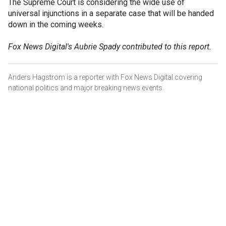
The Supreme Court is considering the wide use of
universal injunctions in a separate case that will be handed
down in the coming weeks.
Fox News Digital's Aubrie Spady contributed to this report.
Anders Hagstrom is a reporter with Fox News Digital covering
national politics and major breaking news events.