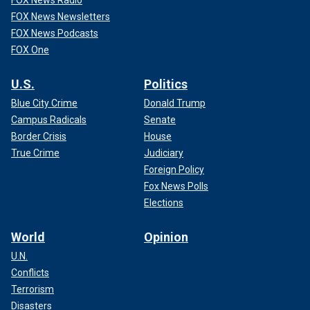
FOX News Newsletters
FOX News Podcasts
FOX One
U.S.
Politics
Blue City Crime
Donald Trump
Campus Radicals
Senate
Border Crisis
House
True Crime
Judiciary
Foreign Policy
Fox News Polls
Elections
World
Opinion
U.N.
Conflicts
Terrorism
Disasters