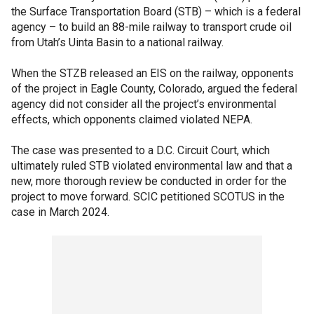
the Surface Transportation Board (STB) – which is a federal
agency – to build an 88-mile railway to transport crude oil
from Utah’s Uinta Basin to a national railway.
When the STZB released an EIS on the railway, opponents
of the project in Eagle County, Colorado, argued the federal
agency did not consider all the project’s environmental
effects, which opponents claimed violated NEPA.
The case was presented to a D.C. Circuit Court, which
ultimately ruled STB violated environmental law and that a
new, more thorough review be conducted in order for the
project to move forward. SCIC petitioned SCOTUS in the
case in March 2024.