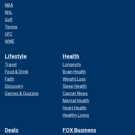
NBA
NHL
Golf
Tennis
UFC
WWE
Lifestyle
Health
Travel
Longevity
Food & Drink
Brain Health
Faith
Weight Loss
Discovery
Sleep Health
Games & Quizzes
Cancer News
Mental Health
Heart Health
Healthy Living
Deals
FOX Business