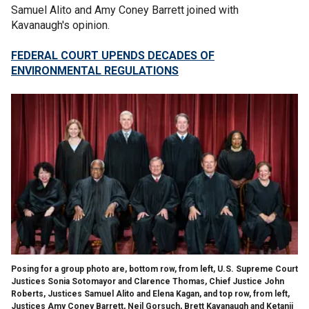
Samuel Alito and Amy Coney Barrett joined with
Kavanaugh's opinion.
FEDERAL COURT UPENDS DECADES OF
ENVIRONMENTAL REGULATIONS
Posing for a group photo are, bottom row, from left, U.S. Supreme Court
Justices Sonia Sotomayor and Clarence Thomas, Chief Justice John
Roberts, Justices Samuel Alito and Elena Kagan, and top row, from left,
Justices Amy Coney Barrett, Neil Gorsuch, Brett Kavanaugh and Ketanji