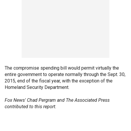
The compromise spending bill would permit virtually the
entire government to operate normally through the Sept. 30,
2015, end of the fiscal year, with the exception of the
Homeland Security Department.
Fox News' Chad Pergram and The Associated Press
contributed to this report.