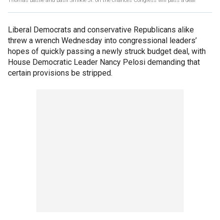
Thomas Basile and Basil Smikle Jr. on the chances Congress will pass a deal
Liberal Democrats and conservative Republicans alike
threw a wrench Wednesday into congressional leaders’
hopes of quickly passing a newly struck budget deal, with
House Democratic Leader Nancy Pelosi demanding that
certain provisions be stripped.