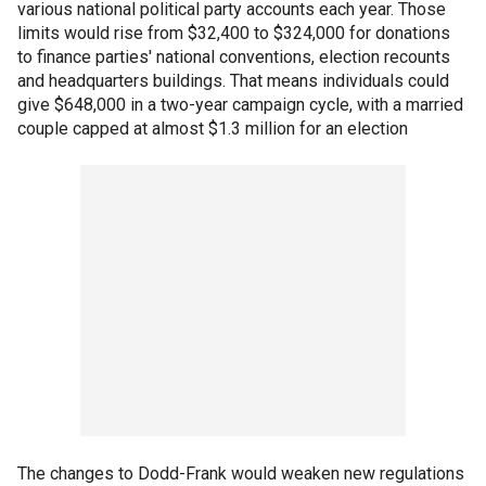
various national political party accounts each year. Those
limits would rise from $32,400 to $324,000 for donations
to finance parties' national conventions, election recounts
and headquarters buildings. That means individuals could
give $648,000 in a two-year campaign cycle, with a married
couple capped at almost $1.3 million for an election
The changes to Dodd-Frank would weaken new regulations