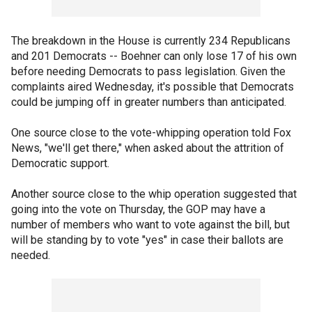
The breakdown in the House is currently 234 Republicans
and 201 Democrats -- Boehner can only lose 17 of his own
before needing Democrats to pass legislation. Given the
complaints aired Wednesday, it's possible that Democrats
could be jumping off in greater numbers than anticipated.
One source close to the vote-whipping operation told Fox
News, "we'll get there," when asked about the attrition of
Democratic support.
Another source close to the whip operation suggested that
going into the vote on Thursday, the GOP may have a
number of members who want to vote against the bill, but
will be standing by to vote "yes" in case their ballots are
needed.