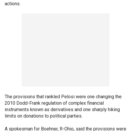
actions.
The provisions that rankled Pelosi were one changing the
2010 Dodd-Frank regulation of complex financial
instruments known as derivatives and one sharply hiking
limits on donations to political parties.
A spokesman for Boehner, R-Ohio, said the provisions were