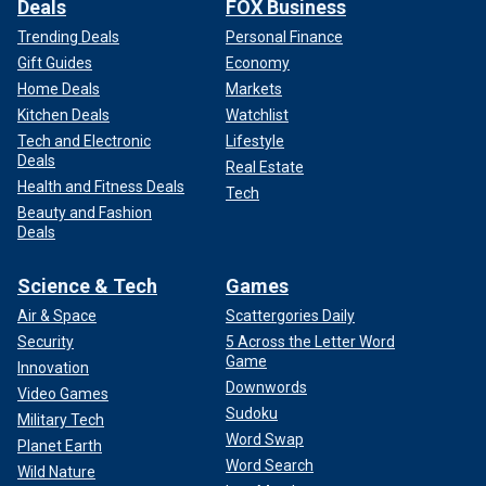
Deals
FOX Business
Trending Deals
Personal Finance
Gift Guides
Economy
Home Deals
Markets
Kitchen Deals
Watchlist
Tech and Electronic
Lifestyle
Deals
Real Estate
Health and Fitness Deals
Tech
Beauty and Fashion
Deals
Science & Tech
Games
Air & Space
Scattergories Daily
Security
5 Across the Letter Word
Game
Innovation
Downwords
Video Games
Sudoku
Military Tech
Word Swap
Planet Earth
Word Search
Wild Nature