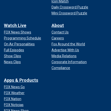
Icon Match
Daily Crossword Puzzle
Mini Crossword Puzzle
Watch Live
About
FOX News Shows
Contact Us
Programming Schedule
Careers
On Air Personalities
Fox Around the World
Full Episodes
Advertise With Us
Show Clips
Media Relations
News Clips
Corporate Information
Compliance
Apps & Products
FOX News Go
FOX Weather
FOX Nation
FOX Noticias
FOX News Shop