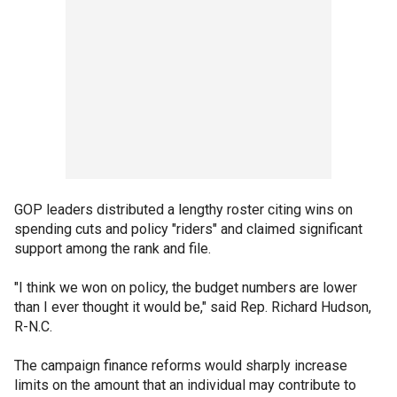
GOP leaders distributed a lengthy roster citing wins on
spending cuts and policy "riders" and claimed significant
support among the rank and file.
"I think we won on policy, the budget numbers are lower
than I ever thought it would be," said Rep. Richard Hudson,
R-N.C.
The campaign finance reforms would sharply increase
limits on the amount that an individual may contribute to