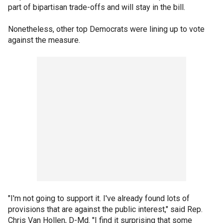
part of bipartisan trade-offs and will stay in the bill.
Nonetheless, other top Democrats were lining up to vote
against the measure.
"I'm not going to support it. I've already found lots of
provisions that are against the public interest," said Rep.
Chris Van Hollen, D-Md. "I find it surprising that some