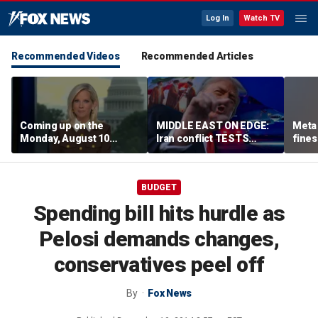
Log In
Watch TV
Recommended Videos
Recommended Articles
Coming up on the
MIDDLE EAST ON EDGE:
Meta 
Monday, August 10
Iran conflict TESTS
fines
edition of ‘Special
Trump’s diplomacy as
safet
Report’
regional threats mount
BUDGET
Spending bill hits hurdle as
Pelosi demands changes,
conservatives peel off
By
Fox News