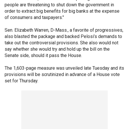
people are threatening to shut down the government in
order to extract big benefits for big banks at the expense
of consumers and taxpayers."
Sen. Elizabeth Warren, D-Mass., a favorite of progressives,
also blasted the package and backed Pelosi’s demands to
take out the controversial provisions. She also would not
say whether she would try and hold up the bill on the
Senate side, should it pass the House.
The 1,603-page measure was unveiled late Tuesday and its
provisions will be scrutinized in advance of a House vote
set for Thursday.