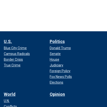
U.S.
Politics
Blue City Crime
Donald Trump
Campus Radicals
Senate
Border Crisis
House
True Crime
Judiciary
Foreign Policy
Fox News Polls
Elections
World
Opinion
U.N.
Conflicts