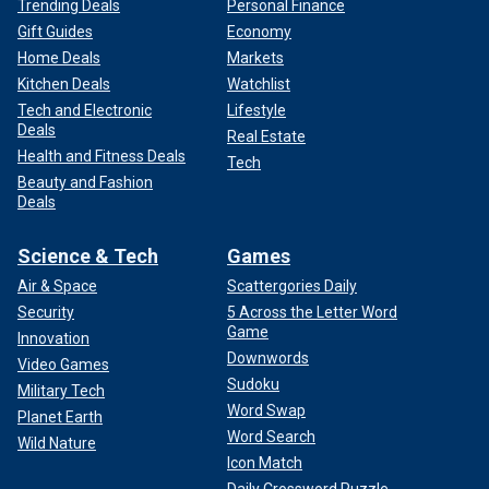
Trending Deals
Personal Finance
Gift Guides
Economy
Home Deals
Markets
Kitchen Deals
Watchlist
Tech and Electronic
Lifestyle
Deals
Real Estate
Health and Fitness Deals
Tech
Beauty and Fashion
Deals
Science & Tech
Games
Air & Space
Scattergories Daily
Security
5 Across the Letter Word
Game
Innovation
Downwords
Video Games
Sudoku
Military Tech
Word Swap
Planet Earth
Word Search
Wild Nature
Icon Match