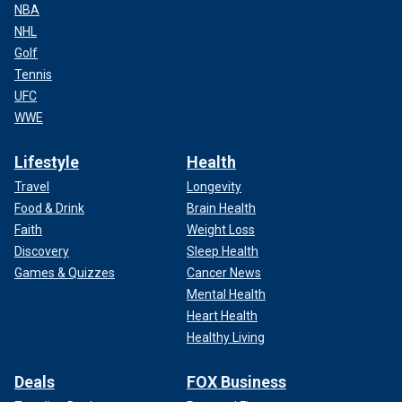
NBA
NHL
Golf
Tennis
UFC
WWE
Lifestyle
Health
Travel
Longevity
Food & Drink
Brain Health
Faith
Weight Loss
Discovery
Sleep Health
Games & Quizzes
Cancer News
Mental Health
Heart Health
Healthy Living
Deals
FOX Business