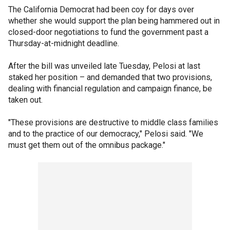
The California Democrat had been coy for days over
whether she would support the plan being hammered out in
closed-door negotiations to fund the government past a
Thursday-at-midnight deadline.
After the bill was unveiled late Tuesday, Pelosi at last
staked her position – and demanded that two provisions,
dealing with financial regulation and campaign finance, be
taken out.
"These provisions are destructive to middle class families
and to the practice of our democracy," Pelosi said. "We
must get them out of the omnibus package."