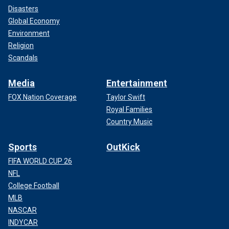
Disasters
Global Economy
Environment
Religion
Scandals
Media
Entertainment
FOX Nation Coverage
Taylor Swift
Royal Families
Country Music
Sports
OutKick
FIFA WORLD CUP 26
NFL
College Football
MLB
NASCAR
INDYCAR