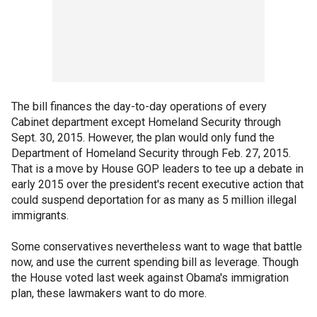
The bill finances the day-to-day operations of every
Cabinet department except Homeland Security through
Sept. 30, 2015. However, the plan would only fund the
Department of Homeland Security through Feb. 27, 2015.
That is a move by House GOP leaders to tee up a debate in
early 2015 over the president's recent executive action that
could suspend deportation for as many as 5 million illegal
immigrants.
Some conservatives nevertheless want to wage that battle
now, and use the current spending bill as leverage. Though
the House voted last week against Obama's immigration
plan, these lawmakers want to do more.