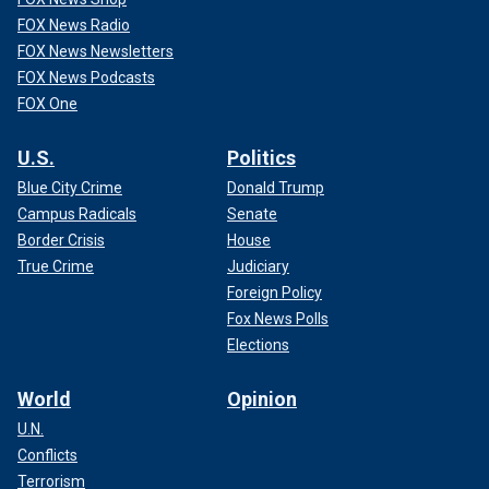
FOX News Radio
FOX News Newsletters
FOX News Podcasts
FOX One
U.S.
Politics
Blue City Crime
Donald Trump
Campus Radicals
Senate
Border Crisis
House
True Crime
Judiciary
Foreign Policy
Fox News Polls
Elections
World
Opinion
U.N.
Conflicts
Terrorism