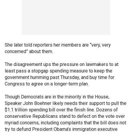
She later told reporters her members are “very, very
concerned” about them.
The disagreement ups the pressure on lawmakers to at
least pass a stopgap spending measure to keep the
government humming past Thursday, and buy time for
Congress to agree on a longer-term plan.
Though Democrats are in the minority in the House,
Speaker John Boehner likely needs their support to pull the
$1.1 trillion spending bill over the finish line. Dozens of
conservative Republicans stand to defect on the vote over
myriad concerns, including complaints that the bill does not
try to defund President Obama’s immigration executive