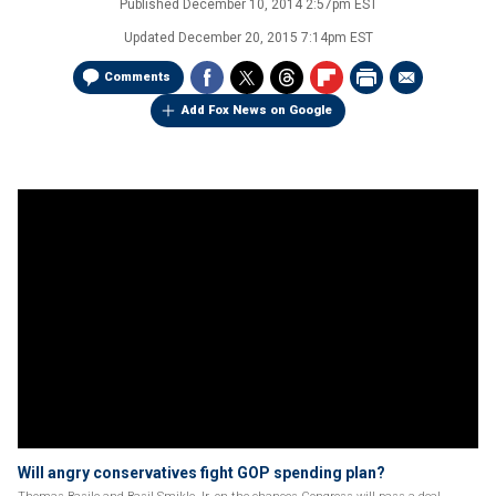
Published
December 10, 2014 2:57pm EST
Updated
December 20, 2015 7:14pm EST
Comments
Add Fox News on Google
Will angry conservatives fight GOP spending plan?