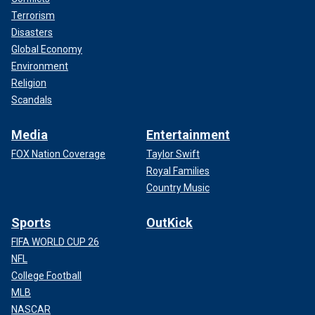
Terrorism
Disasters
Global Economy
Environment
Religion
Scandals
Media
Entertainment
FOX Nation Coverage
Taylor Swift
Royal Families
Country Music
Sports
OutKick
FIFA WORLD CUP 26
NFL
College Football
MLB
NASCAR