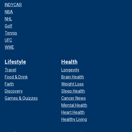
INDYCAR
NBA
NHL
Golf
Tennis
UFC
WWE
Lifestyle
Health
Travel
Longevity
Food & Drink
Brain Health
Faith
Weight Loss
Discovery
Sleep Health
Games & Quizzes
Cancer News
Mental Health
Heart Health
Healthy Living