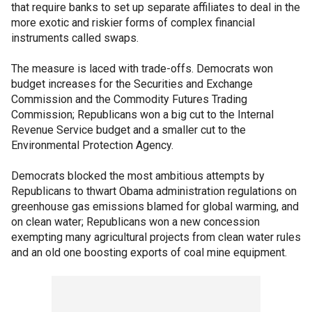
that require banks to set up separate affiliates to deal in the
more exotic and riskier forms of complex financial
instruments called swaps.
The measure is laced with trade-offs. Democrats won
budget increases for the Securities and Exchange
Commission and the Commodity Futures Trading
Commission; Republicans won a big cut to the Internal
Revenue Service budget and a smaller cut to the
Environmental Protection Agency.
Democrats blocked the most ambitious attempts by
Republicans to thwart Obama administration regulations on
greenhouse gas emissions blamed for global warming, and
on clean water; Republicans won a new concession
exempting many agricultural projects from clean water rules
and an old one boosting exports of coal mine equipment.