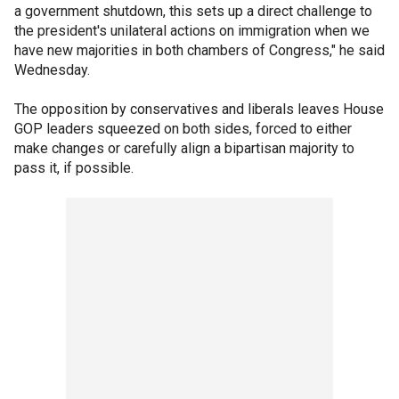
a government shutdown, this sets up a direct challenge to
the president's unilateral actions on immigration when we
have new majorities in both chambers of Congress," he said
Wednesday.
The opposition by conservatives and liberals leaves House
GOP leaders squeezed on both sides, forced to either
make changes or carefully align a bipartisan majority to
pass it, if possible.