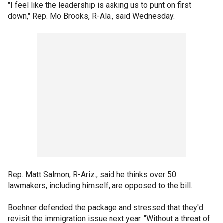
"I feel like the leadership is asking us to punt on first
down," Rep. Mo Brooks, R-Ala., said Wednesday.
Rep. Matt Salmon, R-Ariz., said he thinks over 50
lawmakers, including himself, are opposed to the bill.
Boehner defended the package and stressed that they'd
revisit the immigration issue next year. "Without a threat of