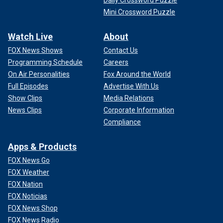
Daily Crossword Puzzle
Mini Crossword Puzzle
Watch Live
About
FOX News Shows
Contact Us
Programming Schedule
Careers
On Air Personalities
Fox Around the World
Full Episodes
Advertise With Us
Show Clips
Media Relations
News Clips
Corporate Information
Compliance
Apps & Products
FOX News Go
FOX Weather
FOX Nation
FOX Noticias
FOX News Shop
FOX News Radio