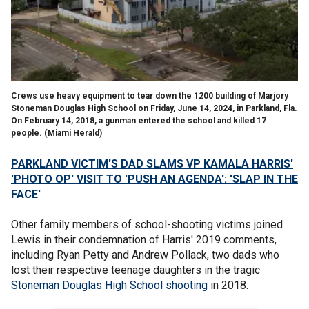
Crews use heavy equipment to tear down the 1200 building of Marjory
Stoneman Douglas High School on Friday, June 14, 2024, in Parkland, Fla.
On February 14, 2018, a gunman entered the school and killed 17
people.
(Miami Herald)
PARKLAND VICTIM'S DAD SLAMS VP KAMALA HARRIS'
'PHOTO OP' VISIT TO 'PUSH AN AGENDA': 'SLAP IN THE
FACE'
Other family members of school-shooting victims joined
Lewis in their condemnation of Harris' 2019 comments,
including Ryan Petty and Andrew Pollack, two dads who
lost their respective teenage daughters in the tragic
Stoneman Douglas High School shooting
in 2018.