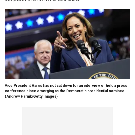
Vice President Harris has not sat down for an interview or held a press
conference since emerging as the Democratic presidential nominee.
(Andrew Harnik/Getty Images)