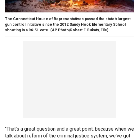
The Connecticut House of Representatives passed the state's largest
gun control initiative since the 2012 Sandy Hook Elementary School
shooting in a 96-51 vote.
(AP Photo/Robert F. Bukaty, File)
"That's a great question and a great point, because when we
talk about reform of the criminal justice system, we've got