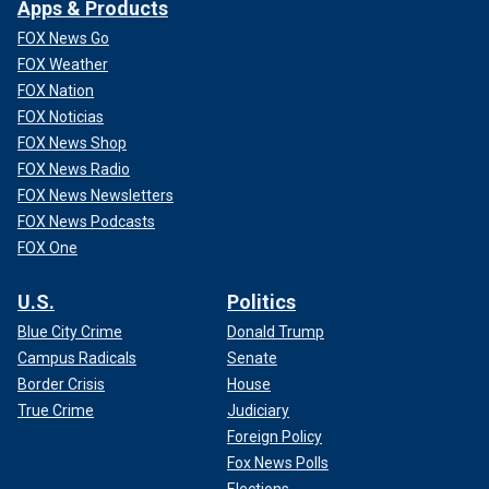
Apps & Products
FOX News Go
FOX Weather
FOX Nation
FOX Noticias
FOX News Shop
FOX News Radio
FOX News Newsletters
FOX News Podcasts
FOX One
U.S.
Politics
Blue City Crime
Donald Trump
Campus Radicals
Senate
Border Crisis
House
True Crime
Judiciary
Foreign Policy
Fox News Polls