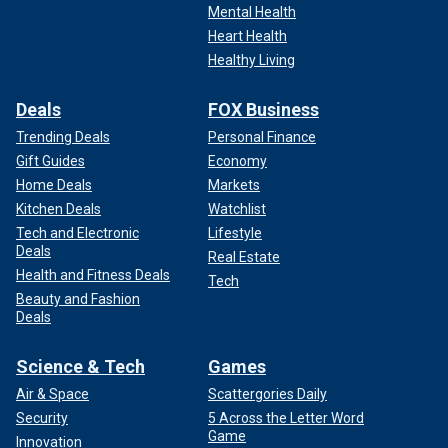
Mental Health
Heart Health
Healthy Living
Deals
FOX Business
Trending Deals
Personal Finance
Gift Guides
Economy
Home Deals
Markets
Kitchen Deals
Watchlist
Tech and Electronic
Lifestyle
Deals
Real Estate
Health and Fitness Deals
Tech
Beauty and Fashion
Deals
Science & Tech
Games
Air & Space
Scattergories Daily
Security
5 Across the Letter Word
Game
Innovation