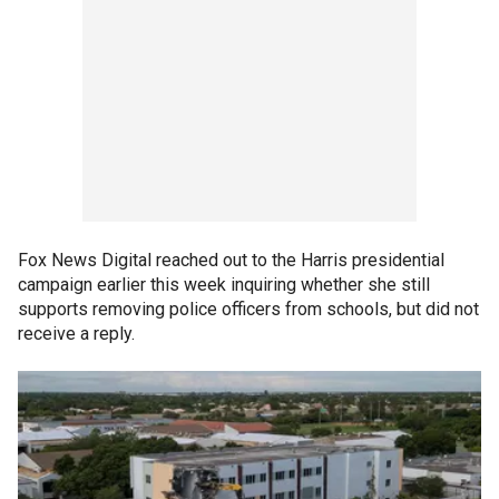
Fox News Digital reached out to the Harris presidential
campaign earlier this week inquiring whether she still
supports removing police officers from schools, but did not
receive a reply.