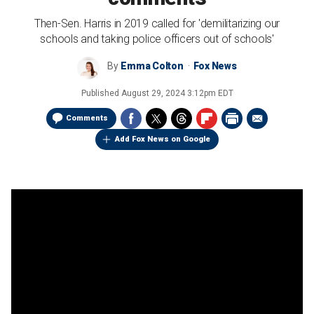
Then-Sen. Harris in 2019 called for 'demilitarizing our
schools and taking police officers out of schools'
By
Emma Colton
Fox News
Published
August 29, 2024 3:12pm EDT
Comments
Add Fox News on Google