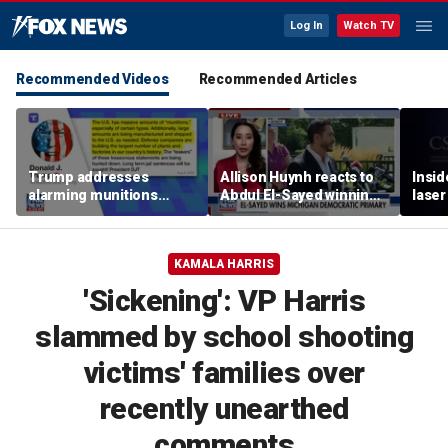
Log In
Watch TV
Recommended Videos
Recommended Articles
Trump addresses
Allison Huynh reacts to
Insid
alarming munitions
Abdul El-Sayed winning
laser
report, vows to hunt
Michigan Democratic
down 'leakers'
primary
KAMALA HARRIS
'Sickening': VP Harris
slammed by school shooting
victims' families over
recently unearthed
comments