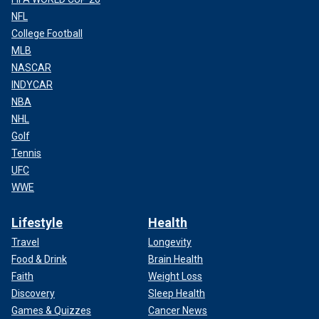
NFL
College Football
MLB
NASCAR
INDYCAR
NBA
NHL
Golf
Tennis
UFC
WWE
Lifestyle
Health
Travel
Longevity
Food & Drink
Brain Health
Faith
Weight Loss
Discovery
Sleep Health
Games & Quizzes
Cancer News