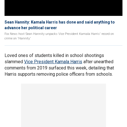
Sean Hannity: Kamala Harris has done and said anything to
advance her political career
Fox News host Sean Hannity unpacks Vice President Kamala Harris' record on
crime on 'Hannity.'
Loved ones of students killed in school shootings
slammed
Vice President Kamala Harris
after unearthed
comments from 2019 surfaced this week, detailing that
Harris supports removing police officers from schools.