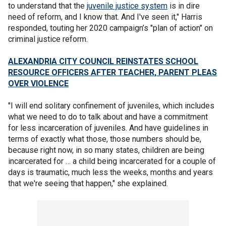
to understand that the
juvenile justice system
is in dire
need of reform, and I know that. And I've seen it," Harris
responded, touting her 2020 campaign’s "plan of action" on
criminal justice reform.
ALEXANDRIA CITY COUNCIL REINSTATES SCHOOL
RESOURCE OFFICERS AFTER TEACHER, PARENT PLEAS
OVER VIOLENCE
"I will end solitary confinement of juveniles, which includes
what we need to do to talk about and have a commitment
for less incarceration of juveniles. And have guidelines in
terms of exactly what those, those numbers should be,
because right now, in so many states, children are being
incarcerated for … a child being incarcerated for a couple of
days is traumatic, much less the weeks, months and years
that we're seeing that happen," she explained.