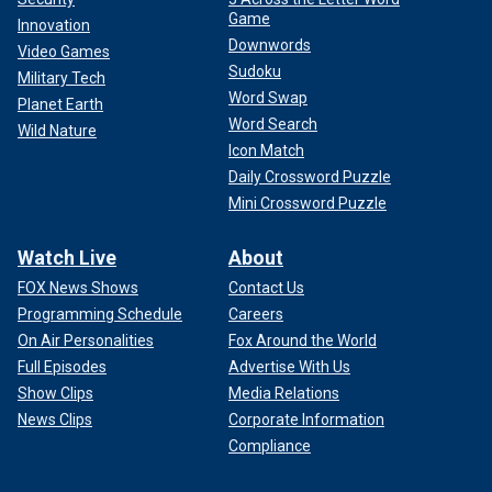
Game
Innovation
Downwords
Video Games
Sudoku
Military Tech
Word Swap
Planet Earth
Word Search
Wild Nature
Icon Match
Daily Crossword Puzzle
Mini Crossword Puzzle
Watch Live
About
FOX News Shows
Contact Us
Programming Schedule
Careers
On Air Personalities
Fox Around the World
Full Episodes
Advertise With Us
Show Clips
Media Relations
News Clips
Corporate Information
Compliance