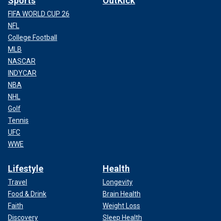
Sports
OutKick
FIFA WORLD CUP 26
NFL
College Football
MLB
NASCAR
INDYCAR
NBA
NHL
Golf
Tennis
UFC
WWE
Lifestyle
Health
Travel
Longevity
Food & Drink
Brain Health
Faith
Weight Loss
Discovery
Sleep Health