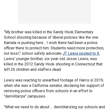
"My brother was killed in the Sandy Hook Elementary
School shooting because of liberal policies like the one
Kamala is pushing here… I wish there had been a police
officer there to protect him. Students need more protection,
not less!," school safety advocate
JT Lewis posted to X.
Lewis' younger brother, six-year-old Jesse Lewis, was
killed in the 2012 Sandy Hook shooting in Connecticut that
left 26 children and staffers dead.
Lewis was reacting to unearthed footage of Harris in 2019,
when she was a California senator, declaring her support of
removing police officers from schools in an effort to
"demilitarize" campuses.
"What we need to do about … demilitarizing our schools and