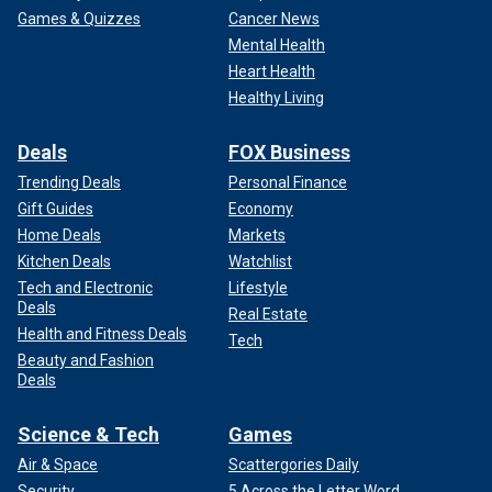
Games & Quizzes
Cancer News
Mental Health
Heart Health
Healthy Living
Deals
FOX Business
Trending Deals
Personal Finance
Gift Guides
Economy
Home Deals
Markets
Kitchen Deals
Watchlist
Tech and Electronic
Lifestyle
Deals
Real Estate
Health and Fitness Deals
Tech
Beauty and Fashion
Deals
Science & Tech
Games
Air & Space
Scattergories Daily
Security
5 Across the Letter Word