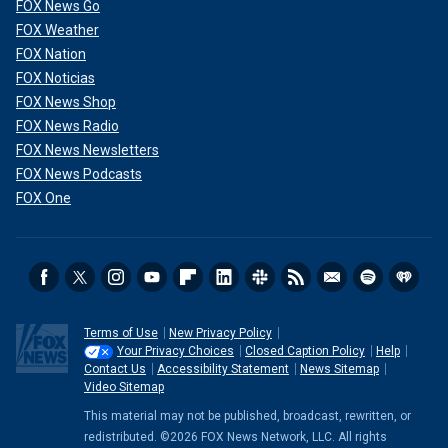
FOX News Go
FOX Weather
FOX Nation
FOX Noticias
FOX News Shop
FOX News Radio
FOX News Newsletters
FOX News Podcasts
FOX One
Terms of Use
New Privacy Policy
Your Privacy Choices
Closed Caption Policy
Help
Contact Us
Accessibility Statement
News Sitemap
Video Sitemap
This material may not be published, broadcast, rewritten, or
redistributed. ©2026 FOX News Network, LLC. All rights