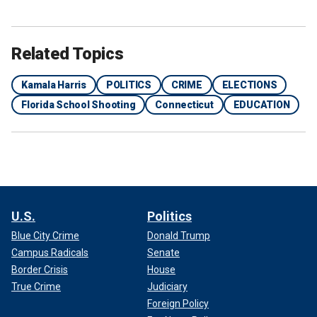
Related Topics
Kamala Harris
POLITICS
CRIME
ELECTIONS
Florida School Shooting
Connecticut
EDUCATION
U.S.
Politics
Blue City Crime
Donald Trump
Campus Radicals
Senate
Border Crisis
House
True Crime
Judiciary
Foreign Policy