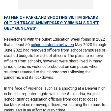
FATHER OF PARKLAND SHOOTING VICTIM SPEAKS
OUT ON TRAGIC ANNIVERSARY: 'CRIMINALS DON’T
OBEY GUN LAWS'
Researchers with the outlet Education Week found in 2022
that at least 50
school districts between
May 2020 through
June 2022 had removed officers from school campuses or
slashed budgets for school officers. The plans to remove
officers from schools, however, were short-lived in many
jurisdictions, as violence broke out on campuses when
students returned to the classrooms following the
pandemic and its lockdowns.
In the face of violence, such as a shooting at a Denver high
school, or repeated fights within the Alexandria, Virginia,
school district, education officials from coast to coast
backtracked on removing officers, welcoming them back to
campuses in an effort to curb crime.