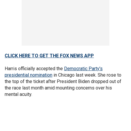
CLICK HERE TO GET THE FOX NEWS APP
Harris officially accepted the
Democratic Party's
presidential nomination
in Chicago last week. She rose to
the top of the ticket after President Biden dropped out of
the race last month amid mounting concerns over his
mental acuity.