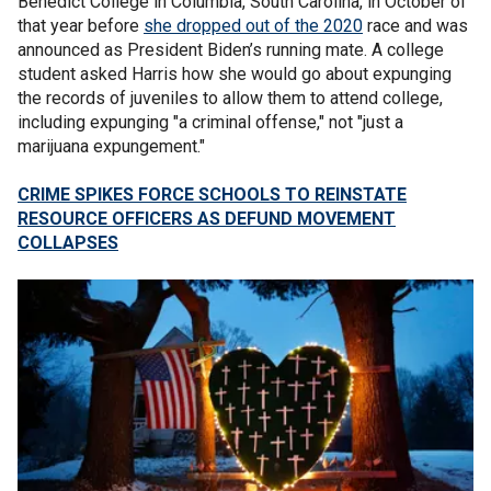
Benedict College in Columbia, South Carolina, in October of
that year before
she dropped out of the 2020
race and was
announced as President Biden’s running mate. A college
student asked Harris how she would go about expunging
the records of juveniles to allow them to attend college,
including expunging "a criminal offense," not "just a
marijuana expungement."
CRIME SPIKES FORCE SCHOOLS TO REINSTATE
RESOURCE OFFICERS AS DEFUND MOVEMENT
COLLAPSES