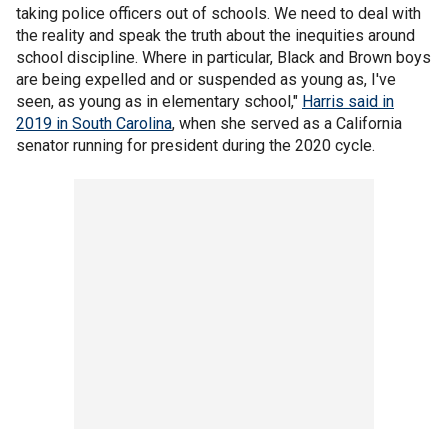
taking police officers out of schools. We need to deal with
the reality and speak the truth about the inequities around
school discipline. Where in particular, Black and Brown boys
are being expelled and or suspended as young as, I've
seen, as young as in elementary school,"
Harris said in
2019 in South Carolina
, when she served as a California
senator running for president during the 2020 cycle.