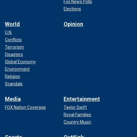
Fox News Polls
Elections
World
Opinion
U.N.
Conflicts
Terrorism
Disasters
Global Economy
Environment
Religion
Scandals
Media
Entertainment
FOX Nation Coverage
Taylor Swift
Royal Families
Country Music