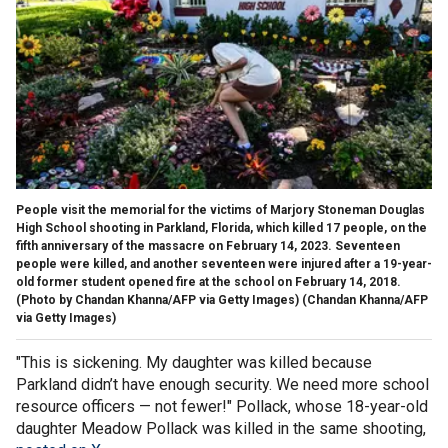
People visit the memorial for the victims of Marjory Stoneman Douglas
High School shooting in Parkland, Florida, which killed 17 people, on the
fifth anniversary of the massacre on February 14, 2023. Seventeen
people were killed, and another seventeen were injured after a 19-year-
old former student opened fire at the school on February 14, 2018.
(Photo by Chandan Khanna/AFP via Getty Images)
(Chandan Khanna/AFP
via Getty Images)
"This is sickening. My daughter was killed because
Parkland didn’t have enough security. We need more school
resource officers — not fewer!" Pollack, whose 18-year-old
daughter Meadow Pollack was killed in the same shooting,