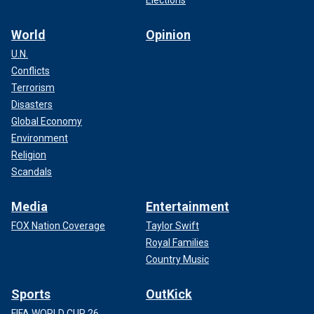
Elections
World
Opinion
U.N.
Conflicts
Terrorism
Disasters
Global Economy
Environment
Religion
Scandals
Media
Entertainment
FOX Nation Coverage
Taylor Swift
Royal Families
Country Music
Sports
OutKick
FIFA WORLD CUP 26