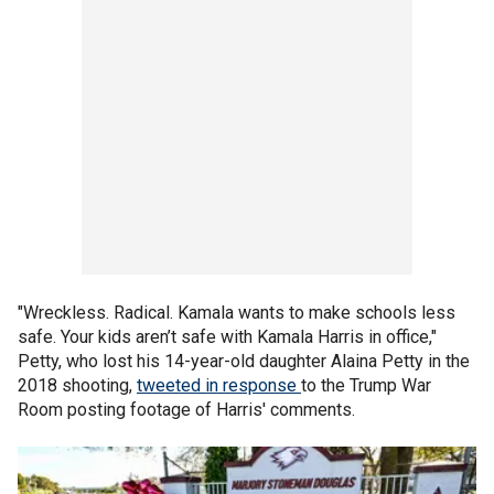
"Wreckless. Radical. Kamala wants to make schools less
safe. Your kids aren’t safe with Kamala Harris in office,"
Petty, who lost his 14-year-old daughter Alaina Petty in the
2018 shooting,
tweeted in response
to the Trump War
Room posting footage of Harris' comments.