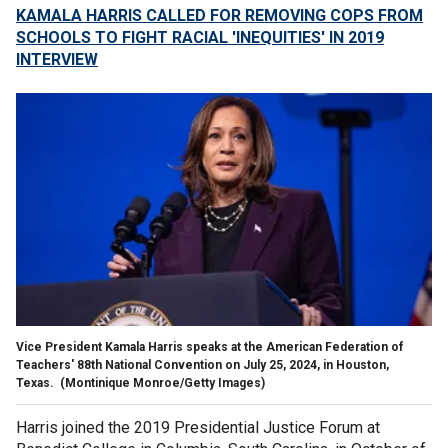
KAMALA HARRIS CALLED FOR REMOVING COPS FROM
SCHOOLS TO FIGHT RACIAL 'INEQUITIES' IN 2019
INTERVIEW
Vice President Kamala Harris speaks at the American Federation of
Teachers' 88th National Convention on July 25, 2024, in Houston,
Texas.
(Montinique Monroe/Getty Images)
Harris joined the 2019 Presidential Justice Forum at