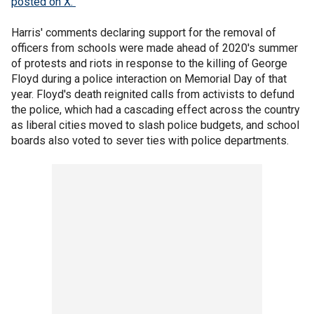
posted on X.
Harris' comments declaring support for the removal of
officers from schools were made ahead of 2020's summer
of protests and riots in response to the killing of George
Floyd during a police interaction on Memorial Day of that
year. Floyd's death reignited calls from activists to defund
the police, which had a cascading effect across the country
as liberal cities moved to slash police budgets, and school
boards also voted to sever ties with police departments.