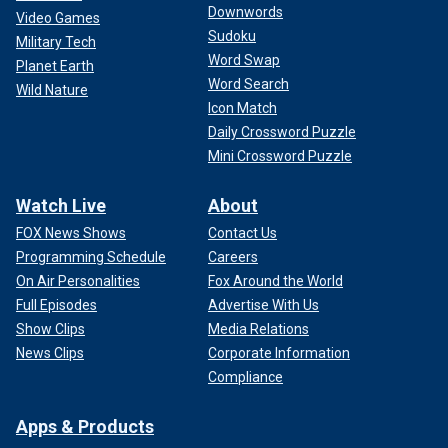
Downwords
Video Games
Sudoku
Military Tech
Word Swap
Planet Earth
Word Search
Wild Nature
Icon Match
Daily Crossword Puzzle
Mini Crossword Puzzle
Watch Live
About
FOX News Shows
Contact Us
Programming Schedule
Careers
On Air Personalities
Fox Around the World
Full Episodes
Advertise With Us
Show Clips
Media Relations
News Clips
Corporate Information
Compliance
Apps & Products