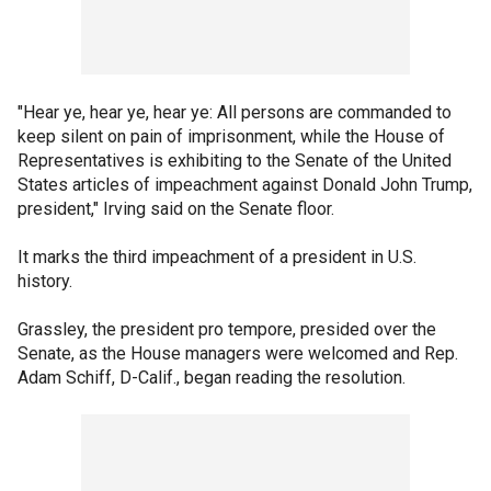
"Hear ye, hear ye, hear ye: All persons are commanded to
keep silent on pain of imprisonment, while the House of
Representatives is exhibiting to the Senate of the United
States articles of impeachment against Donald John Trump,
president," Irving said on the Senate floor.
It marks the third impeachment of a president in U.S.
history.
Grassley, the president pro tempore, presided over the
Senate, as the House managers were welcomed and Rep.
Adam Schiff, D-Calif., began reading the resolution.