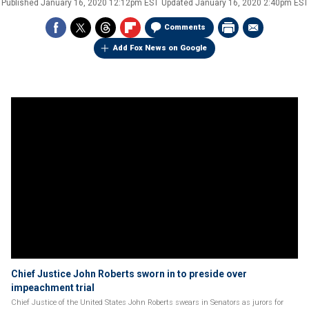
Published
January 16, 2020 12:12pm EST
Updated
January 16, 2020 2:40pm EST
Comments
Add Fox News on Google
Chief Justice John Roberts sworn in to preside over
impeachment trial
Chief Justice of the United States John Roberts swears in Senators as jurors for