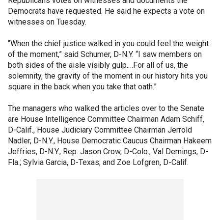
Republicans votes on witnesses and documents the
Democrats have requested. He said he expects a vote on
witnesses on Tuesday.
"When the chief justice walked in you could feel the weight
of the moment,” said Schumer, D-N.Y. “I saw members on
both sides of the aisle visibly gulp.…For all of us, the
solemnity, the gravity of the moment in our history hits you
square in the back when you take that oath.”
The managers who walked the articles over to the Senate
are House Intelligence Committee Chairman Adam Schiff,
D-Calif., House Judiciary Committee Chairman Jerrold
Nadler, D-N.Y., House Democratic Caucus Chairman Hakeem
Jeffries, D-N.Y.; Rep. Jason Crow, D-Colo.; Val Demings, D-
Fla.; Sylvia Garcia, D-Texas; and Zoe Lofgren, D-Calif.