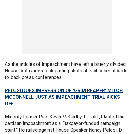
As the articles of impeachment have left a bitterly divided
House, both sides took parting shots at each other at back-
to-back press conferences.
PELOSI DOES IMPRESSION OF 'GRIM REAPER' MITCH
MCCONNELL JUST AS IMPEACHMENT TRIAL KICKS
OFF
Minority Leader Rep. Kevin McCarthy, R-Calif., blasted the
partisan impeachment as a “taxpayer-funded campaign
stunt.” He railed against House Speaker Nancy Pelosi, D-