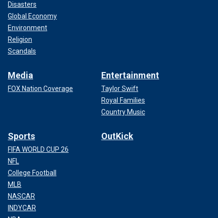
Disasters
Global Economy
Environment
Religion
Scandals
Media
Entertainment
FOX Nation Coverage
Taylor Swift
Royal Families
Country Music
Sports
OutKick
FIFA WORLD CUP 26
NFL
College Football
MLB
NASCAR
INDYCAR