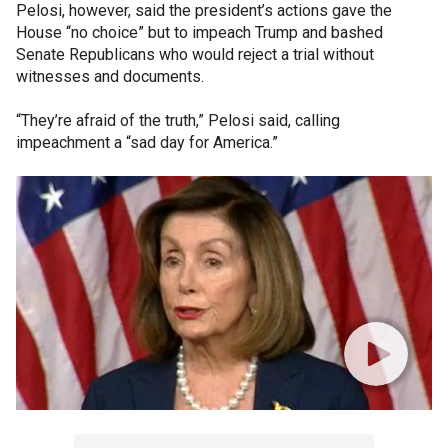
Pelosi, however, said the president’s actions gave the
House “no choice” but to impeach Trump and bashed
Senate Republicans who would reject a trial without
witnesses and documents.
“They’re afraid of the truth,” Pelosi said, calling
impeachment a “sad day for America.”