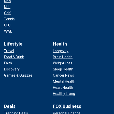
NBA
NHL
Golf
Tennis
UFC
WWE
Lifestyle
Health
Travel
Longevity
Food & Drink
Brain Health
Faith
Weight Loss
Discovery
Sleep Health
Games & Quizzes
Cancer News
Mental Health
Heart Health
Healthy Living
Deals
FOX Business
Trending Deals
Personal Finance