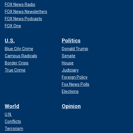
FOX News Radio
FOX News Newsletters
FOX News Podcasts
FOX One
U.S.
Politics
Blue City Crime
Donald Trump
Campus Radicals
Senate
Border Crisis
House
True Crime
Judiciary
Foreign Policy
Fox News Polls
Elections
World
Opinion
U.N.
Conflicts
Terrorism