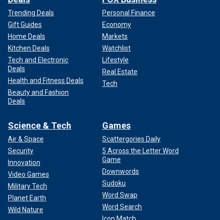
Trending Deals
Personal Finance
Gift Guides
Economy
Home Deals
Markets
Kitchen Deals
Watchlist
Tech and Electronic
Lifestyle
Deals
Real Estate
Health and Fitness Deals
Tech
Beauty and Fashion
Deals
Science & Tech
Games
Air & Space
Scattergories Daily
Security
5 Across the Letter Word
Game
Innovation
Downwords
Video Games
Sudoku
Military Tech
Word Swap
Planet Earth
Word Search
Wild Nature
Icon Match