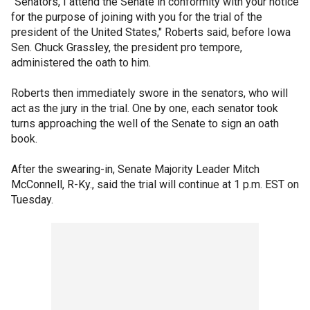
"Senators, I attend the Senate in conformity with your notice
for the purpose of joining with you for the trial of the
president of the United States," Roberts said, before Iowa
Sen. Chuck Grassley, the president pro tempore,
administered the oath to him.
Roberts then immediately swore in the senators, who will
act as the jury in the trial. One by one, each senator took
turns approaching the well of the Senate to sign an oath
book.
After the swearing-in, Senate Majority Leader Mitch
McConnell, R-Ky., said the trial will continue at 1 p.m. EST on
Tuesday.