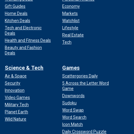
Gift Guides
Economy
Home Deals
Markets
Kitchen Deals
Watchlist
Tech and Electronic
Lifestyle
Deals
Real Estate
Health and Fitness Deals
Tech
Beauty and Fashion
Deals
Science & Tech
Games
Air & Space
Scattergories Daily
Security
5 Across the Letter Word
Game
Innovation
Downwords
Video Games
Sudoku
Military Tech
Word Swap
Planet Earth
Word Search
Wild Nature
Icon Match
Daily Crossword Puzzle