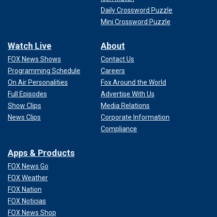
Daily Crossword Puzzle
Mini Crossword Puzzle
Watch Live
About
FOX News Shows
Contact Us
Programming Schedule
Careers
On Air Personalities
Fox Around the World
Full Episodes
Advertise With Us
Show Clips
Media Relations
News Clips
Corporate Information
Compliance
Apps & Products
FOX News Go
FOX Weather
FOX Nation
FOX Noticias
FOX News Shop