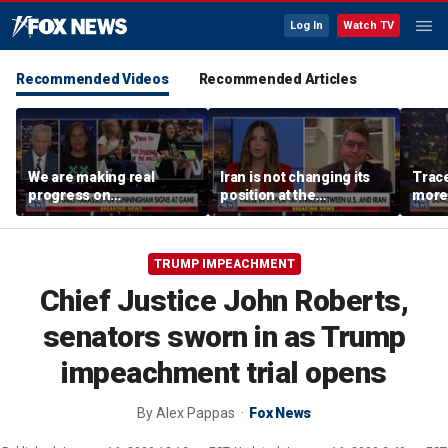
Log In
Watch TV
Recommended Videos
Recommended Articles
We are making real
Iran is not changing its
Trace
progress on
position at the
more 
transgender athletes in
negotiating table:
female sports, activist
Former CENTCOM
says
director of operations
TRUMP IMPEACHMENT
Chief Justice John Roberts,
senators sworn in as Trump
impeachment trial opens
By
Alex Pappas
Fox News