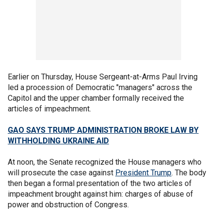
Earlier on Thursday, House Sergeant-at-Arms Paul Irving
led a procession of Democratic "managers" across the
Capitol and the upper chamber formally received the
articles of impeachment.
GAO SAYS TRUMP ADMINISTRATION BROKE LAW BY
WITHHOLDING UKRAINE AID
At noon, the Senate recognized the House managers who
will prosecute the case against
President Trump
. The body
then began a formal presentation of the two articles of
impeachment brought against him: charges of abuse of
power and obstruction of Congress.