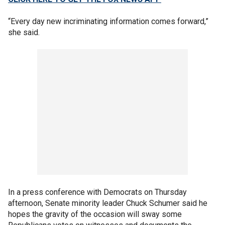
“Every day new incriminating information comes forward,”
she said.
In a press conference with Democrats on Thursday
afternoon, Senate minority leader Chuck Schumer said he
hopes the gravity of the occasion will sway some