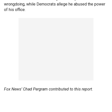
wrongdoing, while Democrats allege he abused the power
of his office.
Fox News’ Chad Pergram contributed to this report.