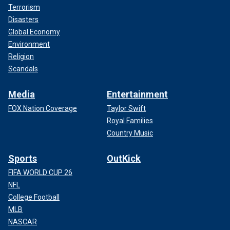
Terrorism
Disasters
Global Economy
Environment
Religion
Scandals
Media
Entertainment
FOX Nation Coverage
Taylor Swift
Royal Families
Country Music
Sports
OutKick
FIFA WORLD CUP 26
NFL
College Football
MLB
NASCAR