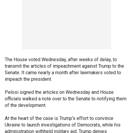
The House voted Wednesday, after weeks of delay, to
transmit the articles of impeachment against Trump to the
Senate. It came nearly a month after lawmakers voted to
impeach the president.
Pelosi signed the articles on Wednesday and House
officials walked a note over to the Senate to notifying them
of the development.
At the heart of the case is Trump's effort to convince
Ukraine to launch investigations of Democrats, while his
administration withheld military aid. Trump denies