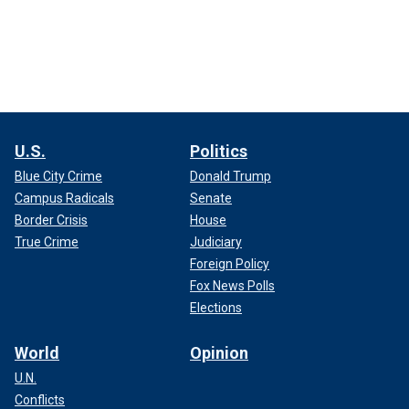
U.S.
Politics
Blue City Crime
Donald Trump
Campus Radicals
Senate
Border Crisis
House
True Crime
Judiciary
Foreign Policy
Fox News Polls
Elections
World
Opinion
U.N.
Conflicts