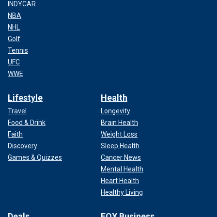
INDYCAR
NBA
NHL
Golf
Tennis
UFC
WWE
Lifestyle
Health
Travel
Longevity
Food & Drink
Brain Health
Faith
Weight Loss
Discovery
Sleep Health
Games & Quizzes
Cancer News
Mental Health
Heart Health
Healthy Living
Deals
FOX Business