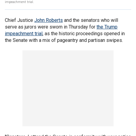
impeachment trial.
Chief Justice
John Roberts
and the senators who will
serve as jurors were sworn in Thursday for
the Trump
impeachment trial
, as the historic proceedings opened in
the Senate with a mix of pageantry and partisan swipes.