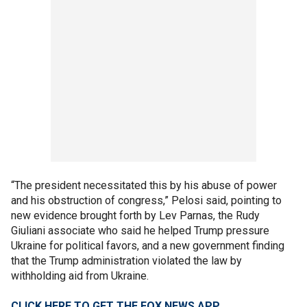
“The president necessitated this by his abuse of power
and his obstruction of congress,” Pelosi said, pointing to
new evidence brought forth by Lev Parnas, the Rudy
Giuliani associate who said he helped Trump pressure
Ukraine for political favors, and a new government finding
that the Trump administration violated the law by
withholding aid from Ukraine.
CLICK HERE TO GET THE FOX NEWS APP