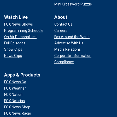
Mini Crossword Puzzle
Watch Live
About
FOX News Shows
Contact Us
Programming Schedule
Careers
On Air Personalities
Fox Around the World
Full Episodes
Advertise With Us
Show Clips
Media Relations
News Clips
Corporate Information
Compliance
Apps & Products
FOX News Go
FOX Weather
FOX Nation
FOX Noticias
FOX News Shop
FOX News Radio