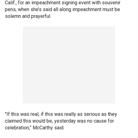
Calif., for an impeachment signing event with souvenir
pens, when she’s said all along impeachment must be
solemn and prayerful.
"If this was real, if this was really as serious as they
claimed this would be, yesterday was no cause for
celebration,” McCarthy said.