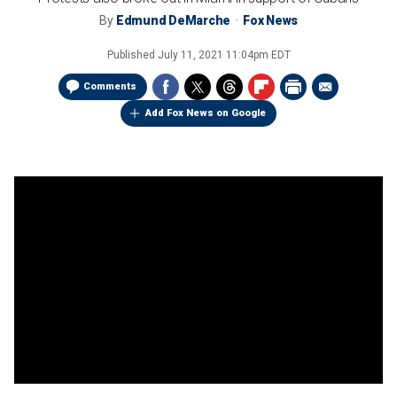
By
Edmund DeMarche
Fox News
Published
July 11, 2021 11:04pm EDT
Comments
Add Fox News on Google