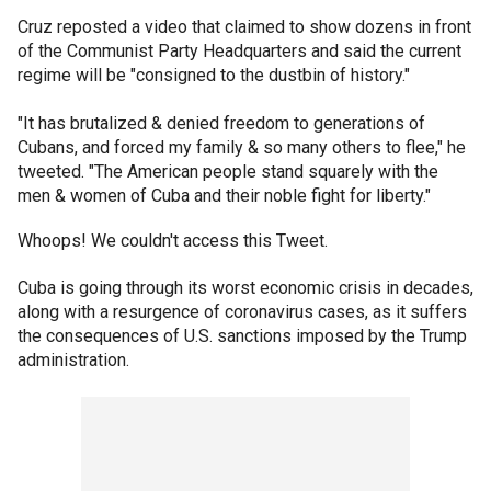
Cruz reposted a video that claimed to show dozens in front
of the Communist Party Headquarters and said the current
regime will be "consigned to the dustbin of history."
"It has brutalized & denied freedom to generations of
Cubans, and forced my family & so many others to flee," he
tweeted. "The American people stand squarely with the
men & women of Cuba and their noble fight for liberty."
Whoops! We couldn't access this Tweet.
Cuba is going through its worst economic crisis in decades,
along with a resurgence of coronavirus cases, as it suffers
the consequences of U.S. sanctions imposed by the Trump
administration.