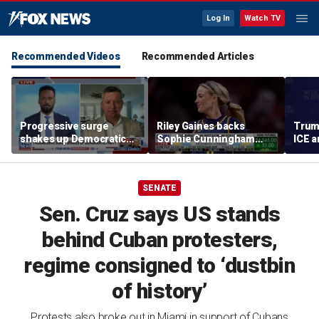
Log In
Watch TV
Recommended Videos
Recommended Articles
Progressive surge
Riley Gaines backs
Trum
shakes up Democratic
Sophie Cunningham
ICE a
Party
after WNBA game
immig
incident: 'Courage is
addr
contagious'
SENATE
Sen. Cruz says US stands
behind Cuban protesters,
regime consigned to ‘dustbin
of history’
Protests also broke out in Miami in support of Cubans