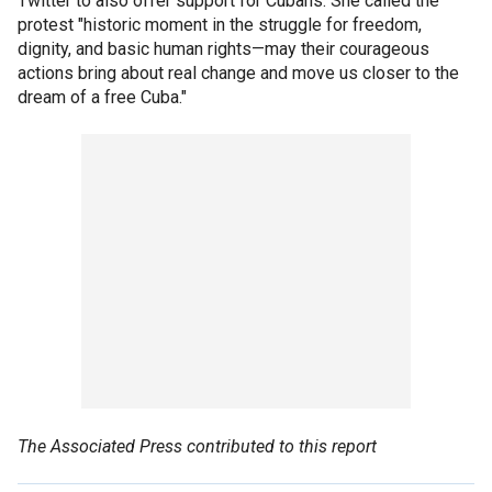
Twitter to also offer support for Cubans. She called the
protest "historic moment in the struggle for freedom,
dignity, and basic human rights—may their courageous
actions bring about real change and move us closer to the
dream of a free Cuba."
The Associated Press contributed to this report