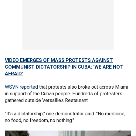
VIDEO EMERGES OF MASS PROTESTS AGAINST
COMMUNIST DICTATORSHIP IN CUBA: ‘WE ARE NOT
AFRAID’
WSVN reported
that protests also broke out across Miami
in support of the Cuban people. Hundreds of protesters
gathered outside Versailles Restaurant.
"It’s a dictatorship," one demonstrator said. "No medicine,
no food, no freedom, no nothing."