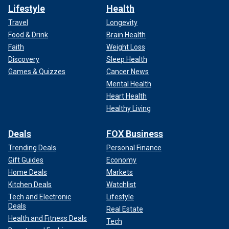
Lifestyle
Health
Travel
Longevity
Food & Drink
Brain Health
Faith
Weight Loss
Discovery
Sleep Health
Games & Quizzes
Cancer News
Mental Health
Heart Health
Healthy Living
Deals
FOX Business
Trending Deals
Personal Finance
Gift Guides
Economy
Home Deals
Markets
Kitchen Deals
Watchlist
Tech and Electronic
Lifestyle
Deals
Real Estate
Health and Fitness Deals
Tech