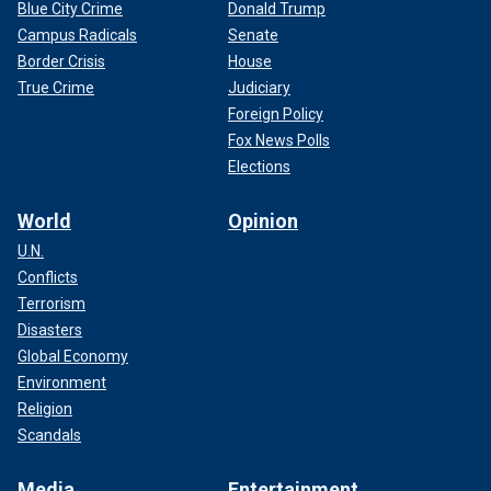
Blue City Crime
Donald Trump
Campus Radicals
Senate
Border Crisis
House
True Crime
Judiciary
Foreign Policy
Fox News Polls
Elections
World
Opinion
U.N.
Conflicts
Terrorism
Disasters
Global Economy
Environment
Religion
Scandals
Media
Entertainment