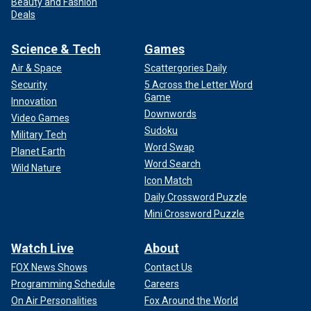
Beauty and Fashion
Deals
Science & Tech
Games
Air & Space
Scattergories Daily
Security
5 Across the Letter Word
Game
Innovation
Downwords
Video Games
Sudoku
Military Tech
Word Swap
Planet Earth
Word Search
Wild Nature
Icon Match
Daily Crossword Puzzle
Mini Crossword Puzzle
Watch Live
About
FOX News Shows
Contact Us
Programming Schedule
Careers
On Air Personalities
Fox Around the World