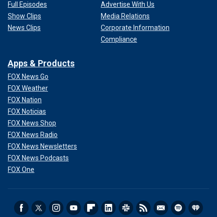
Full Episodes
Advertise With Us
Show Clips
Media Relations
News Clips
Corporate Information
Compliance
Apps & Products
FOX News Go
FOX Weather
FOX Nation
FOX Noticias
FOX News Shop
FOX News Radio
FOX News Newsletters
FOX News Podcasts
FOX One