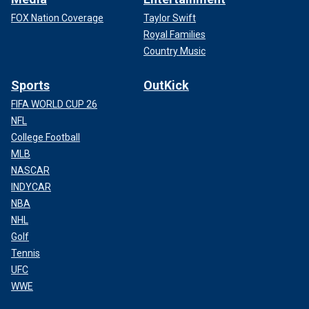
FOX Nation Coverage
Taylor Swift
Royal Families
Country Music
Sports
OutKick
FIFA WORLD CUP 26
NFL
College Football
MLB
NASCAR
INDYCAR
NBA
NHL
Golf
Tennis
UFC
WWE