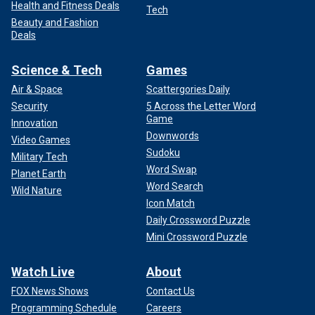
Health and Fitness Deals
Tech
Beauty and Fashion
Deals
Science & Tech
Games
Air & Space
Scattergories Daily
Security
5 Across the Letter Word
Game
Innovation
Downwords
Video Games
Sudoku
Military Tech
Word Swap
Planet Earth
Word Search
Wild Nature
Icon Match
Daily Crossword Puzzle
Mini Crossword Puzzle
Watch Live
About
FOX News Shows
Contact Us
Programming Schedule
Careers