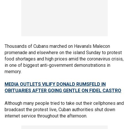
Thousands of Cubans marched on Havana’s Malecon
promenade and elsewhere on the island Sunday to protest
food shortages and high prices amid the coronavirus crisis,
in one of biggest anti-government demonstrations in
memory.
MEDIA OUTLETS VILIFY DONALD RUMSFELD IN
OBITUARIES AFTER GOING GENTLE ON FIDEL CASTRO
Although many people tried to take out their cellphones and
broadcast the protest live, Cuban authorities shut down
internet service throughout the afternoon.