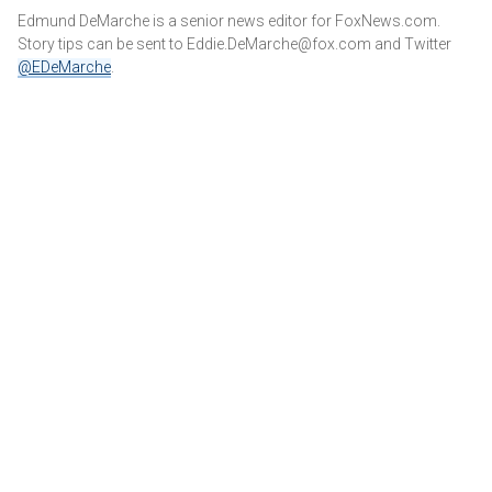
Edmund DeMarche is a senior news editor for FoxNews.com.
Story tips can be sent to Eddie.DeMarche@fox.com and
Twitter
@EDeMarche
.