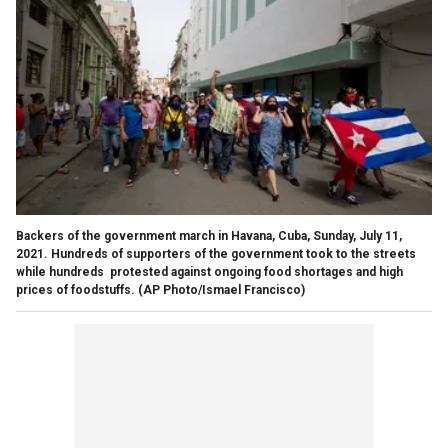
Backers of the government march in Havana, Cuba, Sunday, July 11,
2021. Hundreds of supporters of the government took to the streets
while hundreds protested against ongoing food shortages and high
prices of foodstuffs. (AP Photo/Ismael Francisco)