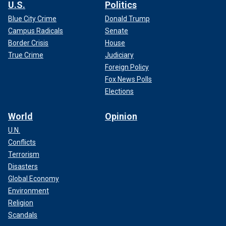
U.S.
Politics
Blue City Crime
Donald Trump
Campus Radicals
Senate
Border Crisis
House
True Crime
Judiciary
Foreign Policy
Fox News Polls
Elections
World
Opinion
U.N.
Conflicts
Terrorism
Disasters
Global Economy
Environment
Religion
Scandals