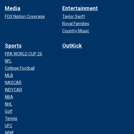
Media
Entertainment
FOX Nation Coverage
Taylor Swift
Royal Families
Country Music
Sports
OutKick
FIFA WORLD CUP 26
NFL
College Football
MLB
NASCAR
INDYCAR
NBA
NHL
Golf
Tennis
UFC
WWE