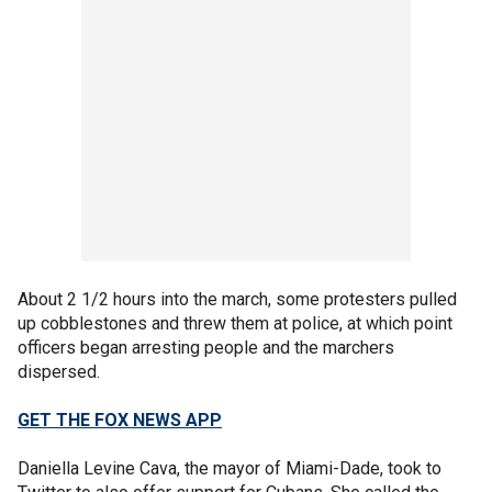
About 2 1/2 hours into the march, some protesters pulled
up cobblestones and threw them at police, at which point
officers began arresting people and the marchers
dispersed.
GET THE FOX NEWS APP
Daniella Levine Cava, the mayor of Miami-Dade, took to