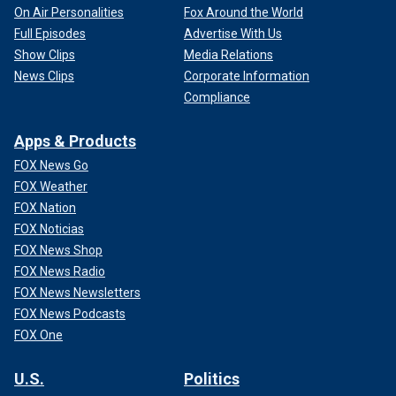
On Air Personalities
Fox Around the World
Full Episodes
Advertise With Us
Show Clips
Media Relations
News Clips
Corporate Information
Compliance
Apps & Products
FOX News Go
FOX Weather
FOX Nation
FOX Noticias
FOX News Shop
FOX News Radio
FOX News Newsletters
FOX News Podcasts
FOX One
U.S.
Politics