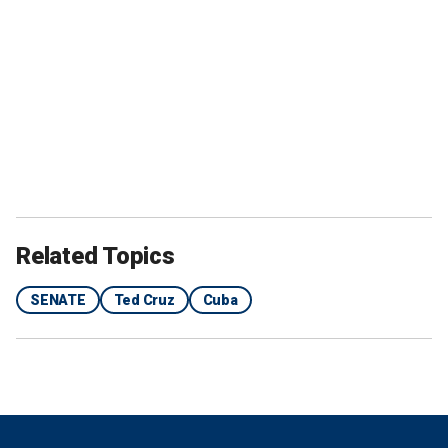
Related Topics
SENATE
Ted Cruz
Cuba