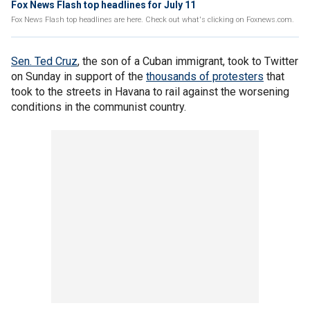
Fox News Flash top headlines for July 11
Fox News Flash top headlines are here. Check out what's clicking on Foxnews.com.
Sen. Ted Cruz
, the son of a Cuban immigrant, took to Twitter
on Sunday in support of the
thousands of protesters
that
took to the streets in Havana to rail against the worsening
conditions in the communist country.