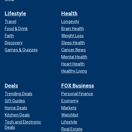
Lifestyle
Health
Travel
Longevity
Food & Drink
Brain Health
Faith
Weight Loss
Discovery
Sleep Health
Games & Quizzes
Cancer News
Mental Health
Heart Health
Healthy Living
Deals
FOX Business
Trending Deals
Personal Finance
Gift Guides
Economy
Home Deals
Markets
Kitchen Deals
Watchlist
Tech and Electronic
Lifestyle
Deals
Real Estate