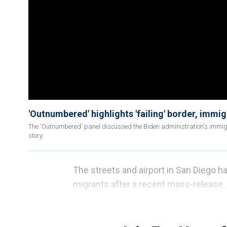
'Outnumbered' highlights 'failing' border, immi
The 'Outnumbered' panel discussed the Biden administration's immigra
story.
The streets and airport in San Diego h
migrants after a recent mass-release.
San Diego County
Supervisor Jim Desm
migrants to the San Ysidro bus stop wit