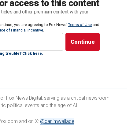
or access to this content
had been operating by a non-profit out of an
rticles and other premium content with your
ast week, FOX 5 San Diego reported.
ontinue, you are agreeing to Fox News'
Terms of Use
and
ice of Financial Incentive
.
what we’ve become and the fact that this is how we
 Patrol is their Uber, San Diego is their travel
ng trouble? Click here.
rant Welcome Center should never have been funded
for Fox News Digital, serving as a critical newsroom
just four and half months. It went through about $1.5
ric political events and the age of AI.
with a place to take refuge and charge their phones
heir final destinations.
e@fox.com and on X:
@danimwallace
.
G BORDER HOLE WITH 400 FEET OF RAZOR WIRE