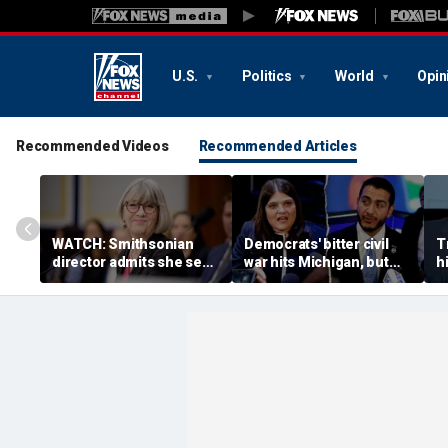
U.S.
Politics
World
Opin
Recommended Videos
Recommended Articles
WATCH: Smithsonian
Democrats' bitter civil
T
director admits she sees
war hits Michigan, but
hi
history as ‘tool’ of ‘social
biggest prize still up for
n
justice’ after explosive
grabs
a
hearing