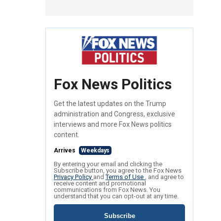
Fox News Politics
Get the latest updates on the Trump
administration and Congress, exclusive
interviews and more Fox News politics
content.
Arrives
Weekdays
By entering your email and clicking the
Subscribe button, you agree to the Fox News
Privacy Policy
and
Terms of Use
, and agree to
receive content and promotional
communications from Fox News. You
understand that you can opt-out at any time.
Subscribe