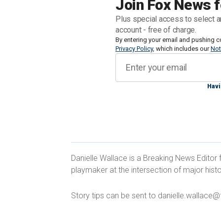
Join Fox News f
funded migrant processing center that 
Plus special access to select a
abandoned elementary school closed l
account - free of charge.
By entering your email and pushing c
Privacy Policy
, which includes our
Not
"It’s disgraceful for our country and 
treat immigrants," Desmond said. "Border
agent."
Havi
Desmond said that the San Diego Mig
Danielle Wallace is a Breaking News Editor 
by taxpayers, and ran out of money in 
playmaker at the intersection of major histo
million per month, providing migrants 
until they were processed and sent to t
Story tips can be sent to danielle.wallac
CALIF. POLITICIAN PATCHES GAPIN