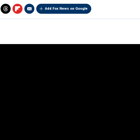
Add Fox News on Google