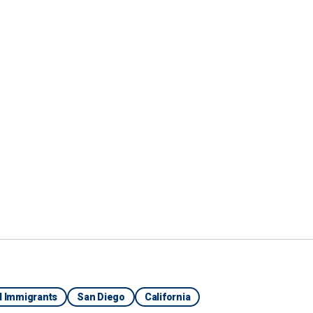
 in for flights, while another charity group was
ping at the airport, FOX 5 reported.
e outlet he had been sleeping outside the airport for
 access his bank account in Morocco. He said he
of other migrants
, was processed by Border Patrol
ey then boarded a bus to the airport. He was hoping
al Immigrants
San Diego
California