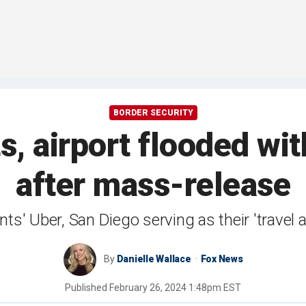
BORDER SECURITY
s, airport flooded wi
after mass-release
nts' Uber, San Diego serving as their 'travel 
By
Danielle Wallace
Fox News
Published
February 26, 2024 1:48pm EST