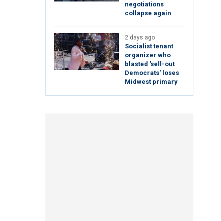
negotiations
collapse again
2 days ago
Socialist tenant
organizer who
blasted 'sell-out
Democrats' loses
Midwest primary