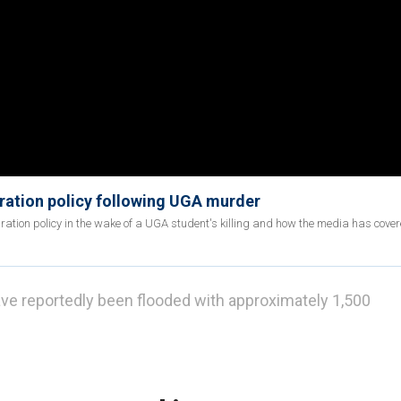
gration policy following UGA murder
tion policy in the wake of a UGA student's killing and how the media has cover
ave reportedly been flooded with approximately 1,500
ond said Border Patrol released more than 1,500
hin a three-day span after a $6 million taxpayer-