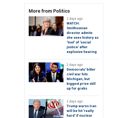
More from Politics
2 days ago
WATCH:
Smithsonian
director admits
she sees history as
‘tool’ of ‘social
justice’ after
explosive hearing
2 days ago
Democrats' bitter
civil war hits
Michigan, but
biggest prize still
up for grabs
2 days ago
Trump warns Iran
will be hit 'really
hard' if nuclear