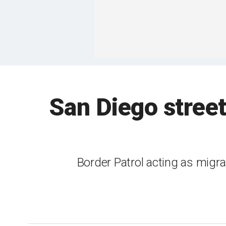
San Diego street
Border Patrol acting as migra