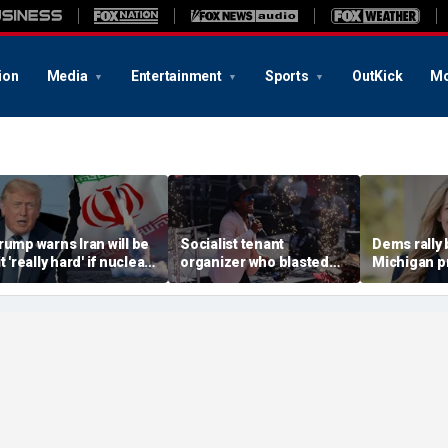
ion
Media
Entertainment
Sports
OutKick
Mo
rump warns Iran will be
Socialist tenant
Dems rally
t 'really hard' if nuclear
organizer who blasted
Michigan p
egotiations collapse
'sell-out Democrats'
champion pa
gain
loses Midwest primary
House rac