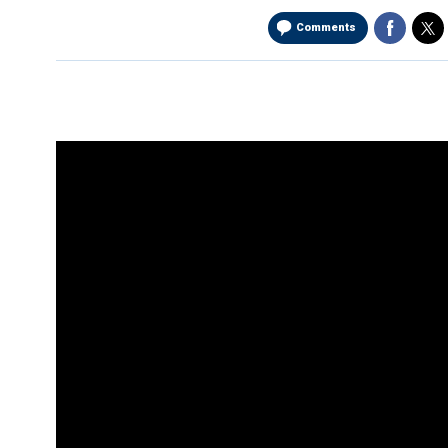
Comments