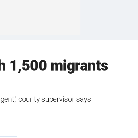
th 1,500 migrants
agent,' county supervisor says