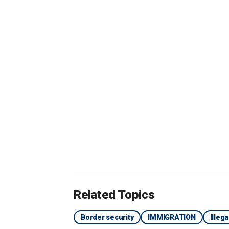
A non-profit was helping migrants check
seen handing out food to migrants slee
One migrant, Mustapha Micradi, told th
about five days because he could not
crossed the border with a large
group 
and taken to a transit center where th
to fly to New York.
Related Topics
Border security
IMMIGRATION
Illeg