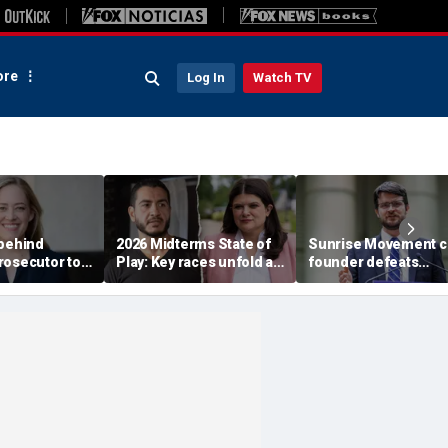
re
Log In
Watch TV
 behind
2026 Midterms State of
Sunrise Movement c
rosecutor to
Play: Key races unfold as
founder defeats
rty in crucial
Stevens, El-Sayed battle
establishment-back
e
in Michigan
Dems in pivotal Mich
race