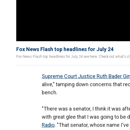
Fox News Flash top headlines for July 24
Fox News Flash top headlines for July 24 are here. Check out what's 
Supreme Court Justice Ruth Bader Gi
alive," tamping down concerns that rec
bench.
"There was a senator, I think it was a
with great glee that I was going to be 
Radio
. "That senator, whose name I've