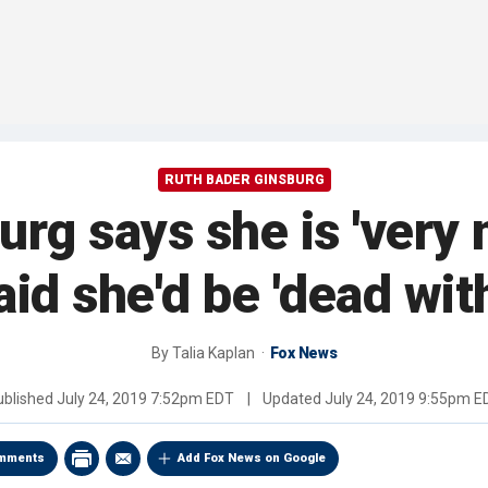
RUTH BADER GINSBURG
rg says she is 'very m
id she'd be 'dead wit
By
Talia Kaplan
Fox News
ublished
July 24, 2019 7:52pm EDT
|
Updated
July 24, 2019 9:55pm E
mments
Add Fox News on Google