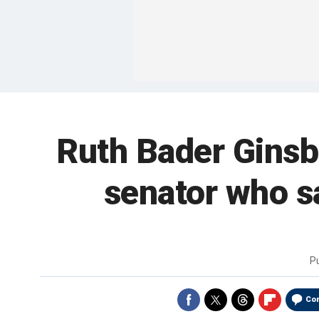
Ruth Bader Ginsbu
senator who sa
P
Co