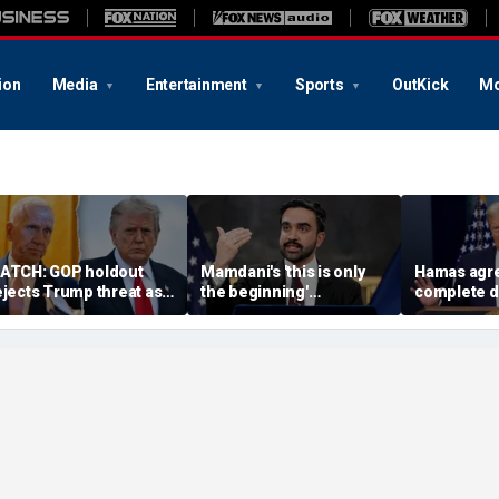
ion
Media
Entertainment
Sports
OutKick
Mo
ATCH: GOP holdout
Mamdani's 'this is only
Hamas agre
ejects Trump threat as
the beginning'
complete 
G nominee standoff
announcement cracking
under 'hist
xplodes
down on food delivery
agreement
tips sparks outrage