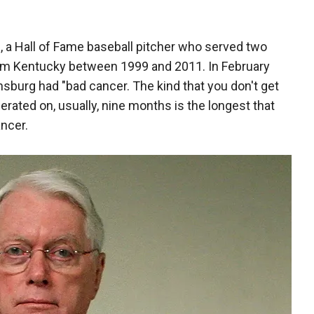
g
, a Hall of Fame baseball pitcher who served two
rom Kentucky between 1999 and 2011. In February
nsburg had "bad cancer. The kind that you don't get
erated on, usually, nine months is the longest that
ncer.