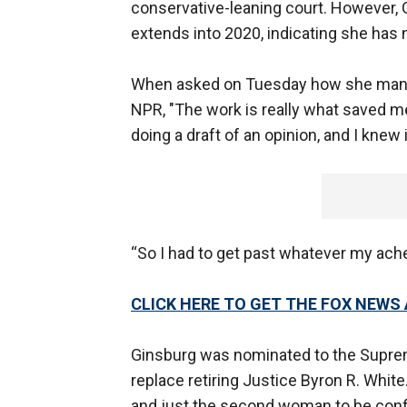
conservative-leaning court. However, G
extends into 2020, indicating she has n
When asked on Tuesday how she manag
NPR, "The work is really what saved me
doing a draft of an opinion, and I knew 
“So I had to get past whatever my ache
CLICK HERE TO GET THE FOX NEWS
Ginsburg was nominated to the Supre
replace retiring Justice Byron R. White
and just the second woman to be confi