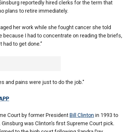
insburg reportedly hired clerks for the term that
o plans to retire immediately.
ed her work while she fought cancer she told
 because I had to concentrate on reading the briefs,
it had to get done.”
s and pains were just to do the job."
 APP
me Court by former President
Bill Clinton
in 1993 to
. Ginsburg was Clinton’s first Supreme Court pick.
rmed to the high court following Sandra Day