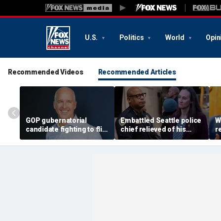
U.S.
Politics
World
Opin
Recommended Videos
Recommended Articles
GOP gubernatorial
Embattled Seattle police
W
candidate fighting to flip
chief relieved of his
r
blue state unveils
duties by democratic
A
healthcare plan to lower
socialist mayor, Black
e
costs, expand access
protest planned