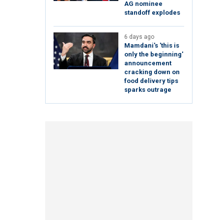
AG nominee
standoff explodes
6 days ago
Mamdani's 'this is
only the beginning'
announcement
cracking down on
food delivery tips
sparks outrage