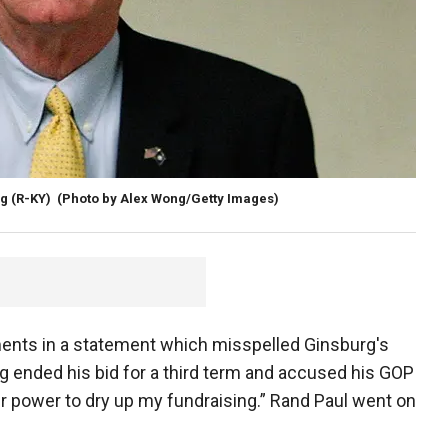
g (R-KY)
(Photo by Alex Wong/Getty Images)
ments in a statement which misspelled Ginsburg's
g ended his bid for a third term and accused his GOP
eir power to dry up my fundraising.” Rand Paul went on