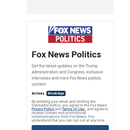
Fox News Politics
Get the latest updates on the Trump
administration and Congress, exclusive
interviews and more Fox News politics
content.
Arrives
Weekdays
By entering your email and clicking the
Subscribe button, you agree to the Fox News
Privacy Policy
and
Terms of Use
, and agree to
receive content and promotional
communications from Fox News. You
understand that you can opt-out at any time.