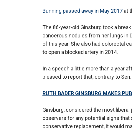
Bunning passed away in May 2017
at t
The 86-year-old Ginsburg took a break
cancerous nodules from her lungs in D
of this year. She also had colorectal c
to open a blocked artery in 2014.
In a speech a little more than a year 
pleased to report that, contrary to Sen.
RUTH BADER GINSBURG MAKES PUBL
Ginsburg, considered the most liberal 
observers for any potential signs that
conservative replacement, it would mar