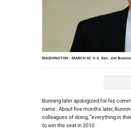
WASHINGTON - MARCH 02: U.S. Sen. Jim Bunnin
Bunning later apologized for his com
name. About five months later, Bunnin
colleagues of doing, “everything in th
to win the seat in 2010.