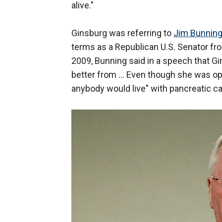
alive."
Ginsburg was referring to
Jim Bunnin
terms as a Republican U.S. Senator f
2009, Bunning said in a speech that Gi
better from ... Even though she was op
anybody would live" with pancreatic ca