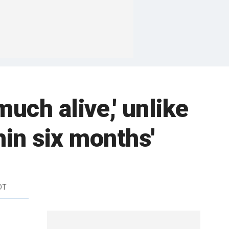
uch alive,' unlike
hin six months'
DT