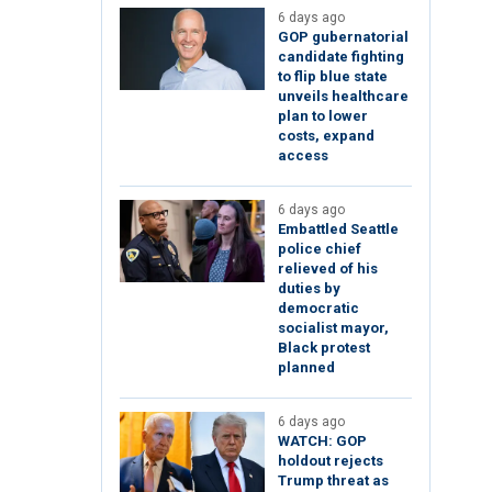
6 days ago
GOP gubernatorial
candidate fighting
to flip blue state
unveils healthcare
plan to lower
costs, expand
access
6 days ago
Embattled Seattle
police chief
relieved of his
duties by
democratic
socialist mayor,
Black protest
planned
6 days ago
WATCH: GOP
holdout rejects
Trump threat as