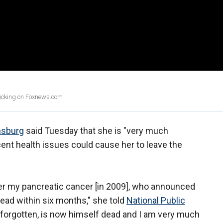
clicking on Foxnews.com
nsburg
said Tuesday that she is "very much
ent health issues could cause her to leave the
fter my pancreatic cancer [in 2009], who announced
dead within six months," she told
National Public
 forgotten, is now himself dead and I am very much