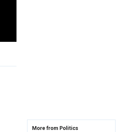
More from Politics