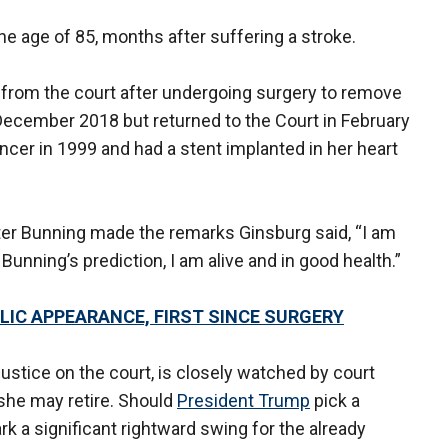
he age of 85, months after suffering a stroke.
 from the court after undergoing surgery to remove
ecember 2018 but returned to the Court in February
ancer in 1999 and had a stent implanted in her heart
after Bunning made the remarks Ginsburg said, “I am
 Bunning’s prediction, I am alive and in good health.”
IC APPEARANCE, FIRST SINCE SURGERY
justice on the court, is closely watched by court
 she may retire. Should
President Trump
pick a
k a significant rightward swing for the already