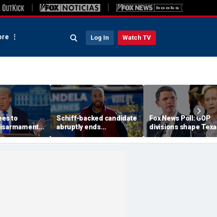
re
Log In
Watch TV
es to
Schiff-backed candidate
Fox News Poll: GOP
disarmament
abruptly ends
divisions shape Texa
oric' Gaza
gubernatorial campaign
Senate race
: Trump
amid rumblings of a
damaging report