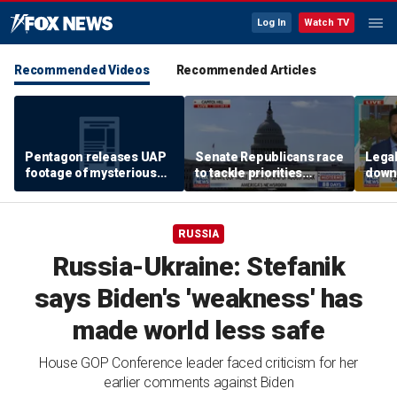
Log In
Watch TV
Recommended Videos
Recommended Articles
Pentagon releases UAP
Senate Republicans race
Legal
footage of mysterious
to tackle priorities
down
flying object
before August recess
execu
'frau
RUSSIA
Russia-Ukraine: Stefanik
says Biden's 'weakness' has
made world less safe
House GOP Conference leader faced criticism for her
earlier comments against Biden