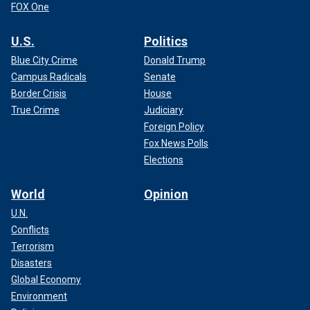
FOX One
U.S.
Politics
Blue City Crime
Donald Trump
Campus Radicals
Senate
Border Crisis
House
True Crime
Judiciary
Foreign Policy
Fox News Polls
Elections
World
Opinion
U.N.
Conflicts
Terrorism
Disasters
Global Economy
Environment