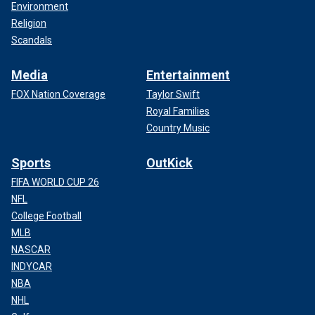
Environment
Religion
Scandals
Media
Entertainment
FOX Nation Coverage
Taylor Swift
Royal Families
Country Music
Sports
OutKick
FIFA WORLD CUP 26
NFL
College Football
MLB
NASCAR
INDYCAR
NBA
NHL