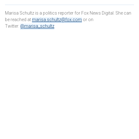
Marisa Schultz is a politics reporter for Fox News Digital. She can
be reached at
marisa.schultz@fox.com
or on
Twitter:
@marisa_schultz