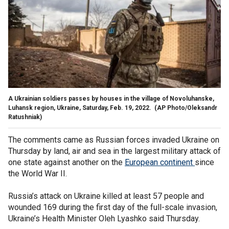
A Ukrainian soldiers passes by houses in the village of Novoluhanske,
Luhansk region, Ukraine, Saturday, Feb. 19, 2022.
(AP Photo/Oleksandr
Ratushniak)
The comments came as Russian forces invaded Ukraine on
Thursday by land, air and sea in the largest military attack of
one state against another on the
European continent
since
the World War II.
Russia’s attack on Ukraine killed at least 57 people and
wounded 169 during the first day of the full-scale invasion,
Ukraine’s Health Minister Oleh Lyashko said Thursday.