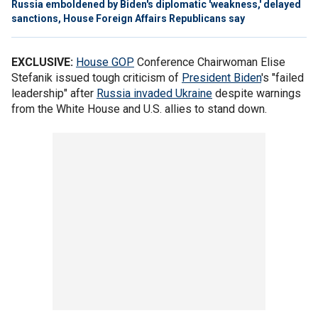
Russia emboldened by Biden's diplomatic 'weakness,' delayed
sanctions, House Foreign Affairs Republicans say
EXCLUSIVE:
House GOP
Conference Chairwoman Elise
Stefanik issued tough criticism of
President Biden
's "failed
leadership" after
Russia invaded Ukraine
despite warnings
from the White House and U.S. allies to stand down.