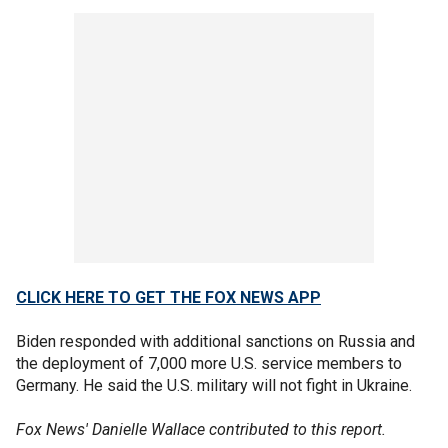
CLICK HERE TO GET THE FOX NEWS APP
Biden responded with additional sanctions on Russia and
the deployment of 7,000 more U.S. service members to
Germany. He said the U.S. military will not fight in Ukraine.
Fox News' Danielle Wallace contributed to this report.