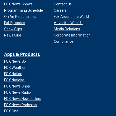
FOX News Shows
Contact Us
Programming Schedule
Careers
On Air Personalities
Fox Around the World
Full Episodes
Advertise With Us
Show Clips
Media Relations
News Clips
Corporate Information
Compliance
Apps & Products
FOX News Go
FOX Weather
FOX Nation
FOX Noticias
FOX News Shop
FOX News Radio
FOX News Newsletters
FOX News Podcasts
FOX One