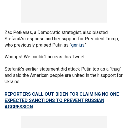
Zac Petkanas, a Democratic strategist, also blasted
Stefanik's response and her support for President Trump,
who previously praised Putin as "
genius
."
Whoops! We couldn't access this Tweet.
Stefanik's earlier statement did attack Putin too as a "thug"
and said the American people are united in their support for
Ukraine.
REPORTERS CALL OUT BIDEN FOR CLAIMING NO ONE
EXPECTED SANCTIONS TO PREVENT RUSSIAN
AGGRESSION