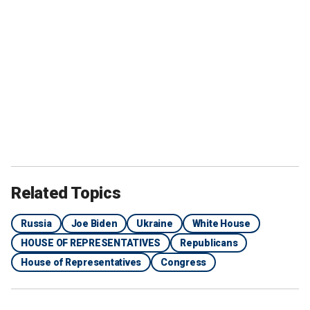
Related Topics
Russia
Joe Biden
Ukraine
White House
HOUSE OF REPRESENTATIVES
Republicans
House of Representatives
Congress