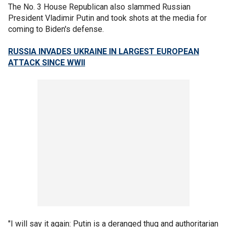
The No. 3 House Republican also slammed Russian
President Vladimir Putin and took shots at the media for
coming to Biden's defense.
RUSSIA INVADES UKRAINE IN LARGEST EUROPEAN
ATTACK SINCE WWII
"I will say it again: Putin is a deranged thug and authoritarian