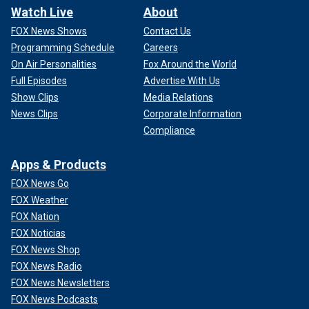
Watch Live
About
FOX News Shows
Contact Us
Programming Schedule
Careers
On Air Personalities
Fox Around the World
Full Episodes
Advertise With Us
Show Clips
Media Relations
News Clips
Corporate Information
Compliance
Apps & Products
FOX News Go
FOX Weather
FOX Nation
FOX Noticias
FOX News Shop
FOX News Radio
FOX News Newsletters
FOX News Podcasts