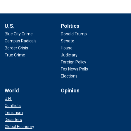
U.S.
Politics
Blue City Crime
Donald Trump
Campus Radicals
Senate
Border Crisis
House
True Crime
Judiciary
Foreign Policy
Fox News Polls
Elections
World
Opinion
U.N.
Conflicts
Terrorism
Disasters
Global Economy