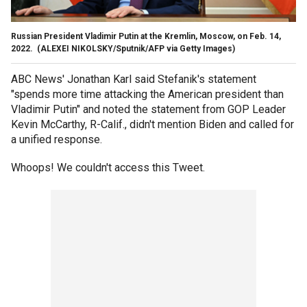
Russian President Vladimir Putin at the Kremlin, Moscow, on Feb. 14,
2022.
(ALEXEI NIKOLSKY/Sputnik/AFP via Getty Images)
ABC News' Jonathan Karl said Stefanik's statement
"spends more time attacking the American president than
Vladimir Putin" and noted the statement from GOP Leader
Kevin McCarthy, R-Calif., didn't mention Biden and called for
a unified response.
Whoops! We couldn't access this Tweet.