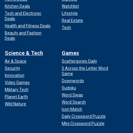
Kitchen Deals
Watchlist
Tech and Electronic
Lifestyle
Deals
Real Estate
Health and Fitness Deals
Tech
Beauty and Fashion
Deals
Science & Tech
Games
Air & Space
Scattergories Daily
Security
5 Across the Letter Word
Game
Innovation
Downwords
Video Games
Sudoku
Military Tech
Word Swap
Planet Earth
Word Search
Wild Nature
Icon Match
Daily Crossword Puzzle
Mini Crossword Puzzle