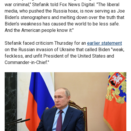
war criminal," Stefanik told Fox News Digital. "The liberal
media, who pushed the Russia hoax, is now serving as Joe
Biden’s stenographers and melting down over the truth that
Biden’s weakness has caused the world to be less safe.
And the American people know it."
Stefanik faced criticism Thursday for an
earlier statement
on the Russian invasion of Ukraine that called Biden "weak,
feckless, and unfit President of the United States and
Commander-in-Chief."