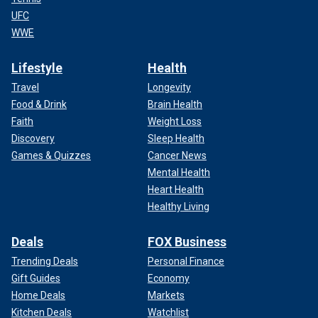
UFC
WWE
Lifestyle
Health
Travel
Longevity
Food & Drink
Brain Health
Faith
Weight Loss
Discovery
Sleep Health
Games & Quizzes
Cancer News
Mental Health
Heart Health
Healthy Living
Deals
FOX Business
Trending Deals
Personal Finance
Gift Guides
Economy
Home Deals
Markets
Kitchen Deals
Watchlist