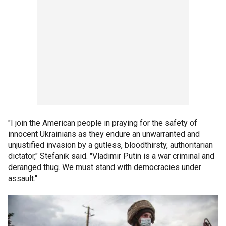
"I join the American people in praying for the safety of
innocent Ukrainians as they endure an unwarranted and
unjustified invasion by a gutless, bloodthirsty, authoritarian
dictator," Stefanik said. "Vladimir Putin is a war criminal and
deranged thug. We must stand with democracies under
assault."