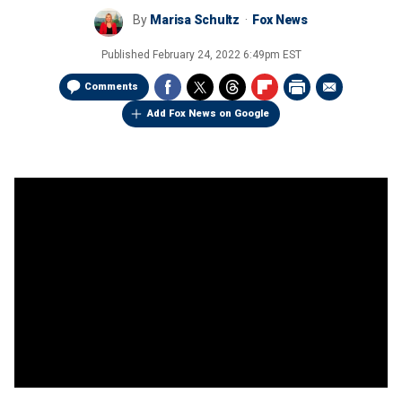
By
Marisa Schultz
Fox News
Published
February 24, 2022 6:49pm EST
Comments
Add Fox News on Google