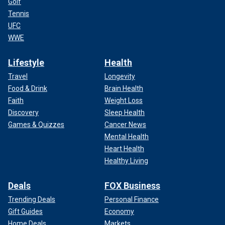
Golf
Tennis
UFC
WWE
Lifestyle
Health
Travel
Longevity
Food & Drink
Brain Health
Faith
Weight Loss
Discovery
Sleep Health
Games & Quizzes
Cancer News
Mental Health
Heart Health
Healthy Living
Deals
FOX Business
Trending Deals
Personal Finance
Gift Guides
Economy
Home Deals
Markets