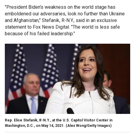
"President Biden’s weakness on the world stage has
emboldened our adversaries, look no further than Ukraine
and Afghanistan," Stefanik, R-N.Y., said in an exclusive
statement to Fox News Digital. "The world is less safe
because of his failed leadership."
Rep. Elise Stefanik, R-N.Y., at the U.S. Capitol Visitor Center in
Washington, D.C., on May 14, 2021. (Alex Wong/Getty Images)