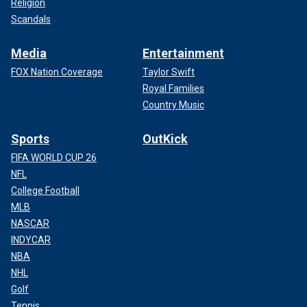
Religion
Scandals
Media
Entertainment
FOX Nation Coverage
Taylor Swift
Royal Families
Country Music
Sports
OutKick
FIFA WORLD CUP 26
NFL
College Football
MLB
NASCAR
INDYCAR
NBA
NHL
Golf
Tennis