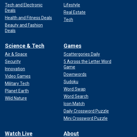
Tech and Electronic
Lifestyle
Deals
Real Estate
Health and Fitness Deals
Tech
Beauty and Fashion
Deals
Science & Tech
Games
Air & Space
Scattergories Daily
Security
5 Across the Letter Word
Game
Innovation
Downwords
Video Games
Sudoku
Military Tech
Word Swap
Planet Earth
Word Search
Wild Nature
Icon Match
Daily Crossword Puzzle
Mini Crossword Puzzle
Watch Live
About