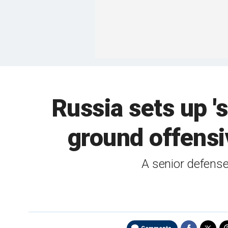
Russia sets up '
ground offensi
A senior defense 