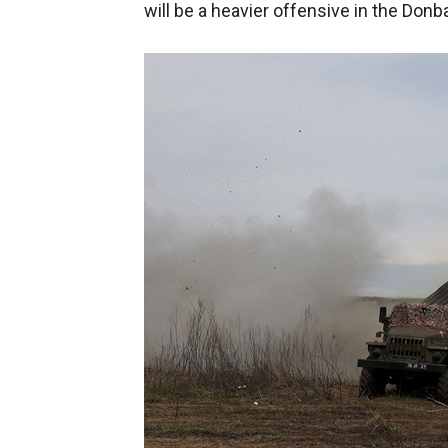
will be a heavier offensive in the Donb