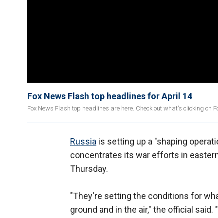
Fox News Flash top headlines for April 14
Fox News Flash top headlines are here. Check out what's clicking on 
Russia
is setting up a "shaping operati
concentrates its war efforts in eastern 
Thursday.
"They're setting the conditions for wh
ground and in the air," the official sai