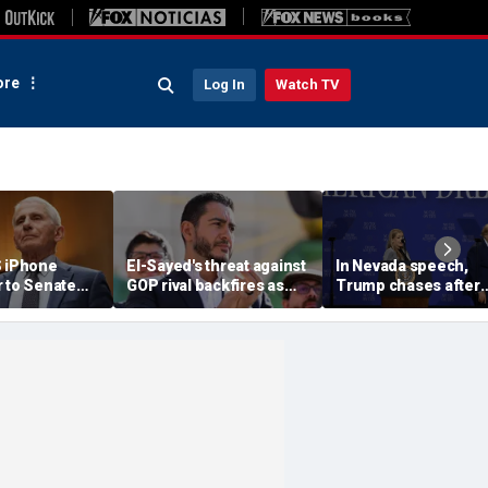
re
Log In
Watch TV
S iPhone
El-Sayed's threat against
In Nevada speech,
r to Senate
GOP rival backfires as
Trump chases after
rs as
conservatives bring
toddler on stage bef
ote looms
receipts: 'Is Dubai in
joking he doesn't wa
Florida?'
him to 'be Biden and f