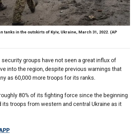
 tanks in the outskirts of Kyiv, Ukraine, March 31, 2022.
(AP
n security groups have not seen a great influx of
ve into the region, despite previous warnings that
ny as 60,000 more troops for its ranks.
roughly 80% of its fighting force since the beginning
 its troops from western and central Ukraine as it
 APP