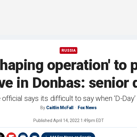
RUSSIA
shaping operation' to 
ve in Donbas: senior d
official says its difficult to say when ‘D-Day’
By
Caitlin McFall
Fox News
Published
April 14, 2022 1:49pm EDT