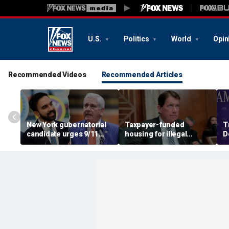
U.S.
Politics
World
Opin
Recommended Videos
Recommended Articles
New York gubernatorial
Taxpayer-funded
T
candidate urges 9/11
housing for illegal
D
attendees to turn away
immigrants in GOP's
ca
from Mamdani during
crosshairs: 'It's got to
a
ceremony
stop'
s
c