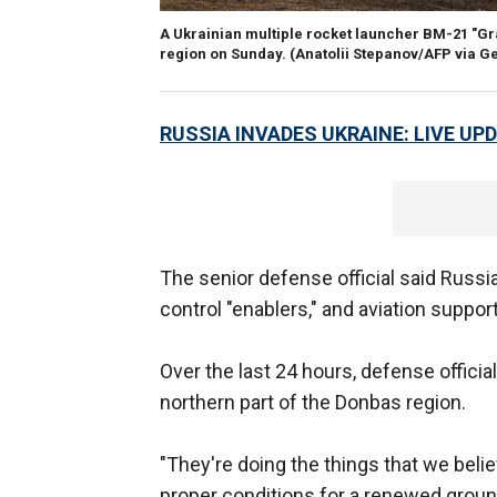
A Ukrainian multiple rocket launcher BM-21 "Gra
region on Sunday.
(Anatolii Stepanov/AFP via G
RUSSIA INVADES UKRAINE: LIVE UP
The senior defense official said Russi
control "enablers," and aviation suppor
Over the last 24 hours, defense offici
northern part of the Donbas region.
"They're doing the things that we belie
proper conditions for a renewed ground