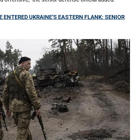
 ENTERED UKRAINE'S EASTERN FLANK: SENIOR