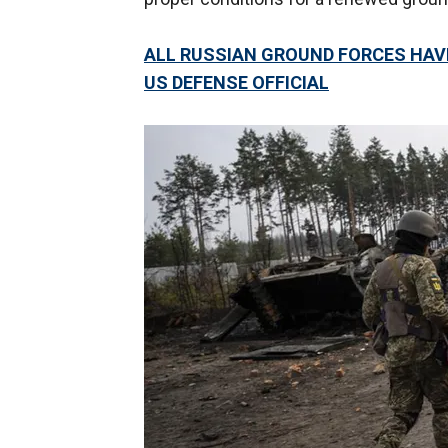
ALL RUSSIAN GROUND FORCES HAVE
US DEFENSE OFFICIAL