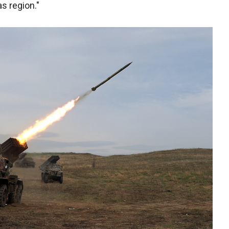
as region."