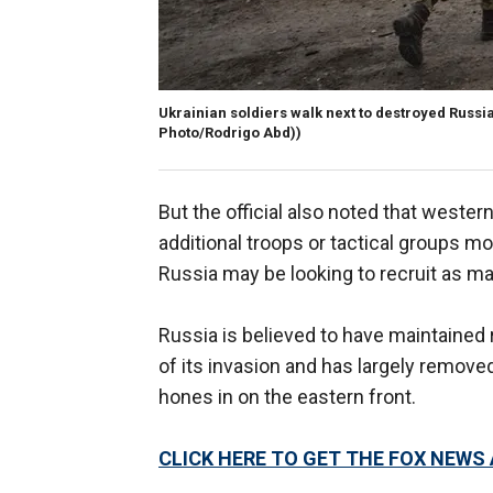
Ukrainian soldiers walk next to destroyed Russian
Photo/Rodrigo Abd))
But the official also noted that wester
additional troops or tactical groups mo
Russia may be looking to recruit as ma
Russia is believed to have maintained 
of its invasion and has largely removed
hones in on the eastern front.
CLICK HERE TO GET THE FOX NEWS