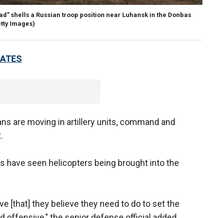
d" shells a Russian troop position near Luhansk in the Donbas
etty Images)
DATES
ans are moving in artillery units, command and
t.
als have seen helicopters being brought into the
ve [that] they believe they need to do to set the
 offensive," the senior defense official added.