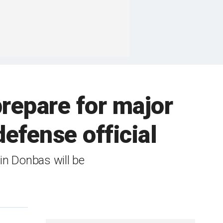
prepare for major
efense official
 in Donbas will be