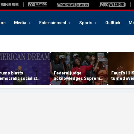
ion
Media
Entertainment
Sports
OutKick
Mo
rump blasts
Federal judge
Fauci's HH
emocratic socialist
acknowledges Supreme
turned ove
ndidate as 'full of s---'
Court ruling clearing
investigato
nd Dems are skipping
path for Trump to end
contempt v
ocialism 'for
Haiti TPS
ommunism'