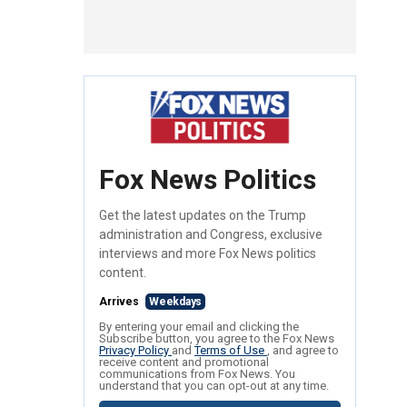
Fox News Politics
Get the latest updates on the Trump
administration and Congress, exclusive
interviews and more Fox News politics
content.
Arrives
Weekdays
By entering your email and clicking the
Subscribe button, you agree to the Fox News
Privacy Policy
and
Terms of Use
, and agree to
receive content and promotional
communications from Fox News. You
understand that you can opt-out at any time.