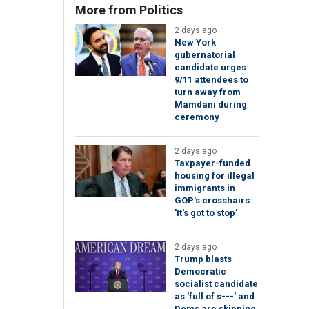
More from Politics
2 days ago
New York
gubernatorial
candidate urges
9/11 attendees to
turn away from
Mamdani during
ceremony
2 days ago
Taxpayer-funded
housing for illegal
immigrants in
GOP's crosshairs:
'It's got to stop'
2 days ago
Trump blasts
Democratic
socialist candidate
as 'full of s---' and
Dems are skipping