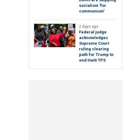
socialism 'for
communism'
2 days ago
Federal judge
acknowledges
Supreme Court
ruling clearing
path for Trump to
end Haiti TPS