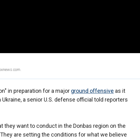
Foxnews.com.
on" in preparation for a major
ground offensive
as it
Ukraine, a senior U.S. defense official told reporters
at they want to conduct in the Donbas region on the
d. "They are setting the conditions for what we believe