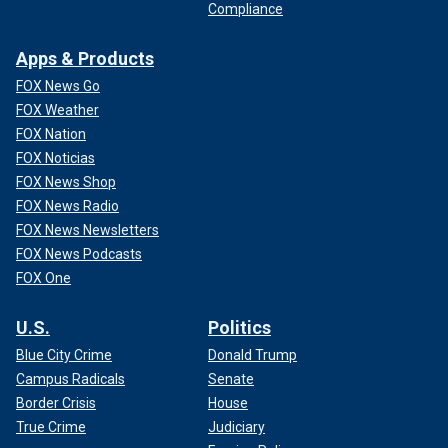
Compliance
Apps & Products
FOX News Go
FOX Weather
FOX Nation
FOX Noticias
FOX News Shop
FOX News Radio
FOX News Newsletters
FOX News Podcasts
FOX One
U.S.
Politics
Blue City Crime
Donald Trump
Campus Radicals
Senate
Border Crisis
House
True Crime
Judiciary