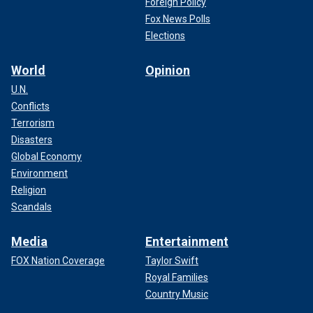
Foreign Policy
Fox News Polls
Elections
World
Opinion
U.N.
Conflicts
Terrorism
Disasters
Global Economy
Environment
Religion
Scandals
Media
Entertainment
FOX Nation Coverage
Taylor Swift
Royal Families
Country Music