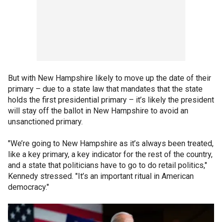
But with New Hampshire likely to move up the date of their
primary – due to a state law that mandates that the state
holds the first presidential primary – it’s likely the president
will stay off the ballot in New Hampshire to avoid an
unsanctioned primary.
"We’re going to New Hampshire as it’s always been treated,
like a key primary, a key indicator for the rest of the country,
and a state that politicians have to go to do retail politics,"
Kennedy stressed. "It’s an important ritual in American
democracy."