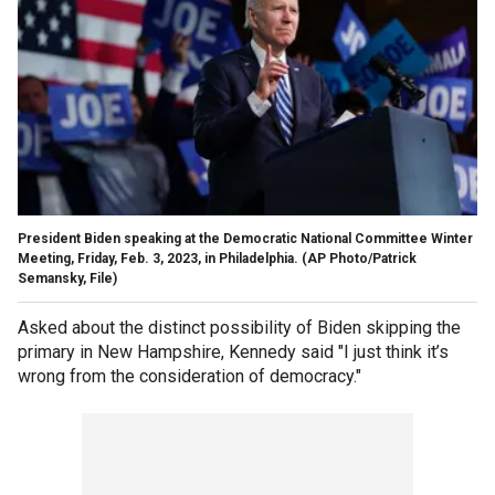
President Biden speaking at the Democratic National Committee Winter
Meeting, Friday, Feb. 3, 2023, in Philadelphia.
(AP Photo/Patrick
Semansky, File)
Asked about the distinct possibility of Biden skipping the
primary in New Hampshire, Kennedy said "I just think it’s
wrong from the consideration of democracy."