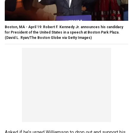
Boston, MA - April 19: Robert F. Kennedy Jr. announces his candidacy
for President of the United States in a speech at Boston Park Plaza.
(David L. Ryan/The Boston Globe via Getty Images)
Asked if he’s urged Williamson to drop out and support his