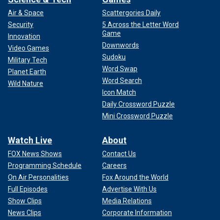
Air & Space
Scattergories Daily
Security
5 Across the Letter Word
Game
Innovation
Downwords
Video Games
Sudoku
Military Tech
Word Swap
Planet Earth
Word Search
Wild Nature
Icon Match
Daily Crossword Puzzle
Mini Crossword Puzzle
Watch Live
About
FOX News Shows
Contact Us
Programming Schedule
Careers
On Air Personalities
Fox Around the World
Full Episodes
Advertise With Us
Show Clips
Media Relations
News Clips
Corporate Information