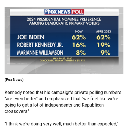
(Fox News)
Kennedy noted that his campaign’s private polling numbers
"are even better" and emphasized that "we feel like we’re
going to get a lot of independents and Republican
crossovers."
"I think we’re doing very well, much better than expected,"