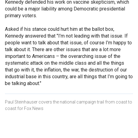
Kennedy defended his work on vaccine skepticism, which
could be a major liability among Democratic presidential
primary voters.
Asked if his stance could hurt him at the ballot box,
Kennedy answered that "I’m not leading with that issue. If
people want to talk about that issue, of course I’m happy to
talk about it. There are other issues that are a lot more
important to Americans – the overarching issue of the
systematic attack on the middle class and all the things
that go with it, the inflation, the war, the destruction of our
industrial base in this country, are all things that I’m going to
be talking about."
Paul Steinhauser covers the national campaign trail from coast to
coast for Fox News