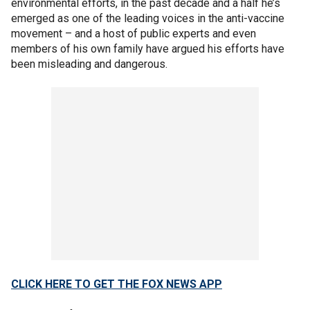
environmental efforts, in the past decade and a half he’s
emerged as one of the leading voices in the anti-vaccine
movement – and a host of public experts and even
members of his own family have argued his efforts have
been misleading and dangerous.
CLICK HERE TO GET THE FOX NEWS APP