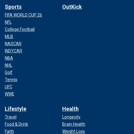
Sports
OutKick
FIFA WORLD CUP 26
NFL
College Football
MLB
NASCAR
INDYCAR
NBA
NHL
Golf
Tennis
UFC
WWE
Lifestyle
Health
Travel
Longevity
Food & Drink
Brain Health
Faith
Weight Loss