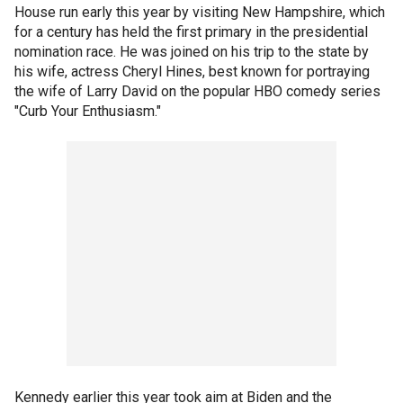
House run early this year by visiting New Hampshire, which
for a century has held the first primary in the presidential
nomination race. He was joined on his trip to the state by
his wife, actress Cheryl Hines, best known for portraying
the wife of Larry David on the popular HBO comedy series
"Curb Your Enthusiasm."
Kennedy earlier this year took aim at Biden and the