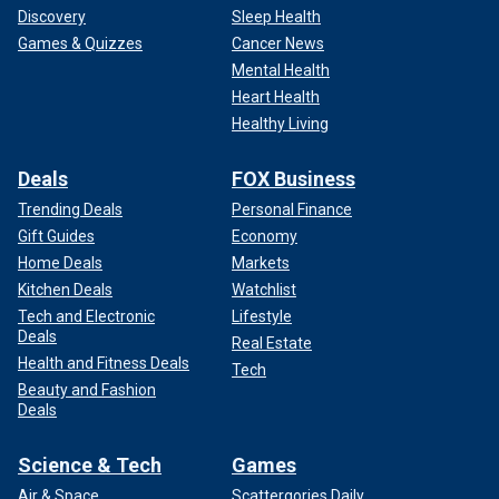
Discovery
Sleep Health
Games & Quizzes
Cancer News
Mental Health
Heart Health
Healthy Living
Deals
FOX Business
Trending Deals
Personal Finance
Gift Guides
Economy
Home Deals
Markets
Kitchen Deals
Watchlist
Tech and Electronic
Lifestyle
Deals
Real Estate
Health and Fitness Deals
Tech
Beauty and Fashion
Deals
Science & Tech
Games
Air & Space
Scattergories Daily