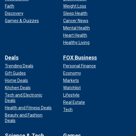
Faith
Weight Loss
Discovery
Sleep Health
Games & Quizzes
Cancer News
Mental Health
Heart Health
Healthy Living
Deals
FOX Business
Trending Deals
Personal Finance
Gift Guides
Economy
Home Deals
Markets
Kitchen Deals
Watchlist
Tech and Electronic
Lifestyle
Deals
Real Estate
Health and Fitness Deals
Tech
Beauty and Fashion
Deals
Science & Tech
Games