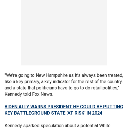
"We’re going to New Hampshire as it’s always been treated,
like a key primary, a key indicator for the rest of the country,
and a state that politicians have to go to do retail politics,"
Kennedy told Fox News.
BIDEN ALLY WARNS PRESIDENT HE COULD BE PUTTING
KEY BATTLEGROUND STATE ‘AT RISK’ IN 2024
Kennedy sparked speculation about a potential White