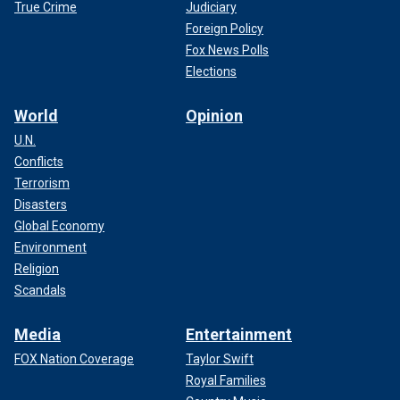
True Crime
Judiciary
Foreign Policy
Fox News Polls
Elections
World
Opinion
U.N.
Conflicts
Terrorism
Disasters
Global Economy
Environment
Religion
Scandals
Media
Entertainment
FOX Nation Coverage
Taylor Swift
Royal Families