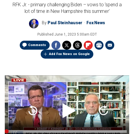
RFK Jr. - primary challenging Biden – vows to ‘spend a
lot of time in New Hampshire this summer’
By
Paul Steinhauser
Fox News
Published
June 1, 2023 5:00am EDT
Comments
Add Fox News on Google