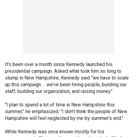
It’s been over a month since Kennedy launched his
presidential campaign. Asked what took him so long to
stump in New Hampshire, Kennedy said "we have to scale
up this campaign … we’ve been hiring people, building our
staff, building our organization, and raising money."
"I plan to spend a lot of time in New Hampshire this
summer," he emphasized. "I don’t think the people of New
Hampshire will feel neglected by me by summer’s end."
While Kennedy was once known mostly for his