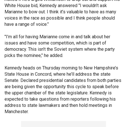
White House bid, Kennedy answered "I wouldn’t ask
Marianne to bow out. I think it’s valuable to have as many
voices in the race as possible and I think people should
have a range of voice."
"I’m all for having Marianne come in and talk about her
issues and have some competition, which is part of
democracy. This isn’t the Soviet system where the party
picks the nominee," he added.
Kennedy heads on Thursday morning to New Hampshire’s
State House in Concord, where he’ll address the state
Senate. Declared presidential candidates from both parties
are being given the opportunity this cycle to speak before
the upper chamber of the state legislature. Kennedy is
expected to take questions from reporters following his
address to state lawmakers and then hold meetings in
Manchester.