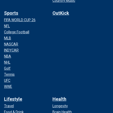
Country Music
Sports
OutKick
FIFA WORLD CUP 26
NFL
College Football
MLB
NASCAR
INDYCAR
NBA
NHL
Golf
Tennis
UFC
WWE
Lifestyle
Health
Travel
Longevity
Food & Drink
Brain Health