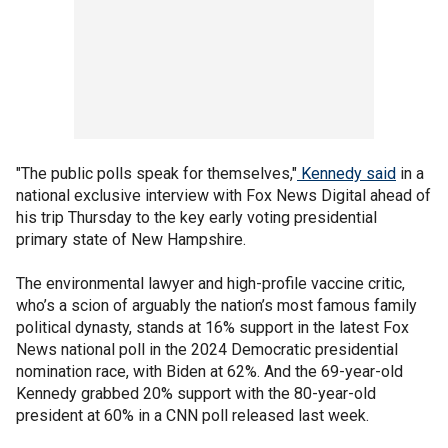
"The public polls speak for themselves,"
Kennedy said
in a
national exclusive interview with Fox News Digital ahead of
his trip Thursday to the key early voting presidential
primary state of New Hampshire.
The environmental lawyer and high-profile vaccine critic,
who’s a scion of arguably the nation’s most famous family
political dynasty, stands at 16% support in the latest Fox
News national poll in the 2024 Democratic presidential
nomination race, with Biden at 62%. And the 69-year-old
Kennedy grabbed 20% support with the 80-year-old
president at 60% in a CNN poll released last week.