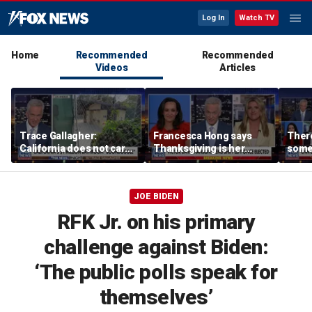
Log In
Watch TV
Home
Recommended
Recommended
Videos
Articles
Trace Gallagher:
Francesca Hong says
There
California does not care
Thanksgiving is her
some
about taxes, fraud,
'favorite holiday' after
Michi
abuse or bathrooms
past call to cancel it
from 
comm
JOE BIDEN
RFK Jr. on his primary
challenge against Biden:
‘The public polls speak for
themselves’