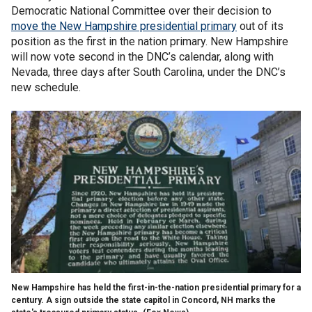
Democratic National Committee over their decision to
move the New Hampshire presidential primary
out of its
position as the first in the nation primary. New Hampshire
will now vote second in the DNC’s calendar, along with
Nevada, three days after South Carolina, under the DNC’s
new schedule.
New Hampshire has held the first-in-the-nation presidential primary for a
century. A sign outside the state capitol in Concord, NH marks the