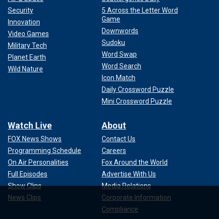
Security
5 Across the Letter Word
Game
Innovation
Downwords
Video Games
Sudoku
Military Tech
Word Swap
Planet Earth
Word Search
Wild Nature
Icon Match
Daily Crossword Puzzle
Mini Crossword Puzzle
Watch Live
About
FOX News Shows
Contact Us
Programming Schedule
Careers
On Air Personalities
Fox Around the World
Full Episodes
Advertise With Us
Show Clips
Media Relations
News Clips
Corporate Information
Compliance