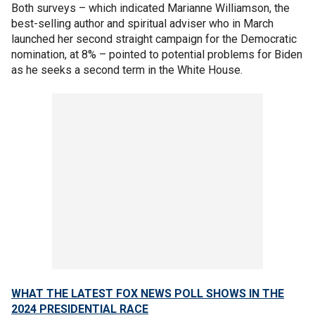
Both surveys – which indicated Marianne Williamson, the
best-selling author and spiritual adviser who in March
launched her second straight campaign for the Democratic
nomination, at 8% – pointed to potential problems for Biden
as he seeks a second term in the White House.
WHAT THE LATEST FOX NEWS POLL SHOWS IN THE
2024 PRESIDENTIAL RACE