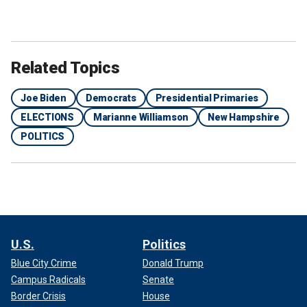
Related Topics
Joe Biden
Democrats
Presidential Primaries
ELECTIONS
Marianne Williamson
New Hampshire
POLITICS
U.S.
Politics
Blue City Crime
Donald Trump
Campus Radicals
Senate
Border Crisis
House