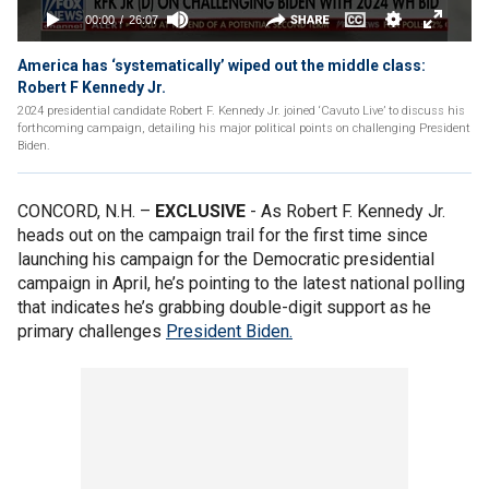
America has ‘systematically’ wiped out the middle class:
Robert F Kennedy Jr.
2024 presidential candidate Robert F. Kennedy Jr. joined ‘Cavuto Live’ to discuss his
forthcoming campaign, detailing his major political points on challenging President
Biden.
CONCORD, N.H. –
EXCLUSIVE
- As Robert F. Kennedy Jr.
heads out on the campaign trail for the first time since
launching his campaign for the Democratic presidential
campaign in April, he’s pointing to the latest national polling
that indicates he’s grabbing double-digit support as he
primary challenges
President Biden.