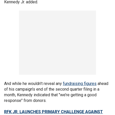
Kennedy Jr. added.
And while he wouldn’t reveal any
fundraising figures
ahead
of his campaign’s end of the second quarter filing in a
month, Kennedy indicated that "we’re getting a good
response" from donors.
RFK JR. LAUNCHES PRIMARY CHALLENGE AGAINST