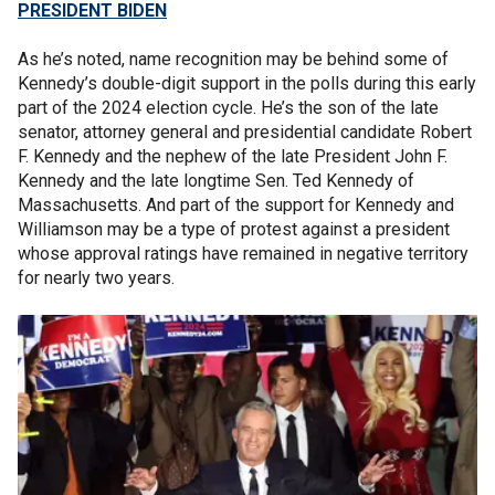
PRESIDENT BIDEN
As he’s noted, name recognition may be behind some of
Kennedy’s double-digit support in the polls during this early
part of the 2024 election cycle. He’s the son of the late
senator, attorney general and presidential candidate Robert
F. Kennedy and the nephew of the late President John F.
Kennedy and the late longtime Sen. Ted Kennedy of
Massachusetts. And part of the support for Kennedy and
Williamson may be a type of protest against a president
whose approval ratings have remained in negative territory
for nearly two years.