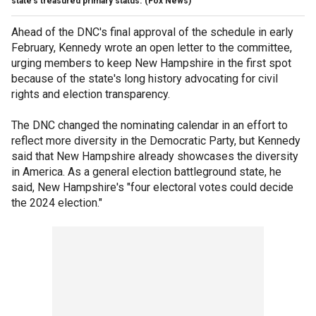
state's treasured primary status.
(Fox News)
Ahead of the DNC's final approval of the schedule in early
February, Kennedy wrote an open letter to the committee,
urging members to keep New Hampshire in the first spot
because of the state's long history advocating for civil
rights and election transparency.
The DNC changed the nominating calendar in an effort to
reflect more diversity in the Democratic Party, but Kennedy
said that New Hampshire already showcases the diversity
in America. As a general election battleground state, he
said, New Hampshire's "four electoral votes could decide
the 2024 election."