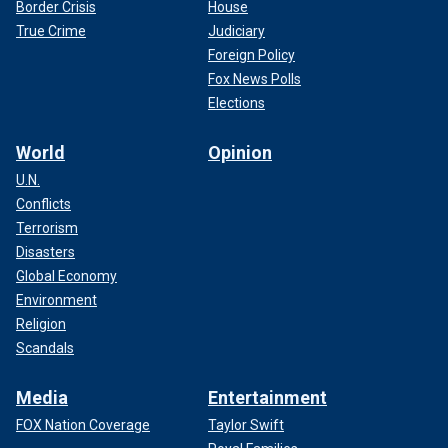
Border Crisis
House
True Crime
Judiciary
Foreign Policy
Fox News Polls
Elections
World
Opinion
U.N.
Conflicts
Terrorism
Disasters
Global Economy
Environment
Religion
Scandals
Media
Entertainment
FOX Nation Coverage
Taylor Swift