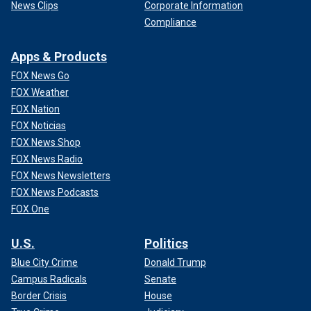
News Clips
Corporate Information
Compliance
Apps & Products
FOX News Go
FOX Weather
FOX Nation
FOX Noticias
FOX News Shop
FOX News Radio
FOX News Newsletters
FOX News Podcasts
FOX One
U.S.
Politics
Blue City Crime
Donald Trump
Campus Radicals
Senate
Border Crisis
House