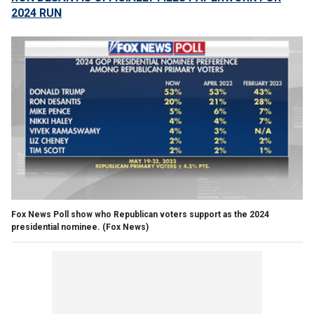
2024 RUN
Fox News Poll show who Republican voters support as the 2024
presidential nominee.
(Fox News)