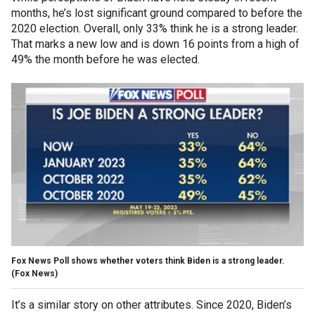
months, he’s lost significant ground compared to before the
2020 election. Overall, only 33% think he is a strong leader.
That marks a new low and is down 16 points from a high of
49% the month before he was elected.
Fox News Poll shows whether voters think Biden is a strong leader.
(Fox News)
It’s a similar story on other attributes. Since 2020, Biden’s