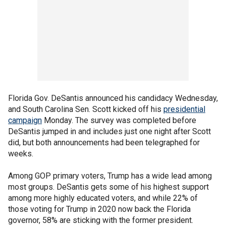
Florida Gov. DeSantis announced his candidacy Wednesday,
and South Carolina Sen. Scott kicked off his
presidential
campaign
Monday. The survey was completed before
DeSantis jumped in and includes just one night after Scott
did, but both announcements had been telegraphed for
weeks.
Among GOP primary voters, Trump has a wide lead among
most groups. DeSantis gets some of his highest support
among more highly educated voters, and while 22% of
those voting for Trump in 2020 now back the Florida
governor, 58% are sticking with the former president.