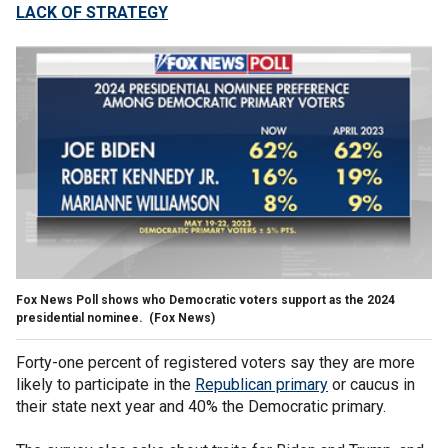
LACK OF STRATEGY
Fox News Poll shows who Democratic voters support as the 2024
presidential nominee.
(Fox News)
Forty-one percent of registered voters say they are more
likely to participate in the
Republican primary
or caucus in
their state next year and 40% the Democratic primary.