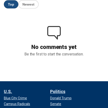
U.S.
Politics
Blue City Crime
Donald Trump
Campus Radicals
Senate