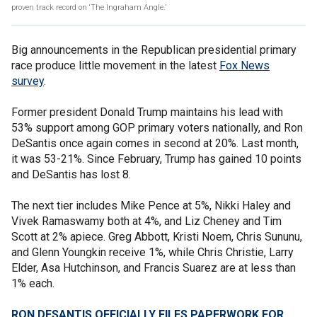
proven track record on ‘The Ingraham Angle.’
Big announcements in the Republican presidential primary
race produce little movement in the latest
Fox News
survey
.
Former president Donald Trump maintains his lead with
53% support among GOP primary voters nationally, and Ron
DeSantis once again comes in second at 20%. Last month,
it was 53-21%. Since February, Trump has gained 10 points
and DeSantis has lost 8.
The next tier includes Mike Pence at 5%, Nikki Haley and
Vivek Ramaswamy both at 4%, and Liz Cheney and Tim
Scott at 2% apiece. Greg Abbott, Kristi Noem, Chris Sununu,
and Glenn Youngkin receive 1%, while Chris Christie, Larry
Elder, Asa Hutchinson, and Francis Suarez are at less than
1% each.
RON DESANTIS OFFICIALLY FILES PAPERWORK FOR