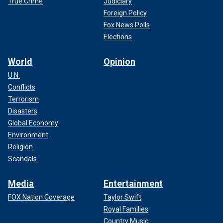
True Crime
Judiciary
Foreign Policy
Fox News Polls
Elections
World
Opinion
U.N.
Conflicts
Terrorism
Disasters
Global Economy
Environment
Religion
Scandals
Media
Entertainment
FOX Nation Coverage
Taylor Swift
Royal Families
Country Music