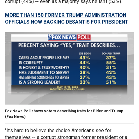
corrupt (44%) -- even as a majority says he isn’t (53%).
MORE THAN 150 FORMER TRUMP ADMINISTRATION
OFFICIALS NOW BACKING DESANTIS FOR PRESIDENT
Fox News Poll shows voters describing traits for Biden and Trump.
(Fox News)
"It’s hard to believe the choice Americans see for
themselves -- a corrupt strongman former president or a