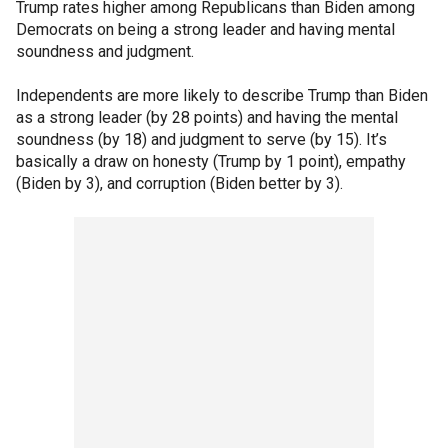
Trump rates higher among Republicans than Biden among
Democrats on being a strong leader and having mental
soundness and judgment.
Independents are more likely to describe Trump than Biden
as a strong leader (by 28 points) and having the mental
soundness (by 18) and judgment to serve (by 15). It’s
basically a draw on honesty (Trump by 1 point), empathy
(Biden by 3), and corruption (Biden better by 3).