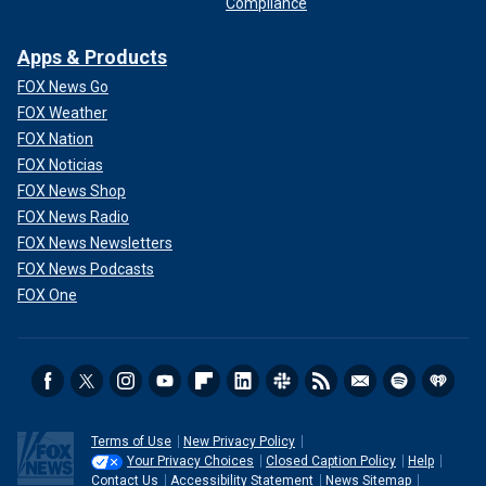
Compliance
Apps & Products
FOX News Go
FOX Weather
FOX Nation
FOX Noticias
FOX News Shop
FOX News Radio
FOX News Newsletters
FOX News Podcasts
FOX One
Terms of Use
New Privacy Policy
Your Privacy Choices
Closed Caption Policy
Help
Contact Us
Accessibility Statement
News Sitemap