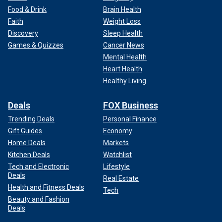
Food & Drink
Brain Health
Faith
Weight Loss
Discovery
Sleep Health
Games & Quizzes
Cancer News
Mental Health
Heart Health
Healthy Living
Deals
FOX Business
Trending Deals
Personal Finance
Gift Guides
Economy
Home Deals
Markets
Kitchen Deals
Watchlist
Tech and Electronic
Lifestyle
Deals
Real Estate
Health and Fitness Deals
Tech
Beauty and Fashion
Deals