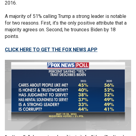
2016.
A majority of 51% calling Trump a strong leader is notable
for two reasons. First, it’s the only positive attribute that a
majority agrees on. Second, he trounces Biden by 18
points.
CLICK HERE TO GET THE FOX NEWS APP