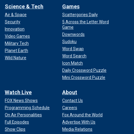
Science & Tech
Games
Air & Space
Scattergories Daily
Security
5 Across the Letter Word
Game
Innovation
Downwords
Video Games
Sudoku
Military Tech
Word Swap
Planet Earth
Word Search
Wild Nature
Icon Match
Daily Crossword Puzzle
Mini Crossword Puzzle
Watch Live
About
FOX News Shows
Contact Us
Programming Schedule
Careers
On Air Personalities
Fox Around the World
Full Episodes
Advertise With Us
Show Clips
Media Relations