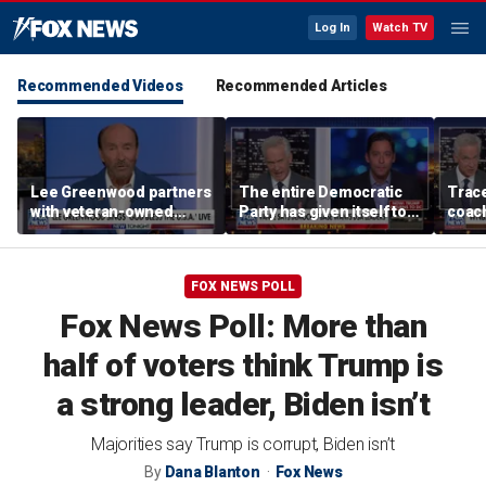
Log In
Watch TV
Recommended Videos
Recommended Articles
Lee Greenwood partners
The entire Democratic
Trace
with veteran-owned
Party has given itself to
coach
distillery
socialism, Michael
equal
Knowles says
her i
FOX NEWS POLL
Fox News Poll: More than
half of voters think Trump is
a strong leader, Biden isn’t
Majorities say Trump is corrupt, Biden isn’t
By
Dana Blanton
Fox News