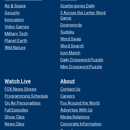
Air & Space
Scattergories Daily
Security
5 Across the Letter Word
Game
Innovation
Downwords
Video Games
Sudoku
Military Tech
Word Swap
Planet Earth
Word Search
Wild Nature
Icon Match
Daily Crossword Puzzle
Mini Crossword Puzzle
Watch Live
About
FOX News Shows
Contact Us
Programming Schedule
Careers
On Air Personalities
Fox Around the World
Full Episodes
Advertise With Us
Show Clips
Media Relations
News Clips
Corporate Information