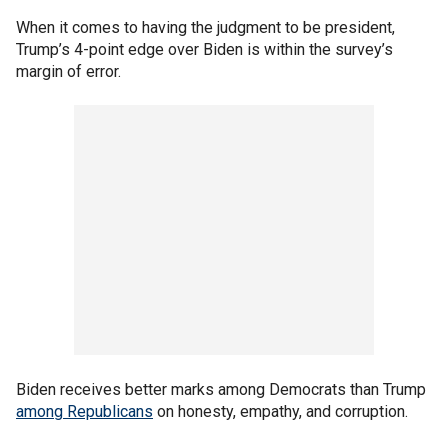
When it comes to having the judgment to be president,
Trump’s 4-point edge over Biden is within the survey’s
margin of error.
Biden receives better marks among Democrats than Trump
among Republicans
on honesty, empathy, and corruption.