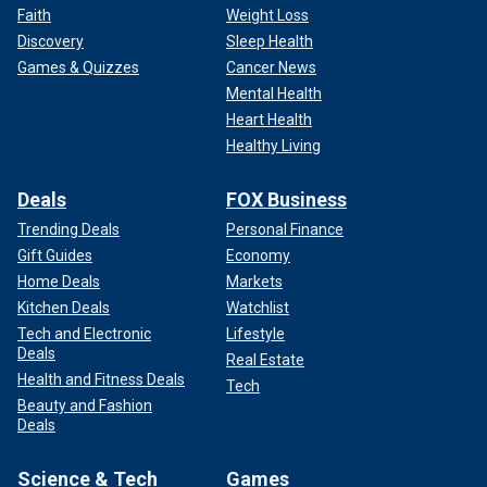
Faith
Weight Loss
Discovery
Sleep Health
Games & Quizzes
Cancer News
Mental Health
Heart Health
Healthy Living
Deals
FOX Business
Trending Deals
Personal Finance
Gift Guides
Economy
Home Deals
Markets
Kitchen Deals
Watchlist
Tech and Electronic
Lifestyle
Deals
Real Estate
Health and Fitness Deals
Tech
Beauty and Fashion
Deals
Science & Tech
Games