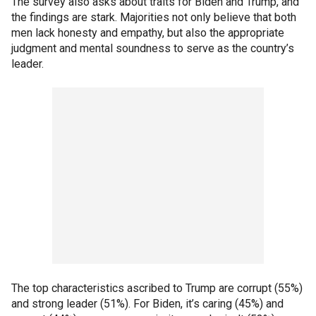
The survey also asks about traits for Biden and Trump, and
the findings are stark. Majorities not only believe that both
men lack honesty and empathy, but also the appropriate
judgment and mental soundness to serve as the country’s
leader.
The top characteristics ascribed to Trump are corrupt (55%)
and strong leader (51%). For Biden, it’s caring (45%) and