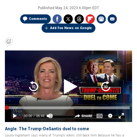
Published
May 24, 2023 6:00pm EDT
Comments
Add Fox News on Google
Angle: The Trump-DeSantis duel to come
Laura Ingraham says many of Trump’s voters still back him because he has a