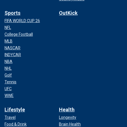
Sports
OutKick
FIFA WORLD CUP 26
NFL
College Football
MLB
NASCAR
INDYCAR
NBA
NHL
Golf
Tennis
UFC
WWE
Lifestyle
Health
Travel
Longevity
Food & Drink
Brain Health