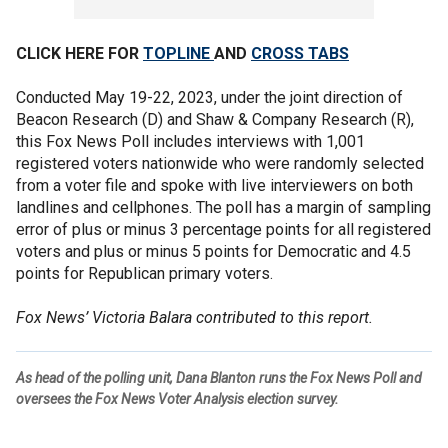
CLICK HERE FOR
TOPLINE
AND
CROSS TABS
Conducted May 19-22, 2023, under the joint direction of
Beacon Research (D) and Shaw & Company Research (R),
this Fox News Poll includes interviews with 1,001
registered voters nationwide who were randomly selected
from a voter file and spoke with live interviewers on both
landlines and cellphones. The poll has a margin of sampling
error of plus or minus 3 percentage points for all registered
voters and plus or minus 5 points for Democratic and 4.5
points for Republican primary voters.
Fox News’ Victoria Balara contributed to this report.
As head of the polling unit, Dana Blanton runs the Fox News Poll and
oversees the Fox News Voter Analysis election survey.