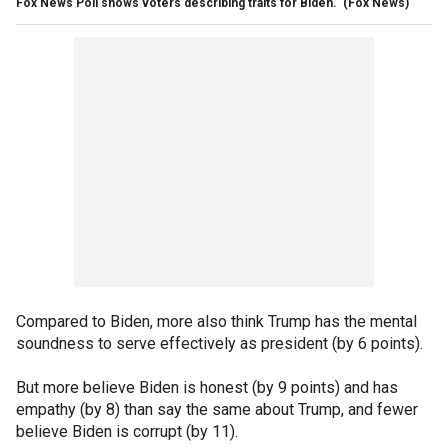
Fox News Poll shows voters describing traits for Biden.
(Fox News)
Compared to Biden, more also think Trump has the mental
soundness to serve effectively as president (by 6 points).
But more believe Biden is honest (by 9 points) and has
empathy (by 8) than say the same about Trump, and fewer
believe Biden is corrupt (by 11).