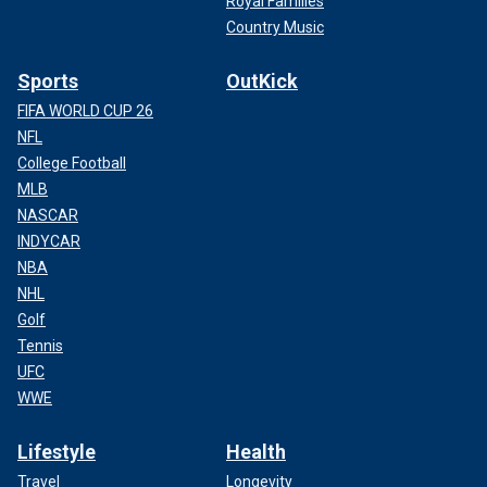
Royal Families
Country Music
Sports
OutKick
FIFA WORLD CUP 26
NFL
College Football
MLB
NASCAR
INDYCAR
NBA
NHL
Golf
Tennis
UFC
WWE
Lifestyle
Health
Travel
Longevity