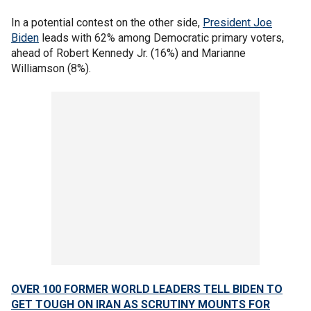
In a potential contest on the other side,
President Joe
Biden
leads with 62% among Democratic primary voters,
ahead of Robert Kennedy Jr. (16%) and Marianne
Williamson (8%).
OVER 100 FORMER WORLD LEADERS TELL BIDEN TO
GET TOUGH ON IRAN AS SCRUTINY MOUNTS FOR