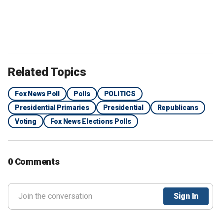
Related Topics
Fox News Poll
Polls
POLITICS
Presidential Primaries
Presidential
Republicans
Voting
Fox News Elections Polls