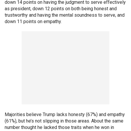
down 14 points on having the judgment to serve effectively
as president, down 12 points on both being honest and
trustworthy and having the mental soundness to serve, and
down 11 points on empathy.
Majorities believe Trump lacks honesty (67%) and empathy
(61%), but he’s not slipping in those areas. About the same
number thought he lacked those traits when he won in