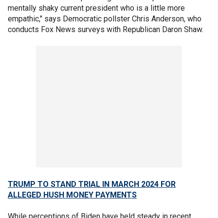
mentally shaky current president who is a little more
empathic," says Democratic pollster Chris Anderson, who
conducts Fox News surveys with Republican Daron Shaw.
TRUMP TO STAND TRIAL IN MARCH 2024 FOR
ALLEGED HUSH MONEY PAYMENTS
While perceptions of Biden have held steady in recent