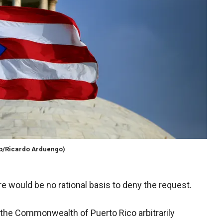
o/Ricardo Arduengo)
re would be no rational basis to deny the request.
of the Commonwealth of Puerto Rico arbitrarily