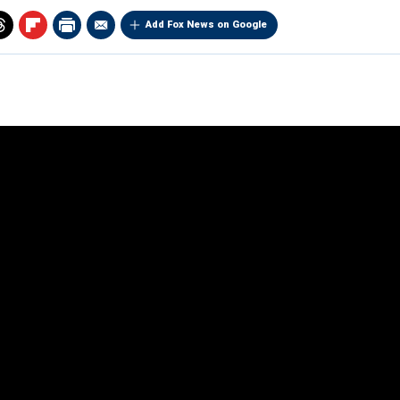
Add Fox News on Google