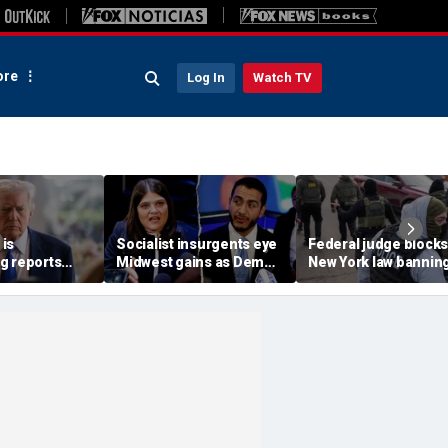
re
Log In
Watch TV
is
Socialist insurgents eye
Federal judge blocks
g reports
Midwest gains as Dem
New York law banning
 China are
civil war threatens must-
agents from wearing
n
hold Senate seat
masks