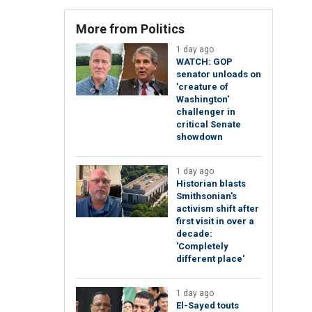
More from Politics
1 day ago
WATCH: GOP
senator unloads on
'creature of
Washington'
challenger in
critical Senate
showdown
1 day ago
Historian blasts
Smithsonian's
activism shift after
first visit in over a
decade:
'Completely
different place'
1 day ago
El-Sayed touts