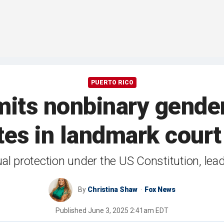
PUERTO RICO
mits nonbinary gender
ates in landmark court
al protection under the US Constitution, leadi
By
Christina Shaw
Fox News
Published
June 3, 2025 2:41am EDT