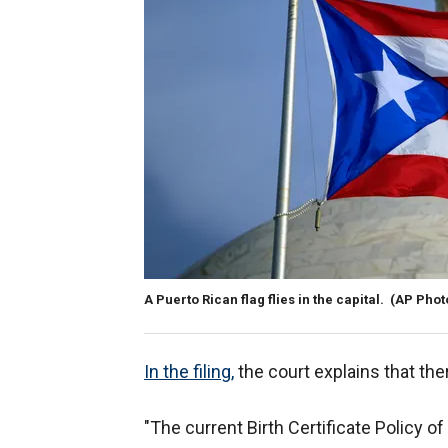
A Puerto Rican flag flies in the capital.
(AP Phot
In the filing,
the court explains that the
"The current Birth Certificate Policy 