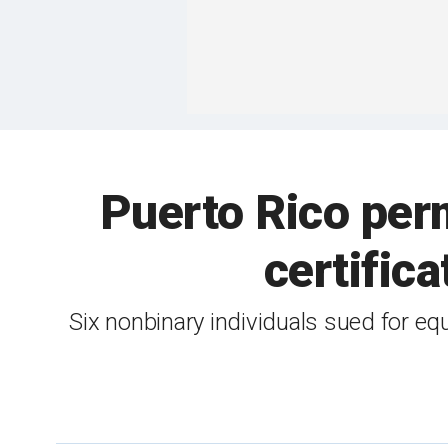
Puerto Rico per
certific
Six nonbinary individuals sued for equ