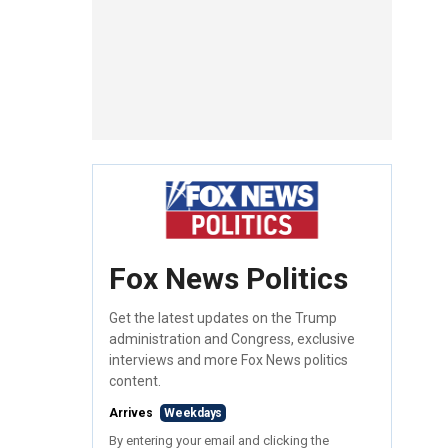
Fox News Politics
Get the latest updates on the Trump
administration and Congress, exclusive
interviews and more Fox News politics
content.
Arrives
Weekdays
By entering your email and clicking the