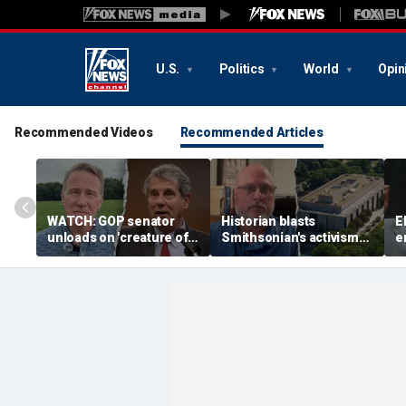
U.S.
Politics
World
Opin
Recommended Videos
Recommended Articles
WATCH: GOP senator
Historian blasts
E
unloads on 'creature of
Smithsonian's activism
e
Washington' challenger
shift after first visit in
p
in critical Senate
over a decade:
n
showdown
'Completely different
i
place'
J