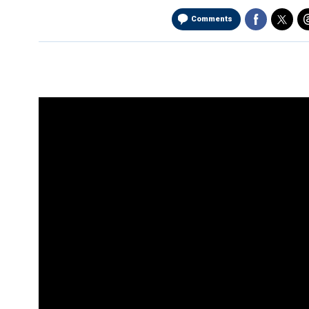
Comments