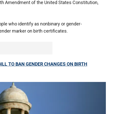
nth Amendment of the United States Constitution,
ople who identify as nonbinary or gender-
ender marker on birth certificates.
ILL TO BAN GENDER CHANGES ON BIRTH