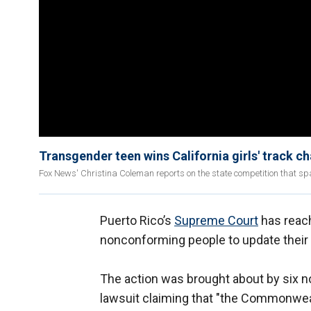
Transgender teen wins California girls' track 
Fox News' Christina Coleman reports on the state competition that 
Puerto Rico’s
Supreme Court
has reach
nonconforming people to update their b
The action was brought about by six no
lawsuit claiming that "the Commonwealth