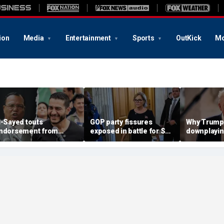
ion
Media
Entertainment
Sports
OutKick
Mo
l-Sayed touts
GOP party fissures
Why Trump 
ndorsement from
exposed in battle for SC
downplayin
astor who praised
Senate seat to replace
Russia and
otorious antisemite
Graham: 'I don't like
helping Ira
nfamous for calling
hearing that'
ews ‘termites’