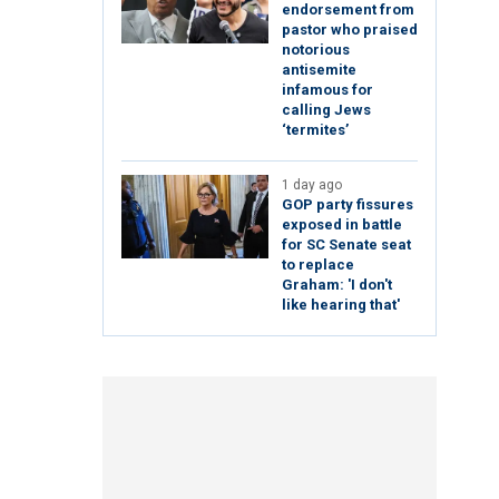
endorsement from
pastor who praised
notorious
antisemite
infamous for
calling Jews
‘termites’
1 day ago
GOP party fissures
exposed in battle
for SC Senate seat
to replace
Graham: 'I don't
like hearing that'