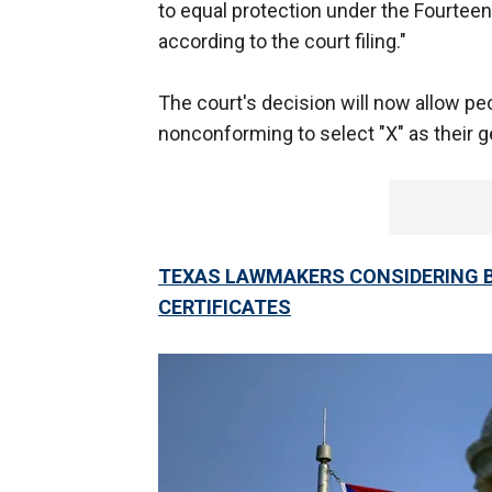
to equal protection under the Fourtee
according to the court filing."
The court's decision will now allow pe
nonconforming to select "X" as their g
TEXAS LAWMAKERS CONSIDERING B
CERTIFICATES