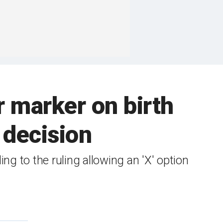
 marker on birth
 decision
ng to the ruling allowing an 'X' option