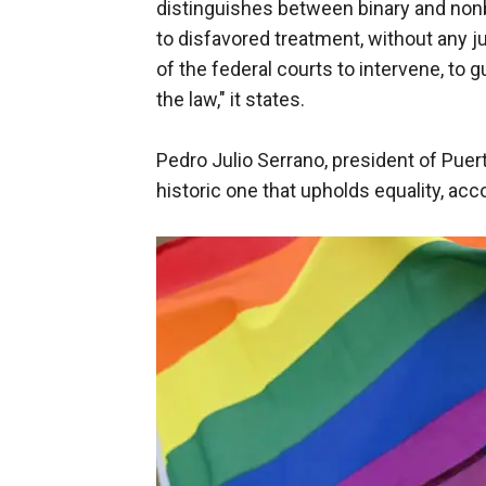
distinguishes between binary and nonb
to disfavored treatment, without any jus
of the federal courts to intervene, to 
the law," it states.
Pedro Julio Serrano, president of Puer
historic one that upholds equality, ac