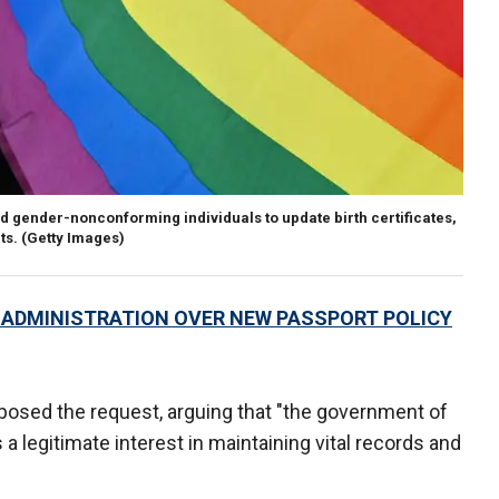
 gender-nonconforming individuals to update birth certificates,
ts.
(Getty Images)
ADMINISTRATION OVER NEW PASSPORT POLICY
osed the request, arguing that "the government of
legitimate interest in maintaining vital records and