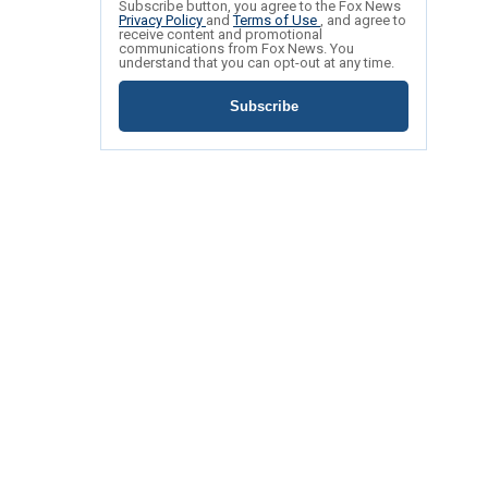
Subscribe button, you agree to the Fox News
Privacy Policy
and
Terms of Use
, and agree to
receive content and promotional
communications from Fox News. You
understand that you can opt-out at any time.
Subscribe