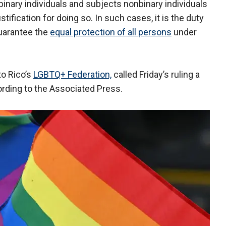
inary individuals and subjects nonbinary individuals
tification for doing so. In such cases, it is the duty
guarantee the
equal protection of all persons
under
to Rico’s
LGBTQ+ Federation,
called Friday’s ruling a
cording to the Associated Press.