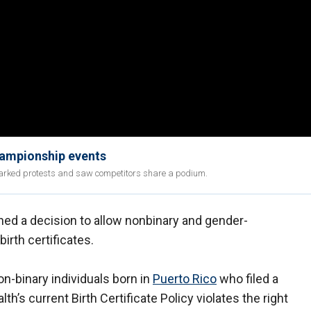
championship events
sparked protests and saw competitors share a podium.
ed a decision to allow nonbinary and gender-
irth certificates.
n-binary individuals born in
Puerto Rico
who filed a
’s current Birth Certificate Policy violates the right