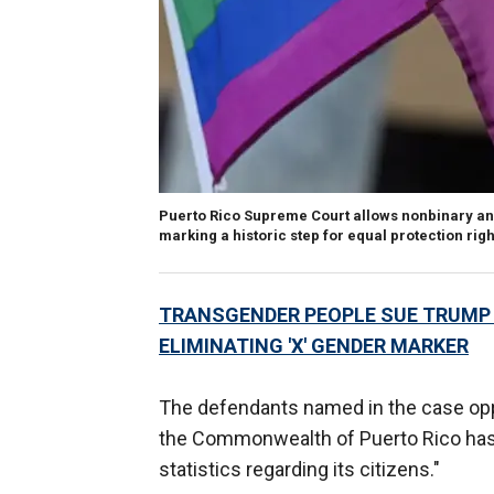
Puerto Rico Supreme Court allows nonbinary and
marking a historic step for equal protection righ
TRANSGENDER PEOPLE SUE TRUMP 
ELIMINATING 'X' GENDER MARKER
The defendants named in the case opp
the Commonwealth of Puerto Rico has a 
statistics regarding its citizens."