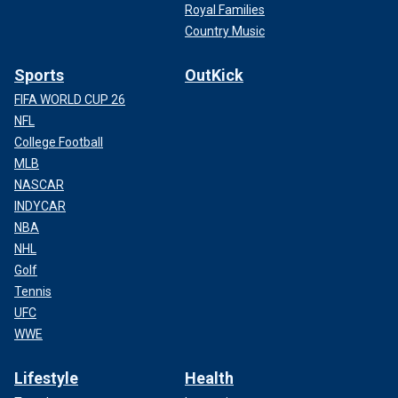
Royal Families
Country Music
Sports
OutKick
FIFA WORLD CUP 26
NFL
College Football
MLB
NASCAR
INDYCAR
NBA
NHL
Golf
Tennis
UFC
WWE
Lifestyle
Health