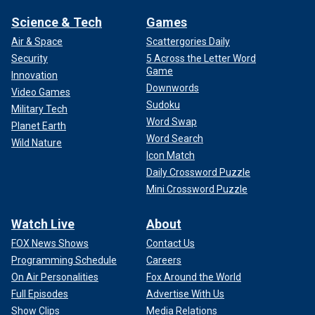
Science & Tech
Games
Air & Space
Scattergories Daily
Security
5 Across the Letter Word
Game
Innovation
Downwords
Video Games
Sudoku
Military Tech
Word Swap
Planet Earth
Word Search
Wild Nature
Icon Match
Daily Crossword Puzzle
Mini Crossword Puzzle
Watch Live
About
FOX News Shows
Contact Us
Programming Schedule
Careers
On Air Personalities
Fox Around the World
Full Episodes
Advertise With Us
Show Clips
Media Relations