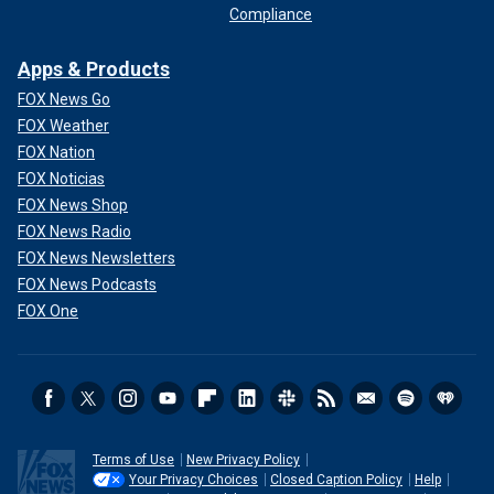
Compliance
Apps & Products
FOX News Go
FOX Weather
FOX Nation
FOX Noticias
FOX News Shop
FOX News Radio
FOX News Newsletters
FOX News Podcasts
FOX One
Terms of Use
New Privacy Policy
Your Privacy Choices
Closed Caption Policy
Help