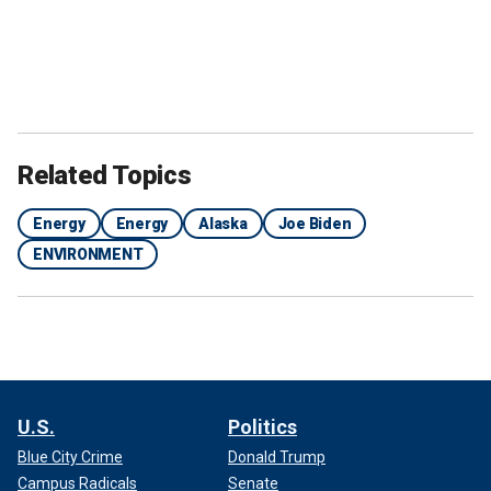
Related Topics
Energy
Energy
Alaska
Joe Biden
ENVIRONMENT
U.S.
Politics
Blue City Crime
Donald Trump
Campus Radicals
Senate