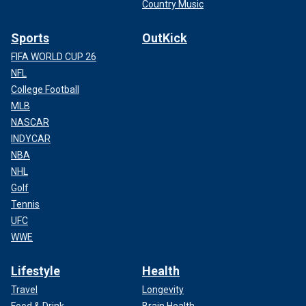
Country Music
Sports
OutKick
FIFA WORLD CUP 26
NFL
College Football
MLB
NASCAR
INDYCAR
NBA
NHL
Golf
Tennis
UFC
WWE
Lifestyle
Health
Travel
Longevity
Food & Drink
Brain Health