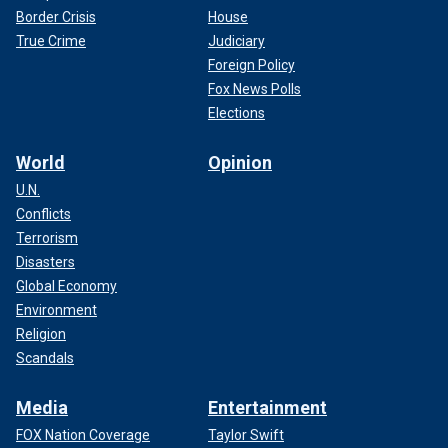
Border Crisis
House
True Crime
Judiciary
Foreign Policy
Fox News Polls
Elections
World
Opinion
U.N.
Conflicts
Terrorism
Disasters
Global Economy
Environment
Religion
Scandals
Media
Entertainment
FOX Nation Coverage
Taylor Swift