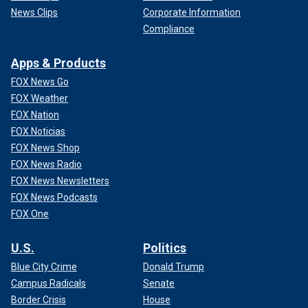
News Clips
Corporate Information
Compliance
Apps & Products
FOX News Go
FOX Weather
FOX Nation
FOX Noticias
FOX News Shop
FOX News Radio
FOX News Newsletters
FOX News Podcasts
FOX One
U.S.
Politics
Blue City Crime
Donald Trump
Campus Radicals
Senate
Border Crisis
House