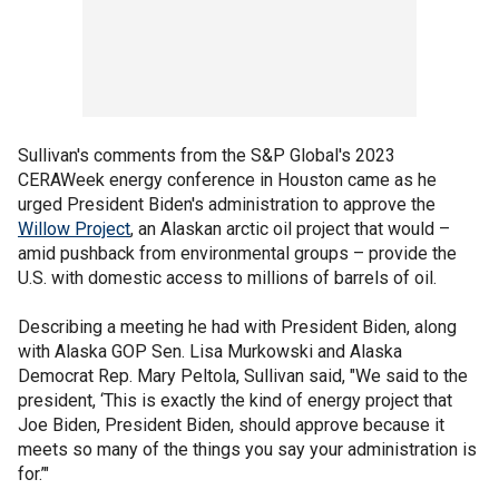
Sullivan's comments from the S&P Global's 2023
CERAWeek energy conference in Houston came as he
urged President Biden's administration to approve the
Willow Project
, an Alaskan arctic oil project that would –
amid pushback from environmental groups – provide the
U.S. with domestic access to millions of barrels of oil.
Describing a meeting he had with President Biden, along
with Alaska GOP Sen. Lisa Murkowski and Alaska
Democrat Rep. Mary Peltola, Sullivan said, "We said to the
president, ‘This is exactly the kind of energy project that
Joe Biden, President Biden, should approve because it
meets so many of the things you say your administration is
for.’"