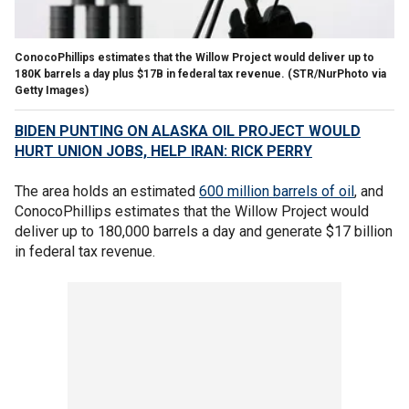
ConocoPhillips estimates that the Willow Project would deliver up to
180K barrels a day plus $17B in federal tax revenue.
(STR/NurPhoto via
Getty Images)
BIDEN PUNTING ON ALASKA OIL PROJECT WOULD
HURT UNION JOBS, HELP IRAN: RICK PERRY
The area holds an estimated
600 million barrels of oil
, and
ConocoPhillips estimates that the Willow Project would
deliver up to 180,000 barrels a day and generate $17 billion
in federal tax revenue.