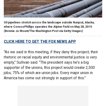
Oil pipelines stretch across the landscape outside Nuiqsut, Alaska,
where ConocoPhillips operates the Alpine Field on May 28, 2019.
(Bonnie Jo Mount/The Washington Post via Getty Images)
CLICK HERE TO GET THE FOX NEWS APP
"As we said in this meeting, if they deny this project, their
rhetoric on racial equity and environmental justice is very
empty," Sullivan said. "The president says he's a big
supporter of the unions, this project would create 2,500
jobs, 75% of which are union jobs. Every major union in
America has come out strongly in support of this."