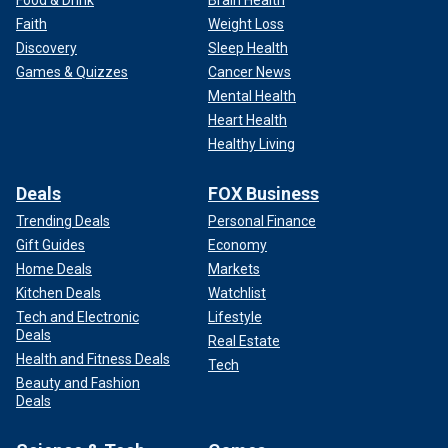
Faith
Weight Loss
Discovery
Sleep Health
Games & Quizzes
Cancer News
Mental Health
Heart Health
Healthy Living
Deals
FOX Business
Trending Deals
Personal Finance
Gift Guides
Economy
Home Deals
Markets
Kitchen Deals
Watchlist
Tech and Electronic
Lifestyle
Deals
Real Estate
Health and Fitness Deals
Tech
Beauty and Fashion
Deals