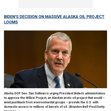
BIDEN'S DECISION ON MASSIVE ALASKA OIL PROJECT
LOOMS
Alaska GOP Sen. Dan Sullivan is urging President Biden's administration
to approve the Willow Project, an Alaskan arctic oil project that would –
amid pushback from environmental groups – provide the U.S. with
domestic access to millions of barrels of oil.
(Brandon Bell-Pool/Getty