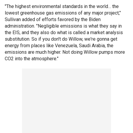
"The highest environmental standards in the world… the
lowest greenhouse gas emissions of any major project,"
Sullivan added of efforts favored by the Biden
administration. "Negligible emissions is what they say in
the EIS, and they also do what is called a market analysis
substitution. So if you don't do Willow, we're gonna get
energy from places like Venezuela, Saudi Arabia, the
emissions are much higher. Not doing Willow pumps more
CO2 into the atmosphere."