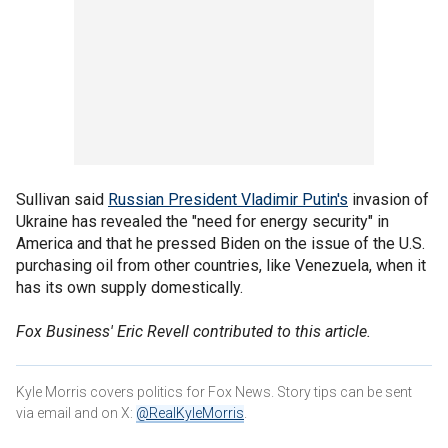
Sullivan said
Russian President Vladimir Putin's
invasion of
Ukraine has revealed the "need for energy security" in
America and that he pressed Biden on the issue of the U.S.
purchasing oil from other countries, like Venezuela, when it
has its own supply domestically.
Fox Business' Eric Revell contributed to this article.
Kyle Morris covers politics for Fox News. Story tips can be sent
via email and on X:
@RealKyleMorris
.