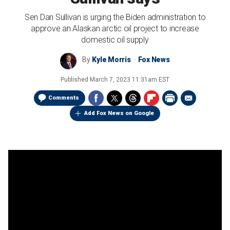
Sen Dan Sullivan is urging the Biden administration to
approve an Alaskan arctic oil project to increase
domestic oil supply
By
Kyle Morris
Fox News
Published
March 7, 2023 11:31am EST
Comments
Add Fox News on Google