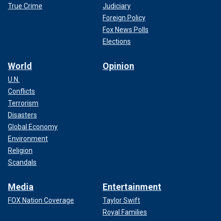
True Crime
Judiciary
Foreign Policy
Fox News Polls
Elections
World
Opinion
U.N.
Conflicts
Terrorism
Disasters
Global Economy
Environment
Religion
Scandals
Media
Entertainment
FOX Nation Coverage
Taylor Swift
Royal Families