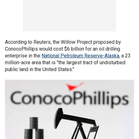
According to Reuters, the Willow Project proposed by
ConocoPhillips would cost $6 billion for an oil drilling
enterprise in the
National Petroleum Reserve-Alaska
, a 23
million-acre area that is "the largest tract of undisturbed
public land in the United States."