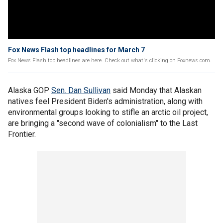
Fox News Flash top headlines for March 7
Fox News Flash top headlines are here. Check out what's clicking on Foxnews.com.
Alaska GOP
Sen. Dan Sullivan
said Monday that Alaskan
natives feel President Biden's administration, along with
environmental groups looking to stifle an arctic oil project,
are bringing a "second wave of colonialism" to the Last
Frontier.