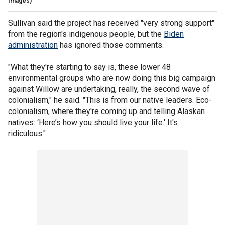
Images)
Sullivan said the project has received "very strong support"
from the region's indigenous people, but the
Biden
administration
has ignored those comments.
"What they're starting to say is, these lower 48
environmental groups who are now doing this big campaign
against Willow are undertaking, really, the second wave of
colonialism," he said. "This is from our native leaders. Eco-
colonialism, where they're coming up and telling Alaskan
natives: ‘Here’s how you should live your life.' It's
ridiculous."