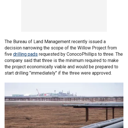
The Bureau of Land Management recently issued a
decision narrowing the scope of the Willow Project from
five
drilling pads
requested by ConocoPhillips to three. The
company said that three is the minimum required to make
the project economically viable and would be prepared to
start drilling "immediately" if the three were approved.