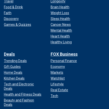
Travel
Longevity
Food & Drink
Brain Health
Faith
Weight Loss
Discovery
Sleep Health
Games & Quizzes
Cancer News
Mental Health
Heart Health
Healthy Living
Deals
FOX Business
Trending Deals
Personal Finance
Gift Guides
Economy
Home Deals
Markets
Kitchen Deals
Watchlist
Tech and Electronic
Lifestyle
Deals
Real Estate
Health and Fitness Deals
Tech
Beauty and Fashion
Deals