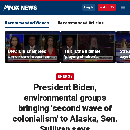
Log In
Watch TV
Recommended Videos
Recommended Articles
DNC is in ‘shambles’
This is the ultimate
Stre
amid rise of socialism:
‘playing chicken’
says 
Former DNC fundraiser
moment, commentator
apolo
says
comm
ENERGY
President Biden,
environmental groups
bringing 'second wave of
colonialism' to Alaska, Sen.
Sullivan says