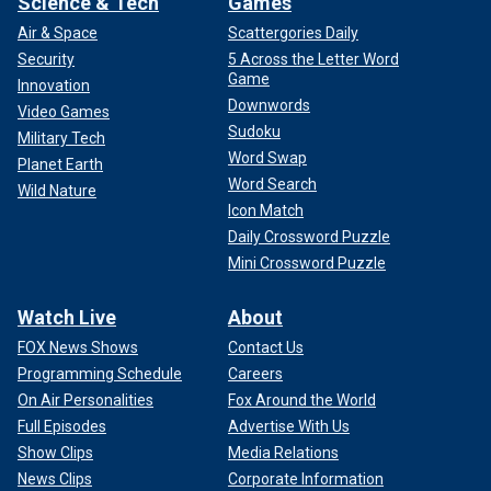
Science & Tech
Games
Air & Space
Scattergories Daily
Security
5 Across the Letter Word
Game
Innovation
Downwords
Video Games
Sudoku
Military Tech
Word Swap
Planet Earth
Word Search
Wild Nature
Icon Match
Daily Crossword Puzzle
Mini Crossword Puzzle
Watch Live
About
FOX News Shows
Contact Us
Programming Schedule
Careers
On Air Personalities
Fox Around the World
Full Episodes
Advertise With Us
Show Clips
Media Relations
News Clips
Corporate Information