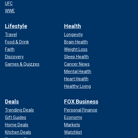
UFC
WWE
Lifestyle
Health
Travel
Longevity
Food & Drink
Brain Health
Faith
Weight Loss
Discovery
Sleep Health
Games & Quizzes
Cancer News
Mental Health
Heart Health
Healthy Living
Deals
FOX Business
Trending Deals
Personal Finance
Gift Guides
Economy
Home Deals
Markets
Kitchen Deals
Watchlist