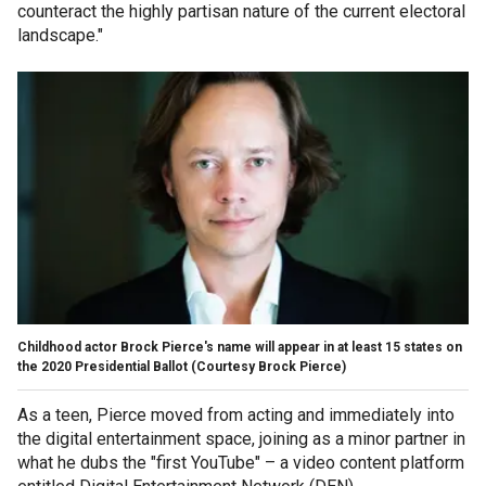
counteract the highly partisan nature of the current electoral
landscape."
Childhood actor Brock Pierce's name will appear in at least 15 states on
the 2020 Presidential Ballot
(Courtesy Brock Pierce)
As a teen, Pierce moved from acting and immediately into
the digital entertainment space, joining as a minor partner in
what he dubs the "first YouTube" – a video content platform