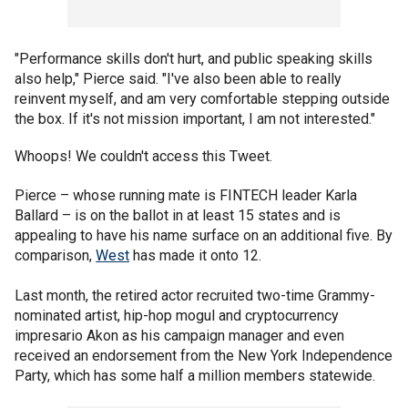
"Performance skills don't hurt, and public speaking skills
also help," Pierce said. "I've also been able to really
reinvent myself, and am very comfortable stepping outside
the box. If it's not mission important, I am not interested."
Whoops! We couldn't access this Tweet.
Pierce – whose running mate is FINTECH leader Karla
Ballard – is on the ballot in at least 15 states and is
appealing to have his name surface on an additional five. By
comparison,
West
has made it onto 12.
Last month, the retired actor recruited two-time Grammy-
nominated artist, hip-hop mogul and cryptocurrency
impresario Akon as his campaign manager and even
received an endorsement from the New York Independence
Party, which has some half a million members statewide.