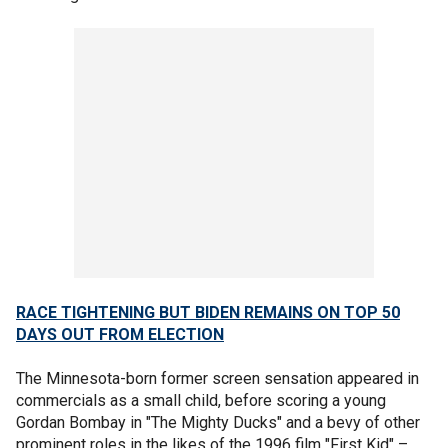
RACE TIGHTENING BUT BIDEN REMAINS ON TOP 50
DAYS OUT FROM ELECTION
The Minnesota-born former screen sensation appeared in
commercials as a small child, before scoring a young
Gordan Bombay in "The Mighty Ducks" and a bevy of other
prominent roles in the likes of the 1996 film "First Kid" –