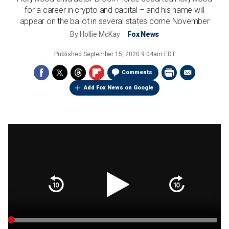
for a career in crypto and capital – and his name will
appear on the ballot in several states come November
By
Hollie McKay
Fox News
Published
September 15, 2020 9:04am EDT
Comments
Add Fox News on Google