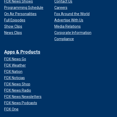
FOX News Shows
Contact Us
Programming Schedule
Careers
On Air Personalities
Fox Around the World
Full Episodes
Advertise With Us
Show Clips
Media Relations
News Clips
Corporate Information
Compliance
Apps & Products
FOX News Go
FOX Weather
FOX Nation
FOX Noticias
FOX News Shop
FOX News Radio
FOX News Newsletters
FOX News Podcasts
FOX One