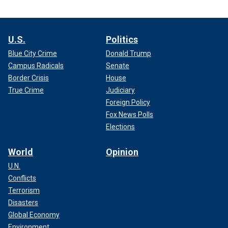
U.S.
Politics
Blue City Crime
Donald Trump
Campus Radicals
Senate
Border Crisis
House
True Crime
Judiciary
Foreign Policy
Fox News Polls
Elections
World
Opinion
U.N.
Conflicts
Terrorism
Disasters
Global Economy
Environment