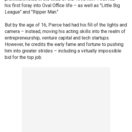
his first foray into Oval Office life – as well as "Little Big
League" and "Ripper Man."
But by the age of 16, Pierce had had his fill of the lights and
camera – instead, moving his acting skills into the realm of
entrepreneurship, venture capital and tech startups.
However, he credits the early fame and fortune to pushing
him into greater strides – including a virtually impossible
bid for the top job.