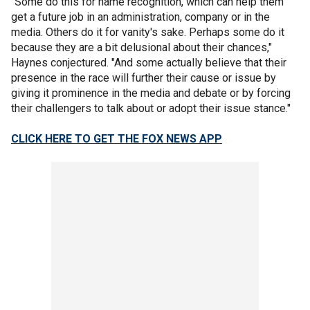
"Some do this for name recognition, which can help them
get a future job in an administration, company or in the
media. Others do it for vanity's sake. Perhaps some do it
because they are a bit delusional about their chances,"
Haynes conjectured. "And some actually believe that their
presence in the race will further their cause or issue by
giving it prominence in the media and debate or by forcing
their challengers to talk about or adopt their issue stance."
CLICK HERE TO GET THE FOX NEWS APP