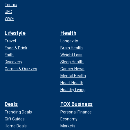
Tennis
UFC
WWE
Lifestyle
Health
Travel
Longevity
Food & Drink
Brain Health
Faith
Weight Loss
Discovery
Sleep Health
Games & Quizzes
Cancer News
Mental Health
Heart Health
Healthy Living
Deals
FOX Business
Trending Deals
Personal Finance
Gift Guides
Economy
Home Deals
Markets