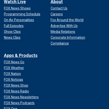
Watch Live
About
FOX News Shows
Contact Us
Programming Schedule
Careers
On Air Personalities
Fox Around the World
Full Episodes
Advertise With Us
Show Clips
Media Relations
News Clips
Corporate Information
Compliance
Apps & Products
FOX News Go
FOX Weather
FOX Nation
FOX Noticias
FOX News Shop
FOX News Radio
FOX News Newsletters
FOX News Podcasts
FOX One