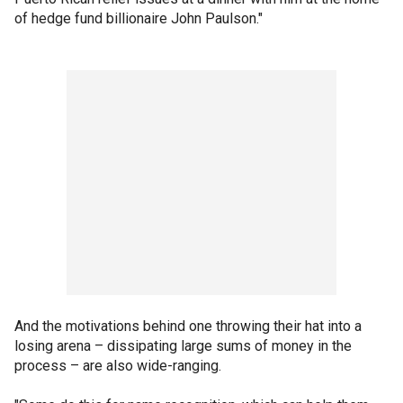
of hedge fund billionaire John Paulson."
And the motivations behind one throwing their hat into a
losing arena – dissipating large sums of money in the
process – are also wide-ranging.