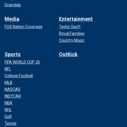
Scandals
Media
Entertainment
FOX Nation Coverage
Taylor Swift
Royal Families
Country Music
Sports
OutKick
FIFA WORLD CUP 26
NFL
College Football
MLB
NASCAR
INDYCAR
NBA
NHL
Golf
Tennis