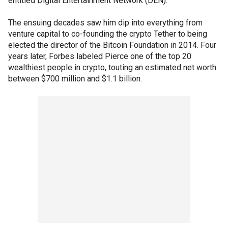
entitled Digital Entertainment Network (DEN).
The ensuing decades saw him dip into everything from
venture capital to co-founding the crypto Tether to being
elected the director of the Bitcoin Foundation in 2014. Four
years later, Forbes labeled Pierce one of the top 20
wealthiest people in crypto, touting an estimated net worth
between $700 million and $1.1 billion.