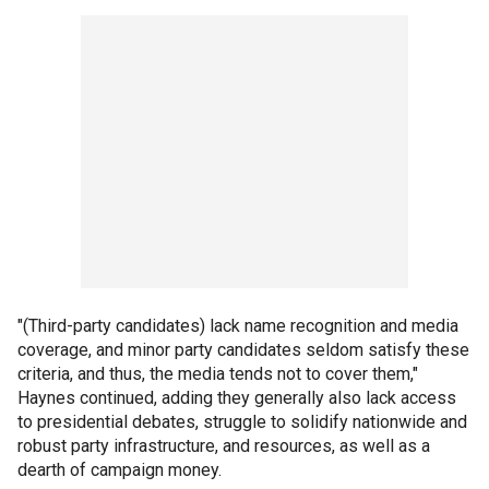
"(Third-party candidates) lack name recognition and media
coverage, and minor party candidates seldom satisfy these
criteria, and thus, the media tends not to cover them,"
Haynes continued, adding they generally also lack access
to presidential debates, struggle to solidify nationwide and
robust party infrastructure, and resources, as well as a
dearth of campaign money.