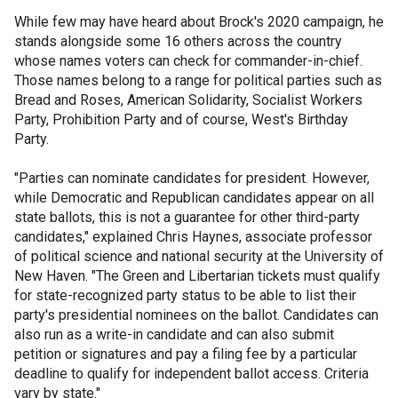
While few may have heard about Brock's 2020 campaign, he
stands alongside some 16 others across the country
whose names voters can check for commander-in-chief.
Those names belong to a range for political parties such as
Bread and Roses, American Solidarity, Socialist Workers
Party, Prohibition Party and of course, West's Birthday
Party.
"Parties can nominate candidates for president. However,
while Democratic and Republican candidates appear on all
state ballots, this is not a guarantee for other third-party
candidates," explained Chris Haynes, associate professor
of political science and national security at the University of
New Haven. "The Green and Libertarian tickets must qualify
for state-recognized party status to be able to list their
party's presidential nominees on the ballot. Candidates can
also run as a write-in candidate and can also submit
petition or signatures and pay a filing fee by a particular
deadline to qualify for independent ballot access. Criteria
vary by state."