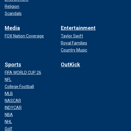
Religion
Scandals
Media
Entertainment
FOX Nation Coverage
Taylor Swift
Royal Families
Country Music
Sports
OutKick
FIFA WORLD CUP 26
NFL
College Football
MLB
NASCAR
INDYCAR
NBA
NHL
Golf