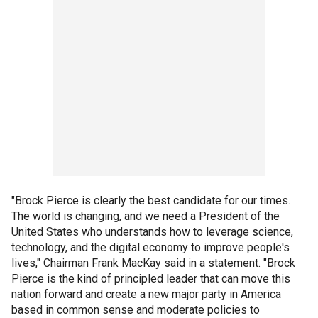
"Brock Pierce is clearly the best candidate for our times.
The world is changing, and we need a President of the
United States who understands how to leverage science,
technology, and the digital economy to improve people's
lives," Chairman Frank MacKay said in a statement. "Brock
Pierce is the kind of principled leader that can move this
nation forward and create a new major party in America
based in common sense and moderate policies to