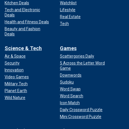
Kitchen Deals
Watchlist
Tech and Electronic
Lifestyle
Deals
Real Estate
Health and Fitness Deals
Tech
Beauty and Fashion
Deals
Science & Tech
Games
Air & Space
Scattergories Daily
Security
5 Across the Letter Word
Game
Innovation
Downwords
Video Games
Sudoku
Military Tech
Word Swap
Planet Earth
Word Search
Wild Nature
Icon Match
Daily Crossword Puzzle
Mini Crossword Puzzle