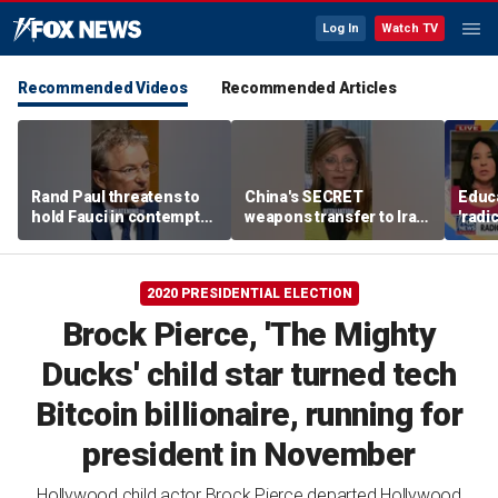
Log In
Watch TV
Recommended Videos
Recommended Articles
Rand Paul threatens to
China's SECRET
Educa
hold Fauci in contempt
weapons transfer to Iran:
'radi
after he pleads the Fifth
'Axis of aggressors'
prog
repeatedly
paren
2020 PRESIDENTIAL ELECTION
Brock Pierce, 'The Mighty
Ducks' child star turned tech
Bitcoin billionaire, running for
president in November
Hollywood child actor Brock Pierce departed Hollywood