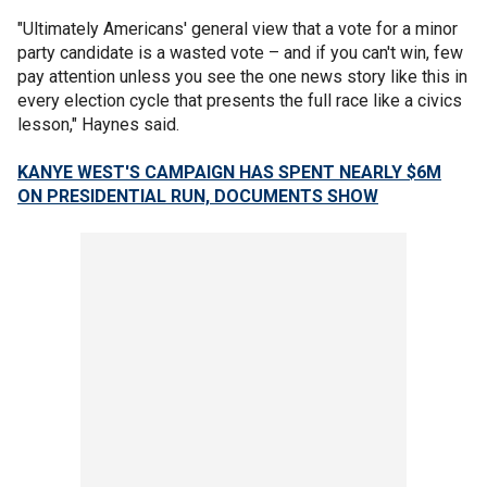
"Ultimately Americans' general view that a vote for a minor
party candidate is a wasted vote – and if you can't win, few
pay attention unless you see the one news story like this in
every election cycle that presents the full race like a civics
lesson," Haynes said.
KANYE WEST'S CAMPAIGN HAS SPENT NEARLY $6M
ON PRESIDENTIAL RUN, DOCUMENTS SHOW