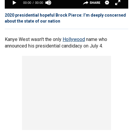
2020 presidential hopeful Brock Pierce: I’m deeply concerned
about the state of our nation
Kanye West wasn't the only
Hollywood
name who
announced his presidential candidacy on July 4.