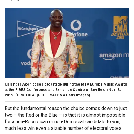
Us singer Akon poses backstage during the MTV Europe Music Awards
at the FIBES Conference and Exhibition Centre of Seville on Nov. 3,
2019. (CRISTINA QUICLER/AFP via Getty Images)
But the fundamental reason the choice comes down to just
two – the Red or the Blue – is that it is almost impossible
for a non-Republican or non-Democrat candidate to win,
much less win even a sizable number of electoral votes.