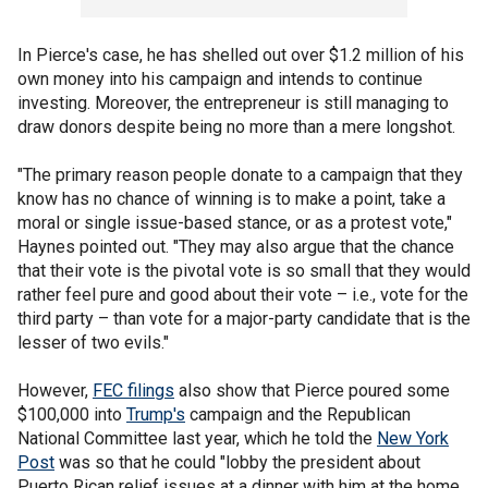
In Pierce's case, he has shelled out over $1.2 million of his
own money into his campaign and intends to continue
investing. Moreover, the entrepreneur is still managing to
draw donors despite being no more than a mere longshot.
"The primary reason people donate to a campaign that they
know has no chance of winning is to make a point, take a
moral or single issue-based stance, or as a protest vote,"
Haynes pointed out. "They may also argue that the chance
that their vote is the pivotal vote is so small that they would
rather feel pure and good about their vote – i.e., vote for the
third party – than vote for a major-party candidate that is the
lesser of two evils."
However,
FEC filings
also show that Pierce poured some
$100,000 into
Trump's
campaign and the Republican
National Committee last year, which he told the
New York
Post
was so that he could "lobby the president about
Puerto Rican relief issues at a dinner with him at the home