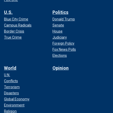
U.S.
Politics
Blue City Crime
Donald Trump
Campus Radicals
Senate
Border Crisis
House
True Crime
Judiciary
Foreign Policy
Fox News Polls
Elections
World
Opinion
U.N.
Conflicts
Terrorism
Disasters
Global Economy
Environment
Religion