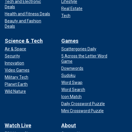
Tech and Electronic
Lifestyle
Deals
Real Estate
Health and Fitness Deals
Tech
Beauty and Fashion
Deals
Science & Tech
Games
Air & Space
Scattergories Daily
Security
5 Across the Letter Word
Game
Innovation
Downwords
Video Games
Sudoku
Military Tech
Word Swap
Planet Earth
Word Search
Wild Nature
Icon Match
Daily Crossword Puzzle
Mini Crossword Puzzle
Watch Live
About