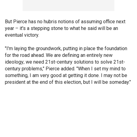
But Pierce has no hubris notions of assuming office next
year – it's a stepping stone to what he said will be an
eventual victory.
"I'm laying the groundwork, putting in place the foundation
for the road ahead. We are defining an entirely new
ideology; we need 21st-century solutions to solve 21st-
century problems," Pierce added. "When I set my mind to
something, I am very good at getting it done. I may not be
president at the end of this election, but I will be someday."