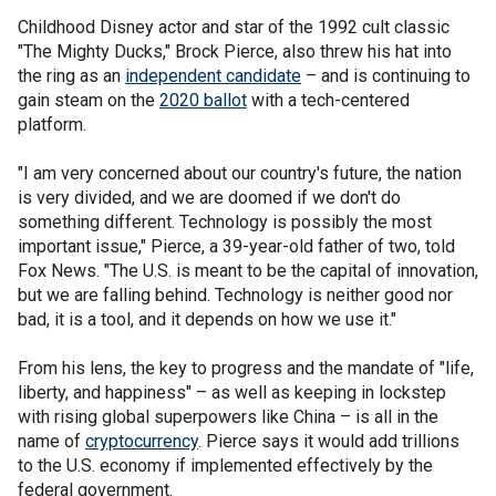
Childhood Disney actor and star of the 1992 cult classic
"The Mighty Ducks," Brock Pierce, also threw his hat into
the ring as an
independent candidate
– and is continuing to
gain steam on the
2020 ballot
with a tech-centered
platform.
"I am very concerned about our country's future, the nation
is very divided, and we are doomed if we don't do
something different. Technology is possibly the most
important issue," Pierce, a 39-year-old father of two, told
Fox News. "The U.S. is meant to be the capital of innovation,
but we are falling behind. Technology is neither good nor
bad, it is a tool, and it depends on how we use it."
From his lens, the key to progress and the mandate of "life,
liberty, and happiness" – as well as keeping in lockstep
with rising global superpowers like China – is all in the
name of
cryptocurrency
. Pierce says it would add trillions
to the U.S. economy if implemented effectively by the
federal government.