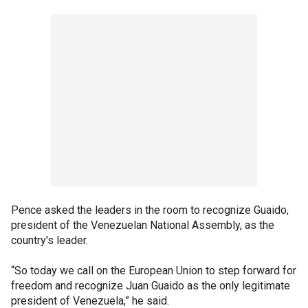
Pence asked the leaders in the room to recognize Guaido,
president of the Venezuelan National Assembly, as the
country's leader.
“So today we call on the European Union to step forward for
freedom and recognize Juan Guaido as the only legitimate
president of Venezuela,” he said.