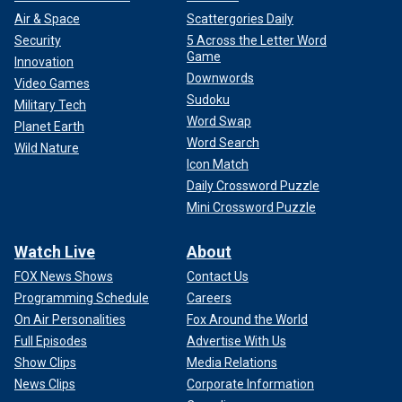
Air & Space
Scattergories Daily
Security
5 Across the Letter Word
Game
Innovation
Downwords
Video Games
Sudoku
Military Tech
Word Swap
Planet Earth
Word Search
Wild Nature
Icon Match
Daily Crossword Puzzle
Mini Crossword Puzzle
Watch Live
About
FOX News Shows
Contact Us
Programming Schedule
Careers
On Air Personalities
Fox Around the World
Full Episodes
Advertise With Us
Show Clips
Media Relations
News Clips
Corporate Information