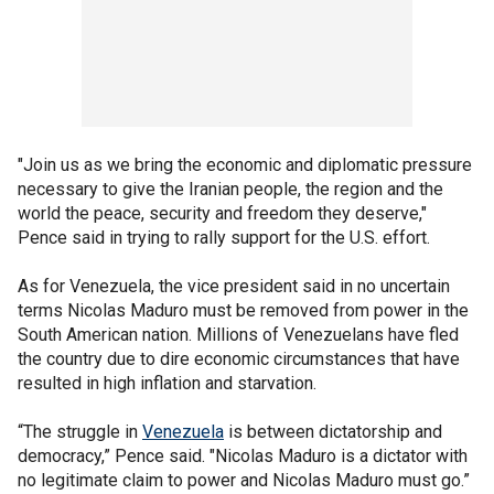
"Join us as we bring the economic and diplomatic pressure
necessary to give the Iranian people, the region and the
world the peace, security and freedom they deserve,"
Pence said in trying to rally support for the U.S. effort.
As for Venezuela, the vice president said in no uncertain
terms Nicolas Maduro must be removed from power in the
South American nation. Millions of Venezuelans have fled
the country due to dire economic circumstances that have
resulted in high inflation and starvation.
“The struggle in
Venezuela
is between dictatorship and
democracy,” Pence said. "Nicolas Maduro is a dictator with
no legitimate claim to power and Nicolas Maduro must go.”