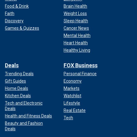
Food & Drink
Brain Health
Faith
Weight Loss
Discovery
Sleep Health
Games & Quizzes
Cancer News
Mental Health
Heart Health
Healthy Living
Deals
FOX Business
Trending Deals
Personal Finance
Gift Guides
Economy
Home Deals
Markets
Kitchen Deals
Watchlist
Tech and Electronic
Lifestyle
Deals
Real Estate
Health and Fitness Deals
Tech
Beauty and Fashion
Deals