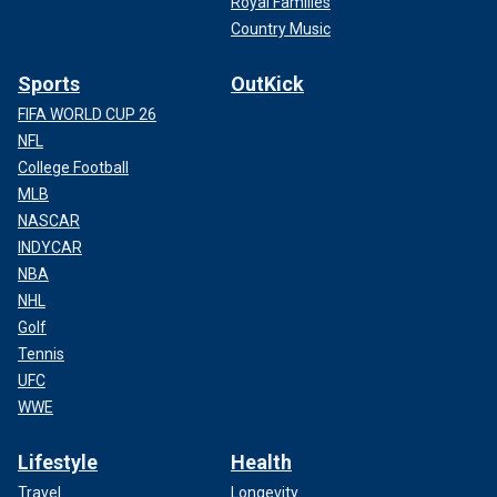
Royal Families
Country Music
Sports
OutKick
FIFA WORLD CUP 26
NFL
College Football
MLB
NASCAR
INDYCAR
NBA
NHL
Golf
Tennis
UFC
WWE
Lifestyle
Health
Travel
Longevity