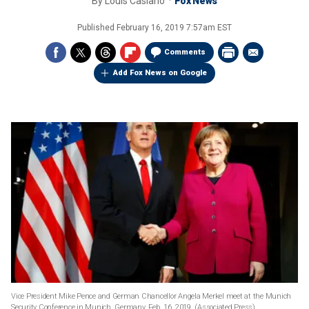
By
Louis Casiano
Fox News
Published
February 16, 2019 7:57am EST
Comments
Add Fox News on Google
Vice President Mike Pence and German Chancellor Angela Merkel meet at the Munich
Security Conference in Munich, Germany, Feb. 16, 2019. (Associated Press)