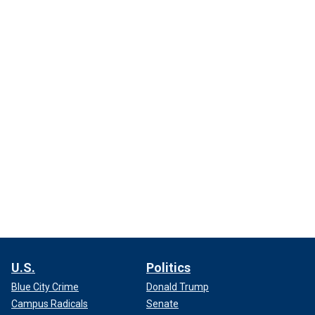
U.S.
Politics
Blue City Crime
Donald Trump
Campus Radicals
Senate