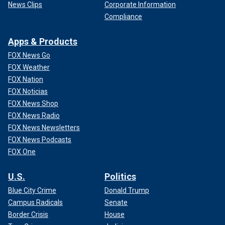
News Clips
Corporate Information
Compliance
Apps & Products
FOX News Go
FOX Weather
FOX Nation
FOX Noticias
FOX News Shop
FOX News Radio
FOX News Newsletters
FOX News Podcasts
FOX One
U.S.
Politics
Blue City Crime
Donald Trump
Campus Radicals
Senate
Border Crisis
House