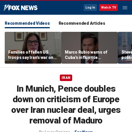
Log In
Watch TV
Recommended Videos
Recommended Articles
Families of fallen US
Marco Rubio warns of
Stev
troops say Iran’s war on
Cuba's influence
polit
Americans began
campaigns inside
cities
decades ago
America
IRAN
In Munich, Pence doubles
down on criticism of Europe
over Iran nuclear deal, urges
removal of Maduro