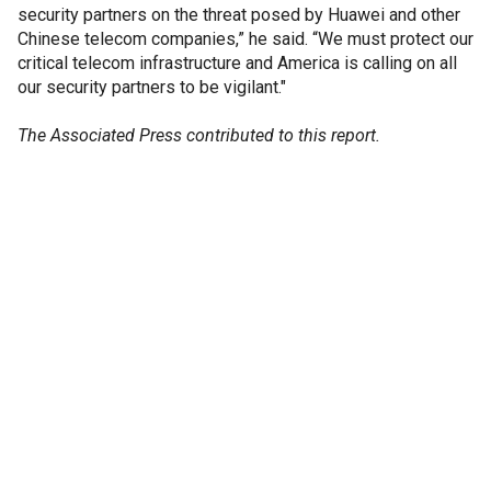
security partners on the threat posed by Huawei and other
Chinese telecom companies,” he said. “We must protect our
critical telecom infrastructure and America is calling on all
our security partners to be vigilant."
The Associated Press contributed to this report.