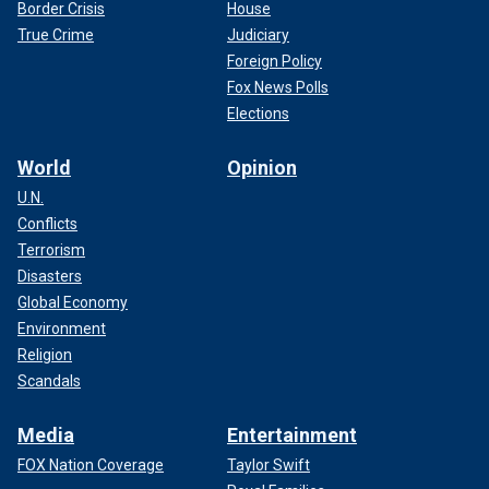
Border Crisis
House
True Crime
Judiciary
Foreign Policy
Fox News Polls
Elections
World
Opinion
U.N.
Conflicts
Terrorism
Disasters
Global Economy
Environment
Religion
Scandals
Media
Entertainment
FOX Nation Coverage
Taylor Swift