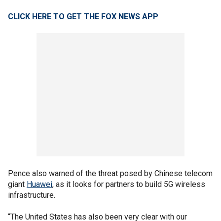
CLICK HERE TO GET THE FOX NEWS APP
Pence also warned of the threat posed by Chinese telecom
giant
Huawei
, as it looks for partners to build 5G wireless
infrastructure.
“The United States has also been very clear with our