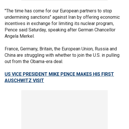
"The time has come for our European partners to stop
undermining sanctions" against Iran by offering economic
incentives in exchange for limiting its nuclear program,
Pence said Saturday, speaking after German Chancellor
Angela Merkel.
France, Germany, Britain, the European Union, Russia and
China are struggling with whether to join the U.S. in pulling
out from the Obama-era deal.
US VICE PRESIDENT MIKE PENCE MAKES HIS FIRST
AUSCHWITZ VISIT