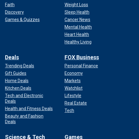
Faith
Weight Loss
Discovery
Sleep Health
Games & Quizzes
Cancer News
Mental Health
Heart Health
Healthy Living
Deals
FOX Business
Trending Deals
Personal Finance
Gift Guides
Economy
Home Deals
Markets
Kitchen Deals
Watchlist
Tech and Electronic
Lifestyle
Deals
Real Estate
Health and Fitness Deals
Tech
Beauty and Fashion
Deals
Science & Tech
Games