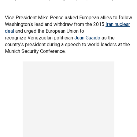
Vice President Mike Pence asked European allies to follow
Washington’s lead and withdraw from the 2015
Iran nuclear
deal
and urged the European Union to
recognize Venezuelan politician
Juan
Guaido
as the
country’s president during a speech to world leaders at the
Munich Security Conference.