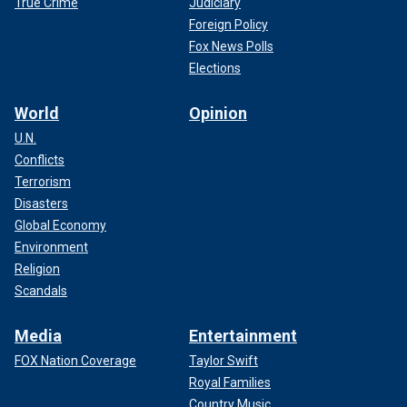
True Crime
Judiciary
Foreign Policy
Fox News Polls
Elections
World
Opinion
U.N.
Conflicts
Terrorism
Disasters
Global Economy
Environment
Religion
Scandals
Media
Entertainment
FOX Nation Coverage
Taylor Swift
Royal Families
Country Music