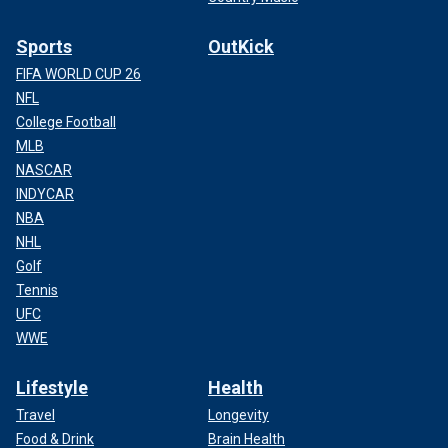
Sports
OutKick
FIFA WORLD CUP 26
NFL
College Football
MLB
NASCAR
INDYCAR
NBA
NHL
Golf
Tennis
UFC
WWE
Lifestyle
Health
Travel
Longevity
Food & Drink
Brain Health