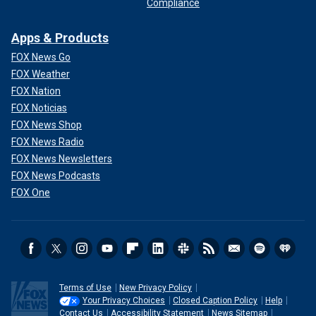
Compliance
Apps & Products
FOX News Go
FOX Weather
FOX Nation
FOX Noticias
FOX News Shop
FOX News Radio
FOX News Newsletters
FOX News Podcasts
FOX One
Terms of Use
New Privacy Policy
Your Privacy Choices
Closed Caption Policy
Help
Contact Us
Accessibility Statement
News Sitemap