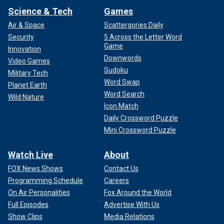
Science & Tech
Games
Air & Space
Scattergories Daily
Security
5 Across the Letter Word
Game
Innovation
Downwords
Video Games
Sudoku
Military Tech
Word Swap
Planet Earth
Word Search
Wild Nature
Icon Match
Daily Crossword Puzzle
Mini Crossword Puzzle
Watch Live
About
FOX News Shows
Contact Us
Programming Schedule
Careers
On Air Personalities
Fox Around the World
Full Episodes
Advertise With Us
Show Clips
Media Relations