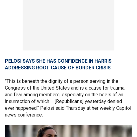
PELOSI SAYS SHE HAS CONFIDENCE IN HARRIS
ADDRESSING ROOT CAUSE OF BORDER CRISIS
"This is beneath the dignity of a person serving in the
Congress of the United States and is a cause for trauma,
and fear among members, especially on the heels of an
insurrection of which … [Republicans] yesterday denied
ever happened," Pelosi said Thursday at her weekly Capitol
news conference.