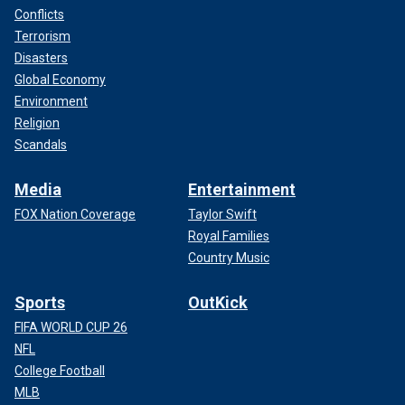
Conflicts
Terrorism
Disasters
Global Economy
Environment
Religion
Scandals
Media
Entertainment
FOX Nation Coverage
Taylor Swift
Royal Families
Country Music
Sports
OutKick
FIFA WORLD CUP 26
NFL
College Football
MLB