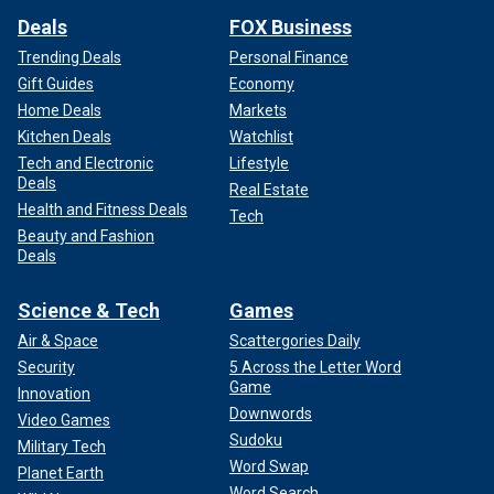
Deals
FOX Business
Trending Deals
Personal Finance
Gift Guides
Economy
Home Deals
Markets
Kitchen Deals
Watchlist
Tech and Electronic
Lifestyle
Deals
Real Estate
Health and Fitness Deals
Tech
Beauty and Fashion
Deals
Science & Tech
Games
Air & Space
Scattergories Daily
Security
5 Across the Letter Word
Game
Innovation
Downwords
Video Games
Sudoku
Military Tech
Word Swap
Planet Earth
Word Search