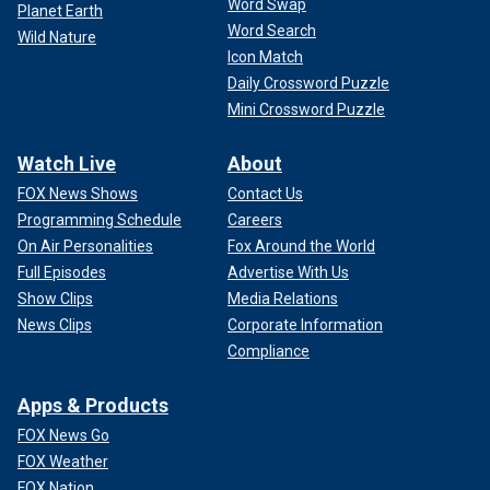
Word Swap
Planet Earth
Word Search
Wild Nature
Icon Match
Daily Crossword Puzzle
Mini Crossword Puzzle
Watch Live
About
FOX News Shows
Contact Us
Programming Schedule
Careers
On Air Personalities
Fox Around the World
Full Episodes
Advertise With Us
Show Clips
Media Relations
News Clips
Corporate Information
Compliance
Apps & Products
FOX News Go
FOX Weather
FOX Nation