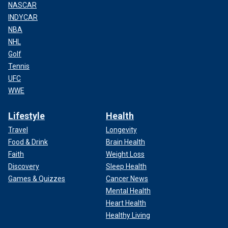
NASCAR
INDYCAR
NBA
NHL
Golf
Tennis
UFC
WWE
Lifestyle
Health
Travel
Longevity
Food & Drink
Brain Health
Faith
Weight Loss
Discovery
Sleep Health
Games & Quizzes
Cancer News
Mental Health
Heart Health
Healthy Living