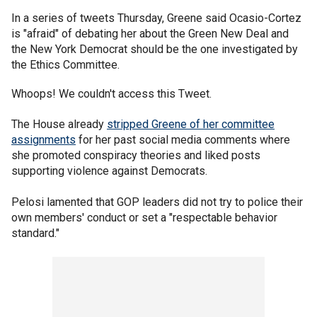
In a series of tweets Thursday, Greene said Ocasio-Cortez
is "afraid" of debating her about the Green New Deal and
the New York Democrat should be the one investigated by
the Ethics Committee.
Whoops! We couldn't access this Tweet.
The House already
stripped Greene of her committee
assignments
for her past social media comments where
she promoted conspiracy theories and liked posts
supporting violence against Democrats.
Pelosi lamented that GOP leaders did not try to police their
own members' conduct or set a "respectable behavior
standard."