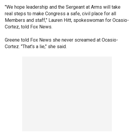
"We hope leadership and the Sergeant at Arms will take
real steps to make Congress a safe, civil place for all
Members and staff," Lauren Hitt, spokeswoman for Ocasio-
Cortez, told Fox News.
Greene told Fox News she never screamed at Ocasio-
Cortez. "That's a lie," she said.