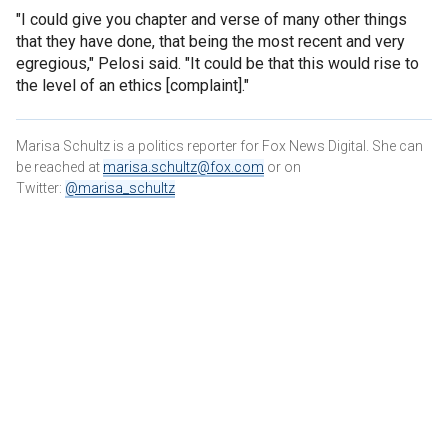
"I could give you chapter and verse of many other things
that they have done, that being the most recent and very
egregious," Pelosi said. "It could be that this would rise to
the level of an ethics [complaint]."
Marisa Schultz is a politics reporter for Fox News Digital. She can
be reached at
marisa.schultz@fox.com
or on
Twitter:
@marisa_schultz