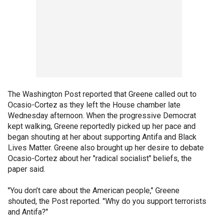
The Washington Post reported that Greene called out to
Ocasio-Cortez as they left the House chamber late
Wednesday afternoon. When the progressive Democrat
kept walking, Greene reportedly picked up her pace and
began shouting at her about supporting Antifa and Black
Lives Matter. Greene also brought up her desire to debate
Ocasio-Cortez about her "radical socialist" beliefs, the
paper said.
"You don’t care about the American people," Greene
shouted, the Post reported. "Why do you support terrorists
and Antifa?"