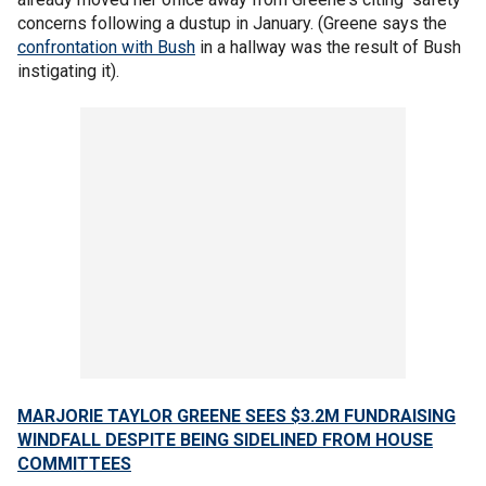
concerns following a dustup in January. (Greene says the
confrontation with Bush
in a hallway was the result of Bush
instigating it).
MARJORIE TAYLOR GREENE SEES $3.2M FUNDRAISING
WINDFALL DESPITE BEING SIDELINED FROM HOUSE
COMMITTEES