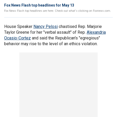
Fox News Flash top headlines for May 13
Fox News Flash top headlines are here. Check out what's clicking on Foxnews.com.
House Speaker
Nancy Pelosi
chastised Rep. Marjorie
Taylor Greene for her "verbal assault" of Rep.
Alexandria
Ocasio-Cortez
and said the Republican's "egregious"
behavior may rise to the level of an ethics violation.