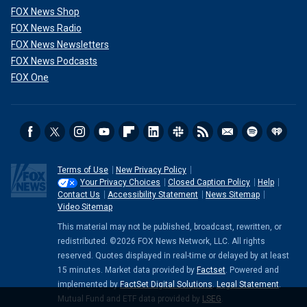
FOX News Shop
FOX News Radio
FOX News Newsletters
FOX News Podcasts
FOX One
Terms of Use
New Privacy Policy
Your Privacy Choices
Closed Caption Policy
Help
Contact Us
Accessibility Statement
News Sitemap
Video Sitemap
This material may not be published, broadcast, rewritten, or
redistributed. ©2026 FOX News Network, LLC. All rights
reserved. Quotes displayed in real-time or delayed by at least
15 minutes. Market data provided by
Factset
. Powered and
implemented by
FactSet Digital Solutions
.
Legal Statement
.
Mutual Fund and ETF data provided by
LSEG
.