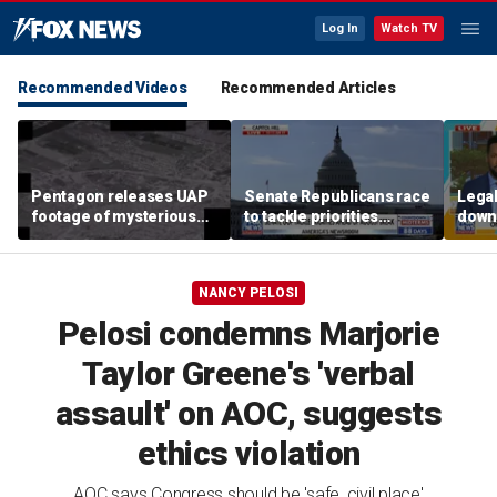
Log In
Watch TV
Recommended Videos
Recommended Articles
Pentagon releases UAP
Senate Republicans race
Legal
footage of mysterious
to tackle priorities
down
flying object
before August recess
execu
'frau
NANCY PELOSI
Pelosi condemns Marjorie
Taylor Greene's 'verbal
assault' on AOC, suggests
ethics violation
AOC says Congress should be 'safe, civil place'