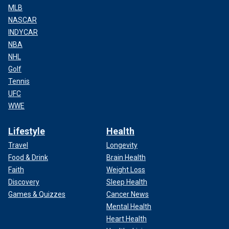
MLB
NASCAR
INDYCAR
NBA
NHL
Golf
Tennis
UFC
WWE
Lifestyle
Health
Travel
Longevity
Food & Drink
Brain Health
Faith
Weight Loss
Discovery
Sleep Health
Games & Quizzes
Cancer News
Mental Health
Heart Health