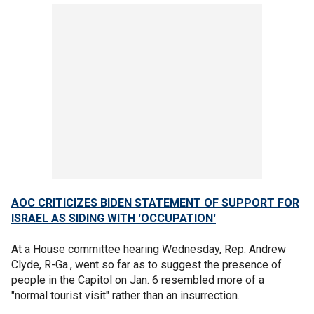
AOC CRITICIZES BIDEN STATEMENT OF SUPPORT FOR
ISRAEL AS SIDING WITH 'OCCUPATION'
At a House committee hearing Wednesday, Rep. Andrew
Clyde, R-Ga., went so far as to suggest the presence of
people in the Capitol on Jan. 6 resembled more of a
"normal tourist visit" rather than an insurrection.