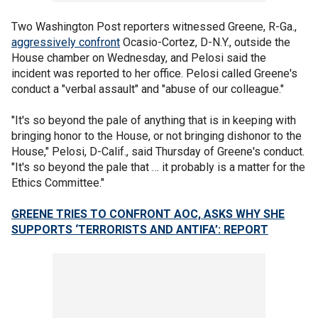
Two Washington Post reporters witnessed Greene, R-Ga.,
aggressively confront
Ocasio-Cortez, D-N.Y., outside the
House chamber on Wednesday, and Pelosi said the
incident was reported to her office. Pelosi called Greene's
conduct a "verbal assault" and "abuse of our colleague."
"It's so beyond the pale of anything that is in keeping with
bringing honor to the House, or not bringing dishonor to the
House," Pelosi, D-Calif., said Thursday of Greene's conduct.
"It's so beyond the pale that … it probably is a matter for the
Ethics Committee."
GREENE TRIES TO CONFRONT AOC, ASKS WHY SHE
SUPPORTS ‘TERRORISTS AND ANTIFA’: REPORT