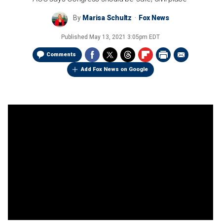
By
Marisa Schultz
Fox News
Published
May 13, 2021 3:05pm EDT
Comments
Add Fox News on Google