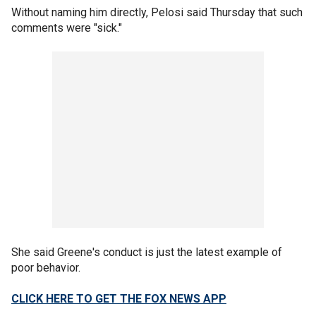
Without naming him directly, Pelosi said Thursday that such
comments were "sick."
She said Greene's conduct is just the latest example of
poor behavior.
CLICK HERE TO GET THE FOX NEWS APP