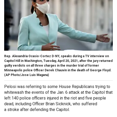
Rep. Alexandria Ocasio-Cortez D-NY, speaks during a TV interview on
Capitol Hill in Washington, Tuesday, April 20, 2021, after the jury returned
guilty verdicts on all three charges in the murder trial of former
Minneapolis police Officer Derek Chauvin in the death of George Floyd.
(AP Photo/Jose Luis Magana)
Pelosi was referring to some House Republicans trying to
whitewash the events of the Jan. 6 attack at the Capitol that
left 140 police officers injured in the riot and five people
dead, including Officer Brian Sicknick, who suffered
a stroke after defending the Capitol.