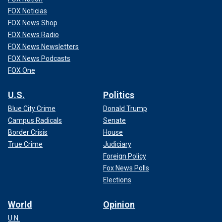
FOX Noticias
FOX News Shop
FOX News Radio
FOX News Newsletters
FOX News Podcasts
FOX One
U.S.
Politics
Blue City Crime
Donald Trump
Campus Radicals
Senate
Border Crisis
House
True Crime
Judiciary
Foreign Policy
Fox News Polls
Elections
World
Opinion
U.N.