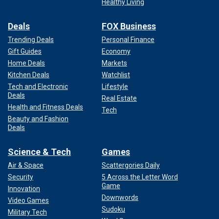
Healthy Living
Deals
FOX Business
Trending Deals
Personal Finance
Gift Guides
Economy
Home Deals
Markets
Kitchen Deals
Watchlist
Tech and Electronic
Lifestyle
Deals
Real Estate
Health and Fitness Deals
Tech
Beauty and Fashion
Deals
Science & Tech
Games
Air & Space
Scattergories Daily
Security
5 Across the Letter Word
Game
Innovation
Downwords
Video Games
Sudoku
Military Tech