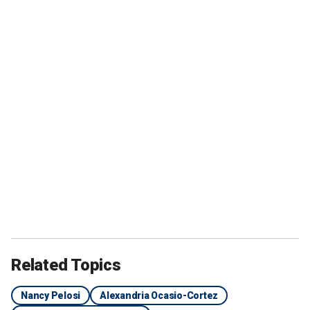
Related Topics
Nancy Pelosi
Alexandria Ocasio-Cortez