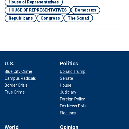
House of Representatives
HOUSE OF REPRESENTATIVES
Democrats
Republicans
Congress
The Squad
U.S.
Politics
Blue City Crime
Donald Trump
Campus Radicals
Senate
Border Crisis
House
True Crime
Judiciary
Foreign Policy
Fox News Polls
Elections
World
Opinion