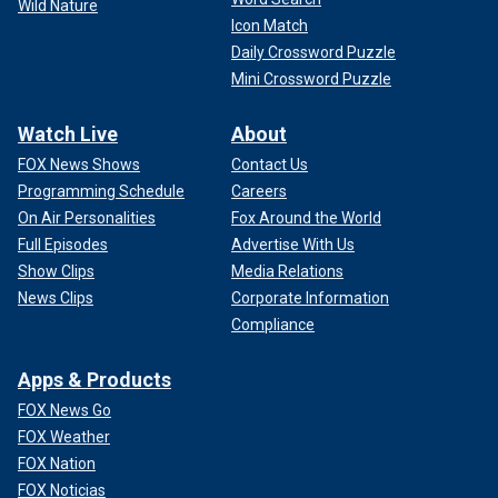
Wild Nature
Icon Match
Daily Crossword Puzzle
Mini Crossword Puzzle
Watch Live
About
FOX News Shows
Contact Us
Programming Schedule
Careers
On Air Personalities
Fox Around the World
Full Episodes
Advertise With Us
Show Clips
Media Relations
News Clips
Corporate Information
Compliance
Apps & Products
FOX News Go
FOX Weather
FOX Nation
FOX Noticias