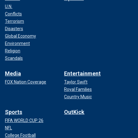
U.N.
Conflicts
Terrorism
Disasters
Global Economy
Environment
Religion
Scandals
Media
Entertainment
FOX Nation Coverage
Taylor Swift
Royal Families
Country Music
Sports
OutKick
FIFA WORLD CUP 26
NFL
College Football