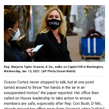
Rep. Marjorie Taylor Greene, R-Ga., walks on Capitol Hill in Washington,
Wednesday, Jan. 13, 2021. (AP Photo/Susan Walsh)
Ocasio-Cortez never stopped to talk, but at one point
turned around to throw "her hands in the air in an
exasperated motion," the paper reported. Her office then
called on House leadership to take action to ensure
members are safe, especially after Rep. Cori Bush, D-Mo.,
already moved her office away from Greene's citing "safety"