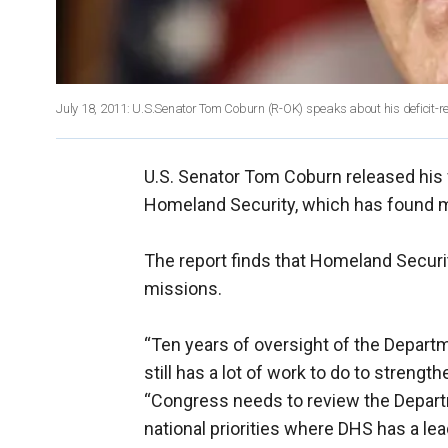
July 18, 2011: U.S.Senator Tom Coburn (R-OK) speaks about his deficit-re
U.S. Senator Tom Coburn released his f
Homeland Security, which has found m
The report finds that Homeland Securit
missions.
“Ten years of oversight of the Depart
still has a lot of work to do to strengt
“Congress needs to review the Depar
national priorities where DHS has a lead