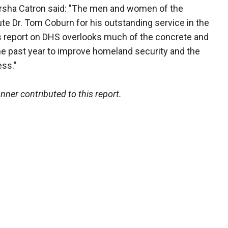
ha Catron said: "The men and women of the
e Dr. Tom Coburn for his outstanding service in the
’s report on DHS overlooks much of the concrete and
e past year to improve homeland security and the
ss."
er contributed to this report.