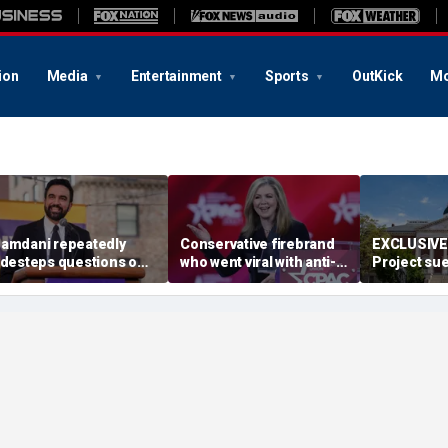
ion
Media
Entertainment
Sports
OutKick
Mo
amdani repeatedly
Conservative firebrand
EXCLUSIVE:
idesteps questions on
who went viral with anti-
Project sue
eported plan to revive
CCP ad survives key
Maryland D
ax hikes on wealthy New
primary
redistrict
orkers
backed by 