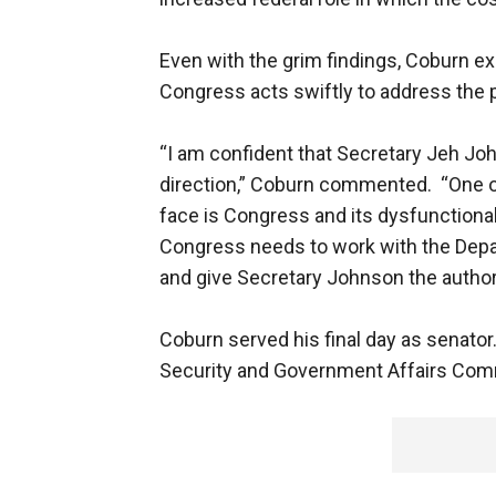
Even with the grim findings, Coburn e
Congress acts swiftly to address the p
“I am confident that Secretary Jeh Joh
direction,” Coburn commented. “One o
face is Congress and its dysfunctional
Congress needs to work with the Depar
and give Secretary Johnson the authori
Coburn served his final day as senat
Security and Government Affairs Com