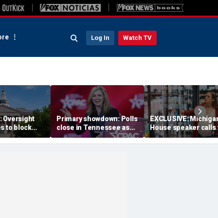
re
Log In
Watch TV
 Oversight
Primary showdown: Polls
EXCLUSIVE: Michiga
s to block
close in Tennessee as
House speaker calls 
emocrats’
conservative firebrand
answers over $300M
ing measure
eyes governor's office
taxpayer-funded Rx 
Gov Moore
program