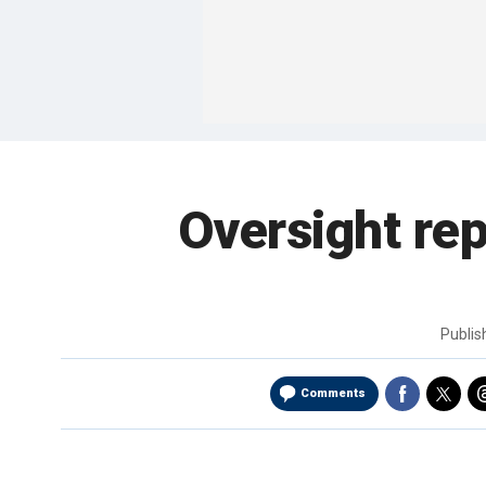
Oversight re
Publi
Comments