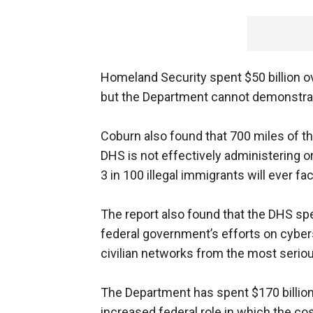
Homeland Security spent $50 billion o
but the Department cannot demonstrate 
Coburn also found that 700 miles of t
DHS is not effectively administering or
3 in 100 illegal immigrants will ever fa
The report also found that the DHS spe
federal government’s efforts on cyberse
civilian networks from the most serio
The Department has spent $170 billion
increased federal role in which the co