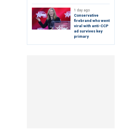
1 day ago
Conservative
firebrand who went
viral with anti-CCP
ad survives key
primary