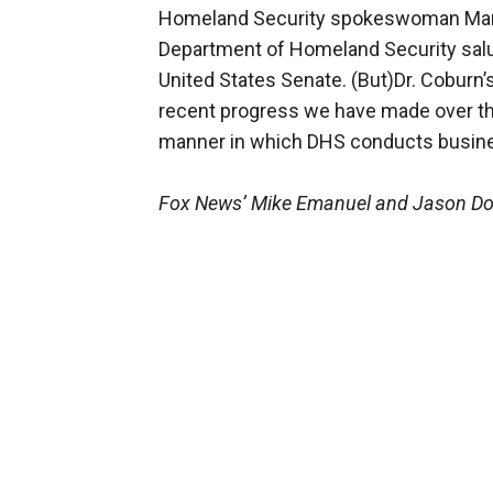
Homeland Security spokeswoman Mars
Department of Homeland Security salut
United States Senate. (But)Dr. Coburn
recent progress we have made over th
manner in which DHS conducts busine
Fox News’ Mike Emanuel and Jason Donn