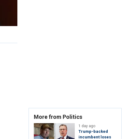
More from Politics
1 day ago
Trump-backed
incumbent loses