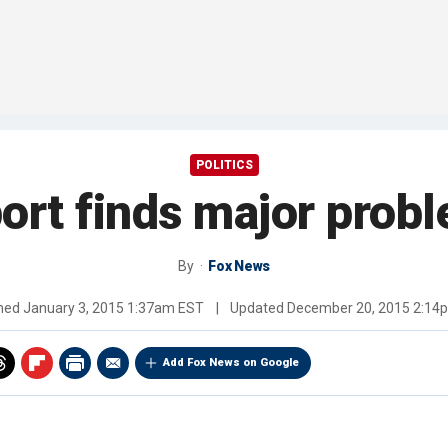
POLITICS
port finds major prob
By
Fox News
shed
January 3, 2015 1:37am EST
|
Updated
December 20, 2015 2:14
Add Fox News on Google