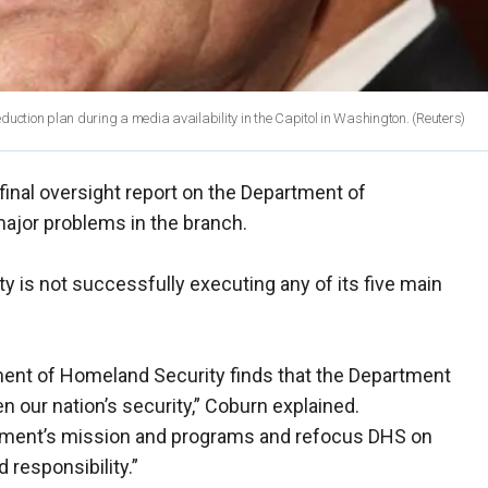
duction plan during a media availability in the Capitol in Washington.
(Reuters)
inal oversight report on the Department of
ajor problems in the branch.
y is not successfully executing any of its five main
ment of Homeland Security finds that the Department
hen our nation’s security,” Coburn explained.
tment’s mission and programs and refocus DHS on
 responsibility.”