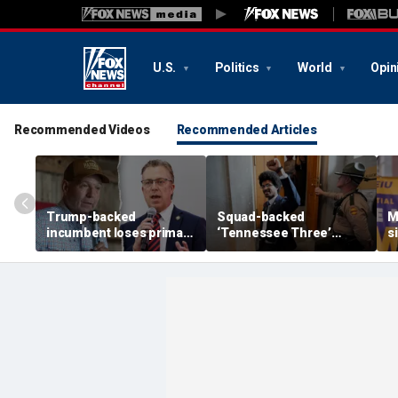
U.S.
Politics
World
Opin
Recommended Videos
Recommended Articles
Trump-backed
Squad-backed
M
incumbent loses primary
‘Tennessee Three’
s
after super PAC
lawmaker wins House
r
bankrolled by Dems
primary in newly redrawn
t
meddled in race
district
Y