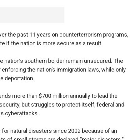
ver the past 11 years on counterterrorism programs,
if the nation is more secure as a result.
he nation’s southern border remain unsecured. The
 enforcing the nation’s immigration laws, while only
ce deportation.
nds more than $700 million annually to lead the
curity, but struggles to protect itself, federal and
us cyberattacks.
 for natural disasters since 2002 because of an
sts of small storms are declared “major disasters.”