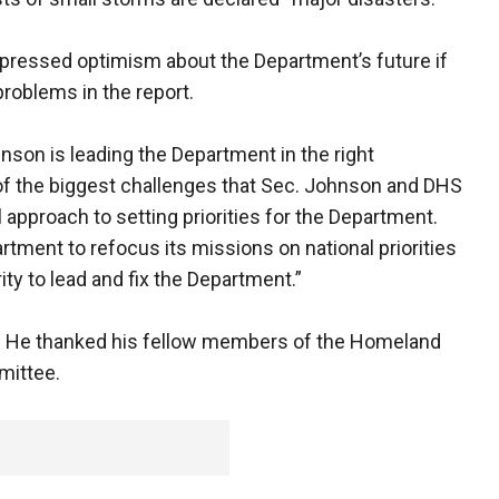
xpressed optimism about the Department’s future if
roblems in the report.
nson is leading the Department in the right
f the biggest challenges that Sec. Johnson and DHS
 approach to setting priorities for the Department.
tment to refocus its missions on national priorities
ty to lead and fix the Department.”
or. He thanked his fellow members of the Homeland
mittee.