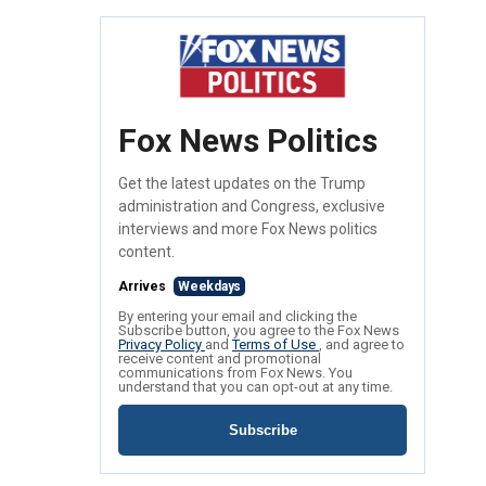
Fox News Politics
Get the latest updates on the Trump
administration and Congress, exclusive
interviews and more Fox News politics
content.
Arrives
Weekdays
By entering your email and clicking the
Subscribe button, you agree to the Fox News
Privacy Policy
and
Terms of Use
, and agree to
receive content and promotional
communications from Fox News. You
understand that you can opt-out at any time.
Subscribe