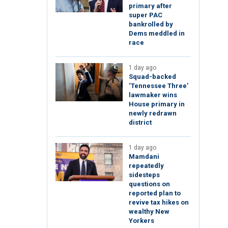
primary after
super PAC
bankrolled by
Dems meddled in
race
1 day ago
Squad-backed
‘Tennessee Three’
lawmaker wins
House primary in
newly redrawn
district
1 day ago
Mamdani
repeatedly
sidesteps
questions on
reported plan to
revive tax hikes on
wealthy New
Yorkers