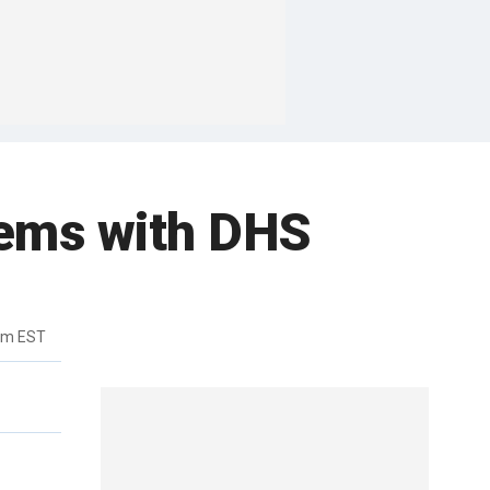
lems with DHS
pm EST