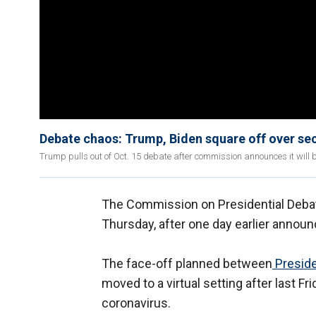
Debate chaos: Trump, Biden square off over se
Trump pulls out of Oct. 15 debate after commission announces it will be 
The Commission on Presidential Debat
Thursday, after one day earlier announ
The face-off planned between
Presid
moved to a virtual setting after last 
coronavirus.