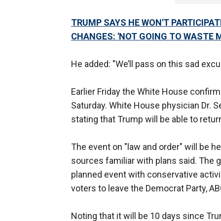
TRUMP SAYS HE WON'T PARTICIPAT
CHANGES: 'NOT GOING TO WASTE 
He added: "We’ll pass on this sad excus
Earlier Friday the White House confirm
Saturday. White House physician Dr.
stating that Trump will be able to ret
The event on "law and order" will be 
sources familiar with plans said. The g
planned event with conservative activ
voters to leave the Democrat Party, 
Noting that it will be 10 days since T