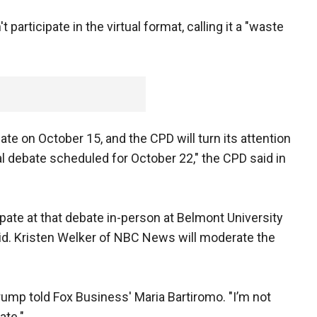
rticipate in the virtual format, calling it a "waste
bate on October 15, and the CPD will turn its attention
ial debate scheduled for October 22," the CPD said in
pate at that debate in-person at Belmont University
aid. Kristen Welker of NBC News will moderate the
 Trump told Fox Business' Maria Bartiromo. "I’m not
ate."