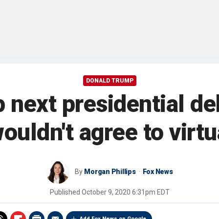
DONALD TRUMP
 next presidential d
ouldn't agree to virt
By
Morgan Phillips
Fox News
Published
October 9, 2020 6:31pm EDT
Add Fox News on Google