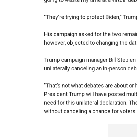
"They're trying to protect Biden," Trum
His campaign asked for the two remai
however, objected to changing the dat
Trump campaign manager Bill Stepien 
unilaterally canceling an in-person debat
"That’s not what debates are about or h
President Trump will have posted multip
need for this unilateral declaration. Th
without canceling a chance for voters 