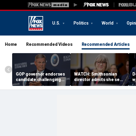
U.S.
Politics
World
Opin
Home
Recommended Videos
Recommended Articles
GOP governor endorses
WATCH: Smithsonian
D
candidate challenging
director admits she sees
w
Trump-backed
history as ‘tool’ of ‘social
b
congressman in
justice’ after explosive
g
Republican US House
hearing
primary