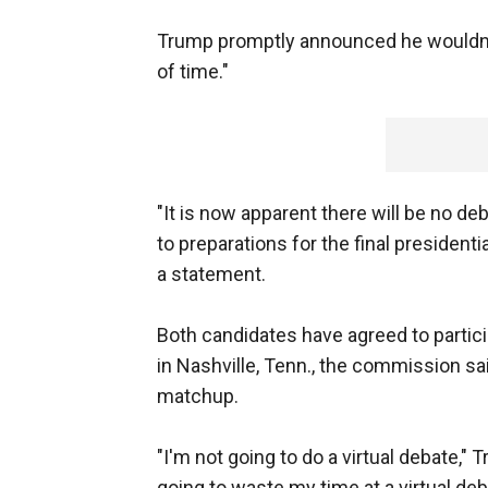
Trump promptly announced he wouldn't pa
of time."
"It is now apparent there will be no de
to preparations for the final president
a statement.
Both candidates have agreed to partici
in Nashville, Tenn., the commission s
matchup.
"I'm not going to do a virtual debate,"
going to waste my time at a virtual deb