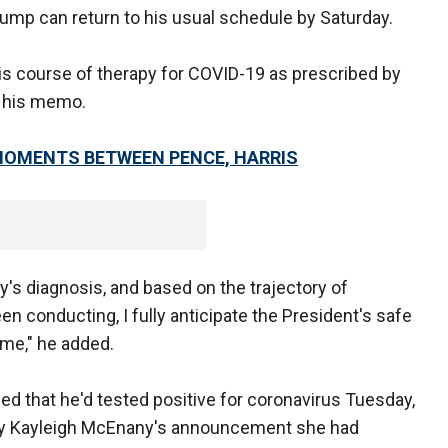
rump can return to his usual schedule by Saturday.
s course of therapy for COVID-19 as prescribed by
n his memo.
 MOMENTS BETWEEN PENCE, HARRIS
y's diagnosis, and based on the trajectory of
 conducting, I fully anticipate the President's safe
ime," he added.
d that he'd tested positive for coronavirus Tuesday,
ry Kayleigh McEnany's announcement she had