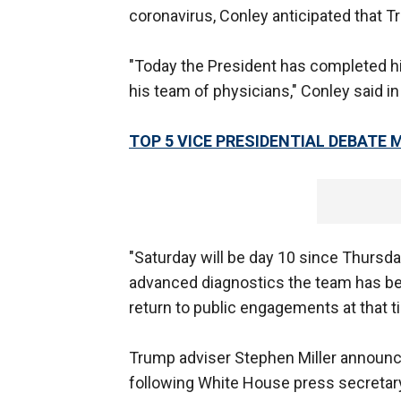
coronavirus, Conley anticipated that T
"Today the President has completed hi
his team of physicians," Conley said i
TOP 5 VICE PRESIDENTIAL DEBATE
"Saturday will be day 10 since Thursda
advanced diagnostics the team has been
return to public engagements at that t
Trump adviser Stephen Miller announce
following White House press secreta