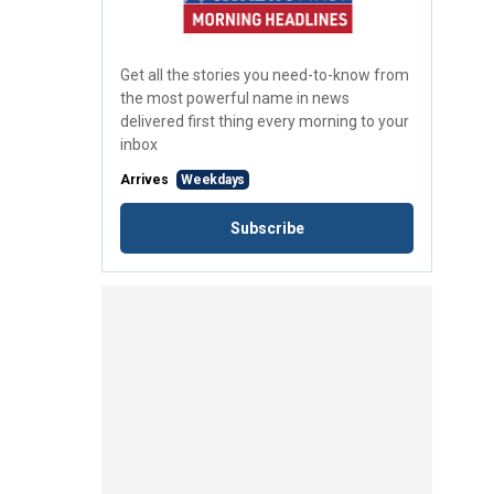
Get all the stories you need-to-know from
the most powerful name in news
delivered first thing every morning to your
inbox
Arrives
Weekdays
Subscribe