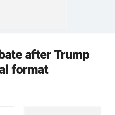
ebate after Trump
ual format