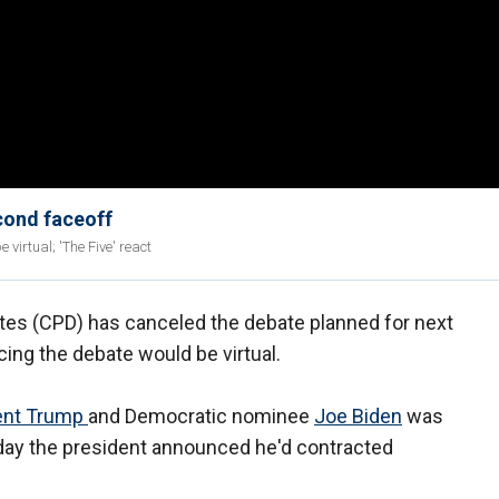
cond faceoff
virtual; 'The Five' react
es (CPD) has canceled the debate planned for next
cing the debate would be virtual.
ent Trump
and Democratic nominee
Joe Biden
was
Friday the president announced he'd contracted