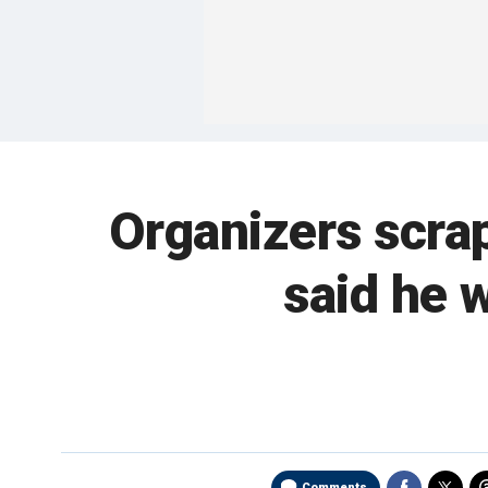
Organizers scrap
said he w
Comments