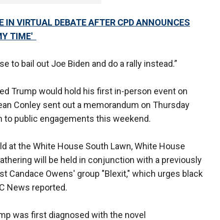
E IN VIRTUAL DEBATE AFTER CPD ANNOUNCES
MY TIME'
e to bail out Joe Biden and do a rally instead.”
ed Trump would hold his first in-person event on
 Sean Conley sent out a memorandum on Thursday
urn to public engagements this weekend.
held at the White House South Lawn, White House
athering will be held in conjunction with a previously
ist Candace Owens' group "Blexit," which urges black
ABC News reported.
rump was first diagnosed with the novel