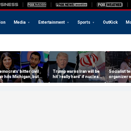
ion
Media
Entertainment
Sports
OutKick
Mo
emocrats' bitter civil
Trump warns Iran will be
Socialist t
ar hits Michigan, but
hit 'really hard' if nuclear
organizer 
iggest prize still up for
negotiations collapse
'sell-out D
rabs
again
loses Midw