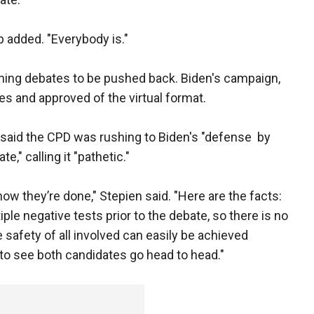
p added. "Everybody is."
ning debates to be pushed back. Biden's campaign,
es and approved of the virtual format.
said the CPD was rushing to Biden's "defense by
e," calling it "pathetic."
ow they’re done," Stepien said. "Here are the facts:
le negative tests prior to the debate, so there is no
e safety of all involved can easily be achieved
to see both candidates go head to head."