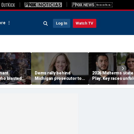
re
Log In
Watch TV
enant
Dems rally behind
2026 Midterms State
who blasted
Michigan prosecutor to
Play: Key races unfol
emocrats'
champion party in crucial
Stevens, El-Sayed ba
est primary
House race
in Michigan