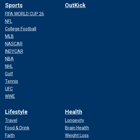
Sports
OutKick
FIFA WORLD CUP 26
NFL
College Football
MLB
NASCAR
INDYCAR
NBA
NHL
Golf
Tennis
UFC
WWE
Lifestyle
Health
Travel
Longevity
Food & Drink
Brain Health
Faith
Weight Loss