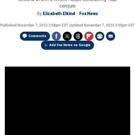
censure
By
Elizabeth Elkind
Fox News
Published
November 7, 2023 2:58pm EST
Updated
November 7, 2023 3:00pm EST
Comments
Add Fox News on Google