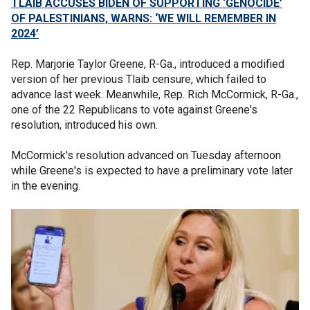
TLAIB ACCUSES BIDEN OF SUPPORTING ‘GENOCIDE’
OF PALESTINIANS, WARNS: ‘WE WILL REMEMBER IN
2024’
Rep. Marjorie Taylor Greene, R-Ga., introduced a modified
version of her previous Tlaib censure, which failed to
advance last week. Meanwhile, Rep. Rich McCormick, R-Ga.,
one of the 22 Republicans to vote against Greene's
resolution, introduced his own.
McCormick's resolution advanced on Tuesday afternoon
while Greene's is expected to have a preliminary vote later
in the evening.