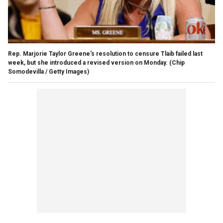
Rep. Marjorie Taylor Greene's resolution to censure Tlaib failed last
week, but she introduced a revised version on Monday.
(Chip
Somodevilla / Getty Images)