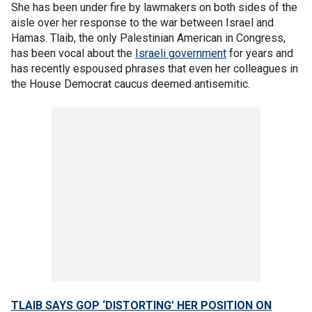
She has been under fire by lawmakers on both sides of the
aisle over her response to the war between Israel and
Hamas. Tlaib, the only Palestinian American in Congress,
has been vocal about the
Israeli government
for years and
has recently espoused phrases that even her colleagues in
the House Democrat caucus deemed antisemitic.
TLAIB SAYS GOP ‘DISTORTING’ HER POSITION ON