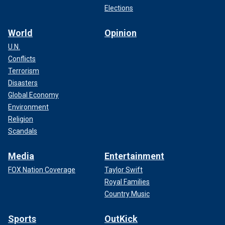
Elections
World
Opinion
U.N.
Conflicts
Terrorism
Disasters
Global Economy
Environment
Religion
Scandals
Media
Entertainment
FOX Nation Coverage
Taylor Swift
Royal Families
Country Music
Sports
OutKick