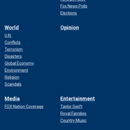
Fox News Polls
Elections
World
Opinion
U.N.
Conflicts
Terrorism
Disasters
Global Economy
Environment
Religion
Scandals
Media
Entertainment
FOX Nation Coverage
Taylor Swift
Royal Families
Country Music