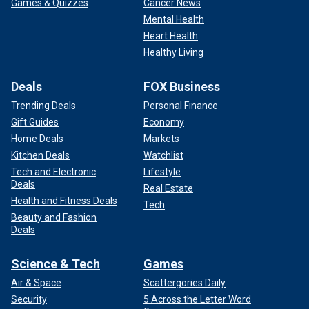
Games & Quizzes
Cancer News
Mental Health
Heart Health
Healthy Living
Deals
FOX Business
Trending Deals
Personal Finance
Gift Guides
Economy
Home Deals
Markets
Kitchen Deals
Watchlist
Tech and Electronic
Lifestyle
Deals
Real Estate
Health and Fitness Deals
Tech
Beauty and Fashion
Deals
Science & Tech
Games
Air & Space
Scattergories Daily
Security
5 Across the Letter Word