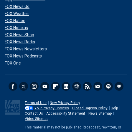
FOX News Go
FOX Weather
FOX Nation
FOX Noticias
FOX News Shop
FOX News Radio
FOX News Newsletters
FOX News Podcasts
FOX One
Terms of Use
New Privacy Policy
Your Privacy Choices
Closed Caption Policy
Help
Contact Us
Accessibility Statement
News Sitemap
Video Sitemap
This material may not be published, broadcast, rewritten, or