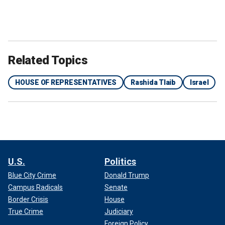
Related Topics
HOUSE OF REPRESENTATIVES
Rashida Tlaib
Israel
U.S.
Politics
Blue City Crime
Donald Trump
Campus Radicals
Senate
Border Crisis
House
True Crime
Judiciary
Foreign Policy