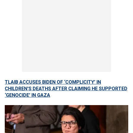
TLAIB ACCUSES BIDEN OF ‘COMPLICITY’ IN
CHILDREN'S DEATHS AFTER CLAIMING HE SUPPORTED
‘GENOCIDE’ IN GAZA