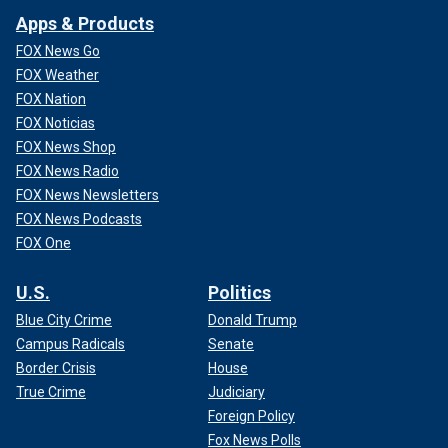
Apps & Products
FOX News Go
FOX Weather
FOX Nation
FOX Noticias
FOX News Shop
FOX News Radio
FOX News Newsletters
FOX News Podcasts
FOX One
U.S.
Politics
Blue City Crime
Donald Trump
Campus Radicals
Senate
Border Crisis
House
True Crime
Judiciary
Foreign Policy
Fox News Polls