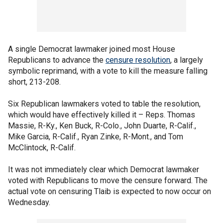
A single Democrat lawmaker joined most House
Republicans to advance the
censure resolution
, a largely
symbolic reprimand, with a vote to kill the measure falling
short, 213-208.
Six Republican lawmakers voted to table the resolution,
which would have effectively killed it – Reps. Thomas
Massie, R-Ky., Ken Buck, R-Colo., John Duarte, R-Calif.,
Mike Garcia, R-Calif., Ryan Zinke, R-Mont., and Tom
McClintock, R-Calif.
It was not immediately clear which Democrat lawmaker
voted with Republicans to move the censure forward. The
actual vote on censuring Tlaib is expected to now occur on
Wednesday.