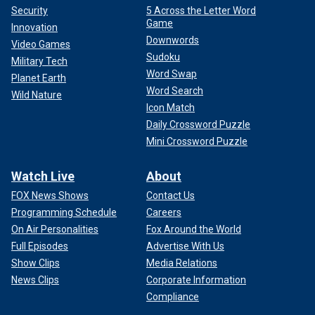
Security
5 Across the Letter Word
Game
Innovation
Downwords
Video Games
Sudoku
Military Tech
Word Swap
Planet Earth
Word Search
Wild Nature
Icon Match
Daily Crossword Puzzle
Mini Crossword Puzzle
Watch Live
About
FOX News Shows
Contact Us
Programming Schedule
Careers
On Air Personalities
Fox Around the World
Full Episodes
Advertise With Us
Show Clips
Media Relations
News Clips
Corporate Information
Compliance