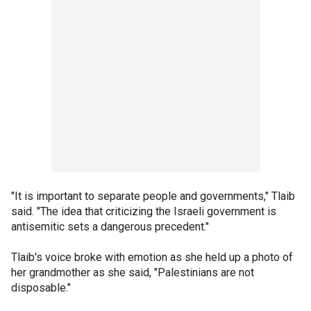
"It is important to separate people and governments," Tlaib
said. "The idea that criticizing the Israeli government is
antisemitic sets a dangerous precedent."
Tlaib's voice broke with emotion as she held up a photo of
her grandmother as she said, "Palestinians are not
disposable."