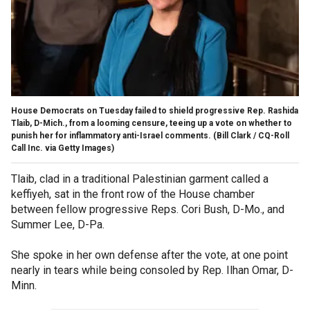
House Democrats on Tuesday failed to shield progressive Rep. Rashida
Tlaib, D-Mich., from a looming censure, teeing up a vote on whether to
punish her for inflammatory anti-Israel comments.
(Bill Clark / CQ-Roll
Call Inc. via Getty Images)
Tlaib, clad in a traditional Palestinian garment called a
keffiyeh, sat in the front row of the House chamber
between fellow progressive Reps. Cori Bush, D-Mo., and
Summer Lee, D-Pa.
She spoke in her own defense after the vote, at one point
nearly in tears while being consoled by Rep. Ilhan Omar, D-
Minn.