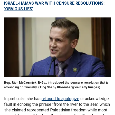
ISRAEL-HAMAS WAR WITH CENSURE RESOLUTIONS:
‘OBVIOUS LIES’
Rep. Rich McCormick, R-Ga., introduced the censure resolution that is
advancing on Tuesday.
(Ting Shen / Bloomberg via Getty Images)
In particular, she has
refused to apologize
or acknowledge
fault in echoing the phrase "from the river to the sea," which
she claimed represented Palestinian freedom while most