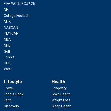
FIFA WORLD CUP 26
NFL
College Football
MLB
NASCAR
INDYCAR
NBA
NHL
Golf
Tennis
UFC
WWE
Lifestyle
Health
Travel
Longevity
Food & Drink
Brain Health
Faith
Weight Loss
Discovery
Sleep Health