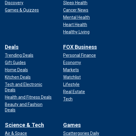
Discovery
Sleep Health
Games & Quizzes
Cancer News
Mental Health
Heart Health
Healthy Living
Deals
FOX Business
Trending Deals
Personal Finance
Gift Guides
Economy
Home Deals
Markets
Kitchen Deals
Watchlist
Tech and Electronic
Lifestyle
Deals
Real Estate
Health and Fitness Deals
Tech
Beauty and Fashion
Deals
Science & Tech
Games
Air & Space
Scattergories Daily