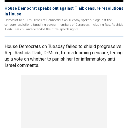
House Democrat speaks out against Tlaib censure resolutions
in House
Democrat Rep. Jim Himes of Connecticut on Tuesday spoke out against the
censure resolutions targeting several members of Congress, including Rep. Rashida
Tlaib, D-Mich., and defended their free speech rights.
House Democrats on Tuesday failed to shield progressive
Rep. Rashida Tlaib, D-Mich., from a looming censure, teeing
up a vote on whether to punish her for inflammatory anti-
Israel comments.