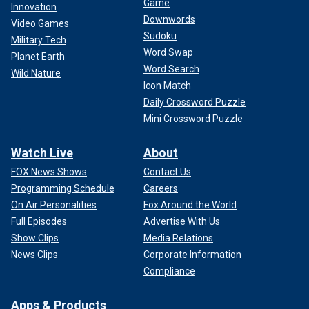
Game
Innovation
Downwords
Video Games
Sudoku
Military Tech
Word Swap
Planet Earth
Word Search
Wild Nature
Icon Match
Daily Crossword Puzzle
Mini Crossword Puzzle
Watch Live
About
FOX News Shows
Contact Us
Programming Schedule
Careers
On Air Personalities
Fox Around the World
Full Episodes
Advertise With Us
Show Clips
Media Relations
News Clips
Corporate Information
Compliance
Apps & Products