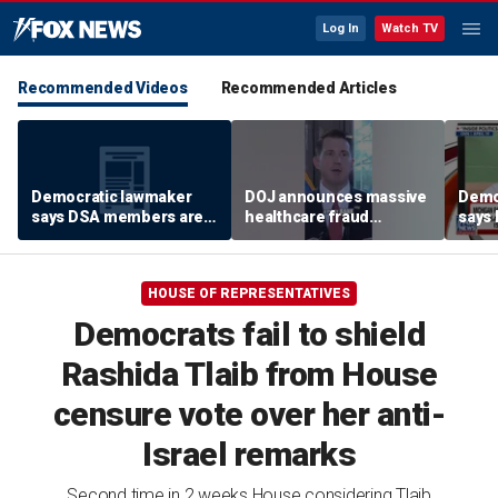
Log In
Watch TV
Recommended Videos
Recommended Articles
Democratic lawmaker
DOJ announces massive
Demo
says DSA members are
healthcare fraud
says
using the party as a
takedown in
using
‘vessel’
Pennsylvania
‘vess
HOUSE OF REPRESENTATIVES
Democrats fail to shield
Rashida Tlaib from House
censure vote over her anti-
Israel remarks
Second time in 2 weeks House considering Tlaib