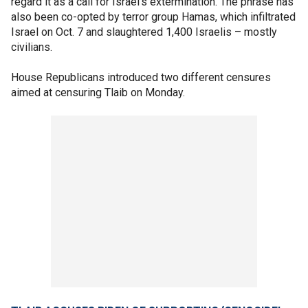
regard it as a call for Israel's extermination. The phrase has
also been co-opted by terror group Hamas, which infiltrated
Israel on Oct. 7 and slaughtered 1,400 Israelis – mostly
civilians.
House Republicans introduced two different censures
aimed at censuring Tlaib on Monday.