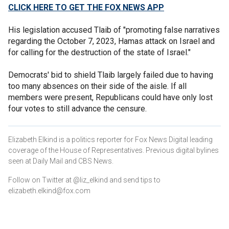
CLICK HERE TO GET THE FOX NEWS APP
His legislation accused Tlaib of "promoting false narratives
regarding the October 7, 2023, Hamas attack on Israel and
for calling for the destruction of the state of Israel."
Democrats' bid to shield Tlaib largely failed due to having
too many absences on their side of the aisle. If all
members were present, Republicans could have only lost
four votes to still advance the censure.
Elizabeth Elkind is a politics reporter for Fox News Digital leading
coverage of the House of Representatives. Previous digital bylines
seen at Daily Mail and CBS News.
Follow on Twitter at @liz_elkind and send tips to
elizabeth.elkind@fox.com