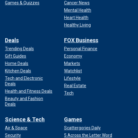
Games & Quizzes
Cancer News
Mental Health
Heart Health
Healthy Living
Deals
FOX Business
Trending Deals
Personal Finance
Gift Guides
Economy
Home Deals
Markets
Kitchen Deals
Watchlist
Tech and Electronic
Lifestyle
Deals
Real Estate
Health and Fitness Deals
Tech
Beauty and Fashion
Deals
Science & Tech
Games
Air & Space
Scattergories Daily
Security
5 Across the Letter Word