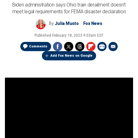
Biden administration says Ohio train derailment doesn't
meet legal requirements for FEMA disaster declaration
By
Julia Musto
Fox News
Published
February 18, 2023 9:03am EST
Comments
Add Fox News on Google