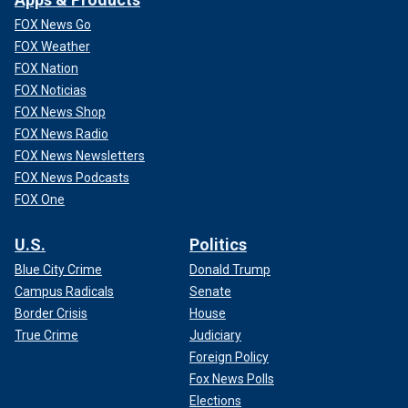
FOX News Go
FOX Weather
FOX Nation
FOX Noticias
FOX News Shop
FOX News Radio
FOX News Newsletters
FOX News Podcasts
FOX One
U.S.
Politics
Blue City Crime
Donald Trump
Campus Radicals
Senate
Border Crisis
House
True Crime
Judiciary
Foreign Policy
Fox News Polls
Elections