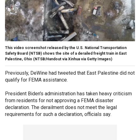
This video screenshot released by the U.S. National Transportation
Safety Board (NTSB) shows the site of a derailed freight train in East
Palestine, Ohio
(NTSB/Handout via Xinhua via Getty Images)
Previously, DeWine had tweeted that East Palestine did not
qualify for FEMA assistance.
President Biden's administration has taken heavy criticism
from residents for not approving a FEMA disaster
declaration. The derailment does not meet the legal
requirements for such a declaration, officials say.