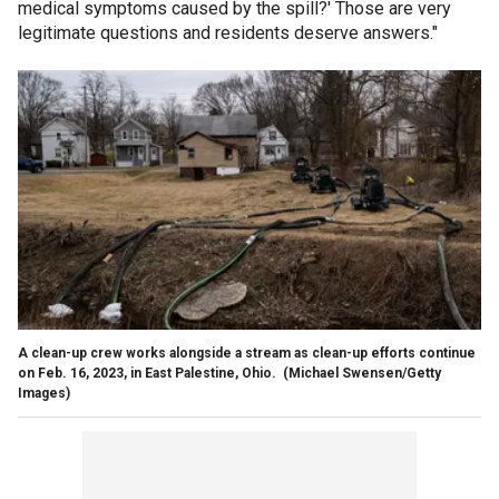
medical symptoms caused by the spill?' Those are very
legitimate questions and residents deserve answers."
A clean-up crew works alongside a stream as clean-up efforts continue
on Feb. 16, 2023, in East Palestine, Ohio.
(Michael Swensen/Getty
Images)