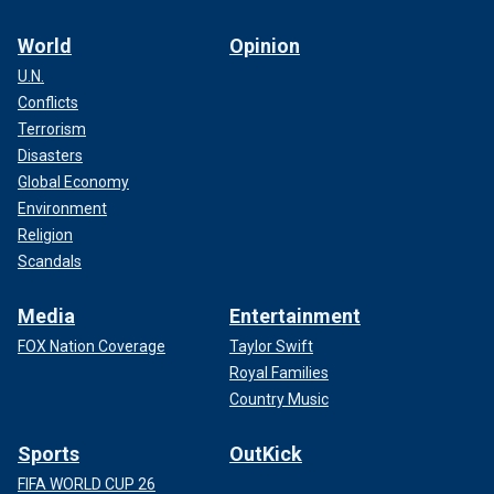
World
Opinion
U.N.
Conflicts
Terrorism
Disasters
Global Economy
Environment
Religion
Scandals
Media
Entertainment
FOX Nation Coverage
Taylor Swift
Royal Families
Country Music
Sports
OutKick
FIFA WORLD CUP 26