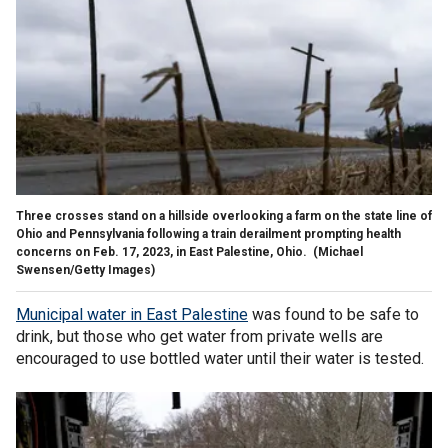
Three crosses stand on a hillside overlooking a farm on the state line of
Ohio and Pennsylvania following a train derailment prompting health
concerns on Feb. 17, 2023, in East Palestine, Ohio.
(Michael
Swensen/Getty Images)
Municipal water in East Palestine
was found to be safe to
drink, but those who get water from private wells are
encouraged to use bottled water until their water is tested.