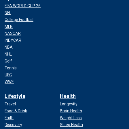
FIFA WORLD CUP 26
NFL
College Football
MLB
NASCAR
INDYCAR
NBA
NHL
Golf
Tennis
UFC
WWE
Lifestyle
Health
Travel
Longevity
Food & Drink
Brain Health
Faith
Weight Loss
Discovery
Sleep Health