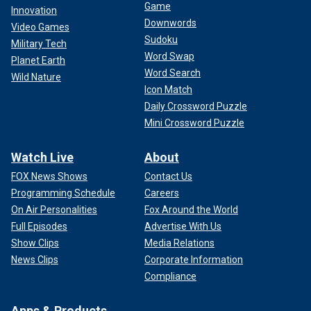
Game
Innovation
Downwords
Video Games
Sudoku
Military Tech
Word Swap
Planet Earth
Word Search
Wild Nature
Icon Match
Daily Crossword Puzzle
Mini Crossword Puzzle
Watch Live
About
FOX News Shows
Contact Us
Programming Schedule
Careers
On Air Personalities
Fox Around the World
Full Episodes
Advertise With Us
Show Clips
Media Relations
News Clips
Corporate Information
Compliance
Apps & Products