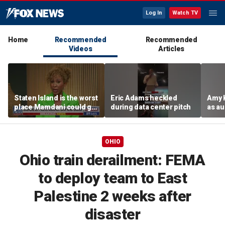
Log In
Watch TV
Home
Recommended
Recommended
Videos
Articles
Staten Island is the worst
Eric Adams heckled
Amy 
place Mamdani could go,
during data center pitch
as au
former NYPD chief of
boos:
department says
OHIO
Ohio train derailment: FEMA
to deploy team to East
Palestine 2 weeks after
disaster