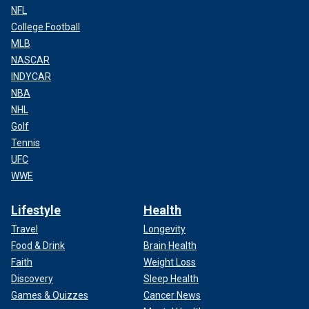
NFL
College Football
MLB
NASCAR
INDYCAR
NBA
NHL
Golf
Tennis
UFC
WWE
Lifestyle
Health
Travel
Longevity
Food & Drink
Brain Health
Faith
Weight Loss
Discovery
Sleep Health
Games & Quizzes
Cancer News