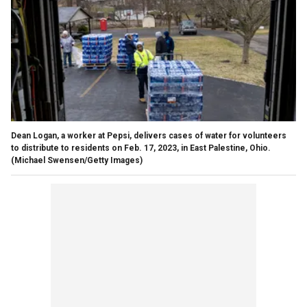
Dean Logan, a worker at Pepsi, delivers cases of water for volunteers
to distribute to residents on Feb. 17, 2023, in East Palestine, Ohio.
(Michael Swensen/Getty Images)