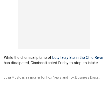
While the chemical plume of
butyl acrylate in the Ohio River
has dissipated, Cincinnati acted Friday to stop its intake.
Julia Musto is a reporter for Fox News and Fox Business Digital.