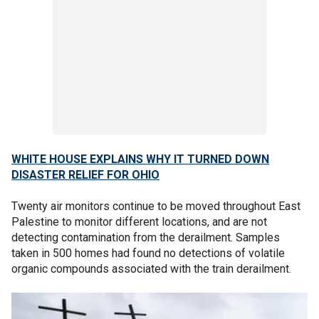
WHITE HOUSE EXPLAINS WHY IT TURNED DOWN
DISASTER RELIEF FOR OHIO
Twenty air monitors continue to be moved throughout East
Palestine to monitor different locations, and are not
detecting contamination from the derailment. Samples
taken in 500 homes had found no detections of volatile
organic compounds associated with the train derailment.