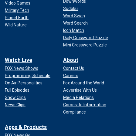
Downwords
Video Games
Sudoku
Military Tech
Word Swap
Planet Earth
Word Search
Wild Nature
Icon Match
Daily Crossword Puzzle
Mini Crossword Puzzle
Watch Live
About
FOX News Shows
Contact Us
Programming Schedule
Careers
On Air Personalities
Fox Around the World
Full Episodes
Advertise With Us
Show Clips
Media Relations
News Clips
Corporate Information
Compliance
Apps & Products
FOX News Go