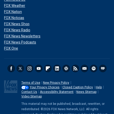
FOX Weather
FOX Nation
FOX Noticias
FOX News Shop
FOX News Radio
FOX News Newsletters
FOX News Podcasts
FOX One
Terms of Use
New Privacy Policy
Your Privacy Choices
Closed Caption Policy
Help
Contact Us
Accessibility Statement
News Sitemap
Video Sitemap
This material may not be published, broadcast, rewritten, or
redistributed. ©2026 FOX News Network, LLC. All rights