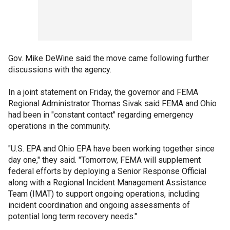
Gov. Mike DeWine said the move came following further
discussions with the agency.
In a joint statement on Friday, the governor and FEMA
Regional Administrator Thomas Sivak said FEMA and Ohio
had been in "constant contact" regarding emergency
operations in the community.
"U.S. EPA and Ohio EPA have been working together since
day one," they said. "Tomorrow, FEMA will supplement
federal efforts by deploying a Senior Response Official
along with a Regional Incident Management Assistance
Team (IMAT) to support ongoing operations, including
incident coordination and ongoing assessments of
potential long term recovery needs."