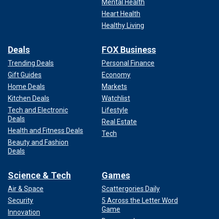
Mental Health
Heart Health
Healthy Living
Deals
FOX Business
Trending Deals
Personal Finance
Gift Guides
Economy
Home Deals
Markets
Kitchen Deals
Watchlist
Tech and Electronic
Lifestyle
Deals
Real Estate
Health and Fitness Deals
Tech
Beauty and Fashion
Deals
Science & Tech
Games
Air & Space
Scattergories Daily
Security
5 Across the Letter Word
Game
Innovation