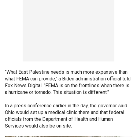
"What East Palestine needs is much more expansive than
what FEMA can provide," a Biden administration official told
Fox News Digital. "FEMA is on the frontlines when there is
a hurricane or tornado. This situation is different."
In a press conference earlier in the day, the governor said
Ohio would set up a medical clinic there and that federal
officials from the Department of Health and Human
Services would also be on site.