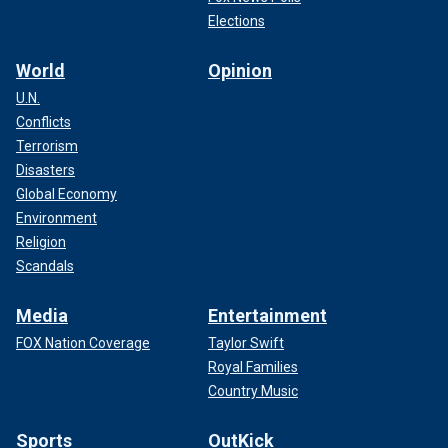
Elections
World
Opinion
U.N.
Conflicts
Terrorism
Disasters
Global Economy
Environment
Religion
Scandals
Media
Entertainment
FOX Nation Coverage
Taylor Swift
Royal Families
Country Music
Sports
OutKick