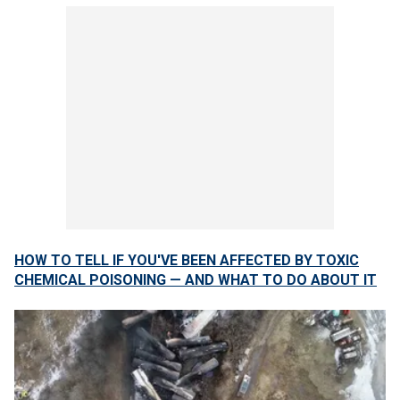
HOW TO TELL IF YOU'VE BEEN AFFECTED BY TOXIC
CHEMICAL POISONING — AND WHAT TO DO ABOUT IT