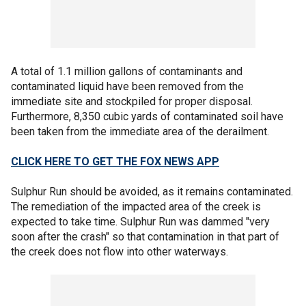
A total of 1.1 million gallons of contaminants and
contaminated liquid have been removed from the
immediate site and stockpiled for proper disposal.
Furthermore, 8,350 cubic yards of contaminated soil have
been taken from the immediate area of the derailment.
CLICK HERE TO GET THE FOX NEWS APP
Sulphur Run should be avoided, as it remains contaminated.
The remediation of the impacted area of the creek is
expected to take time. Sulphur Run was dammed "very
soon after the crash" so that contamination in that part of
the creek does not flow into other waterways.