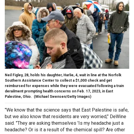
Neil Figley, 28, holds his daughter, Harlie, 4, wait in line at the Norfolk
Southern Assistance Center to collect a $1,000 check and get
reimbursed for expenses while they were evacuated following a train
derailment prompting health concerns on Feb. 17, 2023, in East
Palestine, Ohio.
(Michael Swensen/Getty Images)
"We know that the science says that East Palestine is safe,
but we also know that residents are very worried," DeWine
said. "They are asking themselves 'Is my headache just a
headache? Or is it a result of the chemical spill? Are other