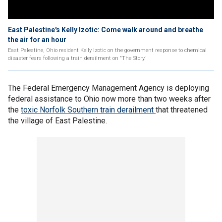
East Palestine's Kelly Izotic: Come walk around and breathe
the air for an hour
East Palestine, Ohio resident Kelly Izotic on the government response to chemical
disaster fears following a train derailment on "The Story.'
The Federal Emergency Management Agency is deploying
federal assistance to Ohio now more than two weeks after
the
toxic Norfolk Southern train derailment
that threatened
the village of East Palestine.