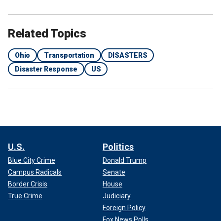
Related Topics
Ohio
Transportation
DISASTERS
Disaster Response
US
U.S.
Politics
Blue City Crime
Donald Trump
Campus Radicals
Senate
Border Crisis
House
True Crime
Judiciary
Foreign Policy
Fox News Polls