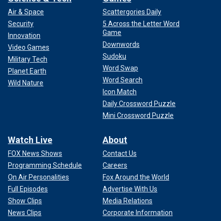
Air & Space
Scattergories Daily
Security
5 Across the Letter Word
Game
Innovation
Downwords
Video Games
Sudoku
Military Tech
Word Swap
Planet Earth
Word Search
Wild Nature
Icon Match
Daily Crossword Puzzle
Mini Crossword Puzzle
Watch Live
About
FOX News Shows
Contact Us
Programming Schedule
Careers
On Air Personalities
Fox Around the World
Full Episodes
Advertise With Us
Show Clips
Media Relations
News Clips
Corporate Information