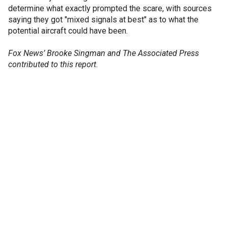
determine what exactly prompted the scare, with sources
saying they got "mixed signals at best" as to what the
potential aircraft could have been.
Fox News’ Brooke Singman and The Associated Press
contributed to this report.