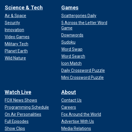
Science & Tech
Games
Air & Space
Scattergories Daily
Security
5 Across the Letter Word
Game
Innovation
Downwords
Video Games
Sudoku
Military Tech
Word Swap
Planet Earth
Word Search
Wild Nature
Icon Match
Daily Crossword Puzzle
Mini Crossword Puzzle
Watch Live
About
FOX News Shows
Contact Us
Programming Schedule
Careers
On Air Personalities
Fox Around the World
Full Episodes
Advertise With Us
Show Clips
Media Relations