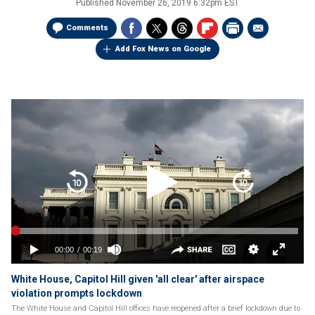
Published
November 26, 2019 6:32pm EST
Comments
Add Fox News on Google
White House, Capitol Hill given 'all clear' after airspace
violation prompts lockdown
The White House and Capitol Hill offices have reopened after a brief lockdown due to