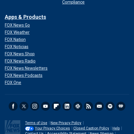
Compliance
Apps & Products
FOX News Go
FOX Weather
FOX Nation
FOX Noticias
FOX News Shop
FOX News Radio
FOX News Newsletters
FOX News Podcasts
FOX One
Terms of Use
New Privacy Policy
Your Privacy Choices
Closed Caption Policy
Help
Contact Us
Accessibility Statement
News Sitemap