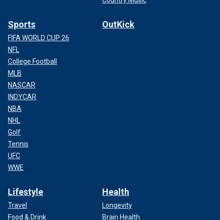
Country Music
Sports
OutKick
FIFA WORLD CUP 26
NFL
College Football
MLB
NASCAR
INDYCAR
NBA
NHL
Golf
Tennis
UFC
WWE
Lifestyle
Health
Travel
Longevity
Food & Drink
Brain Health