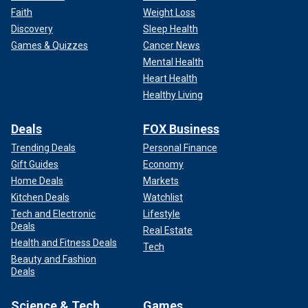
Faith
Weight Loss
Discovery
Sleep Health
Games & Quizzes
Cancer News
Mental Health
Heart Health
Healthy Living
Deals
FOX Business
Trending Deals
Personal Finance
Gift Guides
Economy
Home Deals
Markets
Kitchen Deals
Watchlist
Tech and Electronic
Lifestyle
Deals
Real Estate
Health and Fitness Deals
Tech
Beauty and Fashion
Deals
Science & Tech
Games