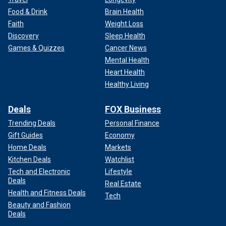
Food & Drink
Brain Health
Faith
Weight Loss
Discovery
Sleep Health
Games & Quizzes
Cancer News
Mental Health
Heart Health
Healthy Living
Deals
FOX Business
Trending Deals
Personal Finance
Gift Guides
Economy
Home Deals
Markets
Kitchen Deals
Watchlist
Tech and Electronic
Lifestyle
Deals
Real Estate
Health and Fitness Deals
Tech
Beauty and Fashion
Deals