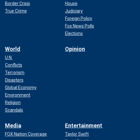
Border Crisis
House
True Crime
Judiciary
Foreign Policy
Fox News Polls
Elections
World
Opinion
U.N.
Conflicts
Terrorism
Disasters
Global Economy
Environment
Religion
Scandals
Media
Entertainment
FOX Nation Coverage
Taylor Swift