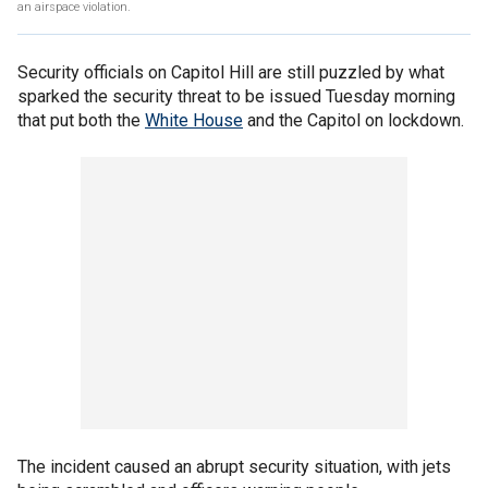
an airspace violation.
Security officials on Capitol Hill are still puzzled by what
sparked the security threat to be issued Tuesday morning
that put both the
White House
and the Capitol on lockdown.
The incident caused an abrupt security situation, with jets