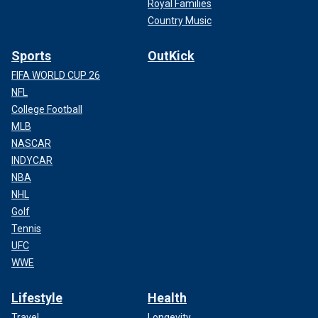
Royal Families
Country Music
Sports
OutKick
FIFA WORLD CUP 26
NFL
College Football
MLB
NASCAR
INDYCAR
NBA
NHL
Golf
Tennis
UFC
WWE
Lifestyle
Health
Travel
Longevity