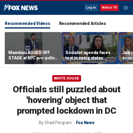
Log In
Watch TV
Recommended Videos
Recommended Articles
Mamdani BOOED OFF
Socialist agenda faces
July 
STAGE at NYC pro-police
test in swing states
econ
celebration
WHITE HOUSE
Officials still puzzled about
'hovering' object that
prompted lockdown in DC
By
Chad Pergram
Fox News