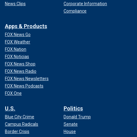
News Clips
Corporate Information
Compliance
Apps & Products
FOX News Go
FOX Weather
FOX Nation
FOX Noticias
FOX News Shop
FOX News Radio
FOX News Newsletters
FOX News Podcasts
FOX One
U.S.
Politics
Blue City Crime
Donald Trump
Campus Radicals
Senate
Border Crisis
House