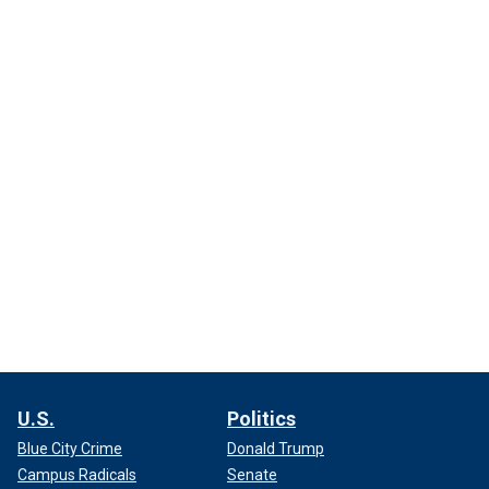
U.S.
Politics
Blue City Crime
Donald Trump
Campus Radicals
Senate