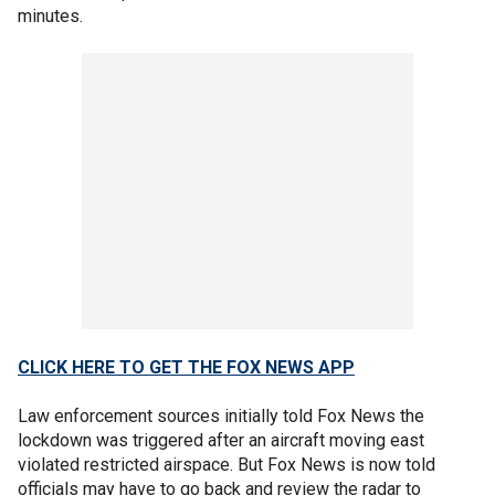
minutes.
CLICK HERE TO GET THE FOX NEWS APP
Law enforcement sources initially told Fox News the
lockdown was triggered after an aircraft moving east
violated restricted airspace. But Fox News is now told
officials may have to go back and review the radar to