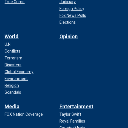
True Crime
Judiciary
Foreign Policy
Fox News Polls
Elections
World
Opinion
U.N.
Conflicts
Terrorism
Disasters
Global Economy
Environment
Religion
Scandals
Media
Entertainment
FOX Nation Coverage
Taylor Swift
Royal Families