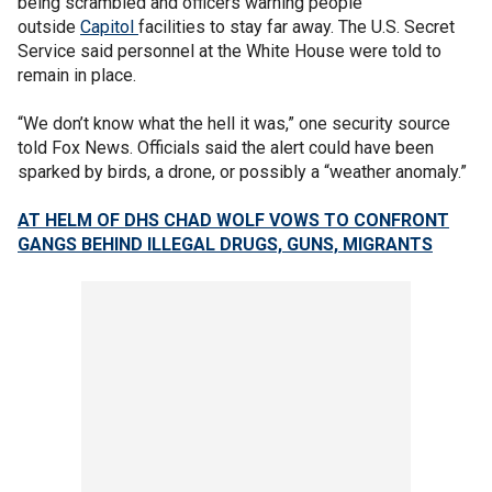
being scrambled and officers warning people
outside
Capitol
facilities to stay far away. The U.S. Secret
Service said personnel at the White House were told to
remain in place.
“We don’t know what the hell it was,” one security source
told Fox News. Officials said the alert could have been
sparked by birds, a drone, or possibly a “weather anomaly.”
AT HELM OF DHS CHAD WOLF VOWS TO CONFRONT
GANGS BEHIND ILLEGAL DRUGS, GUNS, MIGRANTS