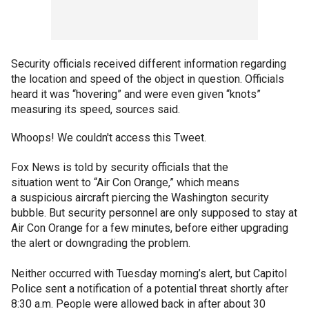
Security officials received different information regarding
the location and speed of the object in question. Officials
heard it was “hovering” and were even given “knots”
measuring its speed, sources said.
Whoops! We couldn't access this Tweet.
Fox News is told by security officials that the
situation went to “Air Con Orange,” which means
a suspicious aircraft piercing the Washington security
bubble. But security personnel are only supposed to stay at
Air Con Orange for a few minutes, before either upgrading
the alert or downgrading the problem.
Neither occurred with Tuesday morning’s alert, but Capitol
Police sent a notification of a potential threat shortly after
8:30 a.m. People were allowed back in after about 30