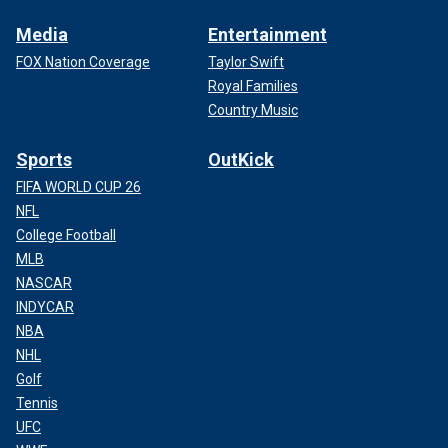
Media
Entertainment
FOX Nation Coverage
Taylor Swift
Royal Families
Country Music
Sports
OutKick
FIFA WORLD CUP 26
NFL
College Football
MLB
NASCAR
INDYCAR
NBA
NHL
Golf
Tennis
UFC