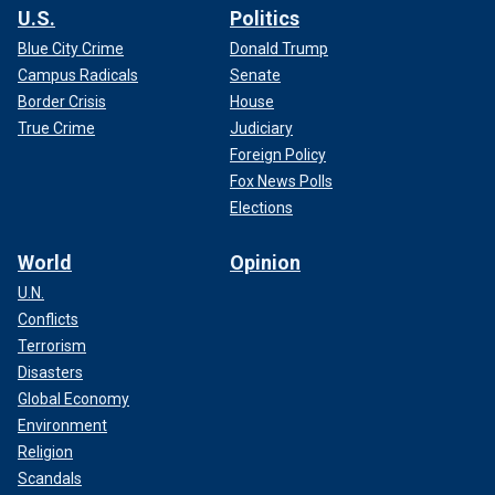
U.S.
Politics
Blue City Crime
Donald Trump
Campus Radicals
Senate
Border Crisis
House
True Crime
Judiciary
Foreign Policy
Fox News Polls
Elections
World
Opinion
U.N.
Conflicts
Terrorism
Disasters
Global Economy
Environment
Religion
Scandals