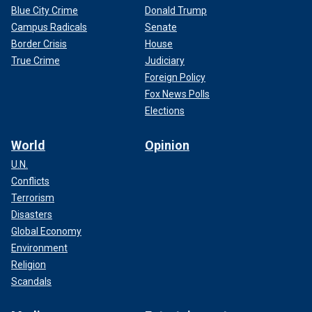
Blue City Crime
Donald Trump
Campus Radicals
Senate
Border Crisis
House
True Crime
Judiciary
Foreign Policy
Fox News Polls
Elections
World
Opinion
U.N.
Conflicts
Terrorism
Disasters
Global Economy
Environment
Religion
Scandals