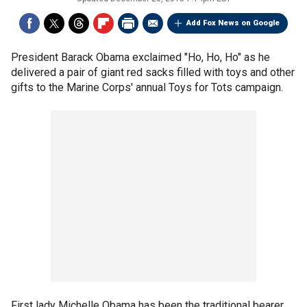
Add Fox News on Google
President Barack Obama exclaimed "Ho, Ho, Ho" as he
delivered a pair of giant red sacks filled with toys and other
gifts to the Marine Corps' annual Toys for Tots campaign.
First lady Michelle Obama has been the traditional bearer