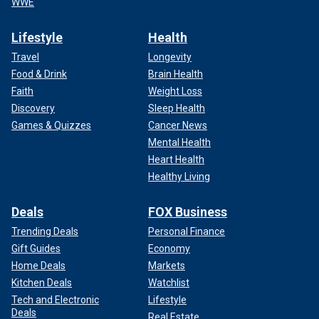
WWE
Lifestyle
Health
Travel
Longevity
Food & Drink
Brain Health
Faith
Weight Loss
Discovery
Sleep Health
Games & Quizzes
Cancer News
Mental Health
Heart Health
Healthy Living
Deals
FOX Business
Trending Deals
Personal Finance
Gift Guides
Economy
Home Deals
Markets
Kitchen Deals
Watchlist
Tech and Electronic
Lifestyle
Deals
Real Estate