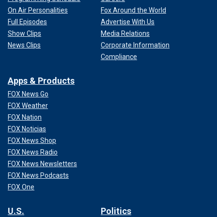
On Air Personalities
Fox Around the World
Full Episodes
Advertise With Us
Show Clips
Media Relations
News Clips
Corporate Information
Compliance
Apps & Products
FOX News Go
FOX Weather
FOX Nation
FOX Noticias
FOX News Shop
FOX News Radio
FOX News Newsletters
FOX News Podcasts
FOX One
U.S.
Politics