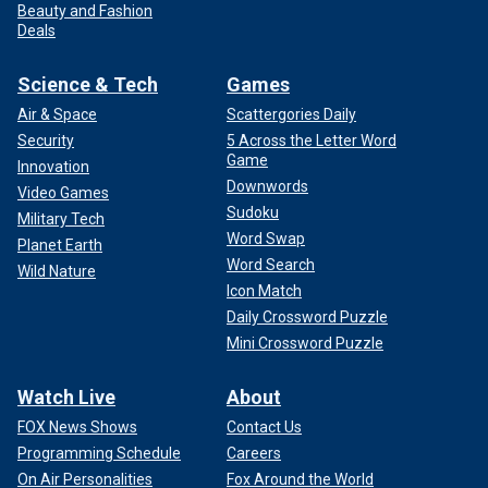
Beauty and Fashion
Deals
Science & Tech
Games
Air & Space
Scattergories Daily
Security
5 Across the Letter Word
Game
Innovation
Downwords
Video Games
Sudoku
Military Tech
Word Swap
Planet Earth
Word Search
Wild Nature
Icon Match
Daily Crossword Puzzle
Mini Crossword Puzzle
Watch Live
About
FOX News Shows
Contact Us
Programming Schedule
Careers
On Air Personalities
Fox Around the World