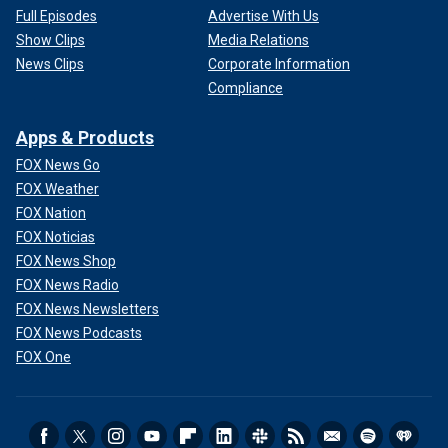
Full Episodes
Advertise With Us
Show Clips
Media Relations
News Clips
Corporate Information
Compliance
Apps & Products
FOX News Go
FOX Weather
FOX Nation
FOX Noticias
FOX News Shop
FOX News Radio
FOX News Newsletters
FOX News Podcasts
FOX One