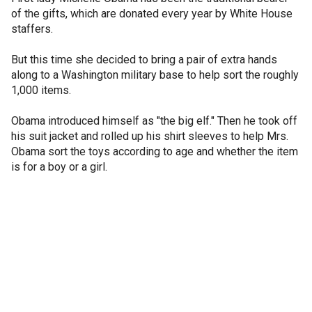
of the gifts, which are donated every year by White House
staffers.
But this time she decided to bring a pair of extra hands
along to a Washington military base to help sort the roughly
1,000 items.
Obama introduced himself as "the big elf." Then he took off
his suit jacket and rolled up his shirt sleeves to help Mrs.
Obama sort the toys according to age and whether the item
is for a boy or a girl.