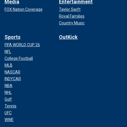
Media
Entertainment
FOX Nation Coverage
Taylor Swift
Royal Families
Country Music
Sports
OutKick
FIFA WORLD CUP 26
NFL
College Football
MLB
NASCAR
INDYCAR
NBA
NHL
Golf
Tennis
UFC
WWE