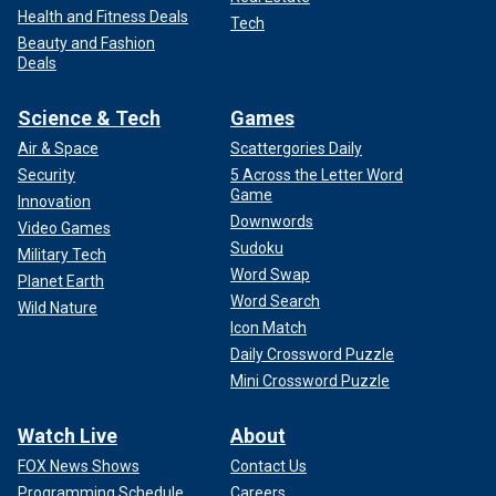
Health and Fitness Deals
Tech
Beauty and Fashion
Deals
Science & Tech
Games
Air & Space
Scattergories Daily
Security
5 Across the Letter Word
Game
Innovation
Downwords
Video Games
Sudoku
Military Tech
Word Swap
Planet Earth
Word Search
Wild Nature
Icon Match
Daily Crossword Puzzle
Mini Crossword Puzzle
Watch Live
About
FOX News Shows
Contact Us
Programming Schedule
Careers