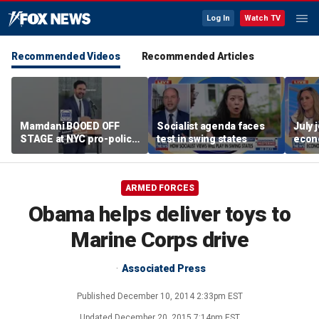
Log In
Watch TV
Recommended Videos
Recommended Articles
Mamdani BOOED OFF
Socialist agenda faces
July 
STAGE at NYC pro-police
test in swing states
econ
celebration
ARMED FORCES
Obama helps deliver toys to
Marine Corps drive
Associated Press
Published
December 10, 2014 2:33pm EST
Updated
December 20, 2015 7:14pm EST