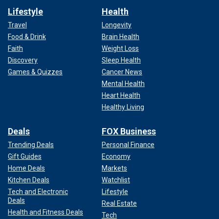
Lifestyle
Health
Travel
Longevity
Food & Drink
Brain Health
Faith
Weight Loss
Discovery
Sleep Health
Games & Quizzes
Cancer News
Mental Health
Heart Health
Healthy Living
Deals
FOX Business
Trending Deals
Personal Finance
Gift Guides
Economy
Home Deals
Markets
Kitchen Deals
Watchlist
Tech and Electronic
Lifestyle
Deals
Real Estate
Health and Fitness Deals
Tech