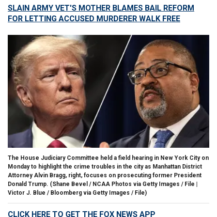
SLAIN ARMY VET'S MOTHER BLAMES BAIL REFORM
FOR LETTING ACCUSED MURDERER WALK FREE
The House Judiciary Committee held a field hearing in New York City on
Monday to highlight the crime troubles in the city as Manhattan District
Attorney Alvin Bragg, right, focuses on prosecuting former President
Donald Trump.
(Shane Bevel / NCAA Photos via Getty Images / File |
Victor J. Blue / Bloomberg via Getty Images / File)
CLICK HERE TO GET THE FOX NEWS APP