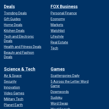
Deals
FOX Business
Trending Deals
Personal Finance
Gift Guides
Economy
Home Deals
Markets
Kitchen Deals
Watchlist
Tech and Electronic
Lifestyle
Deals
Real Estate
Health and Fitness Deals
Tech
Beauty and Fashion
Deals
Science & Tech
Games
Air & Space
Scattergories Daily
Security
5 Across the Letter Word
Game
Innovation
Downwords
Video Games
Sudoku
Military Tech
Word Swap
Planet Earth