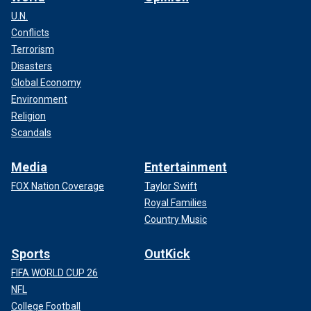
U.N.
Conflicts
Terrorism
Disasters
Global Economy
Environment
Religion
Scandals
Media
Entertainment
FOX Nation Coverage
Taylor Swift
Royal Families
Country Music
Sports
OutKick
FIFA WORLD CUP 26
NFL
College Football