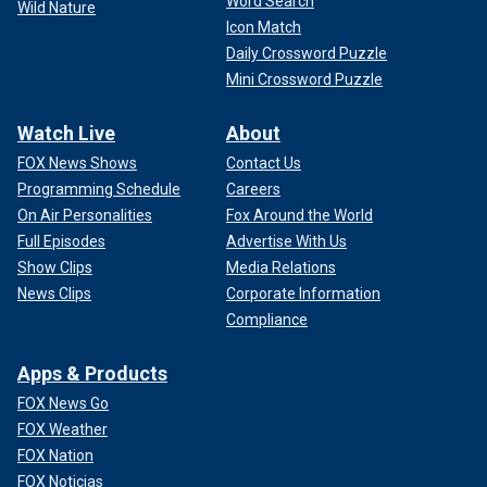
Word Search
Wild Nature
Icon Match
Daily Crossword Puzzle
Mini Crossword Puzzle
Watch Live
About
FOX News Shows
Contact Us
Programming Schedule
Careers
On Air Personalities
Fox Around the World
Full Episodes
Advertise With Us
Show Clips
Media Relations
News Clips
Corporate Information
Compliance
Apps & Products
FOX News Go
FOX Weather
FOX Nation
FOX Noticias