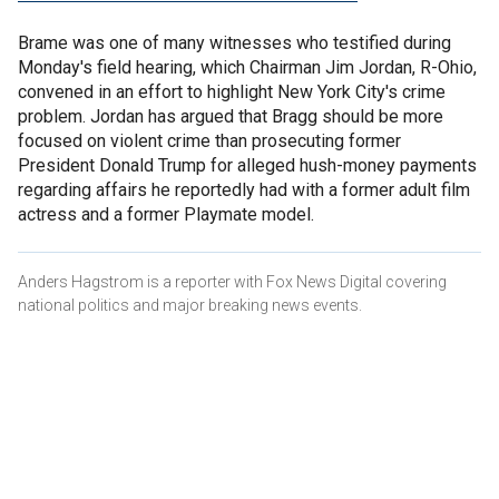
Brame was one of many witnesses who testified during
Monday's field hearing, which Chairman Jim Jordan, R-Ohio,
convened in an effort to highlight New York City's crime
problem. Jordan has argued that Bragg should be more
focused on violent crime than prosecuting former
President Donald Trump for alleged hush-money payments
regarding affairs he reportedly had with a former adult film
actress and a former Playmate model.
Anders Hagstrom is a reporter with Fox News Digital covering
national politics and major breaking news events.