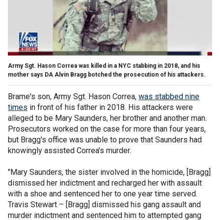
Army Sgt. Hason Correa was killed in a NYC stabbing in 2018, and his
mother says DA Alvin Bragg botched the prosecution of his attackers.
Brame's son, Army Sgt. Hason Correa,
was stabbed nine
times
in front of his father in 2018. His attackers were
alleged to be Mary Saunders, her brother and another man.
Prosecutors worked on the case for more than four years,
but Bragg's office was unable to prove that Saunders had
knowingly assisted Correa's murder.
"Mary Saunders, the sister involved in the homicide, [Bragg]
dismissed her indictment and recharged her with assault
with a shoe and sentenced her to one year time served.
Travis Stewart – [Bragg] dismissed his gang assault and
murder indictment and sentenced him to attempted gang