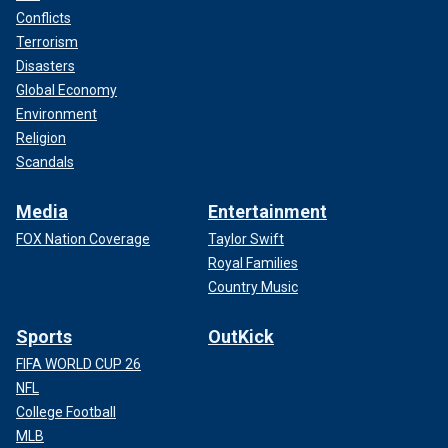
Conflicts
Terrorism
Disasters
Global Economy
Environment
Religion
Scandals
Media
Entertainment
FOX Nation Coverage
Taylor Swift
Royal Families
Country Music
Sports
OutKick
FIFA WORLD CUP 26
NFL
College Football
MLB