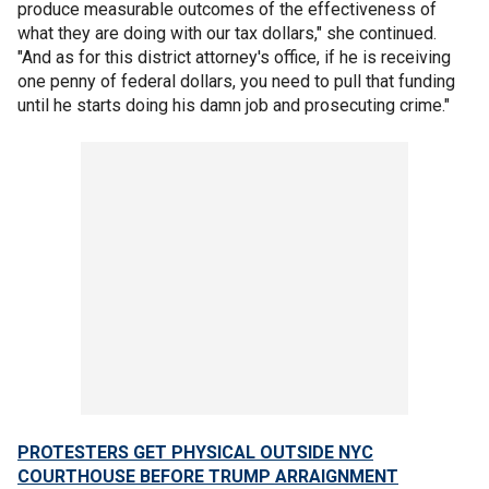
produce measurable outcomes of the effectiveness of
what they are doing with our tax dollars," she continued.
"And as for this district attorney's office, if he is receiving
one penny of federal dollars, you need to pull that funding
until he starts doing his damn job and prosecuting crime."
PROTESTERS GET PHYSICAL OUTSIDE NYC
COURTHOUSE BEFORE TRUMP ARRAIGNMENT