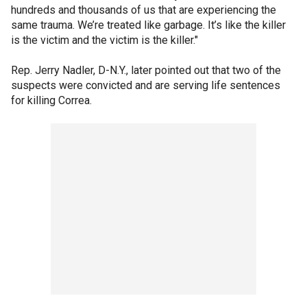
hundreds and thousands of us that are experiencing the
same trauma. We’re treated like garbage. It’s like the killer
is the victim and the victim is the killer."
Rep. Jerry Nadler, D-N.Y., later pointed out that two of the
suspects were convicted and are serving life sentences
for killing Correa.