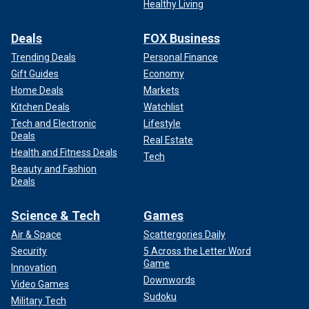
Healthy Living
Deals
FOX Business
Trending Deals
Personal Finance
Gift Guides
Economy
Home Deals
Markets
Kitchen Deals
Watchlist
Tech and Electronic
Lifestyle
Deals
Real Estate
Health and Fitness Deals
Tech
Beauty and Fashion
Deals
Science & Tech
Games
Air & Space
Scattergories Daily
Security
5 Across the Letter Word
Game
Innovation
Downwords
Video Games
Sudoku
Military Tech