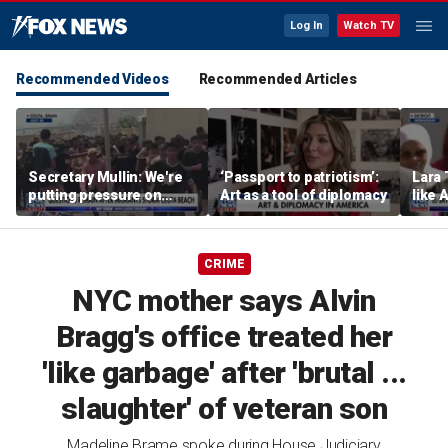
Log In
Watch TV
Recommended Videos
Recommended Articles
Secretary Mullin: We're
‘Passport to patriotism’:
Lara 
putting pressure on
Art as a tool of diplomacy
like 
terrorists on sea, air and
wants
land
Michi
CRIME
NYC mother says Alvin
Bragg's office treated her
'like garbage' after 'brutal ...
slaughter' of veteran son
Madeline Brame spoke during House Judiciary