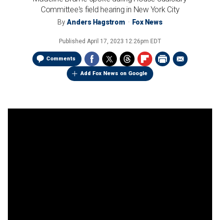
Committee's field hearing in New York City
By
Anders Hagstrom
Fox News
Published
April 17, 2023 12:26pm EDT
Comments
Add Fox News on Google