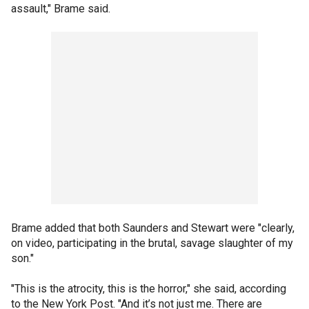
assault," Brame said.
Brame added that both Saunders and Stewart were "clearly,
on video, participating in the brutal, savage slaughter of my
son."
"This is the atrocity, this is the horror," she said, according
to the New York Post. "And it’s not just me. There are