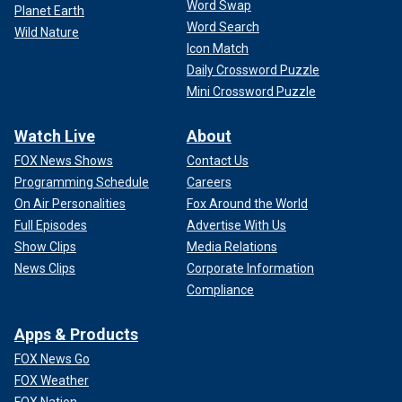
Word Swap
Planet Earth
Word Search
Wild Nature
Icon Match
Daily Crossword Puzzle
Mini Crossword Puzzle
Watch Live
About
FOX News Shows
Contact Us
Programming Schedule
Careers
On Air Personalities
Fox Around the World
Full Episodes
Advertise With Us
Show Clips
Media Relations
News Clips
Corporate Information
Compliance
Apps & Products
FOX News Go
FOX Weather
FOX Nation