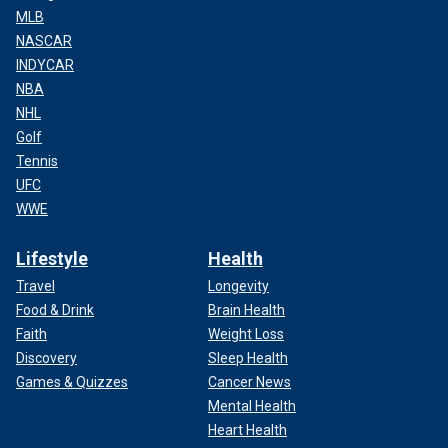
MLB
NASCAR
INDYCAR
NBA
NHL
Golf
Tennis
UFC
WWE
Lifestyle
Health
Travel
Longevity
Food & Drink
Brain Health
Faith
Weight Loss
Discovery
Sleep Health
Games & Quizzes
Cancer News
Mental Health
Heart Health