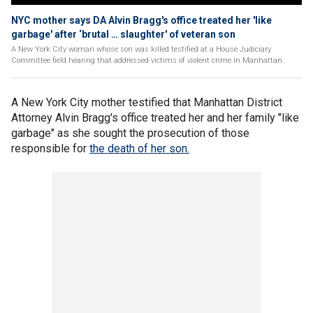
NYC mother says DA Alvin Bragg's office treated her 'like
garbage' after ‘brutal … slaughter' of veteran son
A New York City woman whose son was killed testified at a House Judiciary
Committee field hearing that addressed victims of violent crime in Manhattan.
A New York City mother testified that Manhattan District
Attorney Alvin Bragg's office treated her and her family "like
garbage" as she sought the prosecution of those
responsible for
the death of her son.