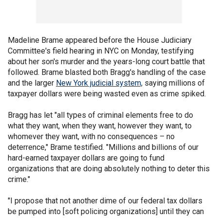
Madeline Brame appeared before the House Judiciary
Committee's field hearing in NYC on Monday, testifying
about her son's murder and the years-long court battle that
followed. Brame blasted both Bragg's handling of the case
and the larger
New York judicial system,
saying millions of
taxpayer dollars were being wasted even as crime spiked.
Bragg has let "all types of criminal elements free to do
what they want, when they want, however they want, to
whomever they want, with no consequences – no
deterrence," Brame testified. "Millions and billions of our
hard-earned taxpayer dollars are going to fund
organizations that are doing absolutely nothing to deter this
crime."
"I propose that not another dime of our federal tax dollars
be pumped into [soft policing organizations] until they can