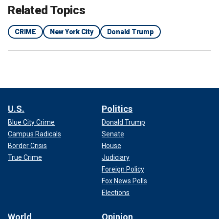
Related Topics
CRIME
New York City
Donald Trump
U.S.
Politics
Blue City Crime
Donald Trump
Campus Radicals
Senate
Border Crisis
House
True Crime
Judiciary
Foreign Policy
Fox News Polls
Elections
World
Opinion