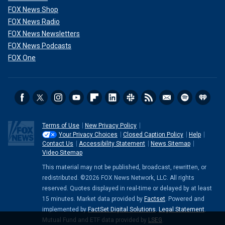
FOX News Shop
FOX News Radio
FOX News Newsletters
FOX News Podcasts
FOX One
Terms of Use
New Privacy Policy
Your Privacy Choices
Closed Caption Policy
Help
Contact Us
Accessibility Statement
News Sitemap
Video Sitemap
This material may not be published, broadcast, rewritten, or
redistributed. ©2026 FOX News Network, LLC. All rights
reserved. Quotes displayed in real-time or delayed by at least
15 minutes. Market data provided by
Factset
. Powered and
implemented by
FactSet Digital Solutions
.
Legal Statement
.
Mutual Fund and ETF data provided by
LSEG
.