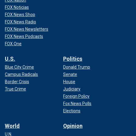
FOX Noticias
FOX News Shop
FOX News Radio
FOX News Newsletters
FOX News Podcasts
FOX One
U.S.
Politics
Blue City Crime
Donald Trump
Campus Radicals
Senate
Border Crisis
House
True Crime
Judiciary
Foreign Policy
Fox News Polls
Elections
World
Opinion
U.N.