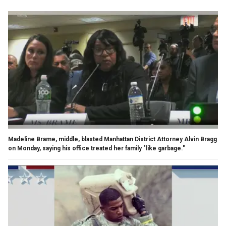
Madeline Brame, middle, blasted Manhattan District Attorney Alvin Bragg
on Monday, saying his office treated her family "like garbage."