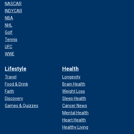
NASCAR
INDYCAR
NBA
NHL
Golf
Tennis
UFC
WWE
Lifestyle
Health
Travel
Longevity
Food & Drink
Brain Health
Faith
Weight Loss
Discovery
Sleep Health
Games & Quizzes
Cancer News
Mental Health
Heart Health
Healthy Living