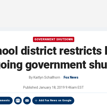
GOVERNMENT SHUTDOWN
ool district restrict
going government sh
By
Kaitlyn Schallhorn
Fox News
Published
January 18, 2019 9:46am EST
mments
Add Fox News on Google