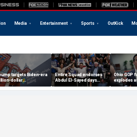
ion
Media
Entertainment
Sports
OutKick
Mo
rump targets Biden-era
Entire Squad endorses
Ohio GOP f
illion-dollar
Abdul El-Sayed days
explodes a
mithsonian budgets
before Michigan
Moreno cal
mid anti-'woke' push
Democratic Senate
Miller to re
primary