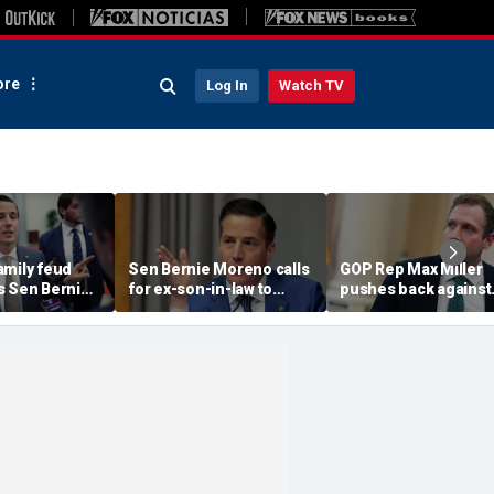
re
Log In
Watch TV
amily feud
Sen Bernie Moreno calls
GOP Rep Max Miller
s Sen Bernie
for ex-son-in-law to
pushes back against
ls on Rep Max
resign from House, get
abuse allegations: ‘I
sign
'serious psychological
nothing to hide’
help'