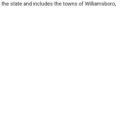
f the state and includes the towns of Williamsboro,