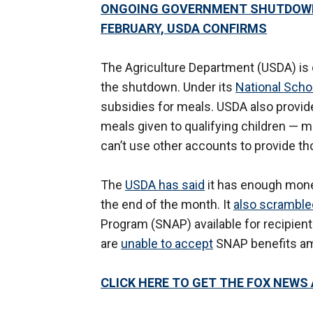
ONGOING GOVERNMENT SHUTDOWN 
FEBRUARY, USDA CONFIRMS
The Agriculture Department (USDA) is
the shutdown. Under its
National Sch
subsidies for meals. USDA also provi
meals given to qualifying children — mo
can’t use other accounts to provide t
The
USDA has said
it has enough mone
the end of the month. It
also scramble
Program (SNAP) available for recipien
are
unable to accept
SNAP benefits am
CLICK HERE TO GET THE FOX NEWS