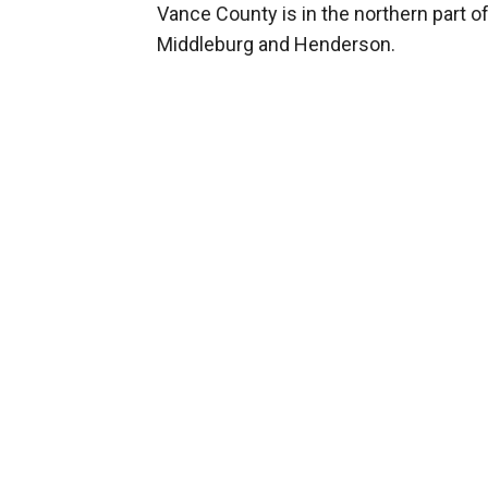
Vance County is in the northern part o
Middleburg and Henderson.