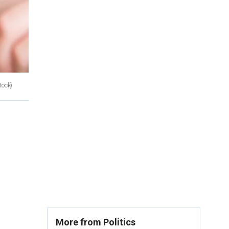
tock)
More from Politics