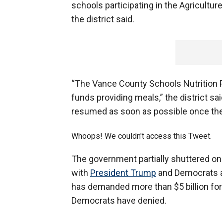
schools participating in the Agricultu
the district said.
“The Vance County Schools Nutrition P
funds providing meals,” the district s
resumed as soon as possible once th
Whoops! We couldn't access this Tweet.
The government partially shuttered on
with
President Trump
and Democrats a
has demanded more than $5 billion for
Democrats have denied.