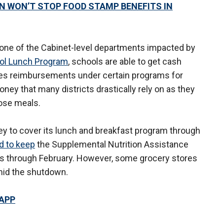
WON’T STOP FOOD STAMP BENEFITS IN
 one of the Cabinet-level departments impacted by
ool Lunch Program
, schools are able to get cash
des reimbursements under certain programs for
ney that many districts drastically rely on as they
hose meals.
y to cover its lunch and breakfast program through
d to keep
the Supplemental Nutrition Assistance
ts through February. However, some grocery stores
id the shutdown.
 APP