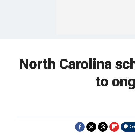
North Carolina sch
to on
Co