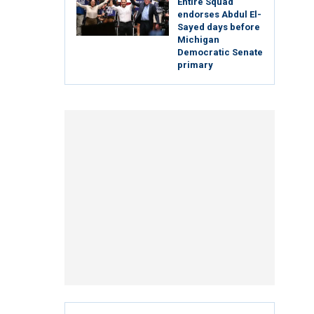
Entire Squad
endorses Abdul El-
Sayed days before
Michigan
Democratic Senate
primary