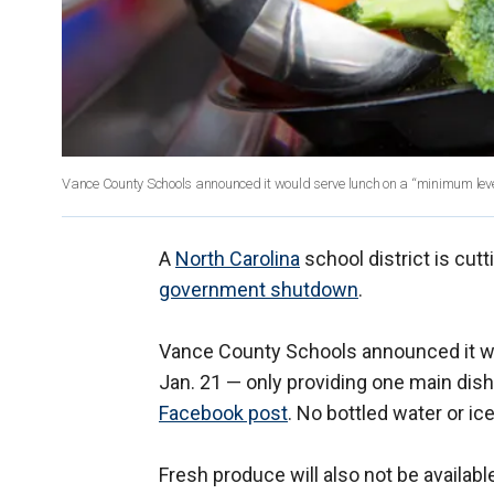
Vance County Schools announced it would serve lunch on a “minimum leve
A
North Carolina
school district is cut
government shutdown
.
Vance County Schools announced it wo
Jan. 21 — only providing one main dish,
Facebook post
. No bottled water or ice
Fresh produce will also not be availabl