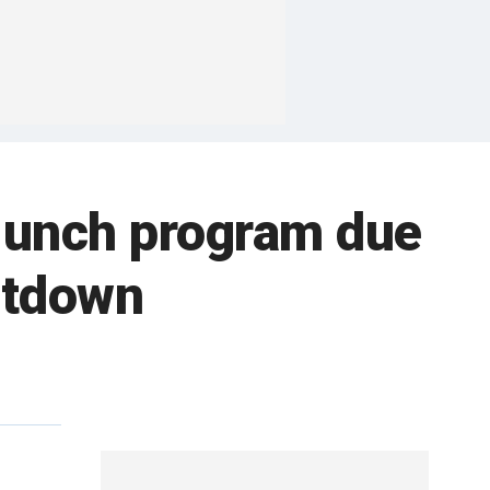
s lunch program due
utdown