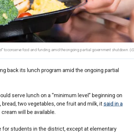
l” to conserve food and funding amid the ongoing partial government shutdown.
(iS
ting back its lunch program amid the ongoing partial
uld serve lunch on a “minimum level” beginning on
 bread, two vegetables, one fruit and milk, it
said in a
 cream will be available.
e for students in the district, except at elementary