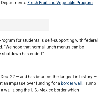
re Department’s
Fresh Fruit and Vegetable Program
,
rogram for students is self-supporting with federal
aid. “We hope that normal lunch menus can be
e shutdown has ended.”
 Dec. 22 — and has become the longest in history —
t an impasse over funding for a
border wall
. Trump
 a wall along the U.S.-Mexico border which