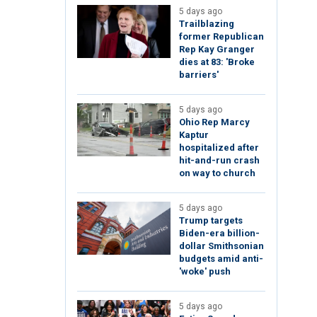
5 days ago
Trailblazing
former Republican
Rep Kay Granger
dies at 83: 'Broke
barriers'
5 days ago
Ohio Rep Marcy
Kaptur
hospitalized after
hit-and-run crash
on way to church
5 days ago
Trump targets
Biden-era billion-
dollar Smithsonian
budgets amid anti-
'woke' push
5 days ago