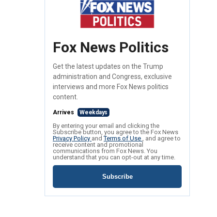
Fox News Politics
Get the latest updates on the Trump
administration and Congress, exclusive
interviews and more Fox News politics
content.
Arrives
Weekdays
By entering your email and clicking the
Subscribe button, you agree to the Fox News
Privacy Policy
and
Terms of Use
, and agree to
receive content and promotional
communications from Fox News. You
understand that you can opt-out at any time.
Subscribe