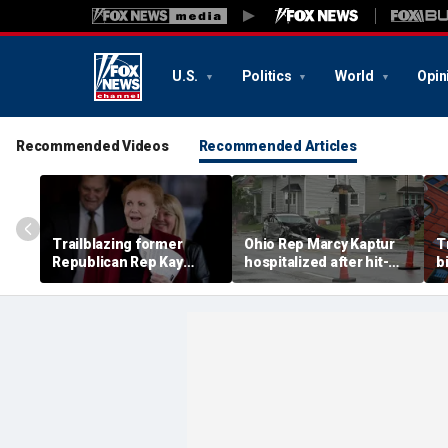
U.S.
Politics
World
Opin
Recommended Videos
Recommended Articles
Trailblazing former
Ohio Rep Marcy Kaptur
T
Republican Rep Kay
hospitalized after hit-
b
Granger dies at 83:
and-run crash on way to
S
'Broke barriers'
church
a