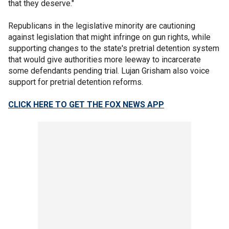
that they deserve."
Republicans in the legislative minority are cautioning
against legislation that might infringe on gun rights, while
supporting changes to the state's pretrial detention system
that would give authorities more leeway to incarcerate
some defendants pending trial. Lujan Grisham also voice
support for pretrial detention reforms.
CLICK HERE TO GET THE FOX NEWS APP