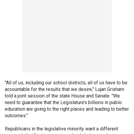
"All of us, including our school districts, all of us have to be
accountable for the results that we desire," Lujan Grisham
told a joint session of the state House and Senate. "We
need to guarantee that the Legislature’s billions in public
education are going to the right places and leading to better
outcomes."
Republicans in the legislative minority want a different