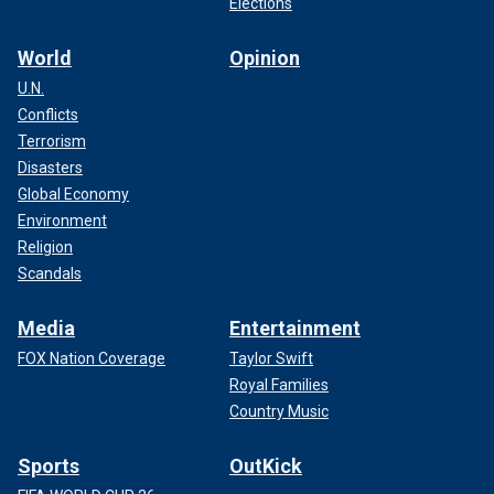
Elections
World
Opinion
U.N.
Conflicts
Terrorism
Disasters
Global Economy
Environment
Religion
Scandals
Media
Entertainment
FOX Nation Coverage
Taylor Swift
Royal Families
Country Music
Sports
OutKick