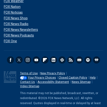
FOX Weather
FOX Nation
FOX Noticias
FOX News Shop
FOX News Radio
FOX News Newsletters
FOX News Podcasts
FOX One
Terms of Use
New Privacy Policy
Your Privacy Choices
Closed Caption Policy
Help
Contact Us
Accessibility Statement
News Sitemap
Video Sitemap
This material may not be published, broadcast, rewritten, or
redistributed. ©2026 FOX News Network, LLC. All rights
reserved. Quotes displayed in real-time or delayed by at least