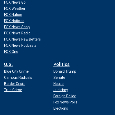
FOX News Go
FOX Weather
FOX Nation
FOX Noticias
FOX News Shop
FOX News Radio
FOX News Newsletters
FOX News Podcasts
FOX One
U.S.
Politics
Blue City Crime
Donald Trump
Campus Radicals
Senate
Border Crisis
House
True Crime
Judiciary
Foreign Policy
Fox News Polls
Elections