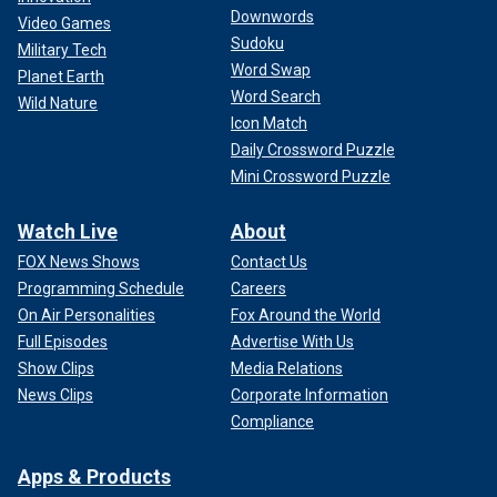
Downwords
Video Games
Sudoku
Military Tech
Word Swap
Planet Earth
Word Search
Wild Nature
Icon Match
Daily Crossword Puzzle
Mini Crossword Puzzle
Watch Live
About
FOX News Shows
Contact Us
Programming Schedule
Careers
On Air Personalities
Fox Around the World
Full Episodes
Advertise With Us
Show Clips
Media Relations
News Clips
Corporate Information
Compliance
Apps & Products