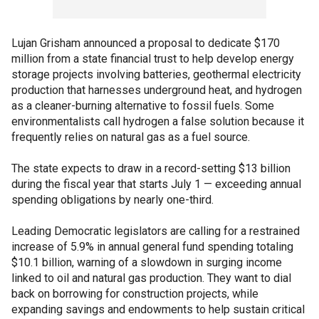
Lujan Grisham announced a proposal to dedicate $170
million from a state financial trust to help develop energy
storage projects involving batteries, geothermal electricity
production that harnesses underground heat, and hydrogen
as a cleaner-burning alternative to fossil fuels. Some
environmentalists call hydrogen a false solution because it
frequently relies on natural gas as a fuel source.
The state expects to draw in a record-setting $13 billion
during the fiscal year that starts July 1 — exceeding annual
spending obligations by nearly one-third.
Leading Democratic legislators are calling for a restrained
increase of 5.9% in annual general fund spending totaling
$10.1 billion, warning of a slowdown in surging income
linked to oil and natural gas production. They want to dial
back on borrowing for construction projects, while
expanding savings and endowments to help sustain critical