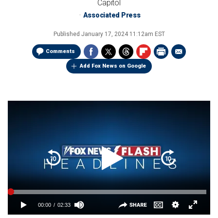
Capitol
Associated Press
Published
January 17, 2024 11:12am EST
Comments
Add Fox News on Google