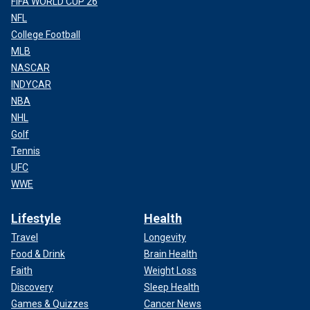
FIFA WORLD CUP 26
NFL
College Football
MLB
NASCAR
INDYCAR
NBA
NHL
Golf
Tennis
UFC
WWE
Lifestyle
Health
Travel
Longevity
Food & Drink
Brain Health
Faith
Weight Loss
Discovery
Sleep Health
Games & Quizzes
Cancer News