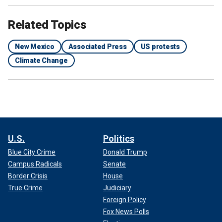
Related Topics
New Mexico
Associated Press
US protests
Climate Change
U.S.
Politics
Blue City Crime
Donald Trump
Campus Radicals
Senate
Border Crisis
House
True Crime
Judiciary
Foreign Policy
Fox News Polls