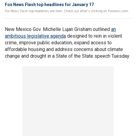
Fox News Flash top headlines for January 17
Fox News Flash top headlines are here. Check out what's clicking on Foxnews.com.
New Mexico Gov. Michelle Lujan Grisham outlined
an
ambitious legislative agenda
designed to rein in violent
crime, improve public education, expand access to
affordable housing and address concerns about climate
change and drought in a State of the State speech Tuesday.