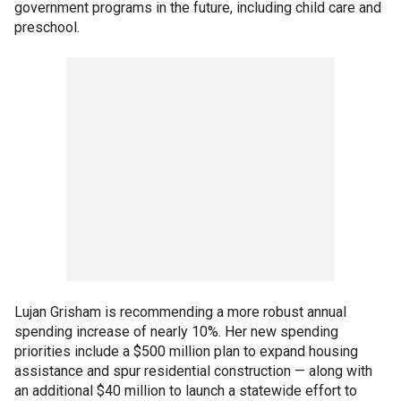
government programs in the future, including child care and
preschool.
Lujan Grisham is recommending a more robust annual
spending increase of nearly 10%. Her new spending
priorities include a $500 million plan to expand housing
assistance and spur residential construction — along with
an additional $40 million to launch a statewide effort to