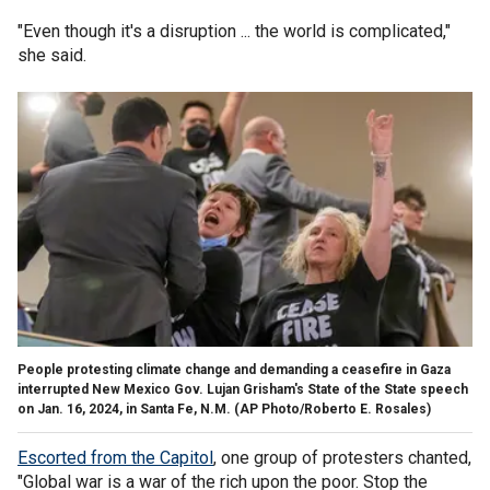
"Even though it's a disruption ... the world is complicated,"
she said.
People protesting climate change and demanding a ceasefire in Gaza
interrupted New Mexico Gov. Lujan Grisham's State of the State speech
on Jan. 16, 2024, in Santa Fe, N.M.
(AP Photo/Roberto E. Rosales)
Escorted from the Capitol
, one group of protesters chanted,
"Global war is a war of the rich upon the poor. Stop the