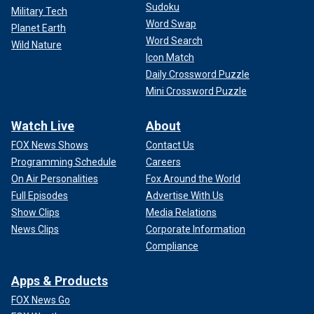
Sudoku
Military Tech
Word Swap
Planet Earth
Word Search
Wild Nature
Icon Match
Daily Crossword Puzzle
Mini Crossword Puzzle
Watch Live
About
FOX News Shows
Contact Us
Programming Schedule
Careers
On Air Personalities
Fox Around the World
Full Episodes
Advertise With Us
Show Clips
Media Relations
News Clips
Corporate Information
Compliance
Apps & Products
FOX News Go