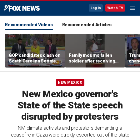
Log In
Watch TV
Recommended Videos
Recommended Articles
GOP candidates clash on
Family mourns fallen
Trump
South Carolina Senate
soldier after receiving
chanc
debate stage
flag-draped casket
NEW MEXICO
New Mexico governor's
State of the State speech
disrupted by protesters
NM climate activists and protestors demanding a
ceasefire in Gaza were quickly escorted out of the state