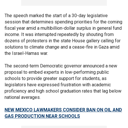
The speech marked the start of a 30-day legislative
session that determines spending priorities for the coming
fiscal year amid a multibillion-dollar surplus in general fund
income. It was interrupted repeatedly by shouting from
dozens of protesters in the state House gallery calling for
solutions to climate change and a cease-fire in Gaza amid
the Israel-Hamas war.
The second-term Democratic governor announced a new
proposal to embed experts in low-performing public
schools to provide greater support for students, as
legislators have expressed frustration with academic
proficiency and high school graduation rates that lag below
national averages.
NEW MEXICO LAWMAKERS CONSIDER BAN ON OIL AND
GAS PRODUCTION NEAR SCHOOLS