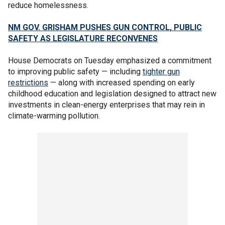
reduce homelessness.
NM GOV. GRISHAM PUSHES GUN CONTROL, PUBLIC
SAFETY AS LEGISLATURE RECONVENES
House Democrats on Tuesday emphasized a commitment
to improving public safety — including
tighter gun
restrictions
— along with increased spending on early
childhood education and legislation designed to attract new
investments in clean-energy enterprises that may rein in
climate-warming pollution.