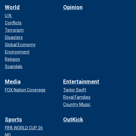
World
Opinion
U.N.
Conflicts
Terrorism
Disasters
Global Economy
Environment
Religion
Scandals
Media
Entertainment
FOX Nation Coverage
Taylor Swift
Royal Families
Country Music
Sports
OutKick
FIFA WORLD CUP 26
NFL