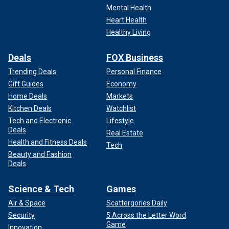
Mental Health
Heart Health
Healthy Living
Deals
FOX Business
Trending Deals
Personal Finance
Gift Guides
Economy
Home Deals
Markets
Kitchen Deals
Watchlist
Tech and Electronic
Lifestyle
Deals
Real Estate
Health and Fitness Deals
Tech
Beauty and Fashion
Deals
Science & Tech
Games
Air & Space
Scattergories Daily
Security
5 Across the Letter Word
Game
Innovation