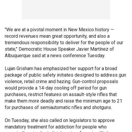
"We are at a pivotal moment in New Mexico history —
record revenues mean great opportunity, and also a
tremendous responsibility to deliver for the people of our
state," Democratic House Speaker Javier Martínez of
Albuquerque said at a news conference Tuesday.
Lujan Grisham has emphasized her support for a broad
package of public safety initiates designed to address gun
violence, retail crime and hazing. Gun-control proposals
would provide a 14-day cooling off period for gun
purchases, restrict features on assault-style rifles that
make them more deadly and raise the minimum age to 21
for purchases of semiautomatic rifles and shotguns.
On Tuesday, she also called on legislators to approve
mandatory treatment for addiction for people who