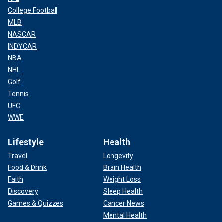
College Football
MLB
NASCAR
INDYCAR
NBA
NHL
Golf
Tennis
UFC
WWE
Lifestyle
Health
Travel
Longevity
Food & Drink
Brain Health
Faith
Weight Loss
Discovery
Sleep Health
Games & Quizzes
Cancer News
Mental Health