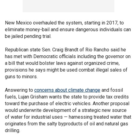
New Mexico overhauled the system, starting in 2017, to
eliminate money-bail and ensure dangerous individuals can
be jailed pending trial.
Republican state Sen. Craig Brandt of Rio Rancho said he
has met with Democratic officials including the governor on
a bill that would bolster laws against organized crime,
provisions he says might be used combat illegal sales of
guns to minors.
Answering to
concerns about climate change
and fossil
fuels, Lujan Grisham wants the state to provide tax credits
toward the purchase of electric vehicles. Another proposal
would underwrite development of a strategic new source
of water for industrial uses — harnessing treated water that
originates from the salty byproducts of oil and natural gas
drilling.