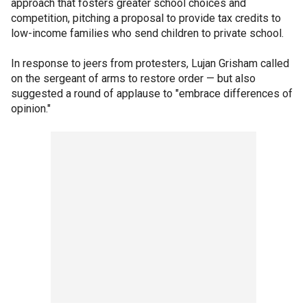
approach that fosters greater school choices and
competition, pitching a proposal to provide tax credits to
low-income families who send children to private school.
In response to jeers from protesters, Lujan Grisham called
on the sergeant of arms to restore order — but also
suggested a round of applause to "embrace differences of
opinion."