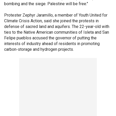
bombing and the siege. Palestine will be free."
Protester Zephyr Jaramillo, a member of Youth United for
Climate Crisis Action, said she joined the protests in
defense of sacred land and aquifers. The 22-year-old with
ties to the Native American communities of Isleta and San
Felipe pueblos accused the governor of putting the
interests of industry ahead of residents in promoting
carbon-storage and hydrogen projects.