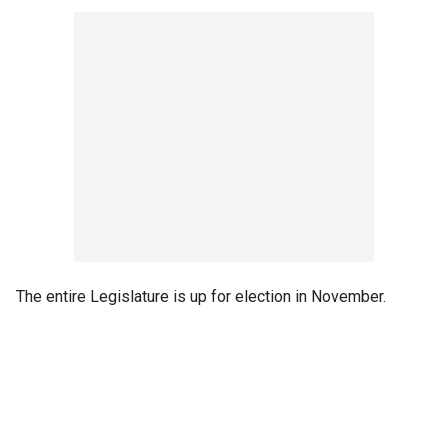
The entire Legislature is up for election in November.