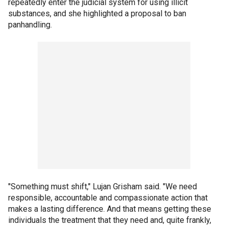
repeatedly enter the judicial system for using illicit
substances, and she highlighted a proposal to ban
panhandling.
"Something must shift," Lujan Grisham said. "We need
responsible, accountable and compassionate action that
makes a lasting difference. And that means getting these
individuals the treatment that they need and, quite frankly,