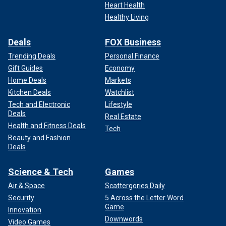
Heart Health
Healthy Living
Deals
FOX Business
Trending Deals
Personal Finance
Gift Guides
Economy
Home Deals
Markets
Kitchen Deals
Watchlist
Tech and Electronic
Lifestyle
Deals
Real Estate
Health and Fitness Deals
Tech
Beauty and Fashion
Deals
Science & Tech
Games
Air & Space
Scattergories Daily
Security
5 Across the Letter Word
Game
Innovation
Downwords
Video Games