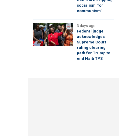
socialism 'for
communism'
3 days ago
Federal judge
acknowledges
Supreme Court
ruling clearing
path for Trump to
end Haiti TPS