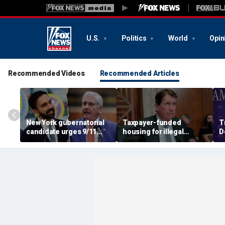
U.S.
Politics
World
Opin
Recommended Videos
Recommended Articles
New York gubernatorial
Taxpayer-funded
T
candidate urges 9/11
housing for illegal
D
attendees to turn away
immigrants in GOP's
ca
from Mamdani during
crosshairs: 'It's got to
a
ceremony
stop'
s
c