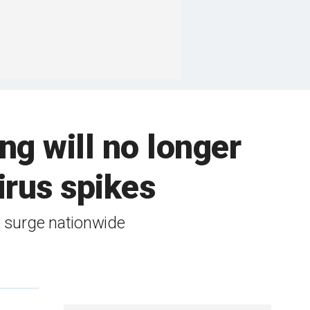
ng will no longer
rus spikes
 surge nationwide