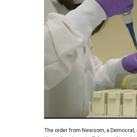
The order from Newsom, a Democrat, af