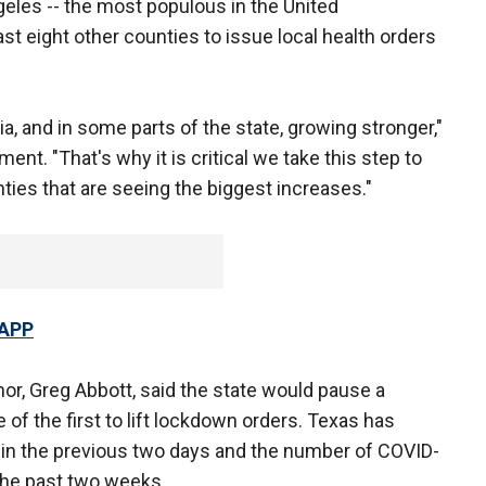
geles -- the most populous in the United
ast eight other counties to issue local health orders
rnia, and in some parts of the state, growing stronger,"
t. "That's why it is critical we take this step to
unties that are seeing the biggest increases."
 APP
or, Greg Abbott, said the state would pause a
of the first to lift lockdown orders. Texas has
in the previous two days and the number of COVID-
the past two weeks.