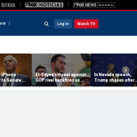
re
Log In
Watch TV
S iPhone
El-Sayed's threat against
In Nevada speech,
r to Senate
GOP rival backfires as
Trump chases after
rs as
conservatives bring
toddler on stage bef
ote looms
receipts: 'Is Dubai in
joking he doesn't wa
Florida?'
him to 'be Biden and f