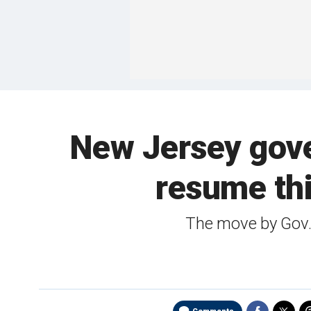
New Jersey gover
resume thi
The move by Gov.