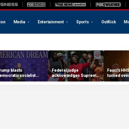
ion
Media
Entertainment
Sports
OutKick
Mo
rump blasts
Federal judge
Fauci's HH
emocratic socialist
acknowledges Supreme
turned ove
ndidate as 'full of s---'
Court ruling clearing
investigato
nd Dems are skipping
path for Trump to end
contempt v
ocialism 'for
Haiti TPS
ommunism'