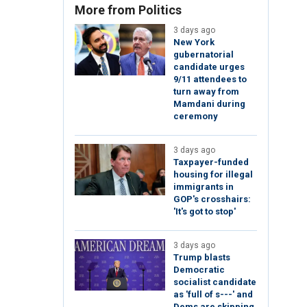
More from Politics
3 days ago
New York
gubernatorial
candidate urges
9/11 attendees to
turn away from
Mamdani during
ceremony
3 days ago
Taxpayer-funded
housing for illegal
immigrants in
GOP's crosshairs:
'It's got to stop'
3 days ago
Trump blasts
Democratic
socialist candidate
as 'full of s---' and
Dems are skipping