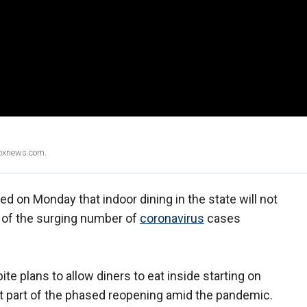
Foxnews.com.
 on Monday that indoor dining in the state will not
of the surging number of
coronavirus
cases
e plans to allow diners to eat inside starting on
hat part of the phased reopening amid the pandemic.