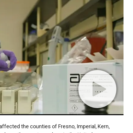
fected the counties of Fresno, Imperial, Kern,