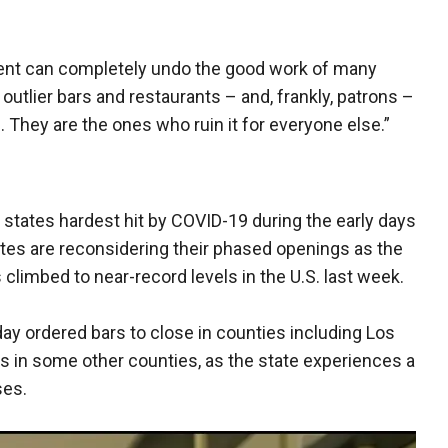
ent can completely undo the good work of many
 outlier bars and restaurants – and, frankly, patrons –
. They are the ones who ruin it for everyone else.”
tates hardest hit by COVID-19 during the early days
tes are reconsidering their phased openings as the
limbed to near-record levels in the U.S. last week.
y ordered bars to close in counties including Los
 in some other counties, as the state experiences a
ses.