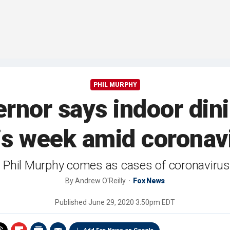
PHIL MURPHY
nor says indoor dini
s week amid coronavi
 Phil Murphy comes as cases of coronavirus
By
Andrew O'Reilly
Fox News
Published
June 29, 2020 3:50pm EDT