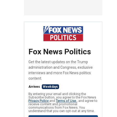
Fox News Politics
Get the latest updates on the Trump
administration and Congress, exclusive
interviews and more Fox News politics
content.
Arrives
Weekdays
By entering your email and clicking the
Subscribe button, you agree to the Fox News
Privacy Policy
and
Terms of Use
, and agree to
receive content and promotional
communications from Fox News. You
understand that you can opt-out at any time.