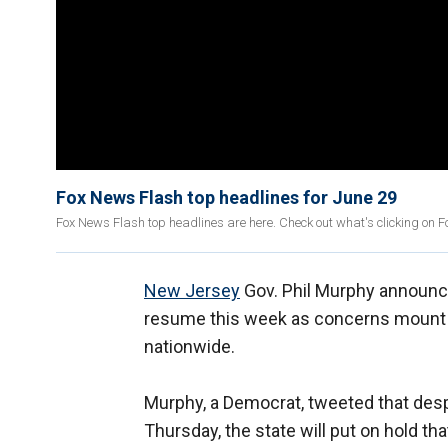
Fox News Flash top headlines for June 29
Fox News Flash top headlines are here. Check out what's clicking on 
New Jersey
Gov. Phil Murphy announced
resume this week as concerns mount 
nationwide.
Murphy, a Democrat, tweeted that despit
Thursday, the state will put on hold t