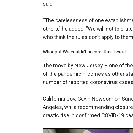
said.
“The carelessness of one establishm
others,” he added. “We will not tolerate
who think the rules don’t apply to them
Whoops! We couldn't access this Tweet.
The move by New Jersey – one of the s
of the pandemic – comes as other sta
number of reported coronavirus cases c
California Gov. Gavin Newsom on Sunda
Angeles, while recommending closures
drastic rise in confirmed COVID-19 ca