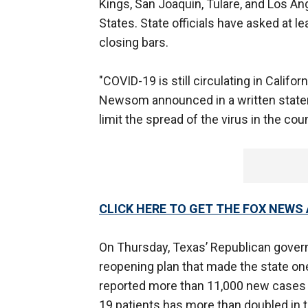
Kings, San Joaquin, Tulare, and Los An
States. State officials have asked at le
closing bars.
"COVID-19 is still circulating in Califo
Newsom announced in a written statemen
limit the spread of the virus in the co
CLICK HERE TO GET THE FOX NEWS
On Thursday, Texas’ Republican govern
reopening plan that made the state one 
reported more than 11,000 new cases 
19 patients has more than doubled in 