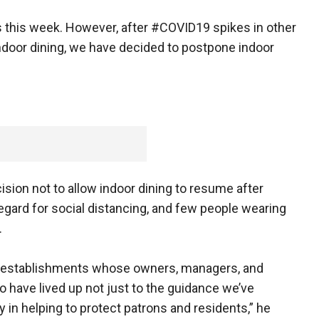
s this week. However, after #COVID19 spikes in other
f indoor dining, we have decided to postpone indoor
sion not to allow indoor dining to resume after
egard for social distancing, and few people wearing
.
e establishments whose owners, managers, and
have lived up not just to the guidance we’ve
y in helping to protect patrons and residents,” he