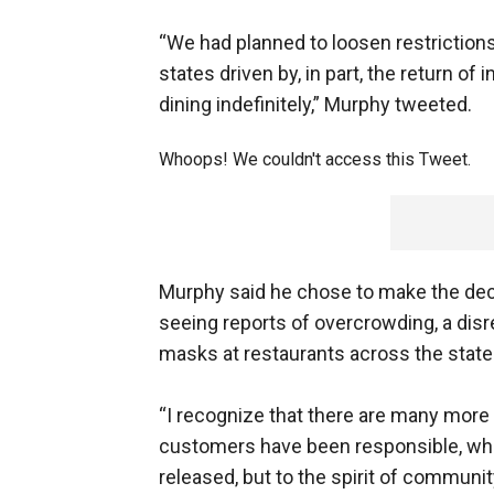
“We had planned to loosen restriction
states driven by, in part, the return o
dining indefinitely,” Murphy tweeted.
Whoops! We couldn't access this Tweet.
Murphy said he chose to make the deci
seeing reports of overcrowding, a disr
masks at restaurants across the state
“I recognize that there are many mor
customers have been responsible, who 
released, but to the spirit of communit