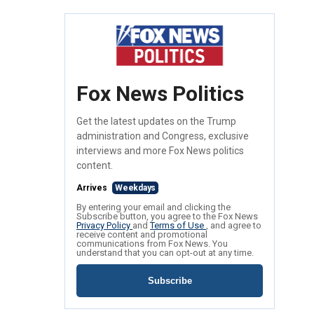
Fox News Politics
Get the latest updates on the Trump
administration and Congress, exclusive
interviews and more Fox News politics
content.
Arrives
Weekdays
By entering your email and clicking the
Subscribe button, you agree to the Fox News
Privacy Policy
and
Terms of Use
, and agree to
receive content and promotional
communications from Fox News. You
understand that you can opt-out at any time.
Subscribe