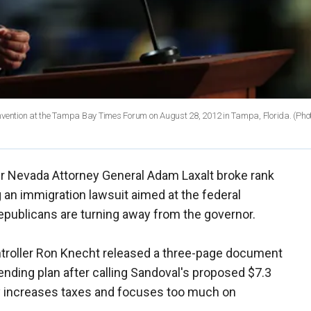
vention at the Tampa Bay Times Forum on August 28, 2012 in Tampa, Florida. (Pho
r Nevada Attorney General Adam Laxalt broke rank
g an immigration lawsuit aimed at the federal
epublicans are turning away from the governor.
troller Ron Knecht released a three-page document
nding plan after calling Sandoval's proposed $7.3
ly increases taxes and focuses too much on