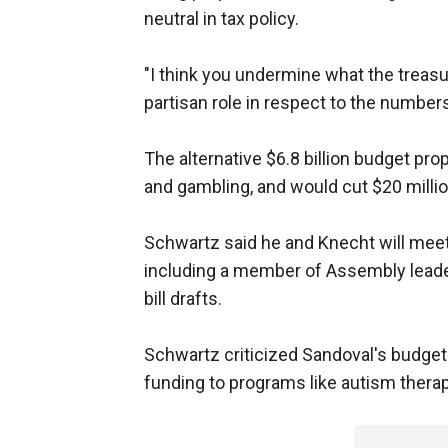
neutral in tax policy.
"I think you undermine what the treasu
partisan role in respect to the numbers
The alternative $6.8 billion budget pro
and gambling, and would cut $20 milli
Schwartz said he and Knecht will mee
including a member of Assembly leader
bill drafts.
Schwartz criticized Sandoval's budget 
funding to programs like autism thera