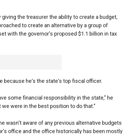
giving the treasurer the ability to create a budget,
oached to create an alternative by a group of
 with the governor's proposed $1.1 billion in tax
 because he's the state's top fiscal officer.
ve some financial responsibility in the state," he
t we were in the best position to do that."
he wasn't aware of any previous alternative budgets
's office and the office historically has been mostly