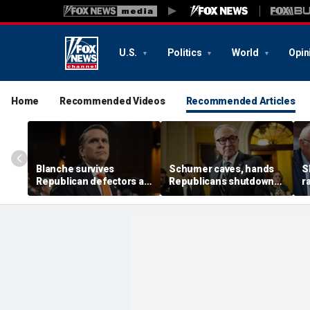
U.S.
Politics
World
Opin
Home
Recommended Videos
Recommended Articles
Blanche survives
Schumer caves, hands
S
Republican defectors as
Republicans shutdown
r
Trump gets his new
win after months of
d
attorney general
uncertainty
p