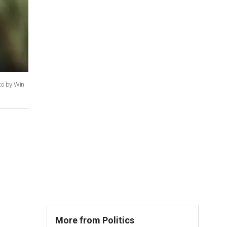
to by Win
More from Politics