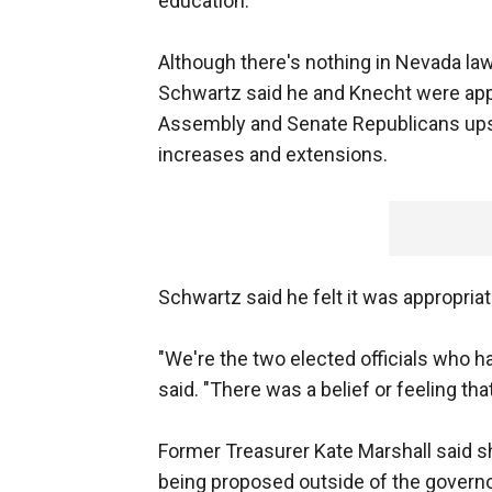
education.
Although there's nothing in Nevada law 
Schwartz said he and Knecht were appr
Assembly and Senate Republicans upset
increases and extensions.
Schwartz said he felt it was appropriate
"We're the two elected officials who ha
said. "There was a belief or feeling tha
Former Treasurer Kate Marshall said s
being proposed outside of the governor