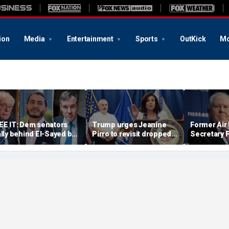
ion
Media
Entertainment
Sports
OutKick
Mo
EE IT: Dem senators
Trump urges Jeanine
Former Air
ally behind El-Sayed but
Pirro to revisit dropped
Secretary 
uck questions on
Lincoln Memorial
has securit
rogressive agenda
Reflecting Pool
revoked ove
vandalism case
One disclo