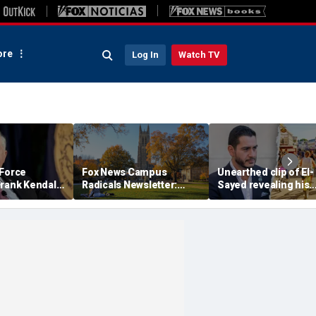
re
Log In
Watch TV
 Force
Fox News Campus
Unearthed clip of El-
Frank Kendall
Radicals Newsletter:
Sayed revealing his
y clearance
Duke Law's alleged race-
'hate' for iconic Mic
r Air Force
based admissions
town sparks online
sure
accused of defying
firestorm: 'Dark heart
Supreme Court