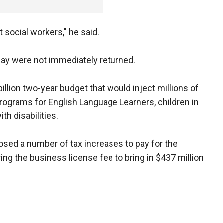
 social workers," he said.
day were not immediately returned.
llion two-year budget that would inject millions of
 programs for English Language Learners, children in
th disabilities.
sed a number of tax increases to pay for the
ing the business license fee to bring in $437 million