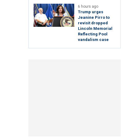
6 hours ago
Trump urges
Jeanine Pirro to
revisit dropped
Lincoln Memorial
Reflecting Pool
vandalism case