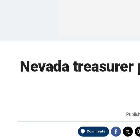
Nevada treasurer 
Publis
Comments