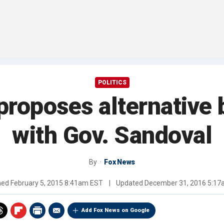
POLITICS
proposes alternative 
with Gov. Sandoval
By
Fox News
hed
February 5, 2015 8:41am EST
|
Updated
December 31, 2016 5:1
Add Fox News on Google