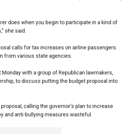
rer does when you begin to participate in a kind of
," she said.
posal calls for tax increases on airline passengers
on from various state agencies.
t Monday with a group of Republican lawmakers,
ship, to discuss putting the budget proposal into
proposal, calling the governor's plan to increase
py and anti-bullying measures wasteful.