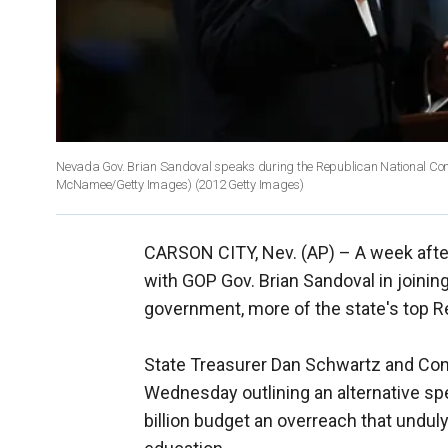
Nevada Gov. Brian Sandoval speaks during the Republican National Con
McNamee/Getty Images)
(2012 Getty Images)
CARSON CITY, Nev. (AP) –
A week afte
with GOP Gov. Brian Sandoval in joinin
government, more of the state's top R
State Treasurer Dan Schwartz and Con
Wednesday outlining an alternative spe
billion budget an overreach that undu