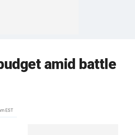
budget amid battle
7am EST