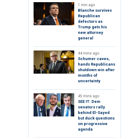
1 min ago
Blanche survives
Republican
defectors as
Trump gets his
new attorney
general
44 mins ago
Schumer caves,
hands Republicans
shutdown win after
months of
uncertainty
45 mins ago
SEE IT: Dem
senators rally
behind El-Sayed
but duck questions
on progressive
agenda