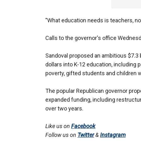
"What education needs is teachers, not
Calls to the governor's office Wednes
Sandoval proposed an ambitious $7.3 bi
dollars into K-12 education, including
poverty, gifted students and children wi
The popular Republican governor propo
expanded funding, including restructur
over two years.
Like us on
Facebook
Follow us on
Twitter
&
Instagram