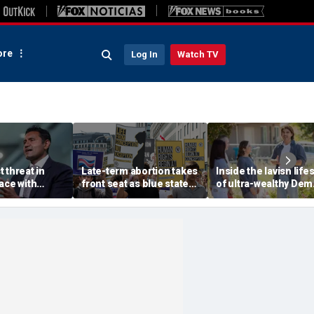
re
Log In
Watch TV
 threat in
Late-term abortion takes
Inside the lavish lifes
ace with
front seat as blue state
of ultra-wealthy Dem
Beijing, tech
rushes to expand access
endorsed by top Ber
warns
before session ends
Sanders group