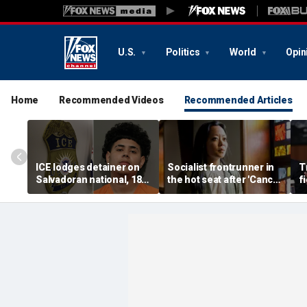
U.S.
Politics
World
Opin
Home
Recommended Videos
Recommended Articles
ICE lodges detainer on
Socialist frontrunner in
T
Salvadoran national, 18,
the hot seat after 'Cancel
f
accused of 2 fatal
Thanksgiving' post
vo
shootings in Houston
emerges online
f