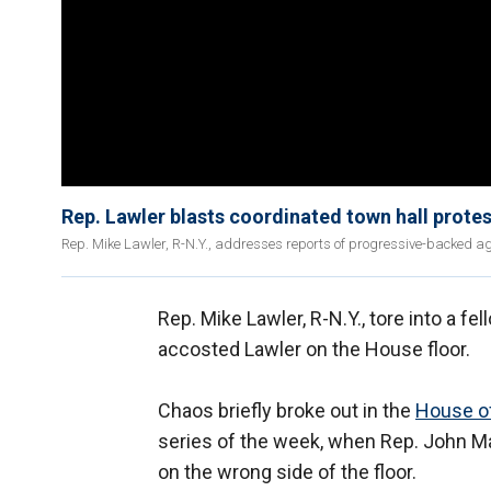
Rep. Lawler blasts coordinated town hall protest
Rep. Mike Lawler, R-N.Y., addresses reports of progressive-backed agi
Rep. Mike Lawler, R-N.Y., tore into a fe
accosted Lawler on the House floor.
Chaos briefly broke out in the
House o
series of the week, when Rep. John Ma
on the wrong side of the floor.