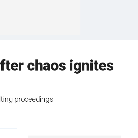
after chaos ignites
lting proceedings