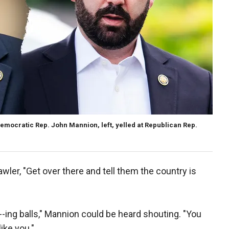
mocratic Rep. John Mannion, left, yelled at Republican Rep.
ler, "Get over there and tell them the country is
--ing balls," Mannion could be heard shouting. "You
ike you."