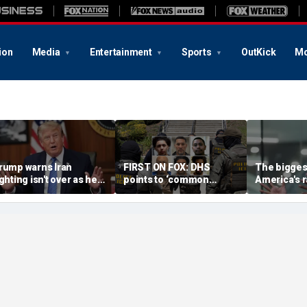
ion
Media
Entertainment
Sports
OutKick
Mo
rump warns Iran
FIRST ON FOX: DHS
The biggest
ighting isn't over as he
points to ‘common
America's r
ws US will 'win' as talks
sense’ reason for
China isn't 
ade
collapsing crime: ‘No
executive 
surprise’