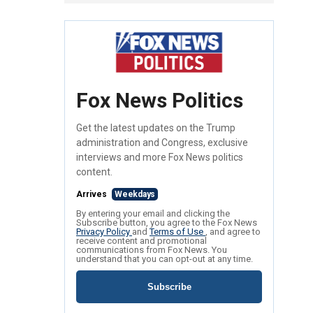
Fox News Politics
Get the latest updates on the Trump
administration and Congress, exclusive
interviews and more Fox News politics
content.
Arrives
Weekdays
By entering your email and clicking the
Subscribe button, you agree to the Fox News
Privacy Policy
and
Terms of Use
, and agree to
receive content and promotional
communications from Fox News. You
understand that you can opt-out at any time.
Subscribe