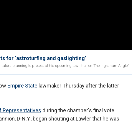
s for ‘astroturfing and gaslighting’
tators planning to protest at his upcoming town hall on ‘The Ingraham Angle.’
llow
Empire State
lawmaker Thursday after the latter
f Representatives
during the chamber's final vote
nnion, D-N.Y., began shouting at Lawler that he was