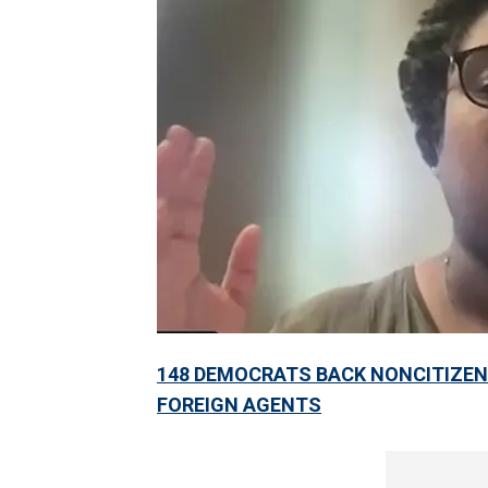
148 DEMOCRATS BACK NONCITIZEN 
FOREIGN AGENTS