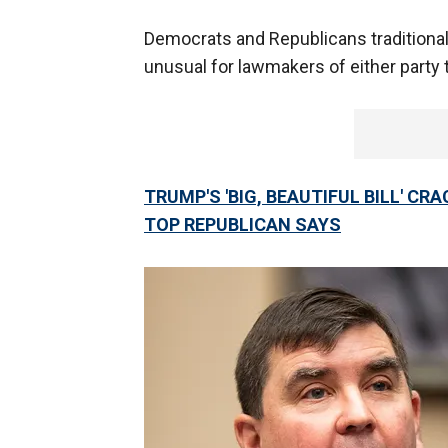
Democrats and Republicans traditionall
unusual for lawmakers of either party t
TRUMP'S 'BIG, BEAUTIFUL BILL' CR
TOP REPUBLICAN SAYS