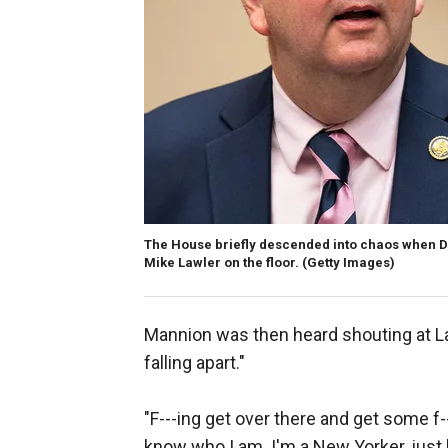
The House briefly descended into chaos when De
Mike Lawler on the floor.
(Getty Images)
Mannion was then heard shouting at Law
falling apart."
"F---ing get over there and get some f-
know who I am. I'm a New Yorker, just l