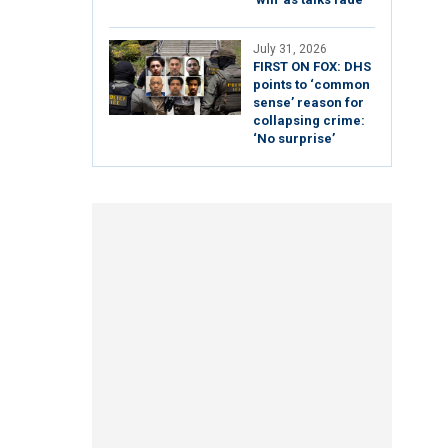
July 31, 2026
FIRST ON FOX: DHS
points to ‘common
sense’ reason for
collapsing crime:
‘No surprise’