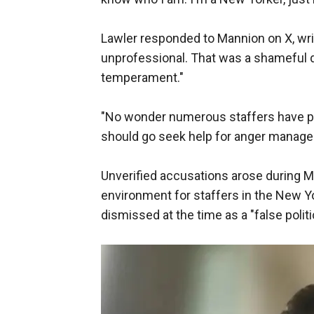
Lawler responded to Mannion on X, writ
unprofessional. That was a shameful d
temperament."
"No wonder numerous staffers have pr
should go seek help for anger managem
Unverified accusations arose during M
environment for staffers in the New 
dismissed at the time as a "false politi