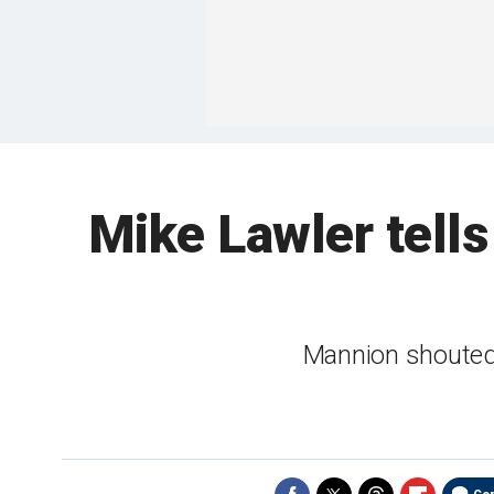
Mike Lawler tells 
Mannion shouted 