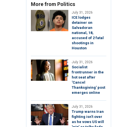
More from Politics
July 31, 2026
ICE lodges
detainer on
Salvadoran
national, 18,
accused of 2 fatal
shootings in
Houston
July 31, 2026
Socialist
frontrunner in the
hot seat after
'Cancel
Thanksgiving' post
emerges online
July 31, 2026
Trump warns Iran
fighting isn't over
as he vows US will
'win' as talks fade