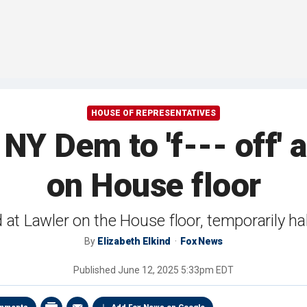
HOUSE OF REPRESENTATIVES
NY Dem to 'f--- off' 
on House floor
at Lawler on the House floor, temporarily ha
By
Elizabeth Elkind
Fox News
Published
June 12, 2025 5:33pm EDT