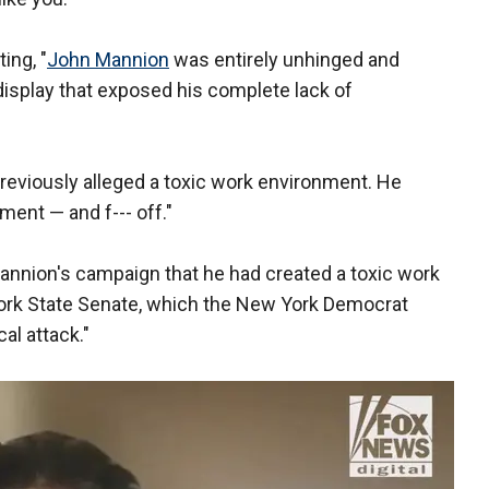
ing, "
John Mannion
was entirely unhinged and
isplay that exposed his complete lack of
eviously alleged a toxic work environment. He
ent — and f--- off."
annion's campaign that he had created a toxic work
York State Senate, which the New York Democrat
cal attack."