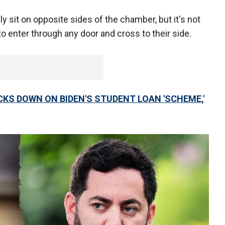
y sit on opposite sides of the chamber, but it's not
o enter through any door and cross to their side.
ACKS DOWN ON BIDEN'S STUDENT LOAN 'SCHEME,'