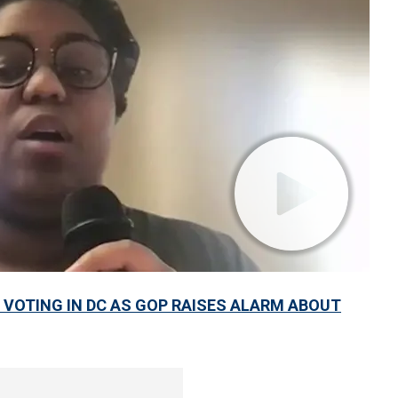
VOTING IN DC AS GOP RAISES ALARM ABOUT